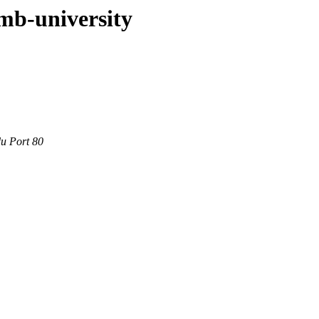
mb-university
du Port 80