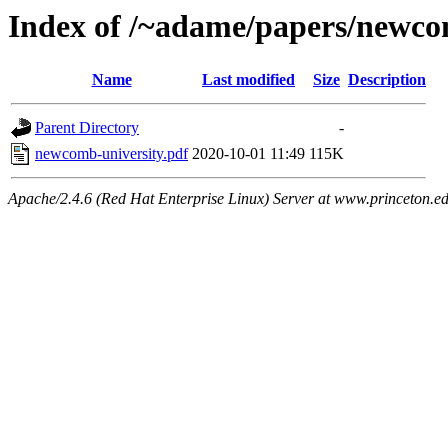
Index of /~adame/papers/newco
Name
Last modified
Size
Description
Parent Directory
-
newcomb-university.pdf
2020-10-01 11:49
115K
Apache/2.4.6 (Red Hat Enterprise Linux) Server at www.princeton.e