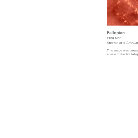
Fallopian
Elina Mer
Spouse of a Graduat
This image was create
a view of the left fal