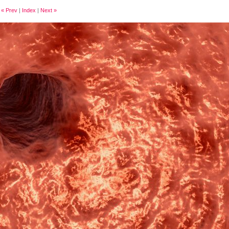
« Prev
|
Index
|
Next »