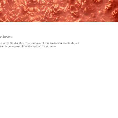
e Student
d in 3D Studio Max. The purpose of this illustration was to depict
lopian tube as seen from the inside of the uterus.