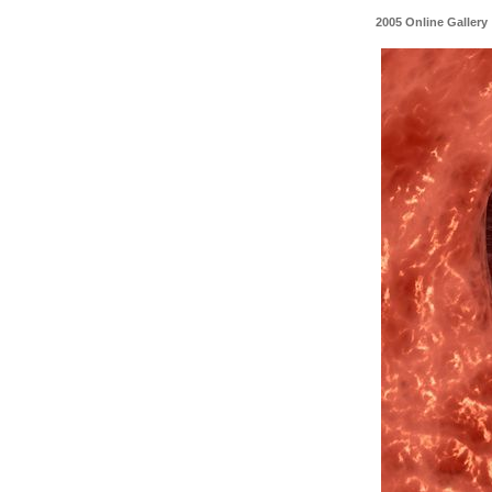
2005 Online Gallery