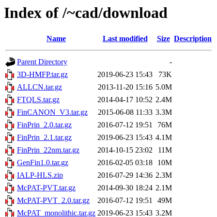
Index of /~cad/download
Name
Last modified
Size
Description
Parent Directory
-
3D-HMFP.tar.gz
2019-06-23 15:43
73K
ALLCN.tar.gz
2013-11-20 15:16
5.0M
FTQLS.tar.gz
2014-04-17 10:52
2.4M
FinCANON_V3.tar.gz
2015-06-08 11:33
3.3M
FinPrin_2.0.tar.gz
2016-07-12 19:51
76M
FinPrin_2.1.tar.gz
2019-06-23 15:43
4.1M
FinPrin_22nm.tar.gz
2014-10-15 23:02
11M
GenFin1.0.tar.gz
2016-02-05 03:18
10M
IALP-HLS.zip
2016-07-29 14:36
2.3M
McPAT-PVT.tar.gz
2014-09-30 18:24
2.1M
McPAT-PVT_2.0.tar.gz
2016-07-12 19:51
49M
McPAT_monolithic.tar.gz
2019-06-23 15:43
3.2M