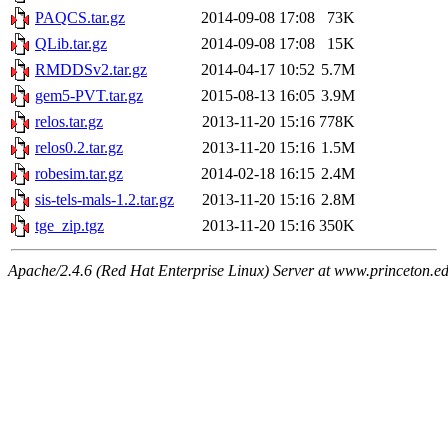
PAQCS.tar.gz
2014-09-08 17:08
73K
QLib.tar.gz
2014-09-08 17:08
15K
RMDDSv2.tar.gz
2014-04-17 10:52
5.7M
gem5-PVT.tar.gz
2015-08-13 16:05
3.9M
relos.tar.gz
2013-11-20 15:16
778K
relos0.2.tar.gz
2013-11-20 15:16
1.5M
robesim.tar.gz
2014-02-18 16:15
2.4M
sis-tels-mals-1.2.tar.gz
2013-11-20 15:16
2.8M
tge_zip.tgz
2013-11-20 15:16
350K
Apache/2.4.6 (Red Hat Enterprise Linux) Server at www.princeton.e