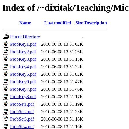
Index of /~dixitak/Teaching/M
Name
Last modified
Size
Description
Parent Directory
-
ProbKey1.pdf
2010-06-08 13:51
62K
ProbKey2.pdf
2010-06-08 13:51
26K
ProbKey3.pdf
2010-06-08 13:51
15K
ProbKey4.pdf
2010-06-08 13:51
32K
ProbKey5.pdf
2010-06-08 13:51
82K
ProbKey6.pdf
2010-06-08 13:51
47K
ProbKey7.pdf
2010-06-08 13:51
46K
ProbKey8.pdf
2010-06-08 13:51
17K
ProbSet1.pdf
2010-06-08 13:51
19K
ProbSet2.pdf
2010-06-08 13:51
23K
ProbSet3.pdf
2010-06-08 13:51
16K
ProbSet4.pdf
2010-06-08 13:51
16K