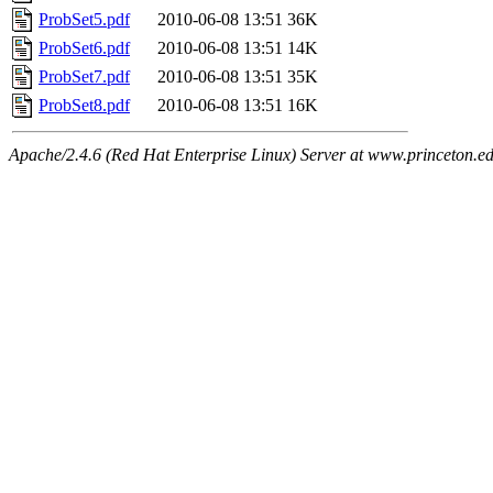
ProbSet5.pdf
2010-06-08 13:51
36K
ProbSet6.pdf
2010-06-08 13:51
14K
ProbSet7.pdf
2010-06-08 13:51
35K
ProbSet8.pdf
2010-06-08 13:51
16K
Apache/2.4.6 (Red Hat Enterprise Linux) Server at www.princeton.e