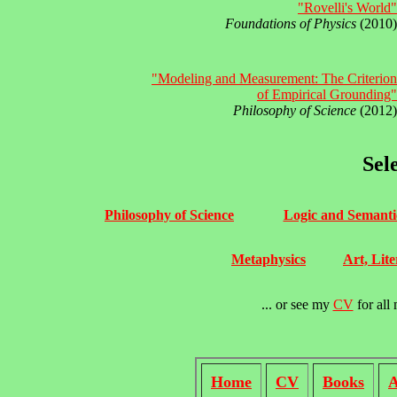
"Rovelli's World"
Foundations of Physics
(2010)
"Modeling and Measurement: The Criterion
of Empirical Grounding"
Philosophy of Science
(2012)
Sel
Philosophy of Science
Logic and Semanti
Metaphysics
Art, Lite
... or see my
CV
for all 
Home
CV
Books
A