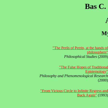
Bas C.
My
"The Perils of Perrin, at the hands of
philosophers"
Philosophical Studies
(2009)
"The False Hopes of Traditional
Epistemology"
Philosophy and Phenomenological Research
(2000)
"From Vicious Circle to Infinite Regress and
Back Again"
(1993)