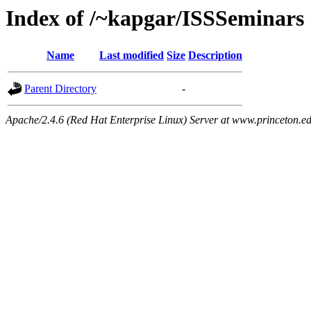
Index of /~kapgar/ISSSeminars
Name
Last modified
Size
Description
Parent Directory
-
Apache/2.4.6 (Red Hat Enterprise Linux) Server at www.princeton.e