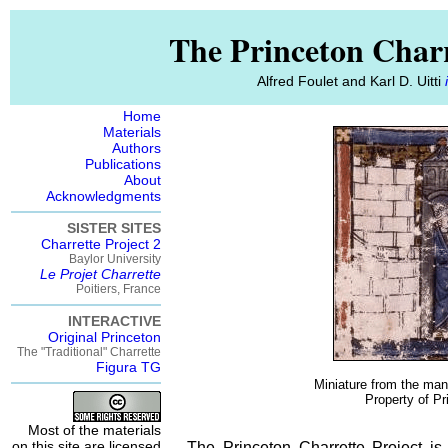
The Princeton Charr
Alfred Foulet and Karl D. Uitti
Home
Materials
Authors
Publications
About
Acknowledgments
SISTER SITES
Charrette Project 2
Baylor University
Le Projet Charrette
Poitiers, France
INTERACTIVE
Original Princeton
The "Traditional" Charrette
Figura TG
Miniature from the manu
Property of Pr
Most of the materials
on this site are licensed
The Princeton Charrette Project is 