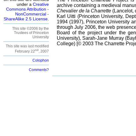
under a
Creative
archive containing a medieval manusc
Commons Attribution -
Chevalier de la Charrette
(Lancelot, 
NonCommercial -
Karl Uitti (Princeton University, Dep
ShareAlike 2.5 License
.
1994 (1997), Princeton University an
through July 2006, the web presence 
This site ©2006 by the
Board of the project under the gen
Trustees of Princeton
University
University), Sarah-Jane Murray (Bayl
College) [© 2003 The Charrette Projec
This site was last modified
nd
February 22
, 2007
Colophon
Comments?