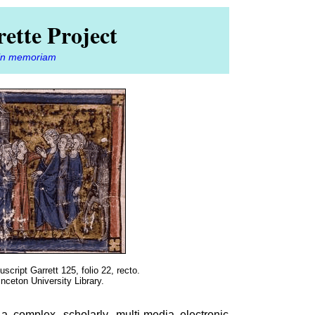
ette Project
in memoriam
script Garrett 125, folio 22, recto.
inceton University Library.
a complex, scholarly, multi-media electronic