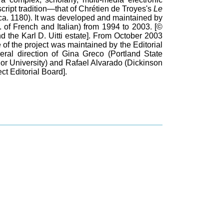
ript tradition—that of Chrétien de Troyes's
Le
ca. 1180). It was developed and maintained by
t. of French and Italian) from 1994 to 2003. [©
d the Karl D. Uitti estate]. From October 2003
of the project was maintained by the Editorial
eral direction of Gina Greco (Portland State
or University) and Rafael Alvarado (Dickinson
t Editorial Board].