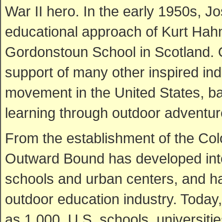
War II hero. In the early 1950s, J
educational approach of Kurt Hahn
Gordonstoun School in Scotland. 
support of many other inspired in
movement in the United States, bas
learning through outdoor adventur
From the establishment of the Co
Outward Bound has developed into
schools and urban centers, and ha
outdoor education industry. Today,
as 1,000, U.S. schools, universitie