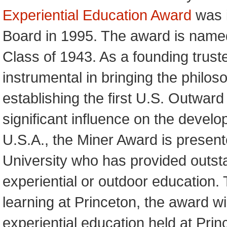
Experiential Education Award
was i
Board in 1995. The award is named
Class of 1943. As a founding trus
instrumental in bringing the philos
establishing the first U.S. Outwar
significant influence on the develo
U.S.A., the Miner Award is present
University who has provided outstan
experiential or outdoor education. T
learning at Princeton, the award 
experiential education held at Princ