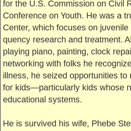
for the U.S. Commission on Civil
Conference on Youth. He was a tr
Center, which focuses on juvenile 
quency research and treatment. Alt
playing piano, painting, clock re
networking with folks he recognized
illness, he seized opportunities t
for kids—particularly kids whose 
educational systems.
He is survived his wife, Phebe Ste