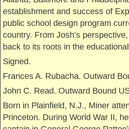
establishment and success of Exp
public school design program curr
country. From Josh's perspective,
back to its roots in the educationa
Signed.
Frances A. Rubacha. Outward Bo
John C. Read. Outward Bound USA
Born in Plainfield, N.J., Miner at
Princeton. During World War II, 
captain in General George Patton’