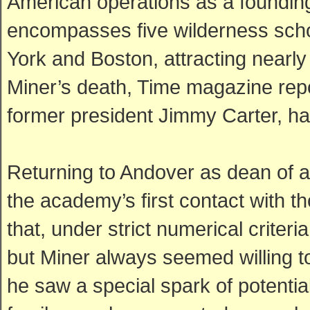
American operations as a foundin
encompasses five wilderness scho
York and Boston, attracting nearly 
Miner’s death, Time magazine repo
former president Jimmy Carter, ha
Returning to Andover as dean of
the academy’s first contact with 
that, under strict numerical criter
but Miner always seemed willing t
he saw a special spark of potential.