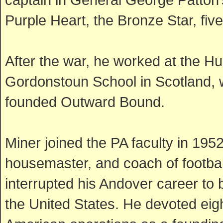
Purple Heart, the Bronze Star, fi
After the war, he worked at the Hu
Gordonstoun School in Scotland,
founded Outward Bound.
Miner joined the PA faculty in 195
housemaster, and coach of football
interrupted his Andover career to
the United States. He devoted eigh