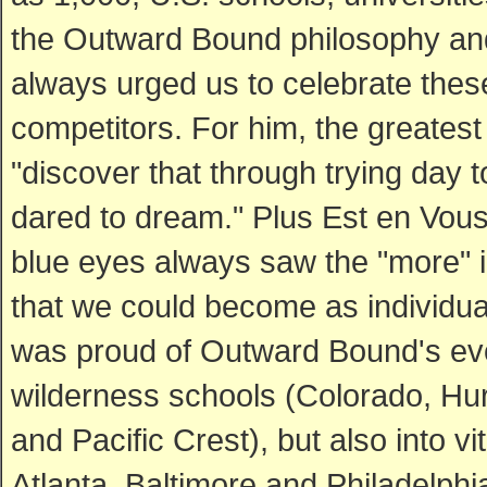
the Outward Bound philosophy and 
always urged us to celebrate these
competitors. For him, the greatest 
"discover that through trying day 
dared to dream." Plus Est en Vous
blue eyes always saw the "more" 
that we could become as individua
was proud of Outward Bound's evol
wilderness schools (Colorado, Hur
and Pacific Crest), but also into v
Atlanta, Baltimore and Philadelphi