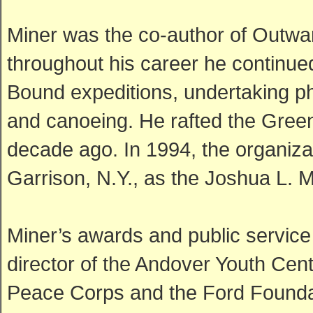
Miner was the co-author of Outwa
throughout his career he continue
Bound expeditions, undertaking ph
and canoeing. He rafted the Green
decade ago. In 1994, the organiza
Garrison, N.Y., as the Joshua L. 
Miner’s awards and public service
director of the Andover Youth Cent
Peace Corps and the Ford Foundat