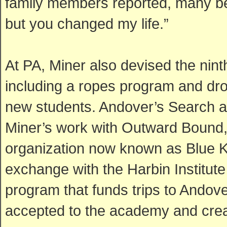
family members reported, many be
but you changed my life.”
At PA, Miner also devised the nin
including a ropes program and drow
new students. Andover’s Search a
Miner’s work with Outward Bound,
organization now known as Blue K
exchange with the Harbin Institute
program that funds trips to Andov
accepted to the academy and creat