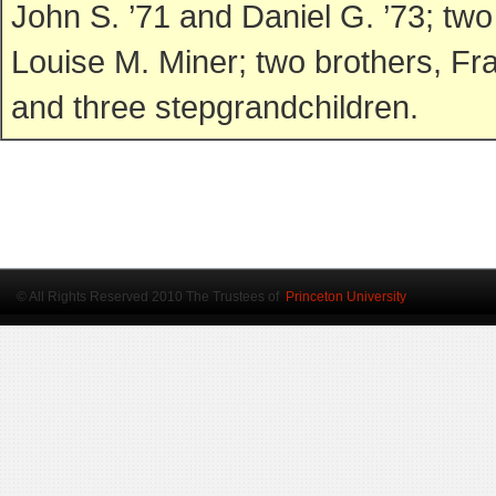
John S. ’71 and Daniel G. ’73; t
Louise M. Miner; two brothers, Fr
and three stepgrandchildren.
© All Rights Reserved 2010 The Trustees of
Princeton University