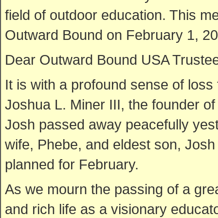
field of outdoor education. This 
Outward Bound on February 1, 20
Dear Outward Bound USA Trustees,
It is with a profound sense of loss
Joshua L. Miner III, the founder 
Josh passed away peacefully yest
wife, Phebe, and eldest son, Josh I
planned for February.
As we mourn the passing of a great
and rich life as a visionary educa