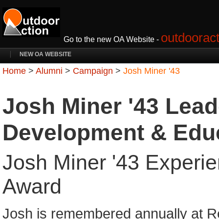
outdooract
Go to the new OA Website -
NEW OA WEBSITE
Home
>
Alumni
>
Campaign
>
Josh Miner '43
Josh Miner '43 Lead
Development & Edu
Josh Miner '43 Experie
Award
Josh is remembered annually at R