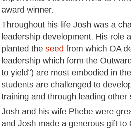
award winner.
Throughout his life Josh was a ch
leadership development. His role 
planted the
seed
from which OA dev
leadership which form the Outward 
to yield") are most embodied in t
students are challenged to develop 
training and through leading other 
Josh and his wife Phebe were grea
and Josh made a generous gift to O