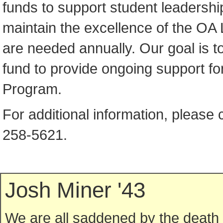
funds to support student leadershi
maintain the excellence of the OA
are needed annually. Our goal is 
fund to provide ongoing support fo
Program.
For additional information, please 
258-5621.
Josh Miner '43
We are all saddened by the death