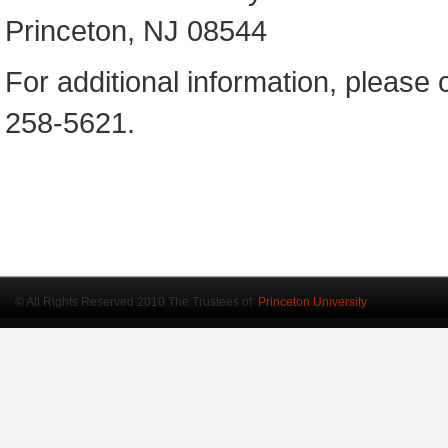
Princeton, NJ 08544
For additional information, please 
258-5621.
© All Rights Reserved 2010 The Trustees of
Princeton University