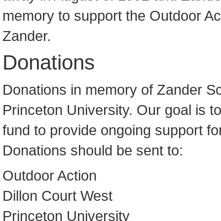
memory to support the Outdoor A
Zander.
Donations
Donations in memory of Zander Scot
Princeton University. Our goal is 
fund to provide ongoing support fo
Donations should be sent to:
Outdoor Action
Dillon Court West
Princeton University