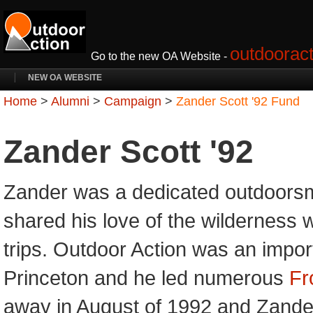
outdooract
Go to the new OA Website -
NEW OA WEBSITE
Home
>
Alumni
>
Campaign
>
Zander Scott '92 Fund
Zander Scott '92
Zander was a dedicated outdoors
shared his love of the wilderness
trips. Outdoor Action was an import
Princeton and he led numerous
Fr
away in August of 1992 and Zanders