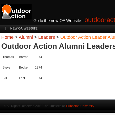
outdooract
Go to the new OA Website -
NEW OA WEBSITE
Home
>
Alumni
>
Leaders
>
Outdoor Action Leader Al
Outdoor Action Alumni Leader
Thomas
Barron
1974
Steve
Becker
1974
Bill
Frist
1974
© All Rights Reserved 2010 The Trustees of
Princeton University