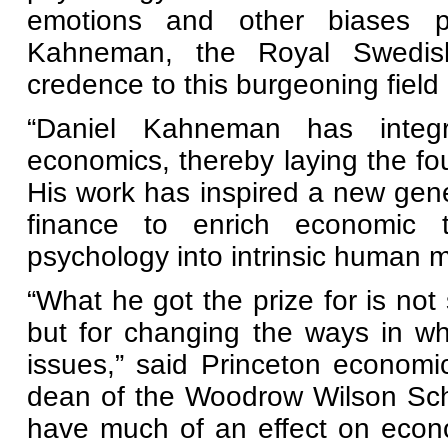
emotions and other biases pl
Kahneman, the Royal Swedi
credence to this burgeoning field
“Daniel Kahneman has integr
economics, thereby laying the foun
His work has inspired a new gen
finance to enrich economic t
psychology into intrinsic human m
“What he got the prize for is not
but for changing the ways in w
issues,” said Princeton economi
dean of the Woodrow Wilson Schoo
have much of an effect on econ