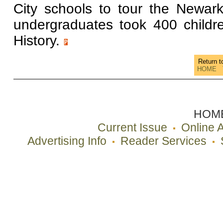
City schools to tour the Newa
undergraduates took 400 childr
History.
Return 
HOME
HOM
Current Issue
Online 
Advertising Info
Reader Services