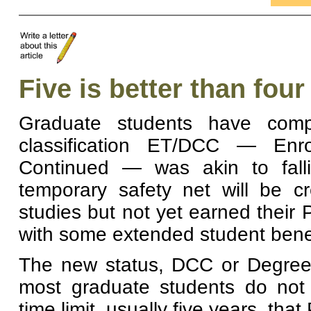
Five is better than four
Graduate students have compl
classification ET/DCC — Enro
Continued — was akin to fallin
temporary safety net will be c
studies but not yet earned their 
with some extended student benef
The new status, DCC or Degree 
most graduate students do not c
time limit, usually five years, that