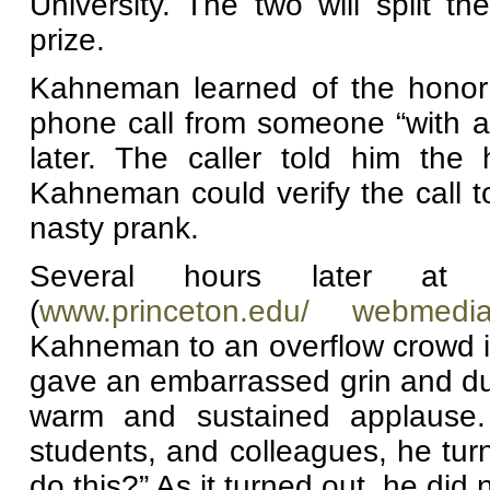
University. The two will split t
prize.
Kahneman learned of the honor 
phone call from someone “with a
later. The caller told him th
Kahneman could verify the call t
nasty prank.
Several hours later at 
(
www.princeton.edu/ webmedi
Kahneman to an overflow crowd i
gave an embarrassed grin and du
warm and sustained applause. 
students, and colleagues, he tu
do this?” As it turned out, he did