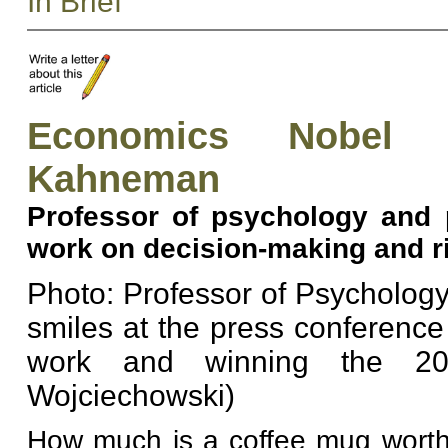
In Brief
Economics Nobel 
Kahneman
Professor of psychology and p
work on decision-making and r
Photo: Professor of Psycholog
smiles at the press conference
work and winning the 20
Wojciechowski)
How much is a coffee mug worth?