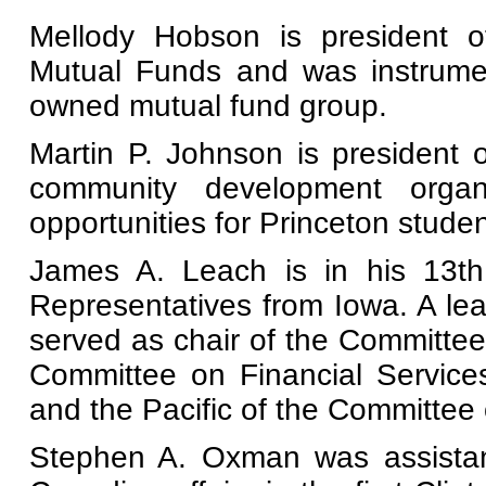
Mellody Hobson is president of
Mutual Funds and was instrumenta
owned mutual fund group.
Martin P. Johnson is president o
community development organi
opportunities for Princeton studen
James A. Leach is in his 13t
Representatives from Iowa. A le
served as chair of the Committee
Committee on Financial Service
and the Pacific of the Committee 
Stephen A. Oxman was assistant