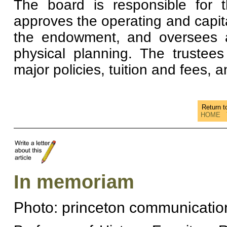
The board is responsible for t
approves the operating and capit
the endowment, and oversees a
physical planning. The trustee
major policies, tuition and fees, 
Return 
HOME
In memoriam
Photo: princeton communicatio