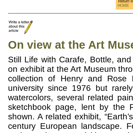
Return 
HOME
On view at the Art Mu
Still Life with Carafe, Bottle, a
on exhibit at the Art Museum thr
collection of Henry and Rose
university since 1976 but rare
watercolors, several related p
sketchbook page, lent by the P
shown. A related exhibit, “Earth
century European landscape. Fo