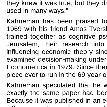
they knew it was true, but they d
used in many ways.”
Kahneman has been praised for 
1969 with his friend Amos Tvers
trained together as cognitive ps
Jerusalem, their research into
influencing economic theory sinc
examined decision-making under 
Econometrica in 1979. Since then
piece ever to run in the 69-year-o
Kahneman speculated that he wo
exactly the same paper had been
Because it was published in an ec