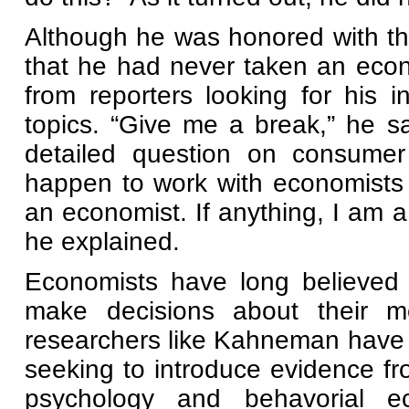
Although he was honored with t
that he had never taken an eco
from reporters looking for his i
topics. “Give me a break,” he sa
detailed question on consumer 
happen to work with economists a
an economist. If anything, I am a 
he explained.
Economists have long believed 
make decisions about their m
researchers like Kahneman have 
seeking to introduce evidence fro
psychology and behavorial e