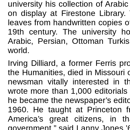
university his collection of Arabi
on display at Firestone Library
leaves from handwritten copies of
19th century. The university h
Arabic, Persian, Ottoman Turki
world.
Irving Dilliard, a former Ferris p
the Humanities, died in Missouri
newsman vitally interested in the
wrote more than 1,000 editorials 
he became the newspaper’s editori
1960. He taught at Princeton 
America’s great citizens, in t
government,” said Lanny Jones ’6