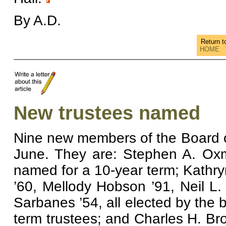
By A.D.
Return 
HOME
New trustees named
Nine new members of the Board 
June. They are: Stephen A. Oxm
named for a 10-year term; Kathryn
’60, Mellody Hobson ’91, Neil L
Sarbanes ’54, all elected by the 
term trustees; and Charles H. Br