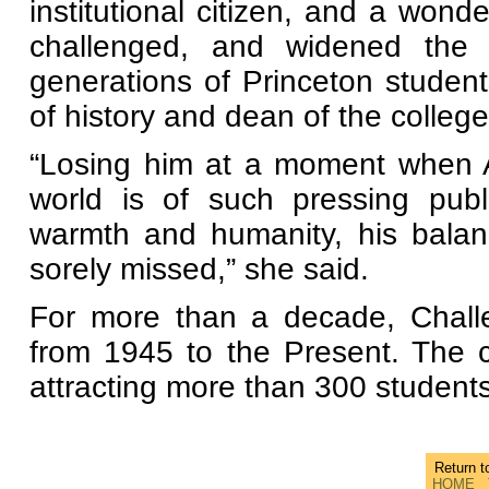
institutional citizen, and a wond
challenged, and widened the i
generations of Princeton student
of history and dean of the college
“Losing him at a moment when Am
world is of such pressing publ
warmth and humanity, his balan
sorely missed,” she said.
For more than a decade, Challe
from 1945 to the Present. The c
attracting more than 300 student
Return 
HOME