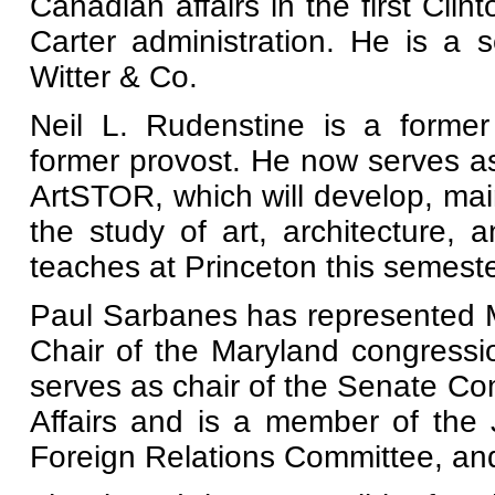
Canadian affairs in the first Clin
Carter administration. He is a
Witter & Co.
Neil L. Rudenstine is a former
former provost. He now serves as 
ArtSTOR, which will develop, maint
the study of art, architecture, 
teaches at Princeton this semeste
Paul Sarbanes has represented M
Chair of the Maryland congressi
serves as chair of the Senate C
Affairs and is a member of the
Foreign Relations Committee, an