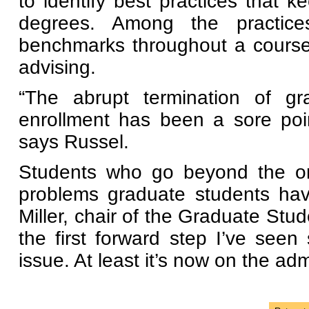
to identify best practices that k
degrees. Among the practices
benchmarks throughout a course
advising.
“The abrupt termination of gr
enrollment has been a sore poi
says Russel.
Students who go beyond the one
problems graduate students ha
Miller, chair of the Graduate Stu
the first forward step I’ve see
issue. At least it’s now on the adm