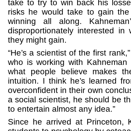
take to try to win back his los
risks he would take to gain t
winning all along. Kahneman
disproportionately interested i
they might gain.
“He’s a scientist of the first ran
who is working with Kahneman o
what people believe makes th
intuition. I think he’s learned 
overconfident in their own concl
a social scientist, he should be t
to entertain almost any idea.”
Since he arrived at Princeton,