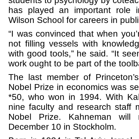
students to psychology by coteac
has played an important role 
Wilson School for careers in publi
“I was convinced that when you’r
not filling vessels with knowled
with good tools,” he said. “It s
work ought to be part of the toolba
The last member of Princeton’s
Nobel Prize in economics was s
*50, who won in 1994. With Kah
nine faculty and research staf
Nobel Prize. Kahneman will r
December 10 in Stockholm.