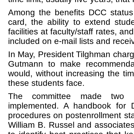
Among the benefits DCC status w
card, the ability to extend stud
facilities at faculty/staff rates, a
included on e-mail lists and recei
In May, President Tilghman cha
Gutmann to make recommendatio
would, without increasing the ti
these students face.
The committee made two o
implemented. A handbook for DC
procedures on postenrollment st
William B. Russel and associate