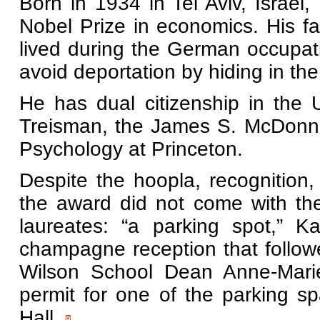
Born in 1934 in Tel Aviv, Israel,
Nobel Prize in economics. His f
lived during the German occupat
avoid deportation by hiding in the
He has dual citizenship in the 
Treisman, the James S. McDonnel
Psychology at Princeton.
Despite the hoopla, recognition
the award did not come with the 
laureates: “a parking spot,” 
champagne reception that follo
Wilson School Dean Anne-Marie
permit for one of the parking sp
Hall.