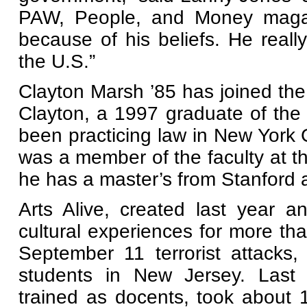
PAW, People, and Money magazi
because of his beliefs. He reall
the U.S.”
Clayton Marsh ’85 has joined the
Clayton, a 1997 graduate of the
been practicing law in New York C
was a member of the faculty at t
he has a master’s from Stanford 
Arts Alive, created last year a
cultural experiences for more th
September 11 terrorist attacks
students in New Jersey. Last 
trained as docents, took about