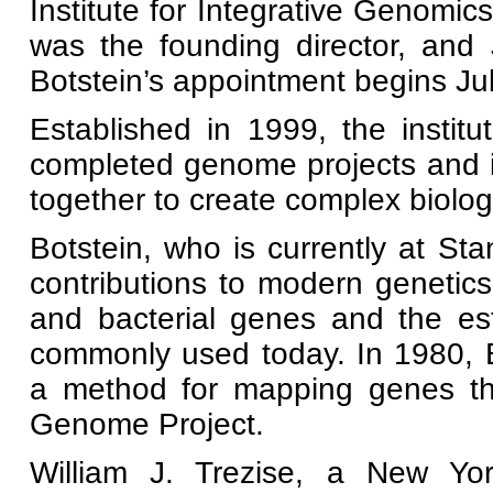
Institute for Integrative Genomi
was the founding director, and 
Botstein’s appointment begins Ju
Established in 1999, the institu
completed genome projects and 
together to create complex biolog
Botstein, who is currently at St
contributions to modern genetics
and bacterial genes and the es
commonly used today. In 1980, 
a method for mapping genes th
Genome Project.
William J. Trezise, a New Yo