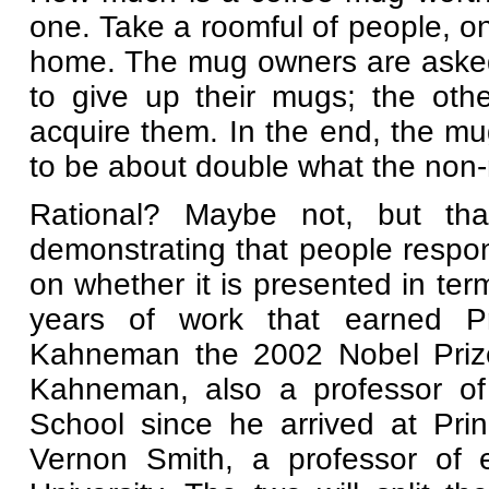
one. Take a roomful of people, o
home. The mug owners are ask
to give up their mugs; the oth
acquire them. In the end, the m
to be about double what the non
Rational? Maybe not, but that
demonstrating that people respon
on whether it is presented in term
years of work that earned Pr
Kahneman the 2002 Nobel Prize
Kahneman, also a professor of 
School since he arrived at Pri
Vernon Smith, a professor of