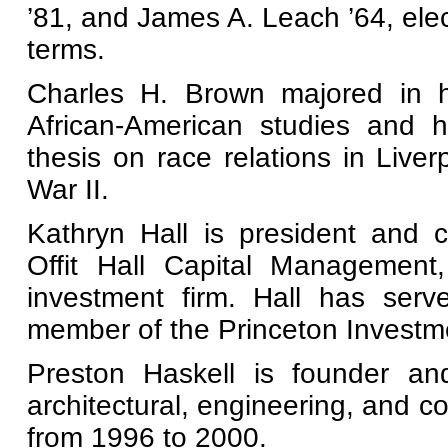
’81, and James A. Leach ’64, elec
terms.
Charles H. Brown majored in his
African-American studies and h
thesis on race relations in Liver
War II.
Kathryn Hall is president and c
Offit Hall Capital Management
investment firm. Hall has ser
member of the Princeton Investm
Preston Haskell is founder a
architectural, engineering, and 
from 1996 to 2000.