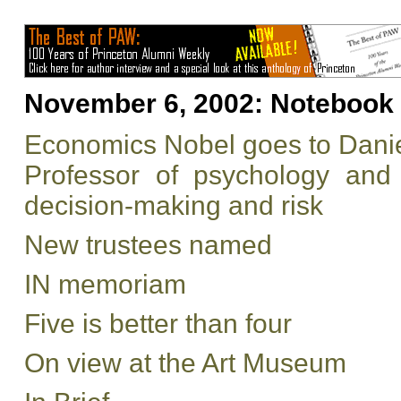
November 6, 2002:
Notebook
Economics Nobel goes to Dan
Professor of psychology and 
decision-making and risk
New trustees named
IN memoriam
Five is better than four
On view at the Art Museum