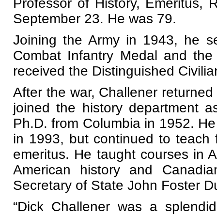
Professor of History, Emeritus, 
September 23. He was 79.
Joining the Army in 1943, he s
Combat Infantry Medal and the
received the Distinguished Civili
After the war, Challener returne
joined the history department a
Ph.D. from Columbia in 1952. He
in 1993, but continued to teach 
emeritus. He taught courses in A
American history and Canadia
Secretary of State John Foster Du
“Dick Challener was a splendid