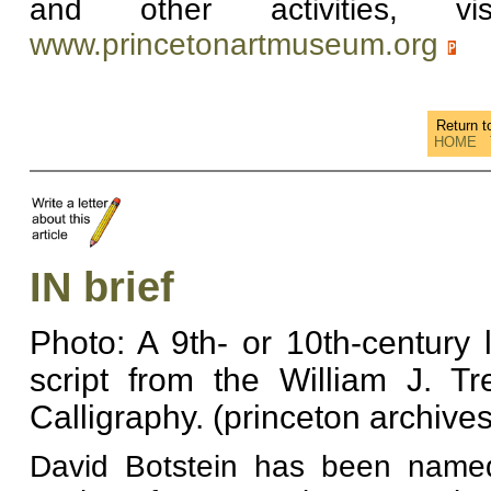
and other activities, 
www.princetonartmuseum.org
Return 
HOME
IN brief
Photo: A 9th- or 10th-century 
script from the William J. Tr
Calligraphy. (princeton archives
David Botstein has been named 