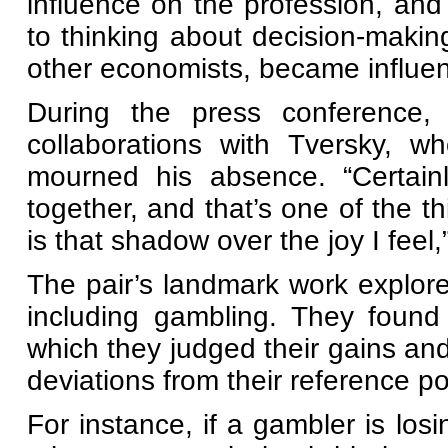
influence on the profession, and 
to thinking about decision-makin
other economists, became influenti
During the press conference,
collaborations with Tversky, w
mourned his absence. “Certain
together, and that’s one of the t
is that shadow over the joy I feel,
The pair’s landmark work explore
including gambling. They found
which they judged their gains a
deviations from their reference po
For instance, if a gambler is losi