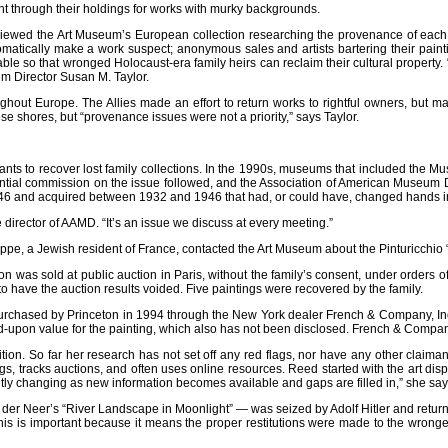
 through their holdings for works with murky backgrounds.
reviewed the Art Museum’s European collection researching the provenance of each 
matically make a work suspect; anonymous sales and artists bartering their paint
ble so that wronged Holocaust-era family heirs can reclaim their cultural property
um Director Susan M. Taylor.
oughout Europe. The Allies made an effort to return works to rightful owners, but
 shores, but “provenance issues were not a priority,” says Taylor.
aimants to recover lost family collections. In the 1990s, museums that included the 
ntial commission on the issue followed, and the Association of American Museum Di
46 and acquired between 1932 and 1946 that had, or could have, changed hands i
 director of AAMD. “It’s an issue we discuss at every meeting.”
ppe, a Jewish resident of France, contacted the Art Museum about the Pinturicchio
ction was sold at public auction in Paris, without the family’s consent, under orders
 have the auction results voided. Five paintings were recovered by the family.
purchased by Princeton in 1994 through the New York dealer French & Company, Inc.
ed-upon value for the painting, which also has not been disclosed. French & Comp
ition. So far her research has not set off any red flags, nor have any other cla
logs, tracks auctions, and often uses online resources. Reed started with the art dis
tantly changing as new information becomes available and gaps are filled in,” she say
der Neer’s “River Landscape in Moonlight” — was seized by Adolf Hitler and returned 
this is important because it means the proper restitutions were made to the wrong