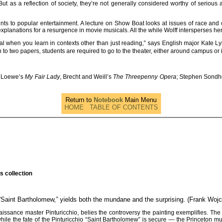
But as a reflection of society, they’re not generally considered worthy of serious
ounts to popular entertainment. A lecture on Show Boat looks at issues of race an
xplanations for a resurgence in movie musicals. All the while Wolff intersperses he
ial when you learn in contexts other than just reading,” says English major Kate L
ion to two papers, students are required to go to the theater, either around campus o
d Loewe’s
My Fair Lady
, Brecht and Weill’s
The Threepenny Opera
; Stephen Sond
Return to
Notebook
Main Menu
HOME
TABLE OF CONTENTS
s collection
 “Saint Bartholomew,” yields both the mundane and the surprising. (Frank Woj
sance master Pinturicchio, belies the controversy the painting exemplifies. The 
hile the fate of the Pinturicchio “Saint Bartholomew” is secure — the Princeton mu