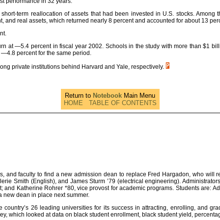
rst performance in 32 years.
a short-term reallocation of assets that had been invested in U.S. stocks. Among
 and real assets, which returned nearly 8 percent and accounted for about 13 perc
nt.
at —5.4 percent in fiscal year 2002. Schools in the study with more than $1 bill
 —4.8 percent for the same period.
mong private institutions behind Harvard and Yale, respectively.
Return to
Notebook
Main Menu
HOME
TABLE OF CONTENTS
s, and faculty to find a new admission dean to replace Fred Hargadon, who will r
alerie Smith (English), and James Sturm ’79 (electrical engineering). Administrator
ident; and Katherine Rohrer *80, vice provost for academic programs. Students are: 
 a new dean in place next summer.
ountry’s 26 leading universities for its success in attracting, enrolling, and gra
, which looked at data on black student enrollment, black student yield, percentage