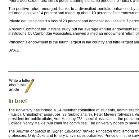
Poor’s 500-stock index fell 18 percent during the same period, the index’s wo
The positive return emerged thanks to a diversified portfolio enhanced by 
returned just over 14 percent and made up about 10 percent of the endowment,
Private equities posted a loss of 23 percent and domestic equities lost 7 perce
A recent Commonfund Institute study put the average annual endowment return 
institutions, by Cambridge Associates, showed a median endowment return of
Princeton’s endowment is the fourth largest in the country and third largest a
By A.D.
In brief
The university has formed a 14-member committee of students, administrator
(music), Christopher Eisgruber ’83 (public affairs), Peter Meyers (physics), V
president for public affairs; Ann Halliday *78, special assistant to the pres
College Nancy Malkiel will chair the committee. The university hopes to have
The
Journal of Blacks in Higher Education
ranked Princeton third among the c
professors. Only Duke and Emory Universities outranked Princeton in the survey