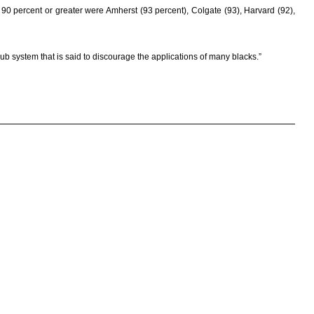
f 90 percent or greater were Amherst (93 percent), Colgate (93), Harvard (92),
ub system that is said to discourage the applications of many blacks.”