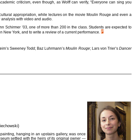
 academic criticism, even though, as Wolff can verify, “Everyone can sing you
d cultural appropriation, while lectures on the movie Moulin Rouge and even a
r analysis with video and audio.
ynn Schirmer ’03, one of more than 200 in the class. Students are expected to
r in New York, and to write a review of a current performance.
heim’s Sweeney Todd; Baz Luhrmann’s
Moulin Rouge
; Lars von Trier’s
Dancer
ciechowski)
painting, hanging in an upstairs gallery, was once
seum settled with the heirs of its original owner —