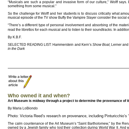
“Musicals are such a popular and invasive form of our culture,” Wolff says. 
something from some musical.”
So the challenge for Wolff and her students is to discuss critically what am
musical episode of the TV show Buffy the Vampire Slayer consider the social e
“There’s a different type of personal involvement and absorbing of the mater
read the librettos for each musical and to listen to their soundtracks. In addit
By K.B.F.
SELECTED READING LIST: Hammerstein and Kern’s
Show Boat
; Lerner an
in the Dark
Who owned it and when?
Art Museum is midway through a project to determine the provenance of it
By Maria LoBiondo
Photo: Victoria Reed’s research on provenance, including Pinturicchio’s
The calm countenance of the Art Museum’s “Saint Bartholomew,” by the Renais
owned by a Jewish family who lost their collection during World War II. And w