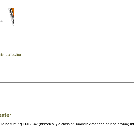
ts collection
eater
d be turning ENG 347 (historically a class on modern American or Irish drama) int