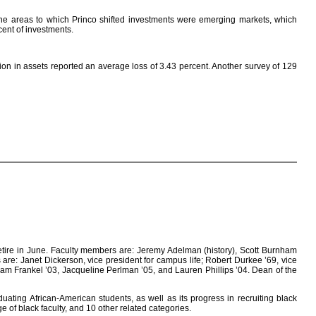
 the areas to which Princo shifted investments were emerging markets, which
ent of investments.
ion in assets reported an average loss of 3.43 percent. Another survey of 129
etire in June. Faculty members are: Jeremy Adelman (history), Scott Burnham
s are: Janet Dickerson, vice president for campus life; Robert Durkee ’69, vice
Adam Frankel ’03, Jacqueline Perlman ’05, and Lauren Phillips ’04. Dean of the
duating African-American students, as well as its progress in recruiting black
 of black faculty, and 10 other related categories.