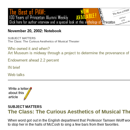
November 20, 2002:
Notebook
SUBJECT MATTERS
The Class: The Curious Aesthetics of Musical Theater
Who owned it and when?
Art Museum is midway through a project to determine the provenance of i
Endowment ahead 2.2 percent
IN brief
Web talks
SUBJECT MATTERS
The Class: The Curious Aesthetics of Musical Th
When word got out in the English department that Professor Tamsen Wolff woul
to stop her in the halls of McCosh to sing a few bars from their favorites.