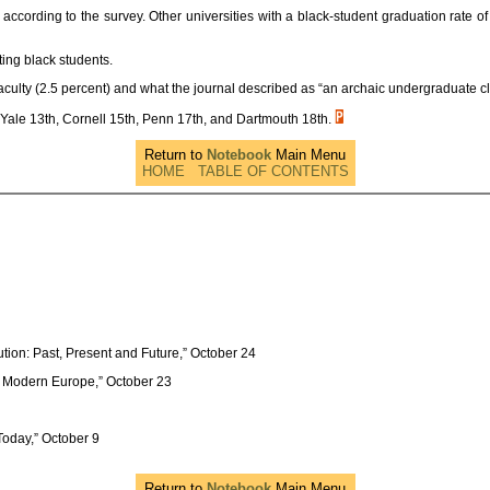
 according to the survey. Other universities with a black-student graduation rate o
cting black students.
 faculty (2.5 percent) and what the journal described as “an archaic undergraduate cl
Yale 13th, Cornell 15th, Penn 17th, and Dartmouth 18th.
Return to
Notebook
Main Menu
HOME
TABLE OF CONTENTS
ution: Past, Present and Future,” October 24
y Modern Europe,” October 23
Today,” October 9
Return to
Notebook
Main Menu