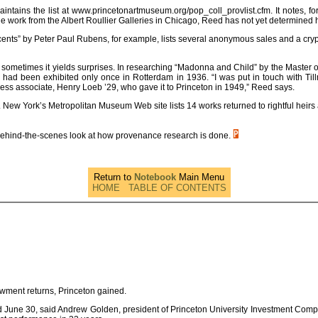
intains the list at www.princetonartmuseum.org/pop_coll_provlist.cfm. It notes, fo
work from the Albert Roullier Galleries in Chicago, Reed has not yet determined ho
cents” by Peter Paul Rubens, for example, lists several anonymous sales and a cr
t sometimes it yields surprises. In researching “Madonna and Child” by the Master
had been exhibited only once in Rotterdam in 1936. “I was put in touch with Ti
ss associate, Henry Loeb ’29, who gave it to Princeton in 1949,” Reed says.
 York’s Metropolitan Museum Web site lists 14 works returned to rightful heirs a
a behind-the-scenes look at how provenance research is done.
Return to
Notebook
Main Menu
HOME
TABLE OF CONTENTS
owment returns, Princeton gained.
nded June 30, said Andrew Golden, president of Princeton University Investment C