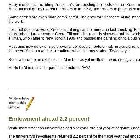
Many museums, including Princeton’s, are posting their lists online. Reed ma
Museum as a gift by Everett E. Rogerson in 1952, and Rogerson purchased the 
Some entries are even more complicated. The entry for “Massacre of the Inno
the work.
Like real detective work, Reed’s sleuthing can be mundane fact checking. Bu
to ask about former owner Georg Tillman. Her records showed that the work 
Tillman, who came to New York in 1939 and passed the painting on to a busine
Museums now do extensive provenance research before making acquisitions. New
for the Art Museum will be to continue what she has started, Taylor says.
Reed will curate an exhibition in March — as yet untitled — which will give 
Maria LoBiondo is a frequent contributor to PAW.
Endowment ahead 2.2 percent
While most American universities had a second straight year of negative end
The university’s investments returned 2.2 percent for the fiscal year that e