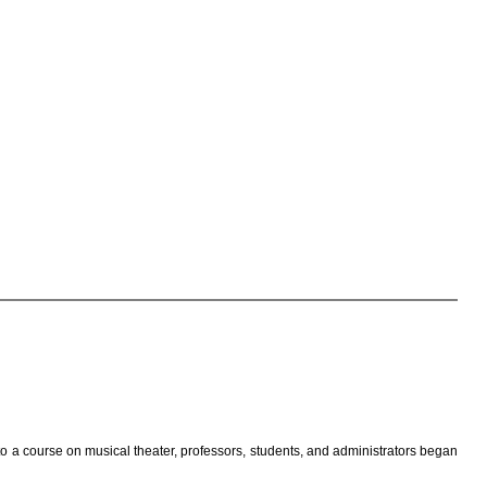
o a course on musical theater, professors, students, and administrators began