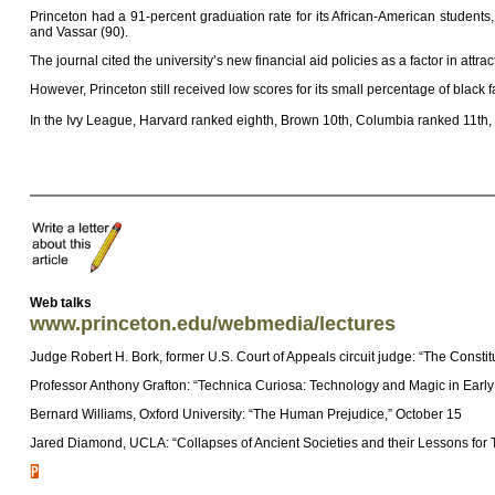
Princeton had a 91-percent graduation rate for its African-American students,
and Vassar (90).
The journal cited the university’s new financial aid policies as a factor in attra
However, Princeton still received low scores for its small percentage of black
In the Ivy League, Harvard ranked eighth, Brown 10th, Columbia ranked 11th, 
Web talks
www.princeton.edu/webmedia/lectures
Judge Robert H. Bork, former U.S. Court of Appeals circuit judge: “The Constit
Professor Anthony Grafton: “Technica Curiosa: Technology and Magic in Earl
Bernard Williams, Oxford University: “The Human Prejudice,” October 15
Jared Diamond, UCLA: “Collapses of Ancient Societies and their Lessons for 