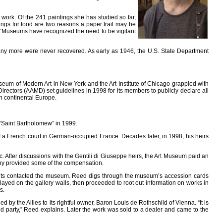
work. Of the 241 paintings she has studied so far,
ings for food are two reasons a paper trail may be
. “Museums have recognized the need to be vigilant
 many more were never recovered. As early as 1946, the U.S. State Department
Museum of Modern Art in New York and the Art Institute of Chicago grappled with
rectors (AAMD) set guidelines in 1998 for its members to publicly declare all
n continental Europe.
 “Saint Bartholomew” in 1999.
 of a French court in German-occupied France. Decades later, in 1998, his heirs
 After discussions with the Gentili di Giuseppe heirs, the Art Museum paid an
any provided some of the compensation.
imants contacted the museum. Reed digs through the museum’s accession cards
played on the gallery walls, then proceeded to root out information on works in
s.
by the Allies to its rightful owner, Baron Louis de Rothschild of Vienna. “It is
ed party,” Reed explains. Later the work was sold to a dealer and came to the