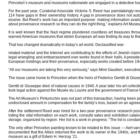
Princeton’s museum and museums nationwide are engaged in a detective hunt
For the past year, Curatorial Associate Victoria S. Reed has painstakingly 
114 have gaps in their ownership history. A gap in provenance does not auto
elusive. But Reed’s work has an important purpose: making information availa
about provenance research so they can do the right thing,” explains Art Muse
It is well known that the Nazi regime plundered countless art treasures thr
warned American museums that stolen European art was finding its way to these
That has changed dramatically in today’s art world. Declassified war-
related material and the Internet are contributing to the efforts of Jewish cl
legal wrangling and embarrassment over works found in their halls. A preside
European holdings and their provenance, especially works created before 19
“All our museums are taking this very seriously,” says Mimi Gaudieri, executive
The issue came home to Princeton when the heirs of Federico Gentili di Giuse
Gentili di Giuseppe died of natural causes in 1940. A year later his art colle
took legal action against the Musée du Louvre and the government of France to
The Art Museum’s Pinturicchio was not part of this transaction, having been 
undisclosed amount in compensation for the family’s loss, based on an agre
After the settlement Reed was hired for a two-year provenance research pos
listing the vital information on each work, consults sales and exhibition cata
storage, organized by region. Her list is a work in progress: “The list is cons
The only other Princeton painting known to be related to this issue — Aert van 
documented that the Allies returned the work to its owner in the 1940s, and 
museum as a gift of Edwin H. Herzog ’21.