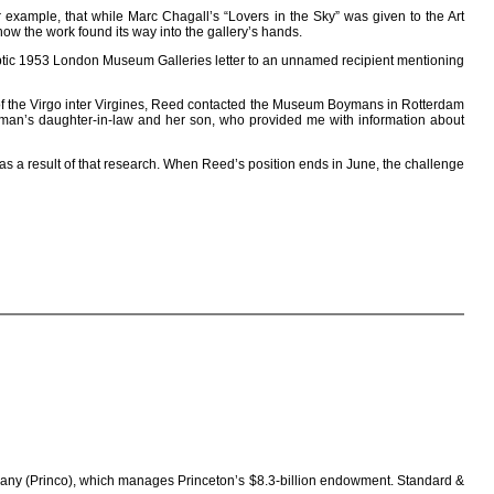
r example, that while Marc Chagall’s “Lovers in the Sky” was given to the Art
w the work found its way into the gallery’s hands.
yptic 1953 London Museum Galleries letter to an unnamed recipient mentioning
 of the Virgo inter Virgines, Reed contacted the Museum Boymans in Rotterdam
llman’s daughter-in-law and her son, who provided me with information about
s a result of that research. When Reed’s position ends in June, the challenge
ompany (Princo), which manages Princeton’s $8.3-billion endowment. Standard &