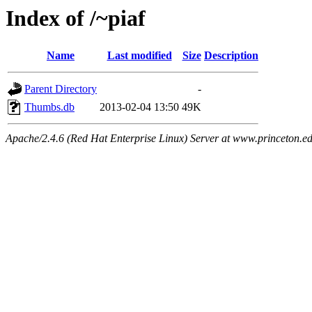
Index of /~piaf
Name
Last modified
Size
Description
Parent Directory
-
Thumbs.db
2013-02-04 13:50
49K
Apache/2.4.6 (Red Hat Enterprise Linux) Server at www.princeton.e