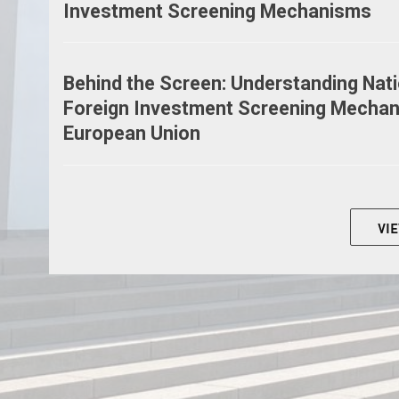
Investment Screening Mechanisms
Behind the Screen: Understanding Nati
Foreign Investment Screening Mechan
European Union
VI