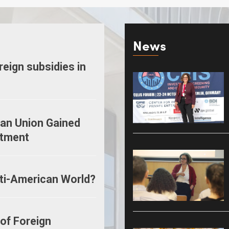
News
oreign subsidies in
ean Union Gained
stment
ti-American World?
 of Foreign