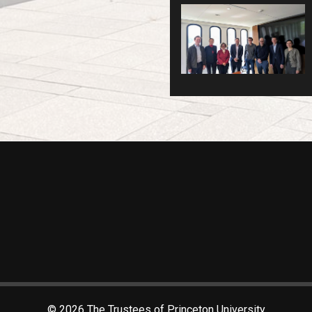
© 2026 The Trustees of Princeton University