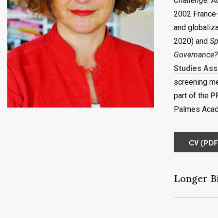
Challenge: A
2002 France-
and globaliz
2020) and
Sp
Governance?
Studies Ass
screening me
part of the
P
Palmes Acad
CV (PDF
Longer Bi