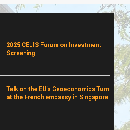
2025 CELIS Forum on Investment
Screening
Talk on the EU's Geoeconomics Turn
at the French embassy in Singapore