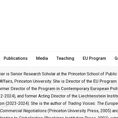
r Research Scholar
Publications
Media
Teaching
EU Program
G
er is Senior Research Scholar at the Princeton School of Public
 Affairs, Princeton University. She is Director of the
EU Program 
former Director of the
Program in Contemporary European Poli
2-2024), and former Acting Director of the
Liechtenstein Instit
on (
2023-2024). She is the author of
Trading Voices: The Europe
l Commercial Negotiations
(Princeton University Press, 2005) an