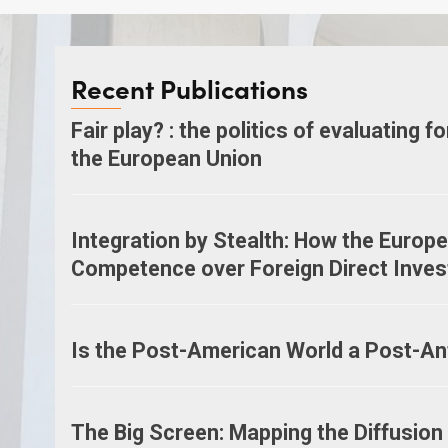
Recent Publications
Fair play? : the politics of evaluating f
the European Union
Integration by Stealth: How the Europ
Competence over Foreign Direct Inve
Is the Post-American World a Post-An
The Big Screen: Mapping the Diffusion