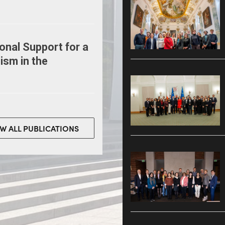
onal Support for a
ism in the
EW ALL PUBLICATIONS