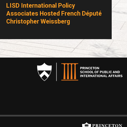
LISD International Policy
Associates Hosted French Député
Christopher Weissberg