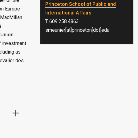
er of the
Princeton School of Public and
on Europe
International Affairs
 MacMillan
T 609.258.4863
l
smeunier[at]princeton[dot]edu
 Union
f investment
cluding as
evalier des