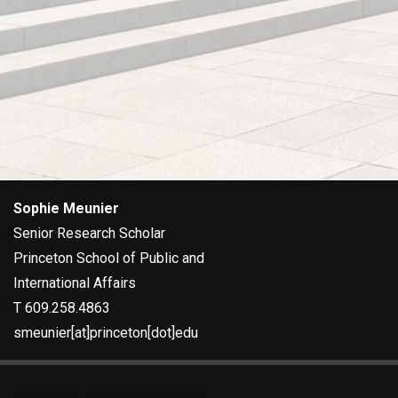
FOOTER
Sophie Meunier
Senior Research Scholar
Princeton School of Public and
International Affairs
T 609.258.4863
smeunier[at]princeton[dot]edu
Diversity & Non-Discrimination