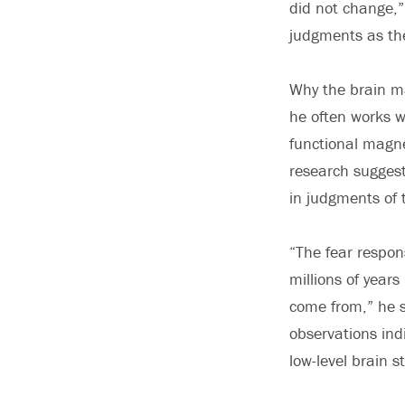
did not change,”
judgments as th
Why the brain ma
he often works wi
functional magne
research suggest
in judgments of 
“The fear respon
millions of year
come from,” he s
observations ind
low-level brain s