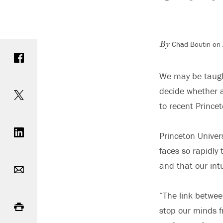
Chad Boutin on 
Share on Facebook
By
We may be taught
Share on Twitter
decide whether a
to recent Prince
Share on LinkedIn
Princeton Univer
faces so rapidly
Email
and that our int
Print
“The link betwee
stop our minds f