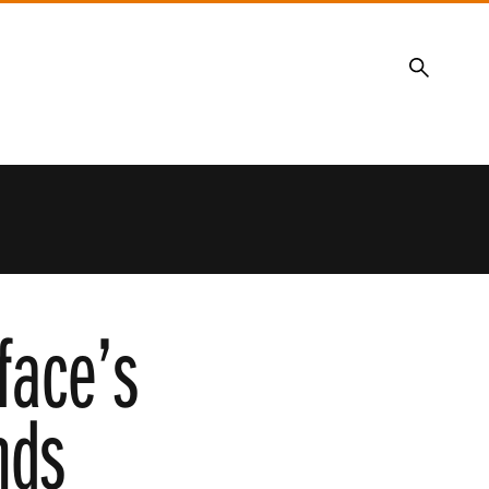
Search
face’s
nds