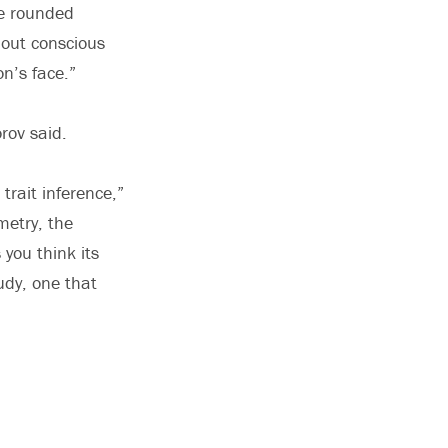
re rounded
out conscious
n’s face.”
rov said.
 trait inference,”
metry, the
 you think its
udy, one that