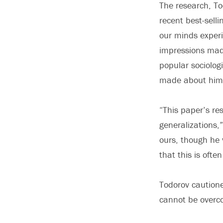
The research, To
recent best-sell
our minds experi
impressions made
popular sociolog
made about him b
“This paper’s re
generalizations,”
ours, though he 
that this is ofte
Todorov cautione
cannot be overco