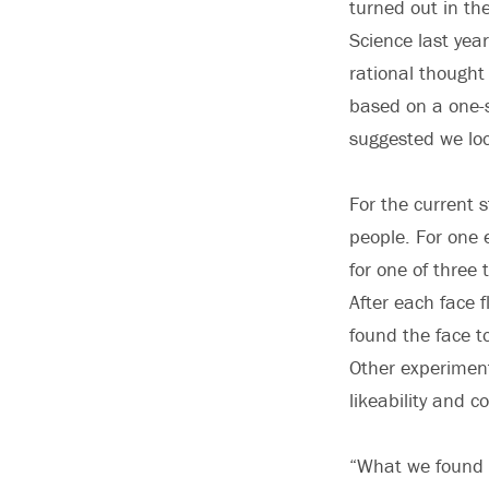
turned out in the
Science last ye
rational thought
based on a one-s
suggested we loo
For the current 
people. For one 
for one of three 
After each face 
found the face to
Other experiments
likeability and 
“What we found 