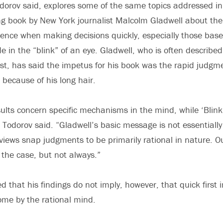
dorov said, explores some of the same topics addressed in 
ing book by New York journalist Malcolm Gladwell about the
ence when making decisions quickly, especially those based
 in the “blink” of an eye. Gladwell, who is often described
ist, has said the impetus for his book was the rapid judgm
ecause of his long hair.
sults concern specific mechanisms in the mind, while ‘Bli
 Todorov said. “Gladwell’s basic message is not essentially
views snap judgments to be primarily rational in nature. O
n the case, but not always.”
d that his findings do not imply, however, that quick first
me by the rational mind.