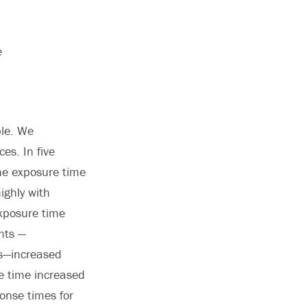
e
ple. We
es. In five
he exposure time
ighly with
exposure time
ents —
ss—increased
re time increased
onse times for