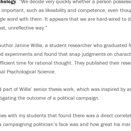
chology
. “We decide very quickly whether a person posses
re important, such as likeability and competence, even tho
le word with them. It appears that we are hard-wired to 
ast, unreflective way.”
uthor Janine Willis, a student researcher who graduated f
d experiments and found that snap judgments on characte
ficient time for rational thought. They published their rese
nal Psychological Science.
part of Willis’ senior thesis work, which was inspired by a
tigating the outcome of a political campaign.
ies with my students that found there was a direct correl
campaigning politician’s face was and how great his margi