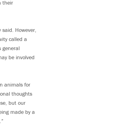
 their
v said. However,
vity called a
s general
 may be involved
in animals for
ional thoughts
se, but our
being made by a
.”