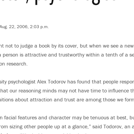
Aug. 22, 2006, 2:03 p.m.
 not to judge a book by its cover, but when we see a new 
 person is attractive and trustworthy within a tenth of a 
ton research.
sity psychologist Alex Todorov has found that people respond
 that our reasoning minds may not have time to influence th
uitions about attraction and trust are among those we form
n facial features and character may be tenuous at best, b
rom sizing other people up at a glance,” said Todorov, an 