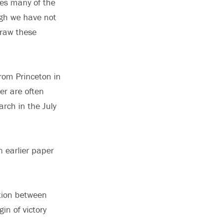
ses many of the
ugh we have not
draw these
rom Princeton in
r are often
arch in the July
n earlier paper
ation between
n of victory