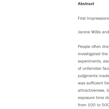
Abstract
First Impressio
Janine Willis an
People often dra
investigated the
experiments, eac
of unfamiliar fa
judgments made i
was sufficient fo
attractiveness, 
exposure time di
from 100 to 500