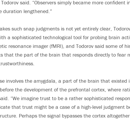
 Todorov said. “Observers simply became more confident in
e duration lengthened.”
kes such snap judgments is not yet entirely clear, Todoro
th a sophisticated technological tool for probing brain acti
tic resonance imager (fMRI), and Todorov said some of hi
s that the part of the brain that responds directly to fear
trustworthiness.
se involves the amygdala, a part of the brain that existed 
s before the development of the prefrontal cortex, where rat
aid. “We imagine trust to be a rather sophisticated respon
icate that trust might be a case of a high-level judgment 
tructure. Perhaps the signal bypasses the cortex altogether