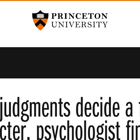
Princeton University
judgments decide a 
cter, psychologist fi