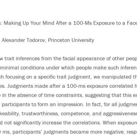
ns: Making Up Your Mind After a 100-Ms Exposure to a Fac
d Alexander Todorov, Princeton University
w trait inferences from the facial appearance of other peo
 minimal conditions under which people make such inferenc
h focusing on a specific trait judgment, we manipulated t
ces. Judgments made after a 100-ms exposure correlated h
n the absence of time constraints, suggesting that this 
r participants to form an impression. In fact, for all judgm
likeability, trustworthiness, competence, and aggressivene
d not significantly increase the correlations. When exposu
 ms, participants’ judgments became more negative, resp