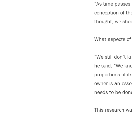
“As time passes 
conception of t
thought, we shou
What aspects of
“We still don’t k
he said. “We kno
proportions of it
owner is an esse
needs to be don
This research wa