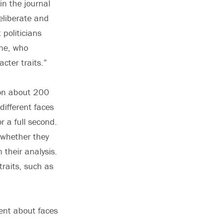
in the journal
eliberate and
politicians
ine, who
cter traits.”
 on about 200
different faces
r a full second.
 whether they
 their analysis.
traits, such as
ent about faces