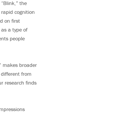
“Blink,” the
 rapid cognition
 on first
 as a type of
ents people
nk’ makes broader
 different from
ur research finds
 impressions