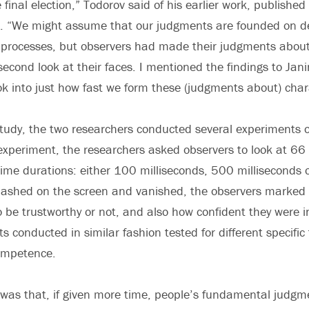
 final election,” Todorov said of his earlier work, published 
ar. “We might assume that our judgments are founded on d
 processes, but observers had made their judgments about 
econd look at their faces. I mentioned the findings to Jan
k into just how fast we form these (judgments about) chara
study, the two researchers conducted several experiments
experiment, the researchers asked observers to look at 66 
time durations: either 100 milliseconds, 500 milliseconds o
flashed on the screen and vanished, the observers marked
 be trustworthy or not, and also how confident they were in
 conducted in similar fashion tested for different specific 
competence.
was that, if given more time, people’s fundamental judgm