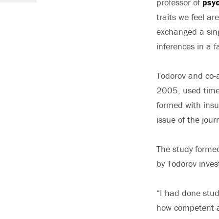
professor of
psy
traits we feel a
exchanged a sing
inferences in a f
Todorov and co-a
2005, used time
formed with insuf
issue of the jour
The study formed 
by Todorov inves
“I had done stud
how competent a 