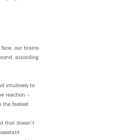
face, our brains
second, according
 intuitively to
e reaction --
 the fastest.
ut that doesn’t
assistant