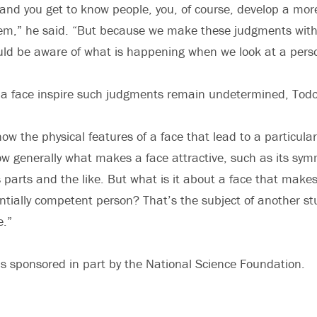
and you get to know people, you, of course, develop a mo
hem,” he said. “But because we make these judgments with
ld be aware of what is happening when we look at a perso
 a face inspire such judgments remain undetermined, Todo
now the physical features of a face that lead to a particular
w generally what makes a face attractive, such as its sym
s parts and the like. But what is it about a face that makes
ntially competent person? That’s the subject of another st
e.”
s sponsored in part by the National Science Foundation.