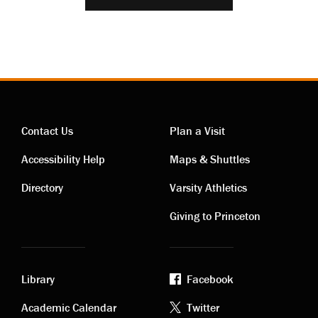
Contact Us
Plan a Visit
Contact
Visiting
Accessibility Help
Maps & Shuttles
links
links
Directory
Varsity Athletics
Giving to Princeton
Library
Facebook
Academic
Footer
Academic Calendar
Twitter