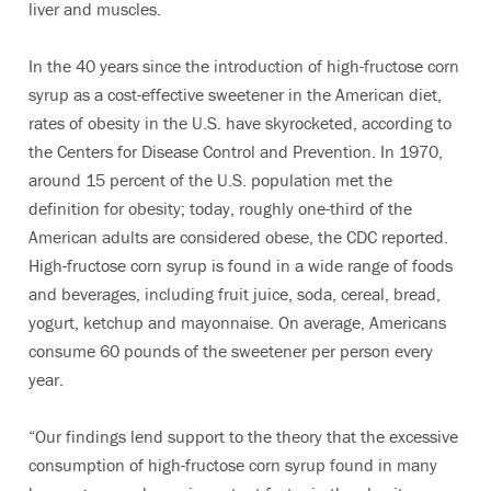
liver and muscles.
In the 40 years since the introduction of high-fructose corn
syrup as a cost-effective sweetener in the American diet,
rates of obesity in the U.S. have skyrocketed, according to
the Centers for Disease Control and Prevention. In 1970,
around 15 percent of the U.S. population met the
definition for obesity; today, roughly one-third of the
American adults are considered obese, the CDC reported.
High-fructose corn syrup is found in a wide range of foods
and beverages, including fruit juice, soda, cereal, bread,
yogurt, ketchup and mayonnaise. On average, Americans
consume 60 pounds of the sweetener per person every
year.
“Our findings lend support to the theory that the excessive
consumption of high-fructose corn syrup found in many