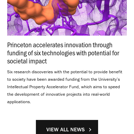
Princeton accelerates innovation through
funding of six technologies with potential for
societal impact
.
Six research discoveries with the potential to provide benefit
to society have been awarded funding from the University’s
Intellectual Property Accelerator Fund, which aims to speed
the development of innovative projects into real-world
applications.
VIEW ALL NEWS