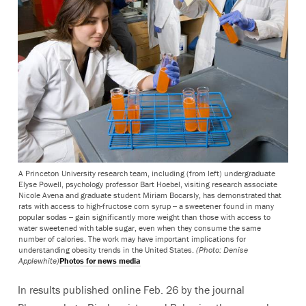
A Princeton University research team, including (from left) undergraduate
Elyse Powell, psychology professor Bart Hoebel, visiting research associate
Nicole Avena and graduate student Miriam Bocarsly, has demonstrated that
rats with access to high-fructose corn syrup -- a sweetener found in many
popular sodas -- gain significantly more weight than those with access to
water sweetened with table sugar, even when they consume the same
number of calories. The work may have important implications for
understanding obesity trends in the United States.
(Photo: Denise
Applewhite)
Photos for news media
In results published online Feb. 26 by the journal