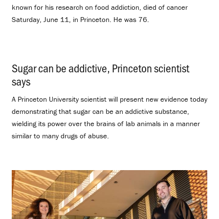
known for his research on food addiction, died of cancer
Saturday, June 11, in Princeton. He was 76.
Sugar can be addictive, Princeton scientist
says
.
A Princeton University scientist will present new evidence today
demonstrating that sugar can be an addictive substance,
wielding its power over the brains of lab animals in a manner
similar to many drugs of abuse.