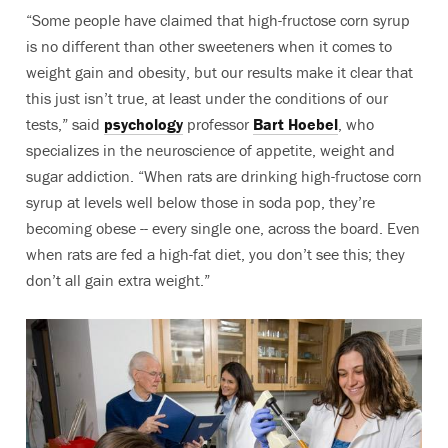
“Some people have claimed that high-fructose corn syrup
is no different than other sweeteners when it comes to
weight gain and obesity, but our results make it clear that
this just isn’t true, at least under the conditions of our
tests,” said
psychology
professor
Bart Hoebel
, who
specializes in the neuroscience of appetite, weight and
sugar addiction. “When rats are drinking high-fructose corn
syrup at levels well below those in soda pop, they’re
becoming obese -- every single one, across the board. Even
when rats are fed a high-fat diet, you don’t see this; they
don’t all gain extra weight.”