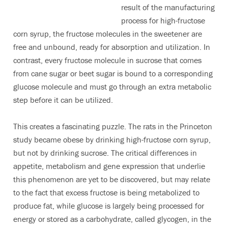
result of the manufacturing
process for high-fructose
corn syrup, the fructose molecules in the sweetener are
free and unbound, ready for absorption and utilization. In
contrast, every fructose molecule in sucrose that comes
from cane sugar or beet sugar is bound to a corresponding
glucose molecule and must go through an extra metabolic
step before it can be utilized.
This creates a fascinating puzzle. The rats in the Princeton
study became obese by drinking high-fructose corn syrup,
but not by drinking sucrose. The critical differences in
appetite, metabolism and gene expression that underlie
this phenomenon are yet to be discovered, but may relate
to the fact that excess fructose is being metabolized to
produce fat, while glucose is largely being processed for
energy or stored as a carbohydrate, called glycogen, in the