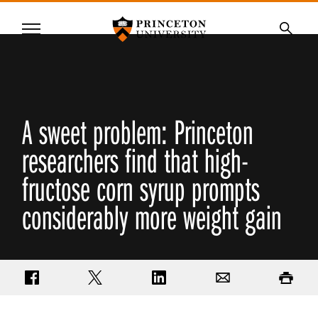
Princeton University
Menu
SKIP
Searc
TO
MAIN
CONTENT
A sweet problem: Princeton
researchers find that high-
fructose corn syrup prompts
considerably more weight gain
Share on Facebook
Share on Twitter
Share on LinkedIn
Email
Print