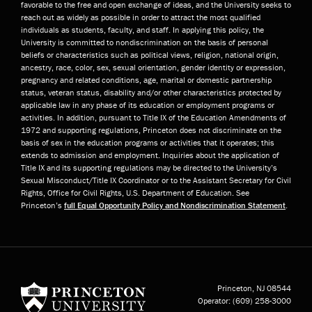
favorable to the free and open exchange of ideas, and the University seeks to
reach out as widely as possible in order to attract the most qualified
individuals as students, faculty, and staff. In applying this policy, the
University is committed to nondiscrimination on the basis of personal
beliefs or characteristics such as political views, religion, national origin,
ancestry, race, color, sex, sexual orientation, gender identity or expression,
pregnancy and related conditions, age, marital or domestic partnership
status, veteran status, disability and/or other characteristics protected by
applicable law in any phase of its education or employment programs or
activities. In addition, pursuant to Title IX of the Education Amendments of
1972 and supporting regulations, Princeton does not discriminate on the
basis of sex in the education programs or activities that it operates; this
extends to admission and employment. Inquiries about the application of
Title IX and its supporting regulations may be directed to the University’s
Sexual Misconduct/Title IX Coordinator or to the Assistant Secretary for Civil
Rights, Office for Civil Rights, U.S. Department of Education. See
Princeton’s
full Equal Opportunity Policy and Nondiscrimination Statement
.
Princeton University
Princeton, NJ
08544
Operator:
(609) 258-3000