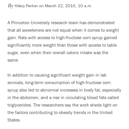
Hilary Parker on March 22, 2010, 10 a.m.
By
A Princeton University research team has demonstrated
that all sweeteners are not equal when it comes to weight
gain: Rats with access to high-fructose corn syrup gained
significantly more weight than those with access to table
sugar, even when their overall caloric intake was the
same.
In addition to causing significant weight gain in lab
animals, long-term consumption of high-fructose corn
syrup also led to abnormal increases in body fat, especially
in the abdomen, and a rise in circulating blood fats called
triglycerides. The researchers say the work sheds light on
the factors contributing to obesity trends in the United
States.