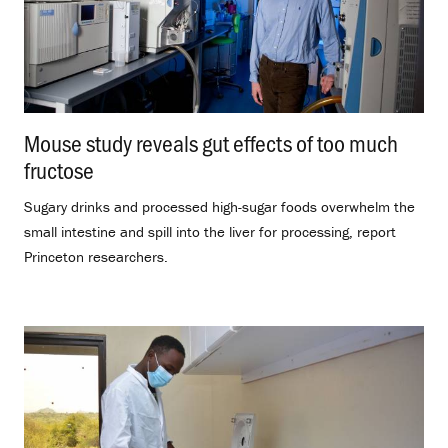
Mouse study reveals gut effects of too much
fructose
.
Sugary drinks and processed high-sugar foods overwhelm the
small intestine and spill into the liver for processing, report
Princeton researchers.