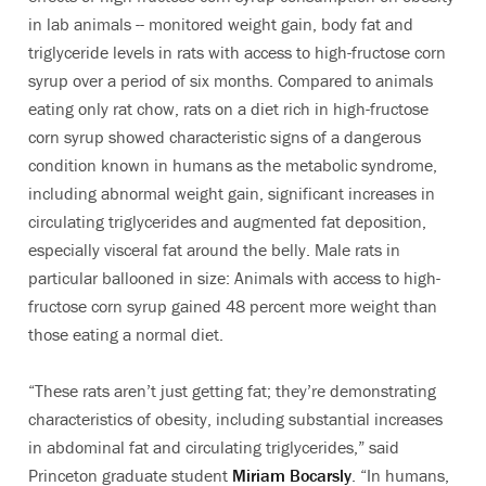
in lab animals -- monitored weight gain, body fat and
triglyceride levels in rats with access to high-fructose corn
syrup over a period of six months. Compared to animals
eating only rat chow, rats on a diet rich in high-fructose
corn syrup showed characteristic signs of a dangerous
condition known in humans as the metabolic syndrome,
including abnormal weight gain, significant increases in
circulating triglycerides and augmented fat deposition,
especially visceral fat around the belly. Male rats in
particular ballooned in size: Animals with access to high-
fructose corn syrup gained 48 percent more weight than
those eating a normal diet.
“These rats aren’t just getting fat; they’re demonstrating
characteristics of obesity, including substantial increases
in abdominal fat and circulating triglycerides,” said
Princeton graduate student
Miriam Bocarsly
. “In humans,