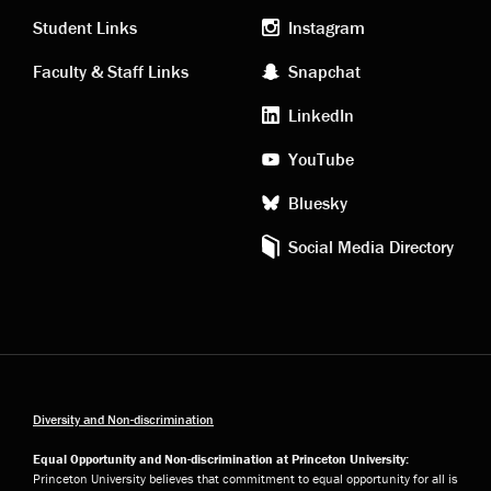
links
social
Student Links
Instagram
Faculty & Staff Links
Snapchat
media
LinkedIn
YouTube
Bluesky
Social Media Directory
Diversity and Non-discrimination
Equal Opportunity and Non-discrimination at Princeton University:
Princeton University believes that commitment to equal opportunity for all is