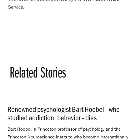
Service.
Related Stories
Renowned psychologist Bart Hoebel - who
studied addiction, behavior - dies
.
Bart Hoebel, a Princeton professor of psychology and the
Princeton Neuroscience Institute who became internationally