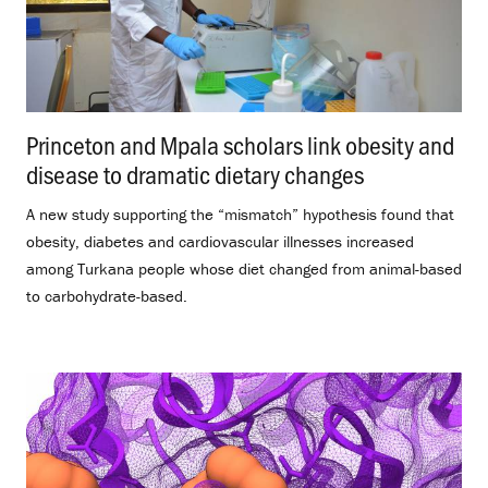
Princeton and Mpala scholars link obesity and
disease to dramatic dietary changes
.
A new study supporting the “mismatch” hypothesis found that
obesity, diabetes and cardiovascular illnesses increased
among Turkana people whose diet changed from animal-based
to carbohydrate-based.