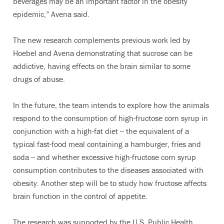
beverages may be an important factor in the obesity
epidemic,” Avena said.
The new research complements previous work led by
Hoebel and Avena demonstrating that sucrose can be
addictive, having effects on the brain similar to some
drugs of abuse.
In the future, the team intends to explore how the animals
respond to the consumption of high-fructose corn syrup in
conjunction with a high-fat diet -- the equivalent of a
typical fast-food meal containing a hamburger, fries and
soda -- and whether excessive high-fructose corn syrup
consumption contributes to the diseases associated with
obesity. Another step will be to study how fructose affects
brain function in the control of appetite.
The research was supported by the U.S. Public Health