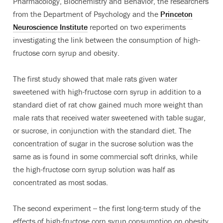
Pharmacology, Biochemistry and Behavior, the researchers
from the Department of Psychology and the
Princeton
Neuroscience Institute
reported on two experiments
investigating the link between the consumption of high-
fructose corn syrup and obesity.
The first study showed that male rats given water
sweetened with high-fructose corn syrup in addition to a
standard diet of rat chow gained much more weight than
male rats that received water sweetened with table sugar,
or sucrose, in conjunction with the standard diet. The
concentration of sugar in the sucrose solution was the
same as is found in some commercial soft drinks, while
the high-fructose corn syrup solution was half as
concentrated as most sodas.
The second experiment -- the first long-term study of the
effects of high-fructose corn syrup consumption on obesity