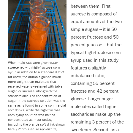
between them. First,
sucrose is composed of
equal amounts of the two
simple sugars -- it is 50
percent fructose and 50
percent glucose -- but the
typical high-fructose corn
syrup used in this study
When male rats were given water
features a slightly
sweetened with high-fructose corn
syrup in addition to a standard diet of
imbalanced ratio,
rat chow, the animals gained much
more weight than male rats that
containing 55 percent
received water sweetened with table
fructose and 42 percent
sugar, or sucrose, along with the
standard diet. The concentration of
glucose. Larger sugar
sugar in the sucrose solution was the
same as is found in some commercial
molecules called higher
soft drinks, while the high-fructose
saccharides make up the
corn syrup solution was half as
concentrated as most sodas,
remaining 3 percent of the
including the orange soft drink shown
sweetener. Second, as a
here.
(Photo: Denise Applewhite)