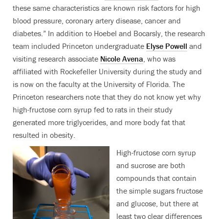
these same characteristics are known risk factors for high
blood pressure, coronary artery disease, cancer and
diabetes.” In addition to Hoebel and Bocarsly, the research
team included Princeton undergraduate
Elyse Powell
and
visiting research associate
Nicole Avena
, who was
affiliated with Rockefeller University during the study and
is now on the faculty at the University of Florida. The
Princeton researchers note that they do not know yet why
high-fructose corn syrup fed to rats in their study
generated more triglycerides, and more body fat that
resulted in obesity.
High-fructose corn syrup
and sucrose are both
compounds that contain
the simple sugars fructose
and glucose, but there at
least two clear differences