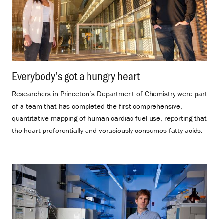
Everybody’s got a hungry heart
.
Researchers in Princeton’s Department of Chemistry were part
of a team that has completed the first comprehensive,
quantitative mapping of human cardiac fuel use, reporting that
the heart preferentially and voraciously consumes fatty acids.