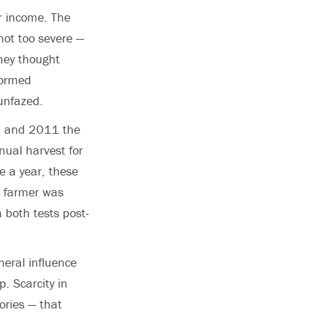
r income. The
not too severe —
they thought
formed
 unfazed.
10 and 2011 the
nual harvest for
e a year, these
h farmer was
 both tests post-
neral influence
p. Scarcity in
lories — that