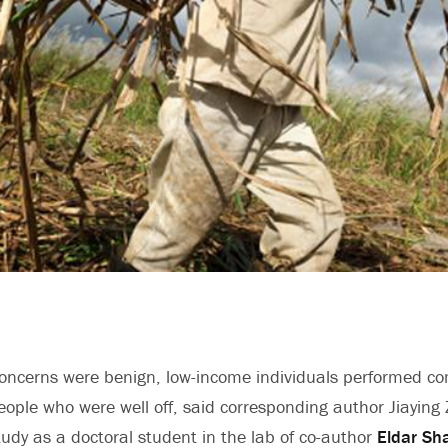
oncerns were benign, low-income individuals performed co
 people who were well off, said corresponding author Jiayin
udy as a doctoral student in the lab of co-author
Eldar Sha