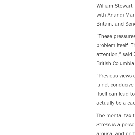
William Stewart 
with Anandi Mani
Britain, and Sen
“These pressures
problem itself. 
attention,” said 
British Columbia
“Previous views 
is not conducive 
itself can lead 
actually be a cau
The mental tax th
Stress is a pers
arousal and perf