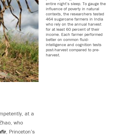
entire night’s sleep. To gauge the
influence of poverty in natural
contexts, the researchers tested
464 sugarcane farmers in India
who rely on the annual harvest
for at least 60 percent of their
income. Each farmer performed
better on common fluid-
intelligence and cognition tests
post-harvest compared to pre-
harvest.
mpetently, at a
g Zhao, who
fir
, Princeton’s