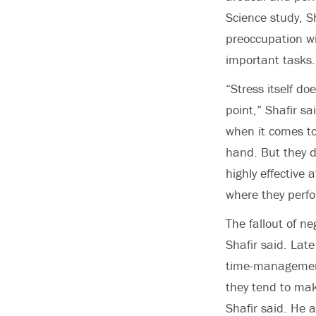
Science study, S
preoccupation wi
important tasks.
“Stress itself do
point,” Shafir s
when it comes to
hand. But they d
highly effective 
where they perfo
The fallout of ne
Shafir said. Lat
time-management
they tend to make
Shafir said. He