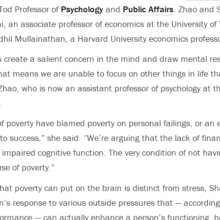
Tod Professor of
Psychology
and
Public Affairs
. Zhao and 
, an associate professor of economics at the University of
dhil Mullainathan, a Harvard University economics professo
 create a salient concern in the mind and draw mental res
That means we are unable to focus on other things in life t
Zhao, who is now an assistant professor of psychology at th
.
of poverty have blamed poverty on personal failings, or an
to success,” she said. “We’re arguing that the lack of fina
to impaired cognitive function. The very condition of not ha
se of poverty.”
at poverty can put on the brain is distinct from stress, Sh
on’s response to various outside pressures that — according
ormance — can actually enhance a person’s functioning, he