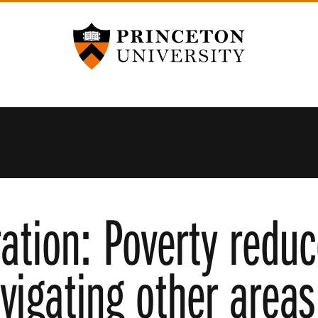
Princeton University
ation: Poverty redu
igating other areas 