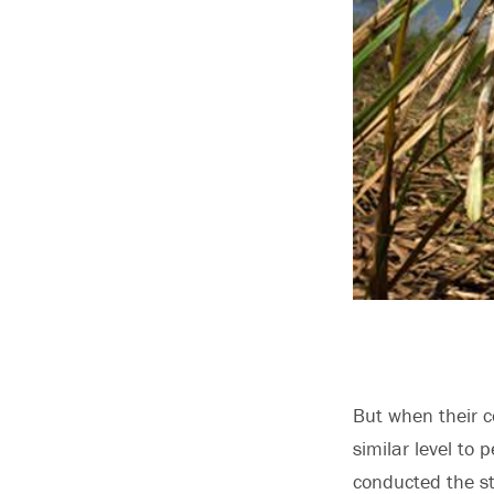
But when their c
similar level to
conducted the st