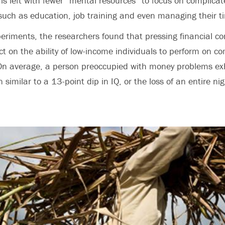
is left with fewer “mental resources” to focus on complicate
such as education, job training and even managing their t
xperiments, the researchers found that pressing financial 
 on the ability of low-income individuals to perform on c
 On average, a person preoccupied with money problems exh
n similar to a 13-point dip in IQ, or the loss of an entire nig