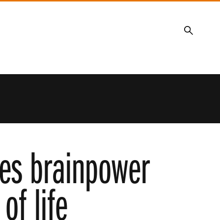
Search
ces brainpower
of life