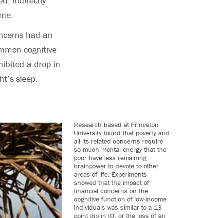
d, indirectly
ime.
concerns had an
ommon cognitive
ibited a drop in
ht’s sleep.
Research based at Princeton
University found that poverty and
all its related concerns require
so much mental energy that the
poor have less remaining
brainpower to devote to other
areas of life. Experiments
showed that the impact of
financial concerns on the
cognitive function of low-income
individuals was similar to a 13-
point dip in IQ, or the loss of an