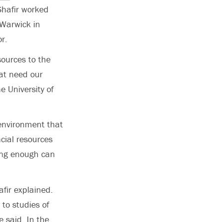
Shafir worked
 Warwick in
r.
ources to the
hat need our
e University of
 environment that
ncial resources
ving enough can
afir explained.
 to studies of
 said. In the