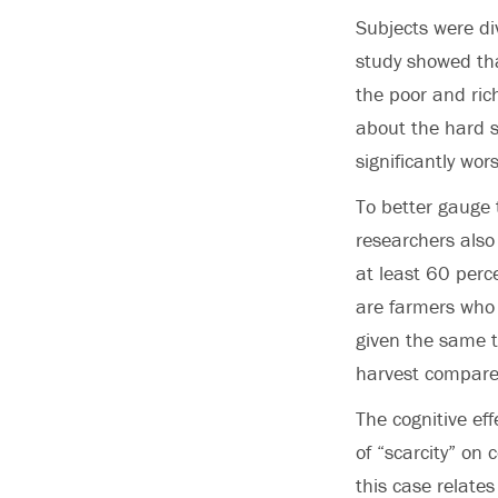
Subjects were di
study showed tha
the poor and ric
about the hard s
significantly wor
To better gauge 
researchers also
at least 60 perc
are farmers who 
given the same t
harvest compared
The cognitive ef
of “scarcity” on 
this case relates