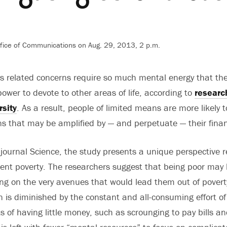
ffice of Communications on Aug. 29, 2013, 2 p.m.
its related concerns require so much mental energy that th
ower to devote to other areas of life, according to
researc
rsity
. As a result, people of limited means are more likely
s that may be amplified by — and perpetuate — their finan
 journal Science, the study presents a unique perspective 
tent poverty. The researchers suggest that being poor may
ng on the very avenues that would lead them out of povert
on is diminished by the constant and all-consuming effort of
 of having little money, such as scrounging to pay bills an