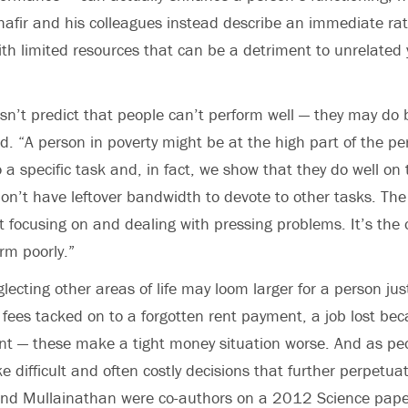
hafir and his colleagues instead describe an immediate ra
th limited resources that can be a detriment to unrelated ye
esn’t predict that people can’t perform well — they may do 
aid. “A person in poverty might be at the high part of the p
 a specific task and, in fact, we show that they do well on
on’t have leftover bandwidth to devote to other tasks. The
at focusing on and dealing with pressing problems. It’s the 
rm poorly.”
glecting other areas of life may loom larger for a person jus
e fees tacked on to a forgotten rent payment, a job lost be
 — these make a tight money situation worse. And as peo
 difficult and often costly decisions that further perpetua
 and Mullainathan were co-authors on a 2012 Science pape