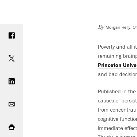
Morgan Kelly, O
Share on Facebook
By
Poverty and all 
Share on Twitter
remaining brainp
Princeton Unive
Share on LinkedIn
and bad decision
Published in the
Email
causes of persis
from concentrati
cognitive functi
Print
immediate effects