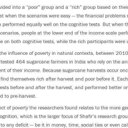
vided into a “poor” group and a “rich” group based on thei
t when the scenarios were easy — the financial problems 
h performed equally well on the cognitive tests. But when 
cenarios, people at the lower end of the income scale per
se on both cognitive tests, while the rich participants were
the influence of poverty in natural contexts, between 20
 tested 464 sugarcane farmers in India who rely on the an
ent of their income. Because sugarcane harvests occur onc
find themselves rich after harvest and poor before it. Eac
ests before and after the harvest, and performed better on
 to pre-harvest.
fect of poverty the researchers found relates to the more ge
cognition, which is the larger focus of Shafir’s research grou
 to any deficit — be it in money, time, social ties or even ca