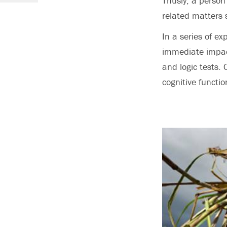
Thusly, a person 
related matters 
In a series of e
immediate impact
and logic tests.
cognitive functio