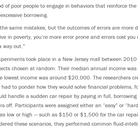
od of poor people to engage in behaviors that reinforce the 
 excessive borrowing.
he same mistakes, but the outcomes of errors are more de
 live in poverty, you’re more error prone and errors cost yo
 a way out.”
 experiments took place in a New Jersey mall between 201
jects chosen at random. Their median annual income was
 lowest income was around $20,000. The researchers cre
 had to ponder how they would solve financial problems, f
ld handle a sudden car repair by paying in full, borrowin
rs off. Participants were assigned either an “easy” or “hard
as low or high — such as $150 or $1,500 for the car repai
dered these scenarios, they performed common fluid-intel