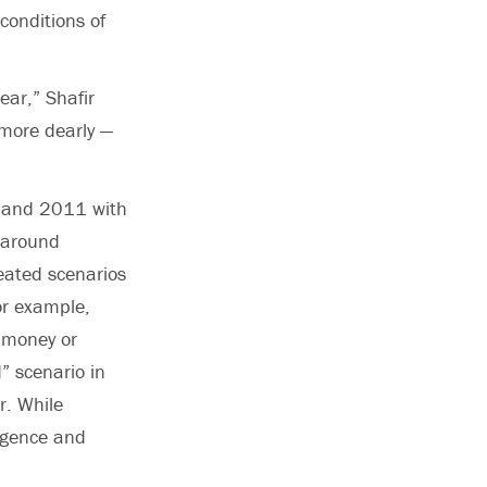
conditions of
ar,” Shafir
u more dearly —
0 and 2011 with
 around
ated scenarios
or example,
g money or
” scenario in
r. While
ligence and