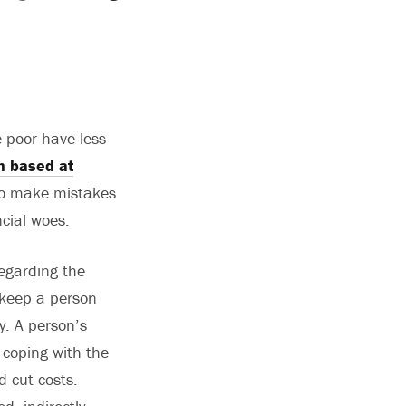
e poor have less
h based at
 to make mistakes
cial woes.
regarding the
 keep a person
y. A person’s
 coping with the
d cut costs.