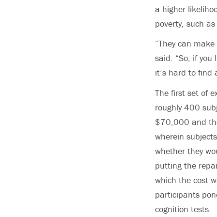
a higher likeliho
poverty, such as
“They can make t
said. “So, if you
it’s hard to find
The first set of
roughly 400 sub
$70,000 and the
wherein subjects
whether they wou
putting the repai
which the cost w
participants pon
cognition tests.