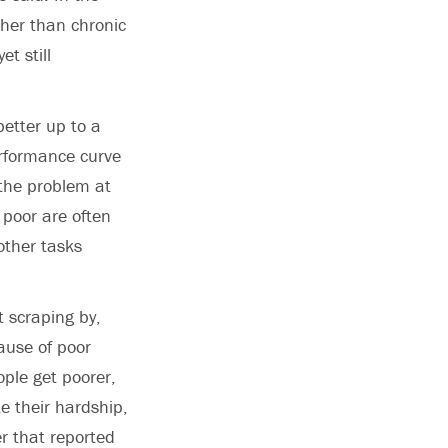
ther than chronic
t still
better up to a
erformance curve
 the problem at
 poor are often
other tasks
t scraping by,
cause of poor
ple get poorer,
te their hardship,
r that reported