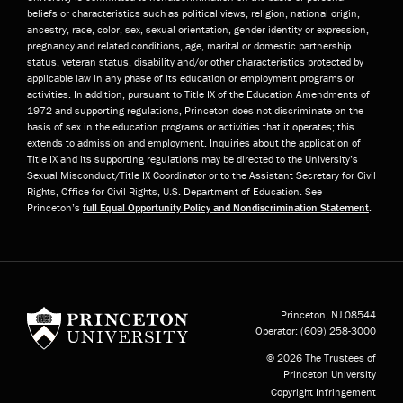
beliefs or characteristics such as political views, religion, national origin,
ancestry, race, color, sex, sexual orientation, gender identity or expression,
pregnancy and related conditions, age, marital or domestic partnership
status, veteran status, disability and/or other characteristics protected by
applicable law in any phase of its education or employment programs or
activities. In addition, pursuant to Title IX of the Education Amendments of
1972 and supporting regulations, Princeton does not discriminate on the
basis of sex in the education programs or activities that it operates; this
extends to admission and employment. Inquiries about the application of
Title IX and its supporting regulations may be directed to the University’s
Sexual Misconduct/Title IX Coordinator or to the Assistant Secretary for Civil
Rights, Office for Civil Rights, U.S. Department of Education. See
Princeton’s
full Equal Opportunity Policy and Nondiscrimination Statement
.
Princeton University
Princeton, NJ
08544
Operator:
(609) 258-3000
© 2026 The Trustees of
Princeton University
Copyright Infringement