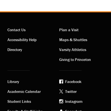
Contact Us
Plan a Visit
Contact
Visiting
Accessibility Help
Maps & Shuttles
links
links
Directory
Varsity Athletics
Giving to Princeton
Library
Facebook
Academic
Footer
Academic Calendar
Twitter
links
social
Student Links
Instagram