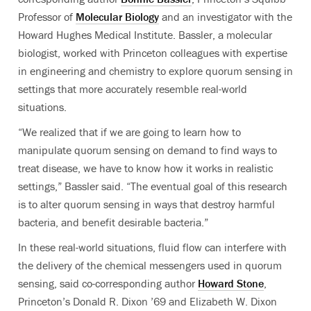
Professor of
Molecular Biology
and an investigator with the
Howard Hughes Medical Institute. Bassler, a molecular
biologist, worked with Princeton colleagues with expertise
in engineering and chemistry to explore quorum sensing in
settings that more accurately resemble real-world
situations.
“We realized that if we are going to learn how to
manipulate quorum sensing on demand to find ways to
treat disease, we have to know how it works in realistic
settings,” Bassler said. “The eventual goal of this research
is to alter quorum sensing in ways that destroy harmful
bacteria, and benefit desirable bacteria.”
In these real-world situations, fluid flow can interfere with
the delivery of the chemical messengers used in quorum
sensing, said co-corresponding author
Howard Stone
,
Princeton’s Donald R. Dixon ’69 and Elizabeth W. Dixon