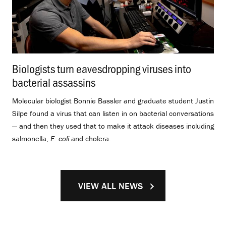
Biologists turn eavesdropping viruses into
bacterial assassins
.
Molecular biologist Bonnie Bassler and graduate student Justin
Silpe found a virus that can listen in on bacterial conversations
— and then they used that to make it attack diseases including
salmonella,
E. coli
and cholera.
VIEW ALL NEWS