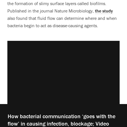
the formation of slimy surface layers called biofilms.
Published in the journal Nature Microbiology,
the study
also found that fluid flow can determine where and when
bacteria begin to act as disease-causing agents.
Vimeo keyboard shortcuts
Play
How bacterial communication ‘goes with the
video:
flow’ in causing infection, blockage; Video