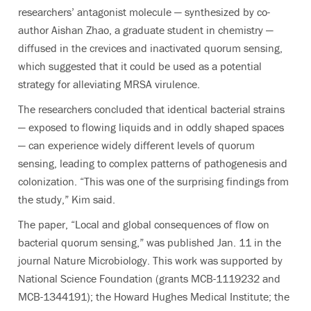
researchers’ antagonist molecule — synthesized by co-
author Aishan Zhao, a graduate student in chemistry —
diffused in the crevices and inactivated quorum sensing,
which suggested that it could be used as a potential
strategy for alleviating MRSA virulence.
The researchers concluded that identical bacterial strains
— exposed to flowing liquids and in oddly shaped spaces
— can experience widely different levels of quorum
sensing, leading to complex patterns of pathogenesis and
colonization. “This was one of the surprising findings from
the study,” Kim said.
The paper, “Local and global consequences of flow on
bacterial quorum sensing,” was published Jan. 11 in the
journal Nature Microbiology. This work was supported by
National Science Foundation (grants MCB-1119232 and
MCB-1344191); the Howard Hughes Medical Institute; the