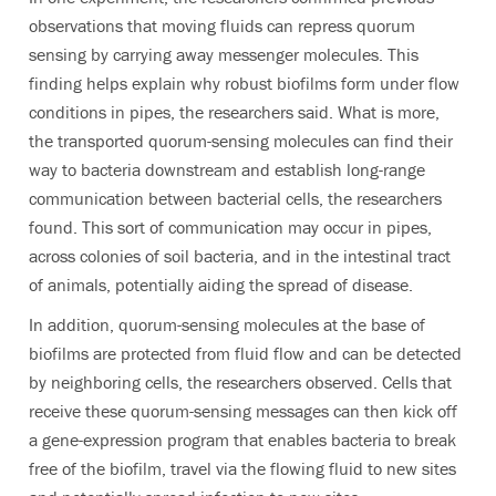
observations that moving fluids can repress quorum
sensing by carrying away messenger molecules. This
finding helps explain why robust biofilms form under flow
conditions in pipes, the researchers said. What is more,
the transported quorum-sensing molecules can find their
way to bacteria downstream and establish long-range
communication between bacterial cells, the researchers
found. This sort of communication may occur in pipes,
across colonies of soil bacteria, and in the intestinal tract
of animals, potentially aiding the spread of disease.
In addition, quorum-sensing molecules at the base of
biofilms are protected from fluid flow and can be detected
by neighboring cells, the researchers observed. Cells that
receive these quorum-sensing messages can then kick off
a gene-expression program that enables bacteria to break
free of the biofilm, travel via the flowing fluid to new sites