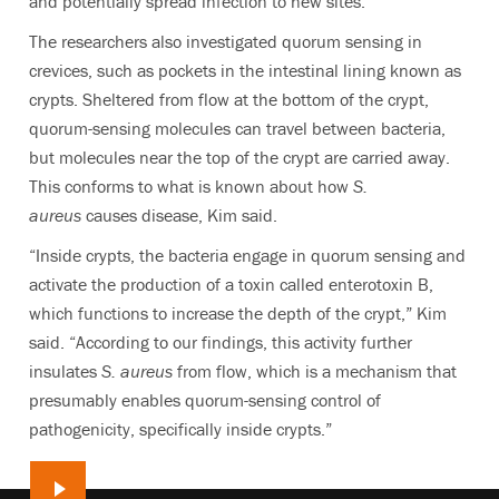
and potentially spread infection to new sites.
The researchers also investigated quorum sensing in
crevices, such as pockets in the intestinal lining known as
crypts. Sheltered from flow at the bottom of the crypt,
quorum-sensing molecules can travel between bacteria,
but molecules near the top of the crypt are carried away.
This conforms to what is known about how
S.
aureus
causes disease, Kim said.
“Inside crypts, the bacteria engage in quorum sensing and
activate the production of a toxin called enterotoxin B,
which functions to increase the depth of the crypt,” Kim
said. “According to our findings, this activity further
insulates
S. aureus
from flow, which is a mechanism that
presumably enables quorum-sensing control of
pathogenicity, specifically inside crypts.”