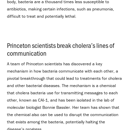
body, bacteria are a thousand times less susceptible to
antibiotics, making certain infections, such as pneumonia,
difficult to treat and potentially lethal.
Princeton scientists break cholera’s lines of
communication
.
A team of Princeton scientists has discovered a key
mechanism in how bacteria communicate with each other, a
pivotal breakthrough that could lead to treatments for cholera
and other bacterial diseases. The mechanism is a chemical
that cholera bacteria use for transmitting messages to each
other, known as CAI-1, and has been isolated in the lab of
molecular biologist Bonnie Bassler. Her team has shown that
the chemical also can be used to disrupt the communication
that exists among the bacteria, potentially halting the
disease’s progress.