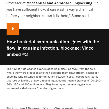
Professor of
Mechanical and Aerospace Engineering
. “If
you have sufficient flow, it can wash away a chemical
before your neighbor knows it is there,” Stone said.
Play
How bacterial communication ‘goes with the
video:
flow’ in causing infection, blockage; Video
embed #2
The flow of fluid washes quorum-sensing molecules away from the cells
where they were produced and then deposits them downstream, potentially
enabling long-distance communication between cells. Researchers tested
this idea by looking at quorum sensing at downstream distances of 50, 240,
260, 280 and 300 millimeters. They found quorum sensing (yellow)
increased with distance from the original cells.
First author Minyoung Kevin Kim, a graduate student in