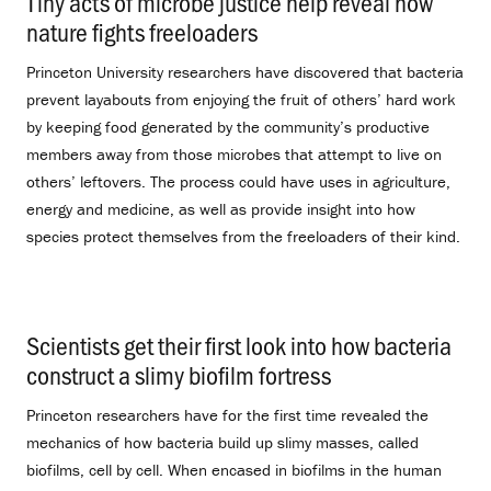
Tiny acts of microbe justice help reveal how
nature fights freeloaders
.
Princeton University researchers have discovered that bacteria
prevent layabouts from enjoying the fruit of others’ hard work
by keeping food generated by the community’s productive
members away from those microbes that attempt to live on
others’ leftovers. The process could have uses in agriculture,
energy and medicine, as well as provide insight into how
species protect themselves from the freeloaders of their kind.
Scientists get their first look into how bacteria
construct a slimy biofilm fortress
.
Princeton researchers have for the first time revealed the
mechanics of how bacteria build up slimy masses, called
biofilms, cell by cell. When encased in biofilms in the human