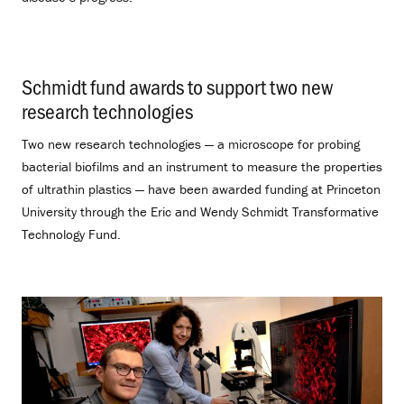
Schmidt fund awards to support two new
research technologies
.
Two new research technologies — a microscope for probing
bacterial biofilms and an instrument to measure the properties
of ultrathin plastics — have been awarded funding at Princeton
University through the Eric and Wendy Schmidt Transformative
Technology Fund.