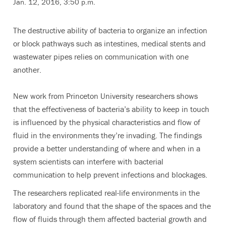
Jan. 12, 2016, 3:50 p.m.
The destructive ability of bacteria to organize an infection
or block pathways such as intestines, medical stents and
wastewater pipes relies on communication with one
another.
New work from Princeton University researchers shows
that the effectiveness of bacteria’s ability to keep in touch
is influenced by the physical characteristics and flow of
fluid in the environments they’re invading. The findings
provide a better understanding of where and when in a
system scientists can interfere with bacterial
communication to help prevent infections and blockages.
The researchers replicated real-life environments in the
laboratory and found that the shape of the spaces and the
flow of fluids through them affected bacterial growth and