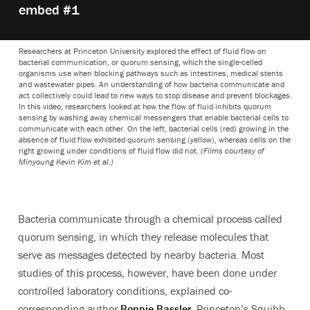
embed #1
Researchers at Princeton University explored the effect of fluid flow on
bacterial communication, or quorum sensing, which the single-celled
organisms use when blocking pathways such as intestines, medical stents
and wastewater pipes. An understanding of how bacteria communicate and
act collectively could lead to new ways to stop disease and prevent blockages.
In this video, researchers looked at how the flow of fluid inhibits quorum
sensing by washing away chemical messengers that enable bacterial cells to
communicate with each other. On the left, bacterial cells (red) growing in the
absence of fluid flow exhibited quorum sensing (yellow), whereas cells on the
right growing under conditions of fluid flow did not.
(Films courtesy of
Minyoung Kevin Kim et al.)
Bacteria communicate through a chemical process called
quorum sensing, in which they release molecules that
serve as messages detected by nearby bacteria. Most
studies of this process, however, have been done under
controlled laboratory conditions, explained co-
corresponding author
Bonnie Bassler
, Princeton’s Squibb