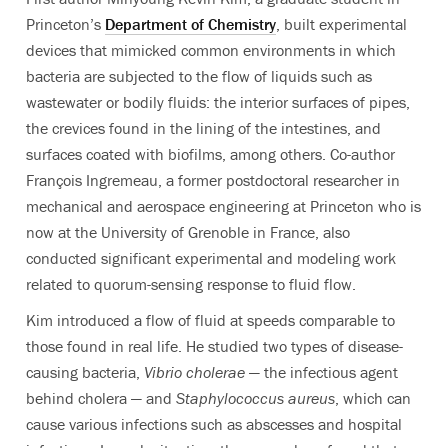
Princeton’s
Department of Chemistry
, built experimental
devices that mimicked common environments in which
bacteria are subjected to the flow of liquids such as
wastewater or bodily fluids: the interior surfaces of pipes,
the crevices found in the lining of the intestines, and
surfaces coated with biofilms, among others. Co-author
François Ingremeau, a former postdoctoral researcher in
mechanical and aerospace engineering at Princeton who is
now at the University of Grenoble in France, also
conducted significant experimental and modeling work
related to quorum-sensing response to fluid flow.
Kim introduced a flow of fluid at speeds comparable to
those found in real life. He studied two types of disease-
causing bacteria,
Vibrio cholerae
— the infectious agent
behind cholera — and
Staphylococcus aureus
, which can
cause various infections such as abscesses and hospital