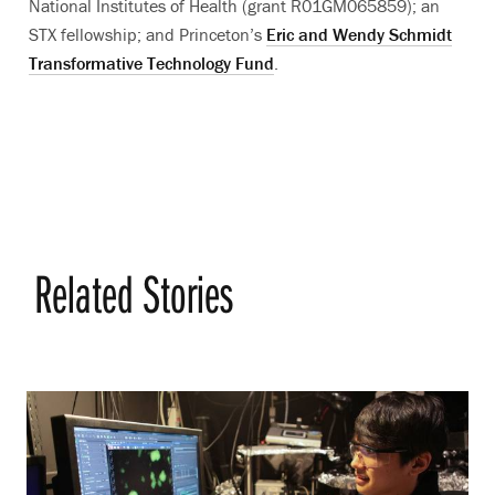
National Institutes of Health (grant R01GM065859); an
STX fellowship; and Princeton’s
Eric and Wendy Schmidt
Transformative Technology Fund
.
Related Stories