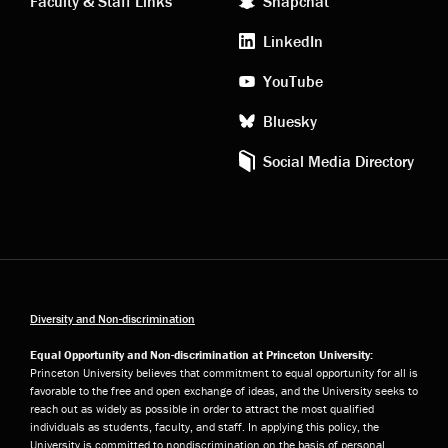
Faculty & Staff Links
Snapchat
media
LinkedIn
YouTube
Bluesky
Social Media Directory
Diversity and Non-discrimination
Equal Opportunity and Non-discrimination at Princeton University:
Princeton University believes that commitment to equal opportunity for all is
favorable to the free and open exchange of ideas, and the University seeks to
reach out as widely as possible in order to attract the most qualified
individuals as students, faculty, and staff. In applying this policy, the
University is committed to nondiscrimination on the basis of personal