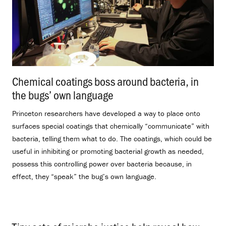
Chemical coatings boss around bacteria, in
the bugs’ own language
.
Princeton researchers have developed a way to place onto
surfaces special coatings that chemically “communicate” with
bacteria, telling them what to do. The coatings, which could be
useful in inhibiting or promoting bacterial growth as needed,
possess this controlling power over bacteria because, in
effect, they “speak” the bug’s own language.