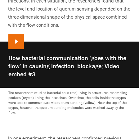
infections. In each situation, the researchers found that
the level and location of quorum sensing depended on the
three-dimensional shape of the physical space combined
with the flow conditions.
Play
How bacterial communication ‘goes with the
video:
flow’ in causing infection, blockage; Video
embed #3
The researchers studied bacterial cells (red) living in structures resembling
pockets (crypts) lining the intestines. Over time, the cells inside the crypts
were able to communicate via quorum-sensing (yellow). Near the top of the
crypts, however, the quorum-sensing molecules were washed away by the
flow.
In one experiment, the researchers confirmed previous