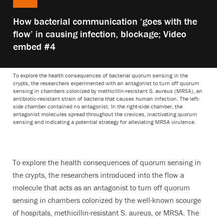
Play
How bacterial communication ‘goes with the
video:
flow’ in causing infection, blockage; Video
embed #4
To explore the health consequences of bacterial quorum sensing in the
crypts, the researchers experimented with an antagonist to turn off quorum
sensing in chambers colonized by methicillin-resistant
S. aureus
(MRSA), an
antibiotic-resistant strain of bacteria that causes human infection. The left-
side chamber contained no antagonist. In the right-side chamber, the
antagonist molecules spread throughout the crevices, inactivating quorum
sensing and indicating a potential strategy for alleviating MRSA virulence.
To explore the health consequences of quorum sensing in
the crypts, the researchers introduced into the flow a
molecule that acts as an antagonist to turn off quorum
sensing in chambers colonized by the well-known scourge
of hospitals, methicillin-resistant S. aureus, or MRSA. The