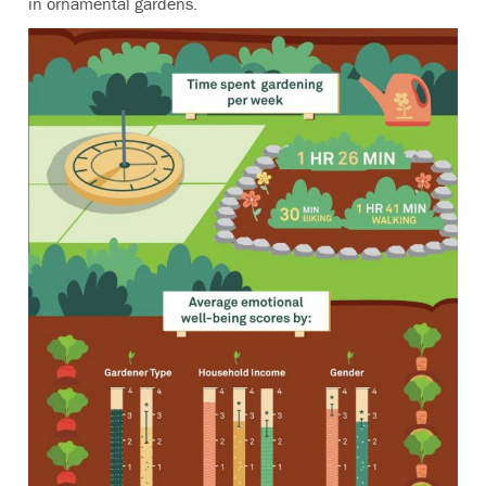
in ornamental gardens.