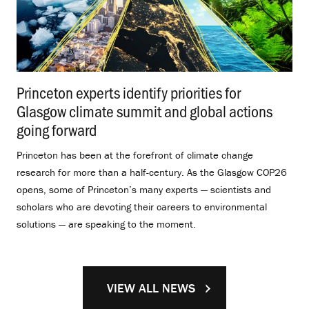
Princeton experts identify priorities for
Glasgow climate summit and global actions
going forward
.
Princeton has been at the forefront of climate change
research for more than a half-century. As the Glasgow COP26
opens, some of Princeton’s many experts — scientists and
scholars who are devoting their careers to environmental
solutions — are speaking to the moment.
VIEW ALL NEWS