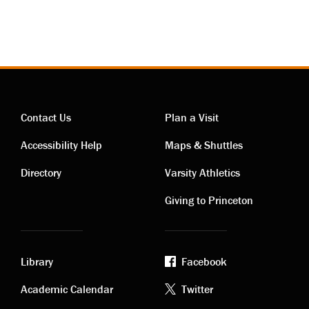
Contact Us
Plan a Visit
Contact
Visiting
Accessibility Help
Maps & Shuttles
links
links
Directory
Varsity Athletics
Giving to Princeton
Library
Facebook
Academic
Footer
Academic Calendar
Twitter