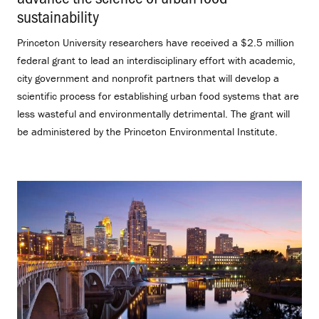
sustainability
.
Princeton University researchers have received a $2.5 million
federal grant to lead an interdisciplinary effort with academic,
city government and nonprofit partners that will develop a
scientific process for establishing urban food systems that are
less wasteful and environmentally detrimental. The grant will
be administered by the Princeton Environmental Institute.