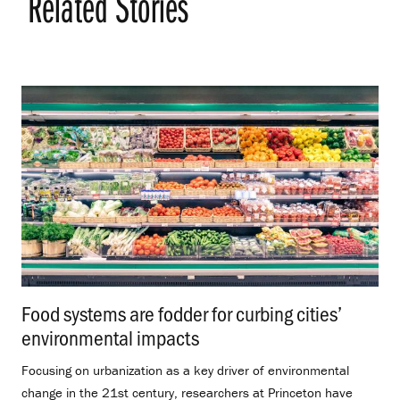
Related Stories
Food systems are fodder for curbing cities’
environmental impacts
.
Focusing on urbanization as a key driver of environmental
change in the 21st century, researchers at Princeton have