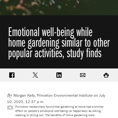
Emotional well-being while
home gardening similar to other
popular activities, study finds
Share on Facebook
Share on Twitter
Share on LinkedIn
Email
Print
Morgan Kelly, Princeton Environmental Institute
on July
By
10, 2020, 12:37 p.m.
Princeton researchers found that gardening at home had a similar
effect on people’s emotional well-being (or happiness) as biking,
walking or dining out. The benefits of home gardening were