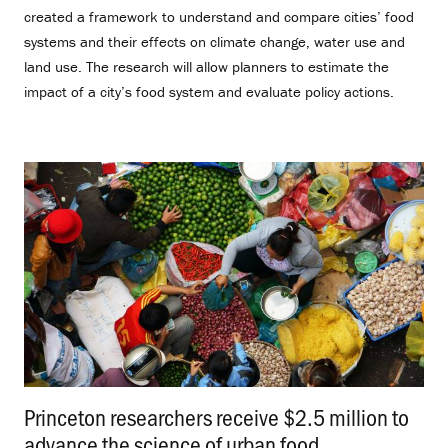
created a framework to understand and compare cities’ food
systems and their effects on climate change, water use and
land use. The research will allow planners to estimate the
impact of a city’s food system and evaluate policy actions.
Princeton researchers receive $2.5 million to
advance the science of urban food