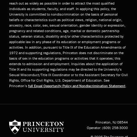
reach out as widely as possible in order to attract the most qualified
individuals as students, faculty, and staff. In applying this policy, the
University is committed to nondiscrimination on the basis of personal
beliefs or characteristics such as political views, religion, national origin,
ancestry, race, color, sex, sexual orientation, gender identity or expression,
pregnancy and related conditions, age, marital or domestic partnership
status, veteran status, disability and/or other characteristics protected by
applicable law in any phase of its education or employment programs or
activities. In addition, pursuant to Title IX of the Education Amendments of
1972 and supporting regulations, Princeton does not discriminate on the
basis of sex in the education programs or activities that it operates; this
extends to admission and employment. Inquiries about the application of
Title IX and its supporting regulations may be directed to the University’s
Sexual Misconduct/Title IX Coordinator or to the Assistant Secretary for Civil
Rights, Office for Civil Rights, U.S. Department of Education. See
Princeton’s
full Equal Opportunity Policy and Nondiscrimination Statement
.
Princeton University
Princeton, NJ
08544
Operator:
(609) 258-3000
© 2026 The Trustees of