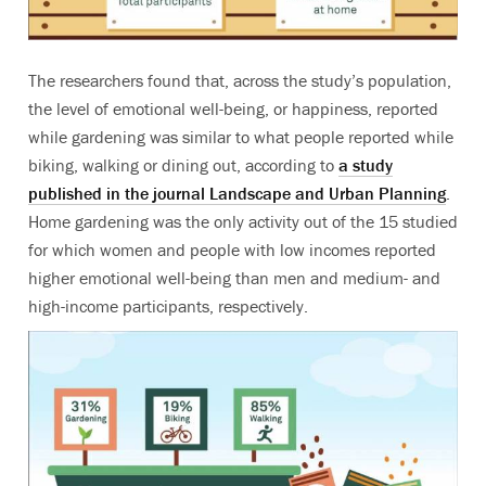
The researchers found that, across the study’s population,
the level of emotional well-being, or happiness, reported
while gardening was similar to what people reported while
biking, walking or dining out, according to
a study
published in the journal Landscape and Urban Planning
.
Home gardening was the only activity out of the 15 studied
for which women and people with low incomes reported
higher emotional well-being than men and medium- and
high-income participants, respectively.