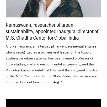
Ramaswami, researcher of urban
sustainability, appointed inaugural director of
M.S. Chadha Center for Global India
.
Anu Ramaswami, an interdisciplinary environmental engineer
who is recognized as a pioneer and leader on the topic of
sustainable urban systems, has been named professor of
India studies, civil and environmental engineering, and the
Princeton Environmental Institute, and the inaugural director
of the M.S. Chadha Center for Global India. She will assume
her new duties at Princeton on Aug. 1.