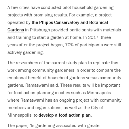
A few cities have conducted pilot household gardening
projects with promising results. For example, a project
operated by
the Phipps Conservatory and Botanical
Gardens
in Pittsburgh provided participants with materials
and training to start a garden at home. In 2017, three
years after the project began, 70% of participants were still
actively gardening.
The researchers of the current study plan to replicate this
work among community gardeners in order to compare the
emotional benefit of household gardens versus community
gardens, Ramaswami said. These results will be important
for food action planning in cities such as Minneapolis
where Ramaswami has an ongoing project with community
members and organizations, as well as the City of
Minneapolis, to
develop a food action plan
.
The paper, “Is gardening associated with greater