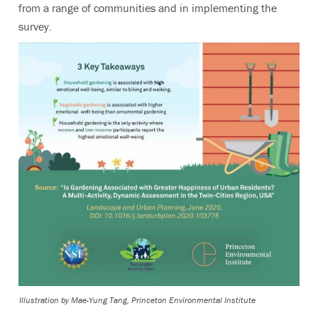
from a range of communities and in implementing the
survey.
Illustration by Mae-Yung Tang, Princeton Environmental Institute