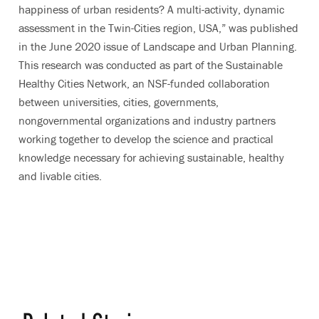
happiness of urban residents? A multi-activity, dynamic
assessment in the Twin-Cities region, USA,” was published
in the June 2020 issue of Landscape and Urban Planning.
This research was conducted as part of the
Sustainable
Healthy Cities Network
, an NSF-funded
collaboration
between universities, cities, governments,
nongovernmental organizations and industry partners
working together to develop the science and practical
knowledge necessary for achieving sustainable, healthy
and livable cities.