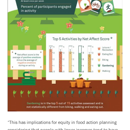
“This has implications for equity in food action planning
considering that people with lower incomes tend to have