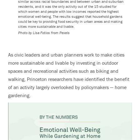
similar across racial boundaries and between urban and suburban
residents, and it was the only activity out of the 15 studied for
which women and people with low incomes reported the highest
emotional well-being. The results suggest that household gardens
could be key to providing food security in urban areas and making
cities more sustainable and livable.
Photo by Lisa Fotios from Pexels
As civic leaders and urban planners work to make cities
more sustainable and livable by investing in outdoor
spaces and recreational activities such as biking and
walking, Princeton researchers have identified the benefit
of an activity largely overlooked by policymakers — home
gardening.