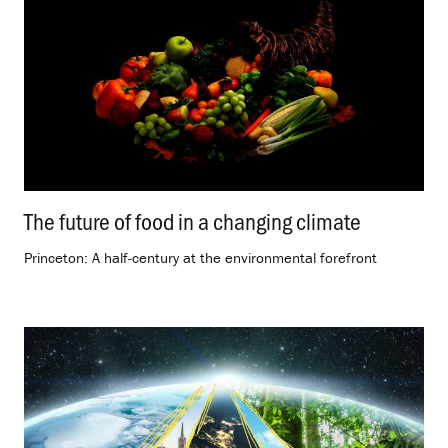
The future of food in a changing climate
.
Princeton: A half-century at the environmental forefront