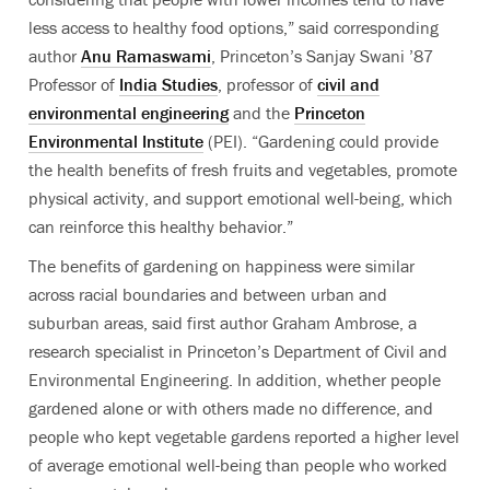
less access to healthy food options,” said corresponding
author
Anu Ramaswami
, Princeton’s Sanjay Swani ’87
Professor of
India Studies
, professor of
civil and
environmental engineering
and the
Princeton
Environmental Institute
(PEI).
“Gardening could provide
the health benefits of fresh fruits and vegetables, promote
physical activity, and support emotional well-being, which
can reinforce this healthy behavior.”
The benefits of gardening on happiness were similar
across racial boundaries and between urban and
suburban areas, said first author Graham Ambrose, a
research specialist in Princeton’s Department of Civil and
Environmental Engineering. In addition, whether people
gardened alone or with others made no difference, and
people who kept vegetable gardens reported a higher level
of average emotional well-being than people who worked