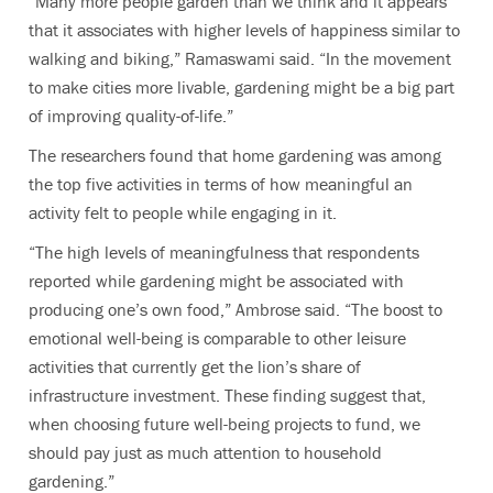
“Many more people garden than we think and it appears
that it associates with higher levels of happiness similar to
walking and biking,” Ramaswami said. “In the movement
to make cities more livable, gardening might be a big part
of improving quality-of-life.”
The researchers found that home gardening was among
the top five activities in terms of how meaningful an
activity felt to people
while engaging in it
.
“The high levels of meaningfulness that respondents
reported while gardening might be associated with
producing one’s own food,” Ambrose said. “The boost to
emotional well-being is comparable to other leisure
activities that currently get the lion’s share of
infrastructure investment. These finding suggest that,
when choosing future well-being projects to fund, we
should pay just as much attention to household
gardening.”