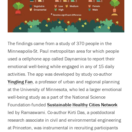
The findings came from a study of 370 people in the
Minneapolis-St. Paul metropolitan area for which people
used a cellphone app called Daynamica to report their
emotional well-being while engaged in any of 15 daily
activities. The app was developed by study co-author
Yingling Fan
, a professor of urban and regional planning
at the University of Minnesota, who led a larger emotional
well-being study as a part of the National Science
Foundation-funded
Sustainable Healthy Cities Network
led by Ramaswami. Co-author Kirti Das, a postdoctoral
research associate in civil and environmental engineering
at Princeton, was instrumental in recruiting participants