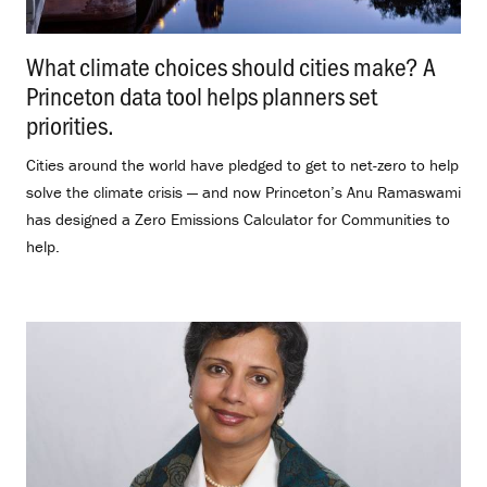
What climate choices should cities make? A
Princeton data tool helps planners set
priorities.
.
Cities around the world have pledged to get to net-zero to help
solve the climate crisis — and now Princeton’s Anu Ramaswami
has designed a Zero Emissions Calculator for Communities to
help.