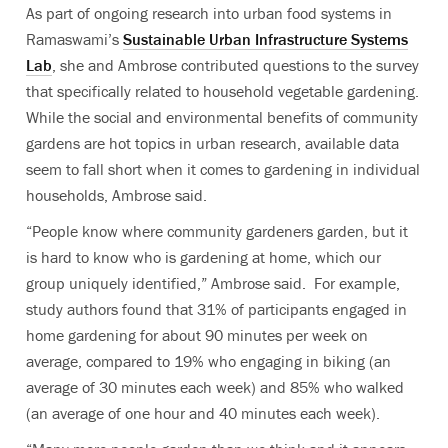
As part of ongoing research into urban food systems in
Ramaswami’s
Sustainable Urban Infrastructure Systems
Lab
, she and Ambrose contributed questions to the survey
that specifically related to household vegetable gardening.
While the social and environmental benefits of community
gardens are hot topics in urban research, available data
seem to fall short when it comes to gardening in individual
households, Ambrose said.
“People know where community gardeners garden, but it
is hard to know who is gardening at home, which our
group uniquely identified,” Ambrose said. For example,
study authors found that 31% of participants engaged in
home gardening for about 90 minutes per week on
average, compared to 19% who engaging in biking (an
average of 30 minutes each week) and 85% who walked
(an average of one hour and 40 minutes each week).