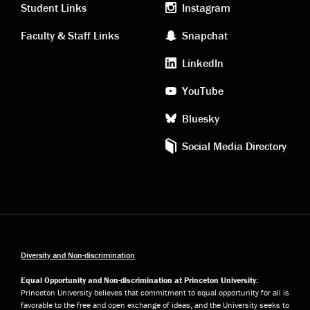
links
social
Student Links
Instagram
Faculty & Staff Links
Snapchat
media
LinkedIn
YouTube
Bluesky
Social Media Directory
Diversity and Non-discrimination
Equal Opportunity and Non-discrimination at Princeton University:
Princeton University believes that commitment to equal opportunity for all is
favorable to the free and open exchange of ideas, and the University seeks to