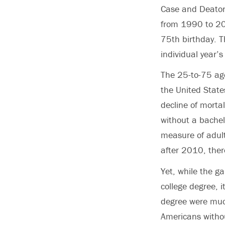
Case and Deaton 
from 1990 to 201
75th birthday. T
individual year’s 
The 25-to-75 age
the United States
decline of morta
without a bache
measure of adult
after 2010, ther
Yet, while the g
college degree, 
degree were much
Americans withou