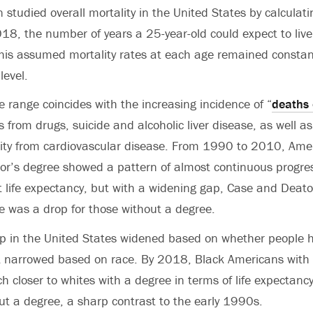
studied overall mortality in the United States by calculati
8, the number of years a 25-year-old could expect to live 
his assumed mortality rates at each age remained constan
level.
 range coincides with the increasing incidence of “
deaths 
 from drugs, suicide and alcoholic liver disease, as well as
lity from cardiovascular disease. From 1990 to 2010, Ame
lor’s degree
showed a pattern of almost continuous progres
 life expectancy, but with a widening gap, Case and Deat
e was a drop for those without a degree.
ap in the United States widened based on whether people h
it narrowed based on race. By 2018,
Black Americans with 
 closer to whites with a degree in terms of life expectanc
t a degree, a sharp contrast to the early 1990s.