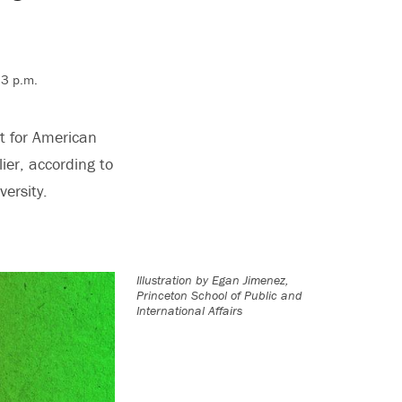
 3 p.m.
t for American
ier, according to
ersity.
Illustration by
Egan Jimenez,
Princeton School of Public and
International Affairs