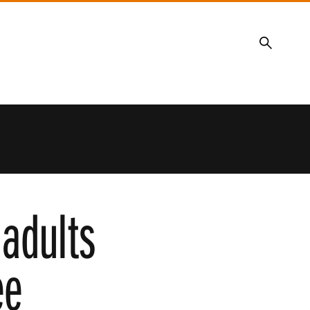
Search
 adults
ee