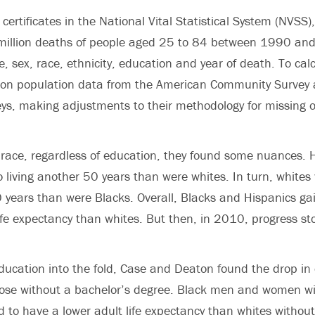
certificates in the
National Vital Statistical System (NVSS)
 million deaths of people aged 25 to 84 between 1990 an
, sex, race, ethnicity, education and year of death. To calc
w on population data from the American Community Survey 
ys, making adjustments to their methodology for missing 
race, regardless of education, they found some nuances. 
o living another 50 years than were whites. In turn, whites 
0 years than were Blacks. Overall, Blacks and Hispanics g
life expectancy than whites. But then, in 2010, progress st
ucation into the fold, Case and Deaton found the drop in
hose without a bachelor’s degree.
Black men and women wit
 to have a lower adult life expectancy than whites withou