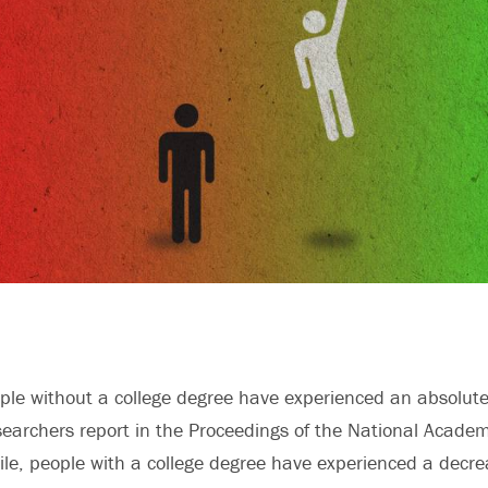
le without a college degree have experienced an absolute 
esearchers report in the Proceedings of the National Acade
e, people with a college degree have experienced a decre