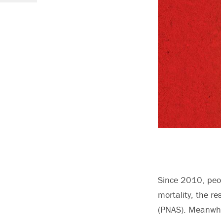
Since 2010, peop
mortality, the r
(PNAS). Meanwhil