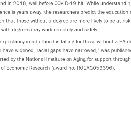
end in 2018, well before COVID-19 hit. While understandi
ence is years away, the researchers predict the education 
en that those without a degree are more likely to be at risk
e with degrees may work remotely and safely.
 expectancy in adulthood is falling for those without a BA d
s have widened, racial gaps have narrowed,” was publishe
ted by the National Institute on Aging for support through
u of Economic Research (award no. R01AG053396).