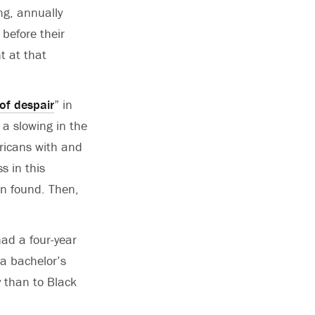
ng, annually
before their
t at that
of despair
” in
 a slowing in the
ricans with and
s in this
on found. Then,
ad a four-year
a bachelor’s
y than to Black