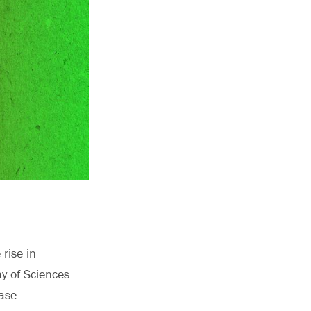
rise in
my of Sciences
ase.