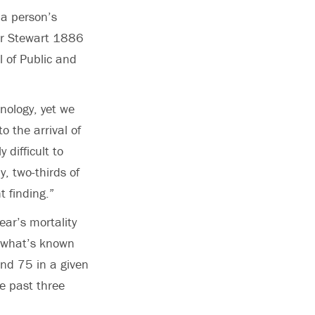
 a person’s
der Stewart 1886
l of Public and
hnology, yet we
o the arrival of
 difficult to
y, two-thirds of
t finding.”
ear’s mortality
s what’s known
nd 75 in a given
he past three