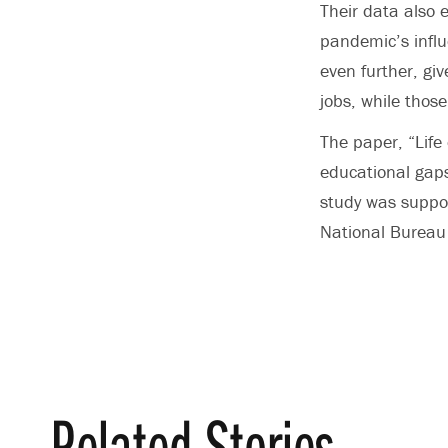
Their data also 
pandemic’s influ
even further, giv
jobs, while thos
The paper, “Life
educational gap
study was suppor
National Burea
Related Stories