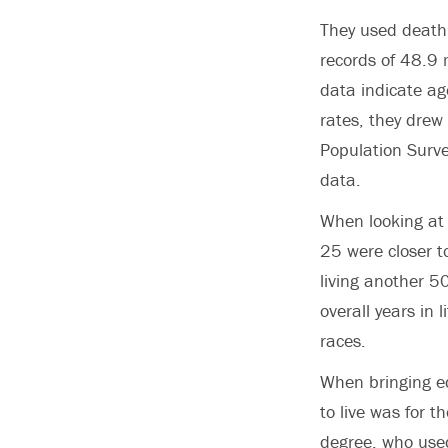
They used death 
records of 48.9
data indicate age
rates, they dre
Population Surve
data.
When looking at 
25 were closer t
living another 5
overall years in 
races.
When bringing ed
to live was for t
degree, who used