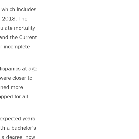
, which includes
d 2018. The
ulate mortality
and the Current
or incomplete
Hispanics at age
were closer to
ained more
opped for all
 expected years
h a bachelor’s
t a degree, now