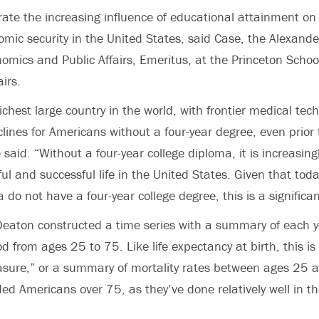
strate the increasing influence of educational attainment on
mic security in the United States, said Case, the Alexan
nomics and Public Affairs, Emeritus, at the Princeton Schoo
airs.
ichest large country in the world, with frontier medical tec
eclines for Americans without a four-year degree, even prior t
aid. “Without a four-year college diploma, it is increasingly
l and successful life in the United States. Given that toda
 do not have a four-year college degree, this is a significan
Deaton constructed a time series with a summary of each y
od from ages 25 to 75. Like life expectancy at birth, this i
sure,” or a summary of mortality rates between ages 25 a
ded Americans over 75, as they’ve done relatively well in t