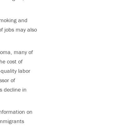
 smoking and
of jobs may also
ploma, many of
he cost of
quality labor
sor of
s decline in
information on
 immigrants