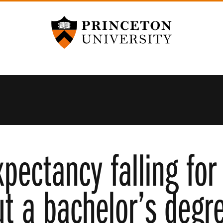
Princeton University
xpectancy falling for
ut a bachelor’s degr