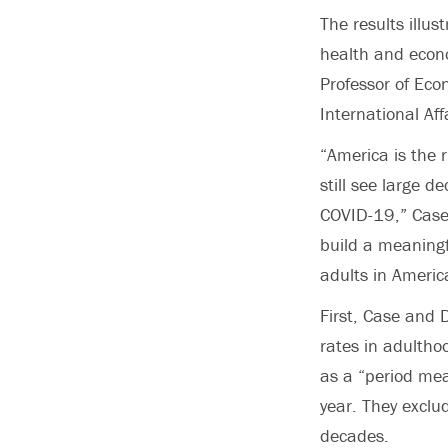
The results illu
health and econo
Professor of Eco
International Aff
“America is the r
still see large d
COVID-19,” Case s
build a meaningfu
adults in America
First, Case and 
rates in adultho
as a “period mea
year. They exclu
decades.