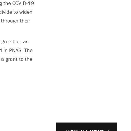
ng the COVID-19
divide to widen
 through their
egree but, as
d in PNAS. The
 a grant to the