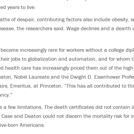
d years to live.
eaths of despair, contributing factors also include obesity,
isease, the researchers said. Wage declines and a dearth 
become increasingly rare for workers without a college di
heir jobs to globalization and automation, and for whom t
d health care has increasingly priced them out of the high-
aton, Nobel Laureate and the Dwight D. Eisenhower Profes
airs, Emeritus, at Princeton. “This has all contributed to thi
ancy.”
e a few limitations. The death certificates did not contain 
so Case and Deaton could not discern the mortality risk for
ive-born Americans.