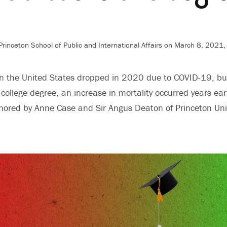
rinceton School of Public and International Affairs
on March 8, 2021,
in the United States dropped in 2020 due to COVID-19, bu
college degree, an increase in mortality occurred years earl
ored by Anne Case and Sir Angus Deaton of Princeton Univ