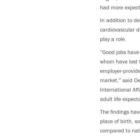
had more expecte
In addition to d
cardiovascular d
play a role.
“Good jobs have 
whom have lost t
employer-provide
market,” said De
International Aff
adult life expect
The findings hav
place of birth, 
compared to nat