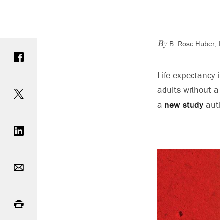
B. Rose Huber, P
Share on Facebook
By
Life expectancy 
Share on Twitter
adults without a 
a
new study
auth
Share on LinkedIn
Email
Print