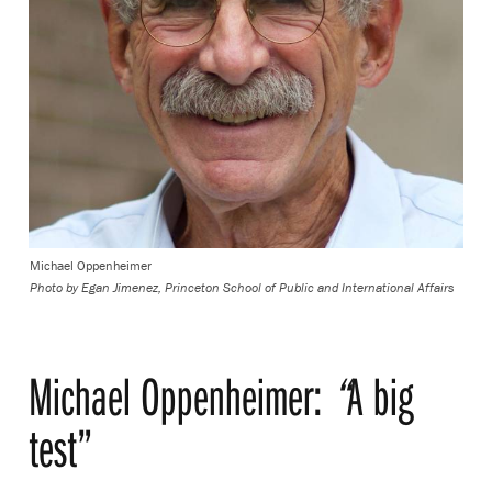
Michael Oppenheimer
Photo by
Egan Jimenez, Princeton School of Public and International Affairs
Michael Oppenheimer:
“
A big
test”