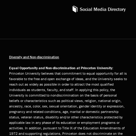
Social Media Directory
Diversity and Non-discrimination
Equal Opportunity and Non-discrimination at Princeton University:
Princeton University believes that commitment to equal opportunity for all is
favorable to the free and open exchange of ideas, and the University seeks to
reach out as widely as possible in order to attract the most qualified
individuals as students, faculty, and staff. In applying this policy, the
University is committed to nondiscrimination on the basis of personal
beliefs or characteristics such as political views, religion, national origin,
ancestry, race, color, sex, sexual orientation, gender identity or expression,
pregnancy and related conditions, age, marital or domestic partnership
status, veteran status, disability and/or other characteristics protected by
applicable law in any phase of its education or employment programs or
activities. In addition, pursuant to Title IX of the Education Amendments of
1972 and supporting regulations, Princeton does not discriminate on the