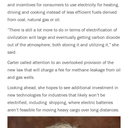
and incentives for consumers to use electricity for heating,
driving and cooking instead of less efficient fuels derived
from coal, natural gas or oil.
“There is still a lot more to do in terms of electrification of
civilization writ large and eventually getting carbon dioxide
out of the atmosphere, both storing it and utilizing it,
” she
said.
Carter called attention to an overlooked provision of the
new law that will charge a fee for methane leakage from oil
and gas wells.
Looking ahead, she hopes to see additional investment in
new technologies for industries that likely won’t be
electrified, including shipping, where electric batteries
aren’t feasible for moving heavy cargo over long distances.