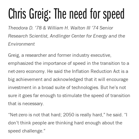
Chris Greig: The need for speed
Theodora D. ’78 & William H. Walton III ’74 Senior
Research Scientist, Andlinger Center for Energy and the
Environment
Greig, a researcher and former industry executive,
emphasized the importance of speed in the transition to a
net-zero economy. He said the Inflation Reduction Act is a
big achievement and acknowledged that it will encourage
investment in a broad suite of technologies. But he’s not
sure it goes far enough to stimulate the speed of transition
that is necessary.
“Net-zero is not that hard; 2050 is really hard,” he said. “I
don’t think people are thinking hard enough about the
speed challenge.”