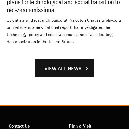
plans for technological and social transition to
net-zero emissions
.
Scientists and research based at Princeton University played a
critical role in a new national report that investigates the
technology, policy and societal dimensions of accelerating
decarbonization in the United States.
VIEW ALL NEWS
Contact Us
Plan a Visit