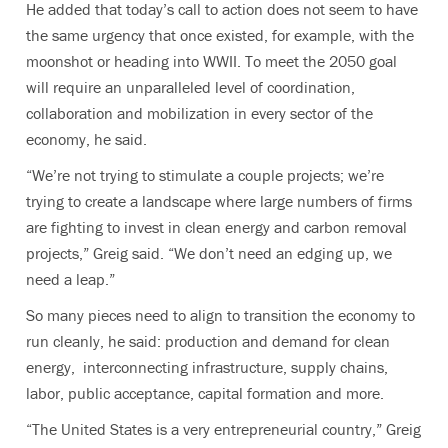
He added that today’s call to action does not seem to have
the same urgency that once existed, for example, with the
moonshot or heading into WWII. To meet the 2050 goal
will require an unparalleled level of coordination,
collaboration and mobilization in every sector of the
economy, he said.
“We’re not trying to stimulate a couple projects; we’re
trying to create a landscape where large numbers of firms
are fighting to invest in clean energy and carbon removal
projects,” Greig said. “We don’t need an edging up, we
need a leap.”
So many pieces need to align to transition the economy to
run cleanly, he said: production and demand for clean
energy, interconnecting infrastructure, supply chains,
labor, public acceptance, capital formation and more.
“The United States is a very entrepreneurial country,” Greig