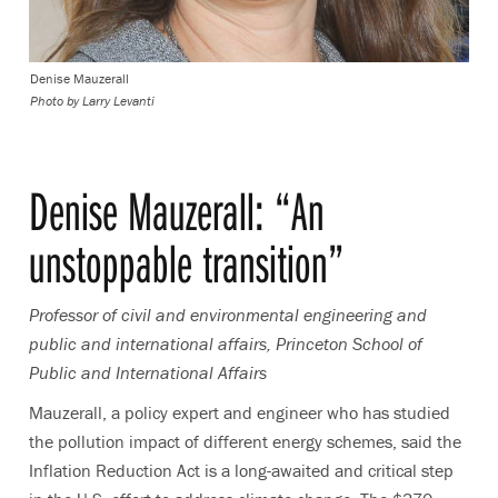
Denise Mauzerall
Photo by
Larry Levanti
Denise Mauzerall: “An
unstoppable transition”
Professor of civil and environmental engineering and
public and international affairs, Princeton School of
Public and International Affairs
Mauzerall, a policy expert and engineer who has studied
the pollution impact of different energy schemes, said the
Inflation Reduction Act is a long-awaited and critical step