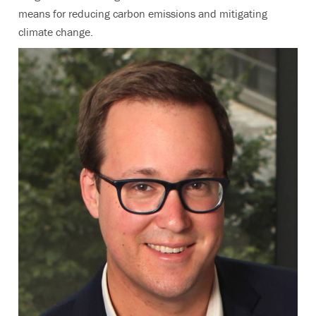
means for reducing carbon emissions and mitigating
climate change.