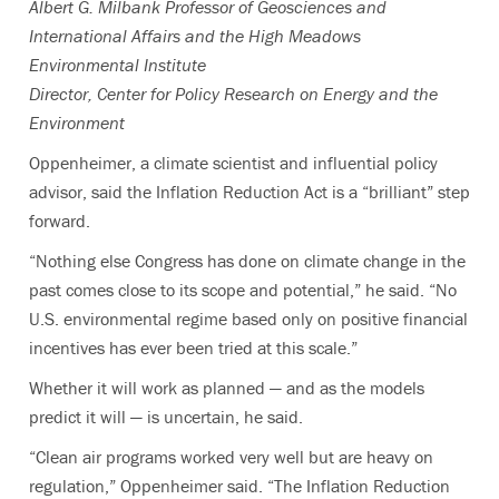
Albert G. Milbank Professor of Geosciences and
International Affairs and the High Meadows
Environmental Institute
Director, Center for Policy Research on Energy and the
Environment
Oppenheimer, a climate scientist and influential policy
advisor, said the Inflation Reduction Act is a “brilliant” step
forward.
“Nothing else Congress has done on climate change in the
past comes close to its scope and potential,” he said. “No
U.S. environmental regime based only on positive financial
incentives has ever been tried at this scale.”
Whether it will work as planned — and as the models
predict it will — is uncertain, he said.
“Clean air programs worked very well but are heavy on
regulation,” Oppenheimer said. “The Inflation Reduction