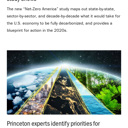
The new “Net-Zero America” study maps out state-by-state,
sector-by-sector, and decade-by-decade what it would take for
the U.S. economy to be fully decarbonized, and provides a
blueprint for action in the 2020s.
Princeton experts identify priorities for