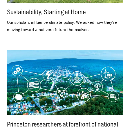
Sustainability, Starting at Home
.
Our scholars influence climate policy. We asked how they’re
moving toward a net-zero future themselves.
Princeton researchers at forefront of national