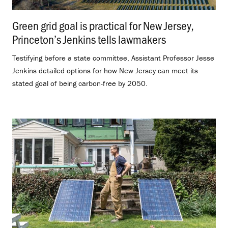
Green grid goal is practical for New Jersey,
Princeton’s Jenkins tells lawmakers
.
Testifying before a state committee, Assistant Professor Jesse
Jenkins detailed options for how New Jersey can meet its
stated goal of being carbon-free by 2050.