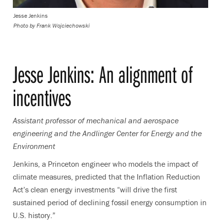
Jesse Jenkins
Photo by
Frank Wojciechowski
Jesse Jenkins:
An alignment of
incentives
Assistant professor of mechanical and aerospace
engineering and the Andlinger Center for Energy and the
Environment
Jenkins,
a Princeton engineer who models the impact of
climate measures
, predicted that
the Inflation Reduction
Act’s clean energy investments “will drive the first
sustained period of declining fossil energy consumption in
U.S. history.”