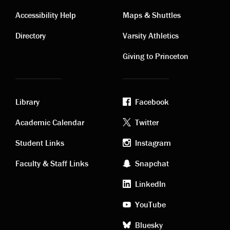
Contact
Visiting
Accessibility Help
Maps & Shuttles
links
links
Directory
Varsity Athletics
Giving to Princeton
Library
Facebook
Academic
Footer
Academic Calendar
Twitter
links
social
Student Links
Instagram
Faculty & Staff Links
Snapchat
media
LinkedIn
YouTube
Bluesky