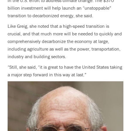
in the U.S. effort to address climate change. The $370
billion investment will help launch an “unstoppable”
transition to decarbonized energy, she said.
Like Greig, she noted that a high-speed transition is
crucial, and that much more will be needed to quickly and
comprehensively decarbonize the economy at large,
including agriculture as well as the power, transportation,
industry and building sectors.
“Still, she said, “it is great to have the United States taking
a major step forward in this way at last.”