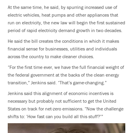
At the same time, he said, by spurring increased use of
electric vehicles, heat pumps and other appliances that
run on electricity, the new law will begin the first sustained
period of rapid electricity demand growth in two decades.
He said the bill creates the conditions in which it makes
financial sense for businesses, utilities and individuals
across the country to make cleaner choices.
“For the first time ever, we have the full financial weight of
the federal government at the backs of the clean energy
transition,” Jenkins said. “That’s game-changing.”
Jenkins said this alignment of economic incentives is
necessary but probably not sufficient to get the United
States on track for net-zero emissions. “Now the challenge
shifts to: ‘How fast can you build all this stuff?’”