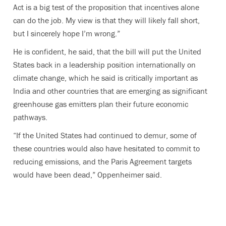
Act is a big test of the proposition that incentives alone
can do the job. My view is that they will likely fall short,
but I sincerely hope I’m wrong.”
He is confident, he said, that the bill will put the United
States back in a leadership position internationally on
climate change, which he said is critically important as
India and other countries that are emerging as significant
greenhouse gas emitters plan their future economic
pathways.
“If the United States had continued to demur, some of
these countries would also have hesitated to commit to
reducing emissions, and the Paris Agreement targets
would have been dead,” Oppenheimer said.