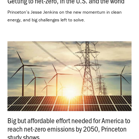
Getting to net-zero, in the U.S. and the world
.
Princeton’s Jesse Jenkins on the new momentum in clean
energy, and big challenges left to solve.
Big but affordable effort needed for America to
reach net-zero emissions by 2050, Princeton
study shows
.