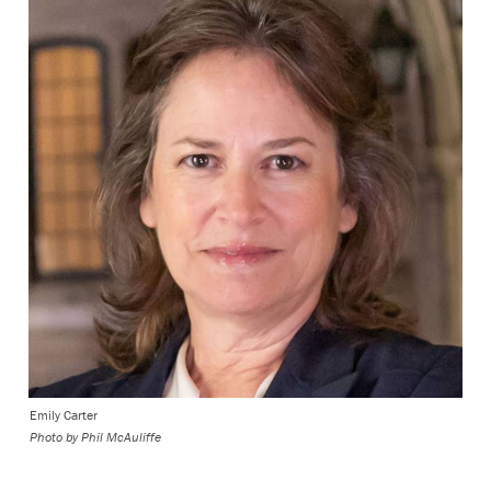
Emily Carter
Photo by
Phil McAuliffe