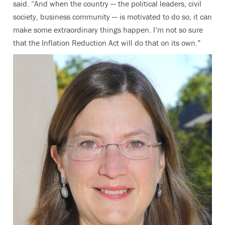
said. “And when the country — the political leaders, civil
society, business community — is motivated to do so, it can
make some extraordinary things happen. I’m not so sure
that the Inflation Reduction Act will do that on its own.”