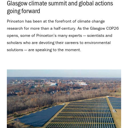
Glasgow climate summit and global actions
going forward
.
Princeton has been at the forefront of climate change
research for more than a half-century. As the Glasgow COP26
opens, some of Princeton’s many experts — scientists and
scholars who are devoting their careers to environmental
solutions — are speaking to the moment.