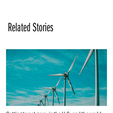
Related Stories