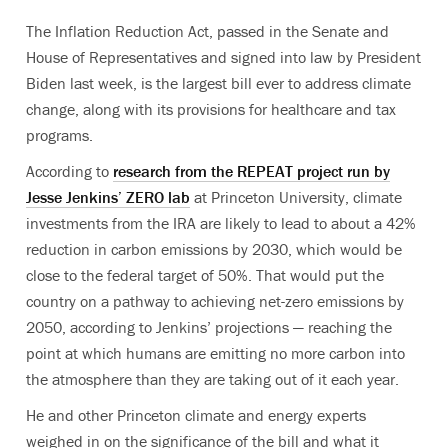
The Inflation Reduction Act, passed in the Senate and
House of Representatives and signed into law by President
Biden last week, is the largest bill ever to address climate
change, along with its provisions for healthcare and tax
programs.
According to
research from the REPEAT project run by
Jesse Jenkins’ ZERO lab
at Princeton University, climate
investments from the IRA are likely to lead to about a 42%
reduction in carbon emissions by 2030, which would be
close to the federal target of 50%. That would put the
country on a pathway to achieving net-zero emissions by
2050, according to Jenkins’ projections — reaching the
point at which humans are emitting no more carbon into
the atmosphere than they are taking out of it each year.
He and other Princeton climate and energy experts
weighed in on the significance of the bill and what it