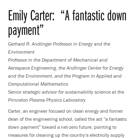
Emily Carter
:
“A fantastic down
payment”
Gerhard R. Andlinger Professor in Energy and the
Environment
Professor in the Department of Mechanical and
Aerospace Engineering, the Andlinger Center for Energy
and the Environment, and the Program in Applied and
Computational Mathematics
Senior strategic advisor for sustainability science at the
Princeton Plasma Physics Laboratory
Carter, an engineer focused on clean energy and former
dean of the engineering school, called the act “a fantastic
down payment” toward a net-zero future, pointing to
measures for cleaning up the country’s electricity supply