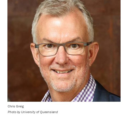
Chris Greig
Photo by University of Queensland