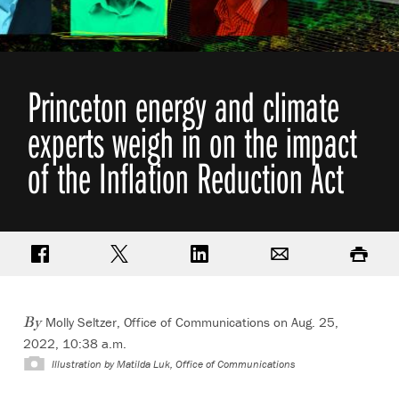
Princeton energy and climate
experts weigh in on the impact
of the Inflation Reduction Act
Share on Facebook
Share on Twitter
Share on LinkedIn
Email
Print
Molly Seltzer, Office of Communications on Aug. 25,
By
2022, 10:38 a.m.
Illustration by
Matilda Luk, Office of Communications