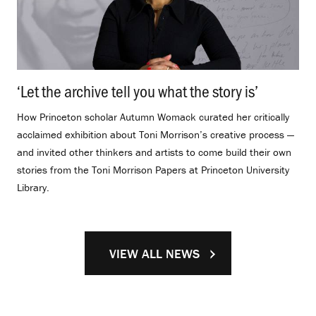
‘Let the archive tell you what the story is’
.
How Princeton scholar Autumn Womack curated her critically
acclaimed exhibition about Toni Morrison’s creative process —
and invited other thinkers and artists to come build their own
stories from the Toni Morrison Papers at Princeton University
Library.
VIEW ALL NEWS