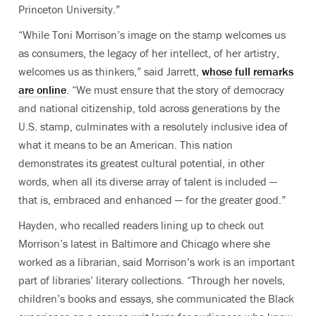
Princeton University.”
“While Toni Morrison’s image on the stamp welcomes us
as consumers, the legacy of her intellect, of her artistry,
welcomes us as thinkers,” said Jarrett,
whose full remarks
are online
. “We must ensure that the story of democracy
and national citizenship, told across generations by the
U.S. stamp, culminates with a resolutely inclusive idea of
what it means to be an American. This nation
demonstrates its greatest cultural potential, in other
words, when all its diverse array of talent is included —
that is, embraced and enhanced — for the greater good.”
Hayden, who recalled readers lining up to check out
Morrison’s latest in Baltimore and Chicago where she
worked as a librarian, said Morrison’s work is an important
part of libraries’ literary collections. “Through her novels,
children’s books and essays, she communicated the Black