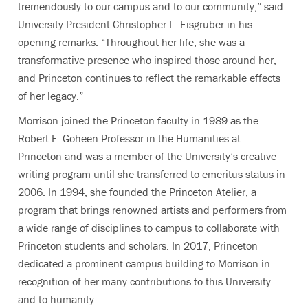
tremendously to our campus and to our community,” said
University President Christopher L. Eisgruber in his
opening remarks. “Throughout her life, she was a
transformative presence who inspired those around her,
and Princeton continues to reflect the remarkable effects
of her legacy.”
Morrison joined the Princeton faculty in 1989 as the
Robert F. Goheen Professor in the Humanities at
Princeton and was a member of the University’s creative
writing program until she transferred to emeritus status in
2006. In 1994, she founded the Princeton Atelier, a
program that brings renowned artists and performers from
a wide range of disciplines to campus to collaborate with
Princeton students and scholars. In 2017, Princeton
dedicated a prominent campus building to Morrison in
recognition of her many contributions to this University
and to humanity.