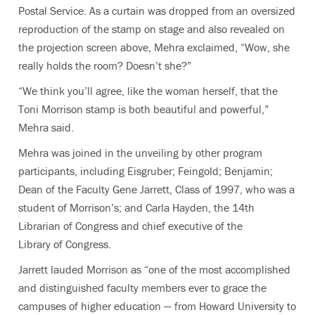
Postal Service. As a curtain was dropped from an oversized
reproduction of the stamp on stage and also revealed on
the projection screen above, Mehra exclaimed, “Wow, she
really holds the room? Doesn’t she?”
“We think you’ll agree, like the woman herself, that the
Toni Morrison stamp is both beautiful and powerful,”
Mehra said.
Mehra was joined in the unveiling by other program
participants, including Eisgruber; Feingold; Benjamin;
Dean of the Faculty Gene Jarrett, Class of 1997, who was a
student of Morrison’s; and Carla Hayden, the 14th
Librarian of Congress and chief executive of the
Library of Congress.
Jarrett lauded Morrison as “one of the most accomplished
and distinguished faculty members ever to grace the
campuses of higher education — from Howard University to