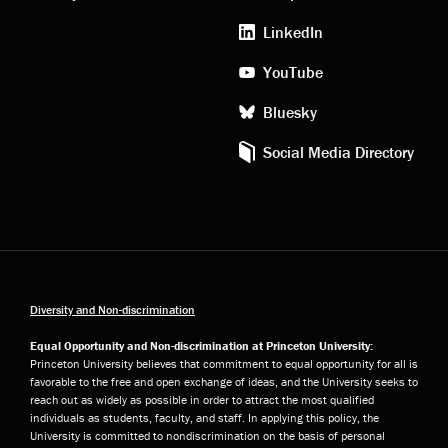
media
LinkedIn
YouTube
Bluesky
Social Media Directory
Diversity and Non-discrimination
Equal Opportunity and Non-discrimination at Princeton University:
Princeton University believes that commitment to equal opportunity for all is
favorable to the free and open exchange of ideas, and the University seeks to
reach out as widely as possible in order to attract the most qualified
individuals as students, faculty, and staff. In applying this policy, the
University is committed to nondiscrimination on the basis of personal