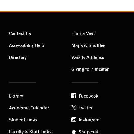
Contact Us
Plan a Visit
Contact
Visiting
Accessibility Help
Maps & Shuttles
links
links
Directory
Varsity Athletics
Giving to Princeton
Library
Facebook
Academic
Footer
Academic Calendar
Twitter
links
social
Student Links
Instagram
Faculty & Staff Links
Snapchat