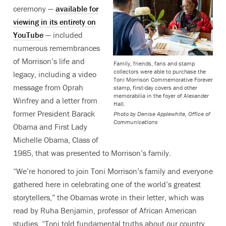
ceremony —
available for
viewing in its entirety on
YouTube
— included
numerous remembrances
of Morrison’s life and
Family, friends, fans and stamp
collectors were able to purchase the
legacy, including a video
Toni Morrison Commemorative Forever
message from Oprah
stamp, first-day covers and other
memorabilia in the foyer of Alexander
Winfrey and a letter from
Hall.
former President Barack
Photo by
Denise Applewhite, Office of
Communications
Obama and First Lady
Michelle Obama, Class of
1985, that was presented to Morrison’s family.
“We’re honored to join Toni Morrison’s family and everyone
gathered here in celebrating one of the world’s greatest
storytellers,” the Obamas wrote in their letter, which was
read by Ruha Benjamin, professor of African American
studies. “Toni told fundamental truths about our country