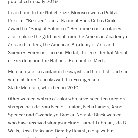
published in early 2019.
In addition to the Nobel Prize, Morrison won a Pulitzer
Prize for “Beloved” and a National Book Critics Circle
Award for “Song of Solomon.” Her numerous accolades
also include the gold medal from the American Academy of
Arts and Letters, the American Academy of Arts and
Sciences Emerson-Thoreau Medal, the Presidential Medal
of Freedom and the National Humanities Medal.
Morrison was an acclaimed essayist and librettist, and she
wrote children’s books with her younger son
Slade Morrison, who died in 2010.
Other women writers of color who have been featured on
stamps include Zora Neale Hurston, Nella Larsen, Anne
Spencer and Gwendolyn Brooks. Notable Black women
who have received stamps include Harriet Tubman, Ida B.
Wells, Rosa Parks and Dorothy Height, along with a