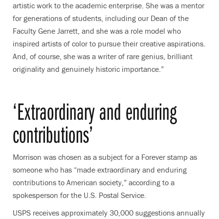
artistic work to the academic enterprise. She was a mentor
for generations of students, including our Dean of the
Faculty Gene Jarrett, and she was a role model who
inspired artists of color to pursue their creative aspirations.
And, of course, she was a writer of rare genius, brilliant
originality and genuinely historic importance.”
‘Extraordinary and enduring
contributions’
Morrison was chosen as a subject for a Forever stamp as
someone who has “made extraordinary and enduring
contributions to American society,” according to a
spokesperson for the U.S. Postal Service.
USPS receives approximately 30,000 suggestions annually