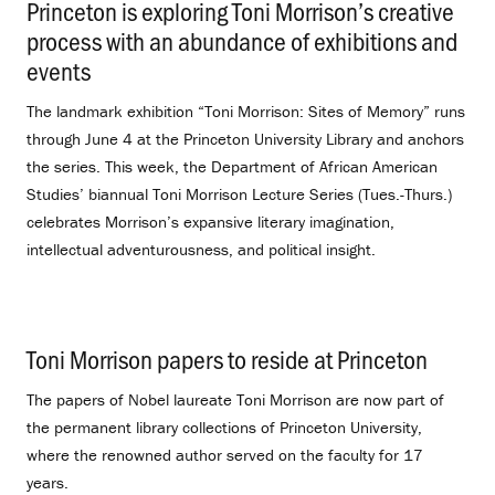
Princeton is exploring Toni Morrison’s creative
process with an abundance of exhibitions and
events
.
The landmark exhibition “Toni Morrison: Sites of Memory” runs
through June 4 at the Princeton University Library and anchors
the series. This week, the Department of African American
Studies’ biannual Toni Morrison Lecture Series (Tues.-Thurs.)
celebrates Morrison’s expansive literary imagination,
intellectual adventurousness, and political insight.
Toni Morrison papers to reside at Princeton
.
The papers of Nobel laureate Toni Morrison are now part of
the permanent library collections of Princeton University,
where the renowned author served on the faculty for 17
years.