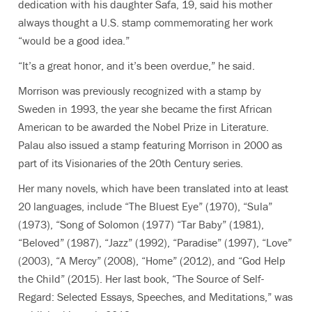
dedication with his daughter Safa, 19, said his mother
always thought a U.S. stamp commemorating her work
“would be a good idea.”
“It’s a great honor, and it’s been overdue,” he said.
Morrison was previously recognized with a stamp by
Sweden in 1993, the year she became the first African
American to be awarded the Nobel Prize in Literature.
Palau also issued a stamp featuring Morrison in 2000 as
part of its Visionaries of the 20th Century series.
Her many novels, which have been translated into at least
20 languages, include “The Bluest Eye” (1970), “Sula”
(1973), “Song of Solomon (1977) “Tar Baby” (1981),
“Beloved” (1987), “Jazz” (1992), “Paradise” (1997), “Love”
(2003), “A Mercy” (2008), “Home” (2012), and “God Help
the Child” (2015). Her last book, “The Source of Self-
Regard: Selected Essays, Speeches, and Meditations,” was