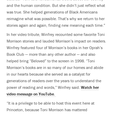
and the human condition. But she didn’t just reflect what
was true. She helped generations of Black Americans
reimagine what was possible. That’s why we return to her
stories again and again, finding new meaning each time.”
In her video tribute, Winfrey recounted some favorite Toni
Morrison stories and lauded Morrison’s impact on readers.
Winfrey featured four of Morrison’s books in her Oprah’s
Book Club — more than any other author — and also
helped bring “Beloved” to the screen in 1998. “Toni
Morrison’s books are in so many of our homes and abide
in our hearts because she served as a catalyst for
generations of readers over the years to understand the
power of reading and words,” Winfrey said.
Watch her
video message on YouTube.
“It is a privilege to be able to host this event here at
Princeton, because Toni Morrison has mattered