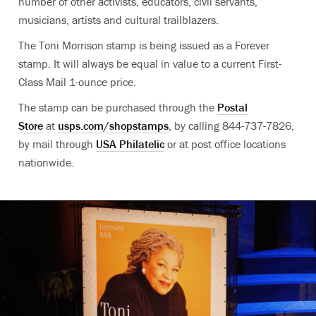
number of other activists, educators, civil servants,
musicians, artists and cultural trailblazers.
The Toni Morrison stamp is being issued as a Forever
stamp. It will always be equal in value to a current First-
Class Mail 1-ounce price.
The stamp can be purchased through the
Postal
Store
at
usps.com/shopstamps
, by calling 844-737-7826,
by mail through
USA Philatelic
or at post office locations
nationwide.