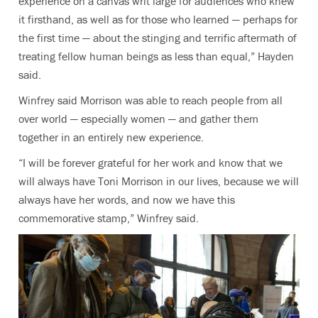
experience on a canvas writ large for audiences who knew
it firsthand, as well as for those who learned — perhaps for
the first time — about the stinging and terrific aftermath of
treating fellow human beings as less than equal,” Hayden
said.
Winfrey said Morrison was able to reach people from all
over world — especially women — and gather them
together in an entirely new experience.
“I will be forever grateful for her work and know that we
will always have Toni Morrison in our lives, because we will
always have her words, and now we have this
commemorative stamp,” Winfrey said.