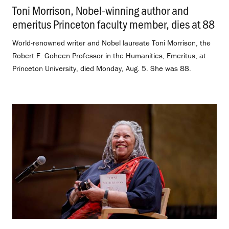
Toni Morrison, Nobel-winning author and
emeritus Princeton faculty member, dies at 88
.
World-renowned writer and Nobel laureate Toni Morrison, the
Robert F. Goheen Professor in the Humanities, Emeritus, at
Princeton University, died Monday, Aug. 5. She was 88.