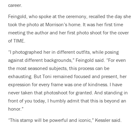
career.
Feingold, who spoke at the ceremony, recalled the day she
took the photo at Morrison’s home. It was her first time
meeting the author and her first photo shoot for the cover
of TIME.
“I photographed her in different outfits, while posing
against different backgrounds,” Feingold said. “For even
the most seasoned subjects, this process can be
exhausting. But Toni remained focused and present, her
expression for every frame was one of kindness. I have
never taken that photoshoot for granted. And standing in
front of you today, I humbly admit that this is beyond an
honor.”
“This stamp will be powerful and iconic,” Kessler said.