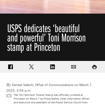
USPS dedicates ‘beautiful
and powerful’ Toni Morrison
stamp at Princeton
Share on Facebook
Share on Twitter
Share on LinkedIn
Email
Print
Denise Valenti, Office of Communications
on March 7,
By
2023, 3:54 p.m.
The Toni Morrison Forever Stamp was officially unveiled at
Princeton on March 7 by Pritha Mehra, chief information officer
and executive vice president of the Postal Service (fourth from