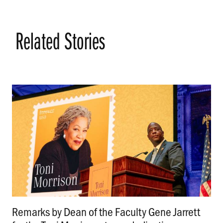
Related Stories
Remarks by Dean of the Faculty Gene Jarrett