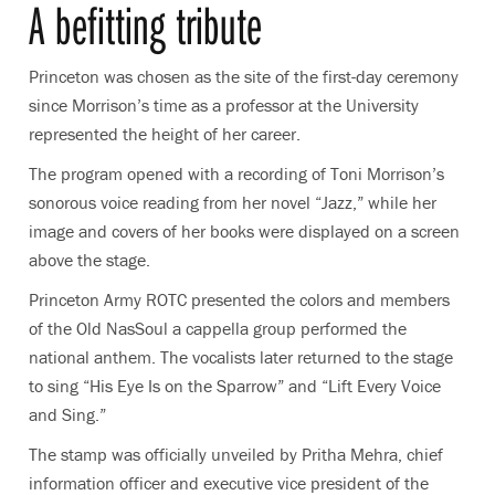
A befitting tribute
Princeton was chosen as the site of the first-day ceremony
since Morrison’s time as a professor at the University
represented the height of her career.
The program opened with a recording of Toni Morrison’s
sonorous voice reading from her novel “Jazz,” while her
image and covers of her books were displayed on a screen
above the stage.
Princeton Army ROTC presented the colors and members
of the Old NasSoul a cappella group performed the
national anthem. The vocalists later returned to the stage
to sing “His Eye Is on the Sparrow” and “Lift Every Voice
and Sing.”
The stamp was officially unveiled by Pritha Mehra, chief
information officer and executive vice president of the