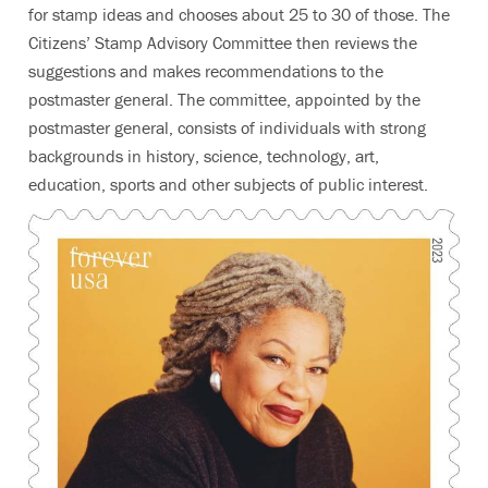
for stamp ideas and chooses about 25 to 30 of those. The
Citizens’ Stamp Advisory Committee then reviews the
suggestions and makes recommendations to the
postmaster general. The committee, appointed by the
postmaster general, consists of individuals with strong
backgrounds in history, science, technology, art,
education, sports and other subjects of public interest.