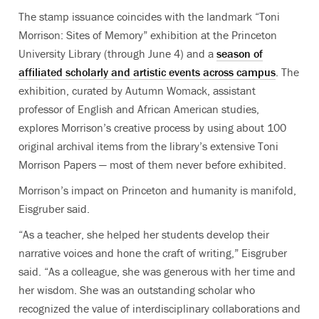
The stamp issuance coincides with the landmark “Toni
Morrison: Sites of Memory” exhibition at the Princeton
University Library (through June 4) and a
season of
affiliated scholarly and artistic events across campus
. The
exhibition, curated by Autumn Womack, assistant
professor of English and African American studies,
explores Morrison’s creative process by using about
100
original archival items from the library’s extensive Toni
Morrison Papers — most of them never before exhibited
.
Morrison’s impact on Princeton and humanity is manifold,
Eisgruber said.
“As a teacher, she helped her students develop their
narrative voices and hone the craft of writing,” Eisgruber
said. “As a colleague, she was generous with her time and
her wisdom. She was an outstanding scholar who
recognized the value of interdisciplinary collaborations and