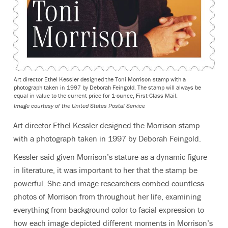
Art director Ethel Kessler designed the Toni Morrison stamp with a
photograph taken in 1997 by Deborah Feingold. The stamp will always be
equal in value to the current price for 1-ounce, First-Class Mail.
Image courtesy of the United States Postal Service
Art director Ethel Kessler designed the Morrison stamp
with a photograph taken in 1997 by Deborah Feingold.
Kessler said given Morrison’s stature as a dynamic figure
in literature, it was important to her that the stamp be
powerful. She and image researchers combed countless
photos of Morrison from throughout her life, examining
everything from background color to facial expression to
how each image depicted different moments in Morrison’s