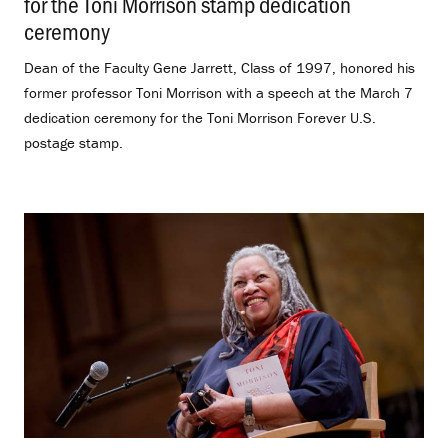
for the Toni Morrison stamp dedication
ceremony
.
Dean of the Faculty Gene Jarrett, Class of 1997, honored his
former professor Toni Morrison with a speech at the March 7
dedication ceremony for the Toni Morrison Forever U.S.
postage stamp.