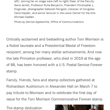
left). Joining her on stage were (left to right) Dean of the Faculty
Gene Jarrett, Professor Ruha Benjamin, President Christopher L.
Eisgruber, photographer Deborah Feingold, Librarian of Congress
Carla Hayden, and senior lecturer in the Lewis Center for the Arts
Michael Cadden.
Photo by
Denise Applewhite, Office of Communications
Critically acclaimed and bestselling author Toni Morrison is
a Nobel laureate and a Presidential Medal of Freedom
recipient, among her many stellar achievements. And now
the late Princeton professor, who died in 2019 at the age
of 88, has been honored with a U.S. Postal Service Forever
stamp.
Family, friends, fans and stamp collectors gathered at
Richardson Auditorium in Alexander Hall on March 7 to
pay tribute to Morrison and to celebrate the first day of
issue for the Toni Morrison Commemorative Forever stamp.
The stamp dedication