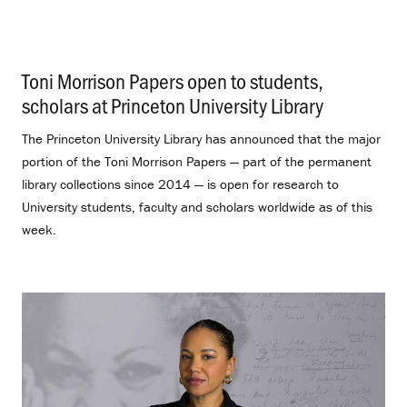
Toni Morrison Papers open to students,
scholars at Princeton University Library
.
The Princeton University Library has announced that the major
portion of the Toni Morrison Papers — part of the permanent
library collections since 2014 — is open for research to
University students, faculty and scholars worldwide as of this
week.