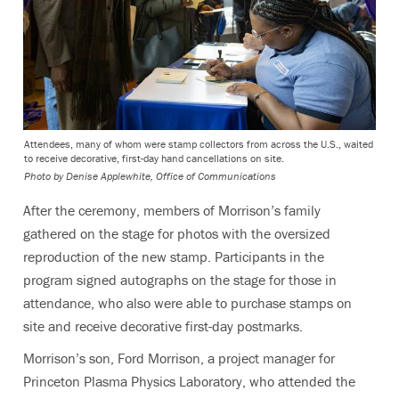
Attendees, many of whom were stamp collectors from across the U.S., waited
to receive decorative, first-day hand cancellations on site.
Photo by
Denise Applewhite, Office of Communications
After the ceremony, members of Morrison’s family
gathered on the stage for photos with the oversized
reproduction of the new stamp. Participants in the
program signed autographs on the stage for those in
attendance, who also were able to purchase stamps on
site and receive decorative first-day postmarks.
Morrison’s son, Ford Morrison, a project manager for
Princeton Plasma Physics Laboratory, who attended the