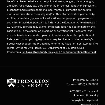
beliefs or characteristics such as political views, religion, national origin,
ancestry, race, color, sex, sexual orientation, gender identity or expression,
pregnancy and related conditions, age, marital or domestic partnership
status, veteran status, disability and/or other characteristics protected by
applicable law in any phase of its education or employment programs or
activities. In addition, pursuant to Title IX of the Education Amendments of
1972 and supporting regulations, Princeton does not discriminate on the
basis of sex in the education programs or activities that it operates; this
extends to admission and employment. Inquiries about the application of
Title IX and its supporting regulations may be directed to the University’s
Sexual Misconduct/Title IX Coordinator or to the Assistant Secretary for Civil
Rights, Office for Civil Rights, U.S. Department of Education. See
Princeton’s
full Equal Opportunity Policy and Nondiscrimination Statement
.
Princeton University
Princeton, NJ
08544
Operator:
(609) 258-3000
© 2026 The Trustees of
Princeton University
Copyright Infringement
Privacy Notice