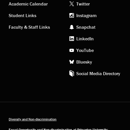
Academic
Footer
Academic Calendar
Twitter
links
social
Student Links
Instagram
Faculty & Staff Links
Snapchat
media
LinkedIn
YouTube
Bluesky
Social Media Directory
Diversity and Non-discrimination
Equal Opportunity and Non-discrimination at Princeton University: