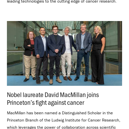
leading technologies to the cutting edge of cancer research.
Nobel laureate David MacMillan joins
Princeton’s fight against cancer
.
MacMillan has been named a Distinguished Scholar in the
Princeton Branch of the Ludwig Institute for Cancer Research,
which leverages the power of collaboration across scientific