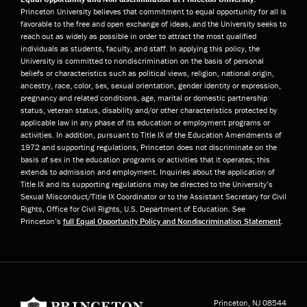
Princeton University believes that commitment to equal opportunity for all is
favorable to the free and open exchange of ideas, and the University seeks to
reach out as widely as possible in order to attract the most qualified
individuals as students, faculty, and staff. In applying this policy, the
University is committed to nondiscrimination on the basis of personal
beliefs or characteristics such as political views, religion, national origin,
ancestry, race, color, sex, sexual orientation, gender identity or expression,
pregnancy and related conditions, age, marital or domestic partnership
status, veteran status, disability and/or other characteristics protected by
applicable law in any phase of its education or employment programs or
activities. In addition, pursuant to Title IX of the Education Amendments of
1972 and supporting regulations, Princeton does not discriminate on the
basis of sex in the education programs or activities that it operates; this
extends to admission and employment. Inquiries about the application of
Title IX and its supporting regulations may be directed to the University’s
Sexual Misconduct/Title IX Coordinator or to the Assistant Secretary for Civil
Rights, Office for Civil Rights, U.S. Department of Education. See
Princeton’s
full Equal Opportunity Policy and Nondiscrimination Statement
.
Princeton University
Princeton, NJ
08544