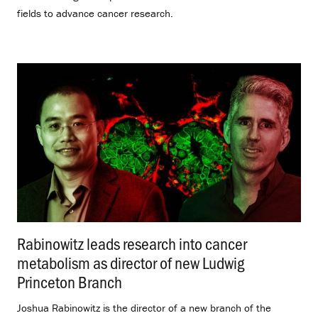
fields to advance cancer research.
Rabinowitz leads research into cancer
metabolism as director of new Ludwig
Princeton Branch
.
Joshua Rabinowitz is the director of a new branch of the