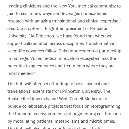
leading clinicians and the New York medical community to
join forces in new ways and leverages our academic
research with amazing translational and clinical expertise,”
said Christopher L. Eisgruber, president of Princeton
University. “At Princeton, we have found that when we
support collaboration across disciplines, transformative
scientific advances follow. This unprecedented partnership
in our region’s biomedical innovation ecosystem has the
potential to speed cures and treatments where they are
most needed.”
The hub will offer seed funding to basic, clinical and
translational scientists from Princeton University, The
Rockefeller University and Weill Cornell Medicine to
pursue collaborative projects that focus on reprogramming
the tumor microenvironment and augmenting cell function
by modulating patients’ metabolisms and microbiomes.
The hub will also offer a portfolio of clinical trials,