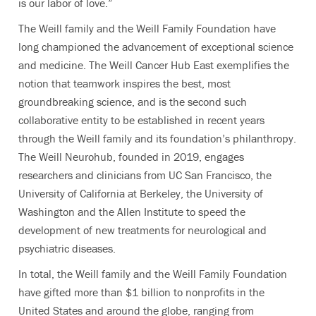
is our labor of love.”
The Weill family and the Weill Family Foundation have
long championed the advancement of exceptional science
and medicine. The Weill Cancer Hub East exemplifies the
notion that teamwork inspires the best, most
groundbreaking science, and is the second such
collaborative entity to be established in recent years
through the Weill family and its foundation’s philanthropy.
The Weill Neurohub, founded in 2019, engages
researchers and clinicians from UC San Francisco, the
University of California at Berkeley, the University of
Washington and the Allen Institute to speed the
development of new treatments for neurological and
psychiatric diseases.
In total, the Weill family and the Weill Family Foundation
have gifted more than $1 billion to nonprofits in the
United States and around the globe, ranging from