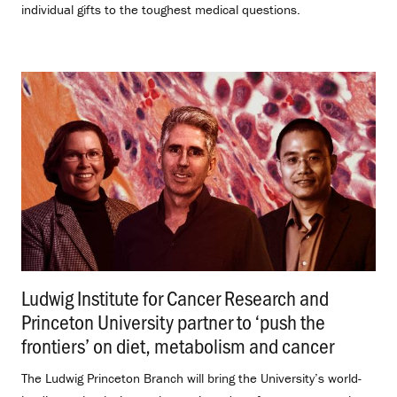
individual gifts to the toughest medical questions.
Ludwig Institute for Cancer Research and
Princeton University partner to ‘push the
frontiers’ on diet, metabolism and cancer
.
The Ludwig Princeton Branch will bring the University’s world-