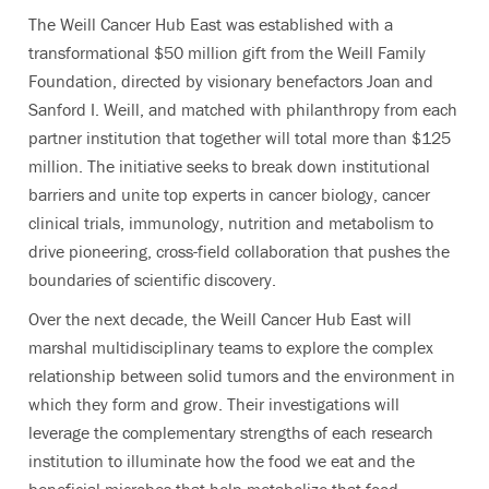
The Weill Cancer Hub East was established with a
transformational $50 million gift from the Weill Family
Foundation, directed by visionary benefactors Joan and
Sanford I. Weill, and matched with philanthropy from each
partner institution that together will total more than $125
million. The initiative seeks to break down institutional
barriers and unite top experts in cancer biology, cancer
clinical trials, immunology, nutrition and metabolism to
drive pioneering, cross-field collaboration that pushes the
boundaries of scientific discovery.
Over the next decade, the Weill Cancer Hub East will
marshal multidisciplinary teams to explore the complex
relationship between solid tumors and the environment in
which they form and grow. Their investigations will
leverage the complementary strengths of each research
institution to illuminate how the food we eat and the