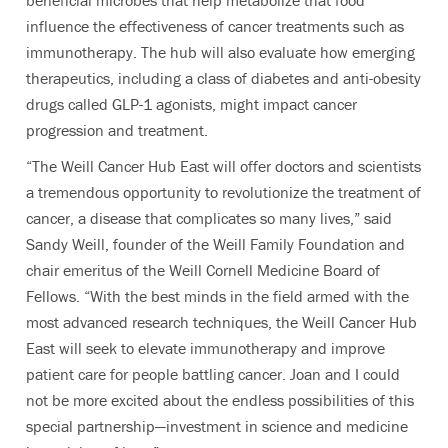
beneficial microbes that help metabolize that food
influence the effectiveness of cancer treatments such as
immunotherapy. The hub will also evaluate how emerging
therapeutics, including a class of diabetes and anti-obesity
drugs called GLP-1 agonists, might impact cancer
progression and treatment.
“The Weill Cancer Hub East will offer doctors and scientists
a tremendous opportunity to revolutionize the treatment of
cancer, a disease that complicates so many lives,” said
Sandy Weill, founder of the Weill Family Foundation and
chair emeritus of the Weill Cornell Medicine Board of
Fellows. “With the best minds in the field armed with the
most advanced research techniques, the Weill Cancer Hub
East will seek to elevate immunotherapy and improve
patient care for people battling cancer. Joan and I could
not be more excited about the endless possibilities of this
special partnership—investment in science and medicine