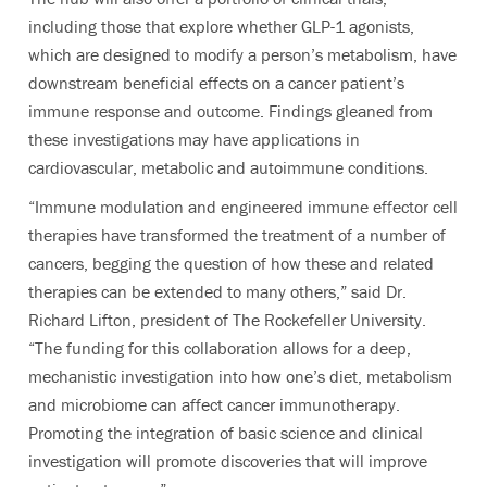
including those that explore whether GLP-1 agonists,
which are designed to modify a person’s metabolism, have
downstream beneficial effects on a cancer patient’s
immune response and outcome. Findings gleaned from
these investigations may have applications in
cardiovascular, metabolic and autoimmune conditions.
“Immune modulation and engineered immune effector cell
therapies have transformed the treatment of a number of
cancers, begging the question of how these and related
therapies can be extended to many others,” said Dr.
Richard Lifton, president of The Rockefeller University.
“The funding for this collaboration allows for a deep,
mechanistic investigation into how one’s diet, metabolism
and microbiome can affect cancer immunotherapy.
Promoting the integration of basic science and clinical
investigation will promote discoveries that will improve