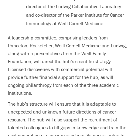
director of the Ludwig Collaborative Laboratory
and co-director of the Parker Institute for Cancer
Immunology at Weill Cornell Medicine
A leadership committee, comprising leaders from
Princeton, Rockefeller, Weill Cornell Medicine and Ludwig,
along with representatives from the Weill Family
Foundation, will direct the hub’s scientific strategy.
Licensed discoveries with commercial potential will
provide further financial support for the hub, as will
ongoing philanthropy from each of the three academic
institutions.
The hub’s structure will ensure that it is adaptable to
unexpected and unknown future directions of cancer
research. The hub will also support the recruitment of
talented colleagues to fill gaps in knowledge and train the
next generation of cancer researchers. Symposia, retreats