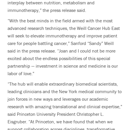
interplay between nutrition, metabolism and
immunotherapy,” the press release said.
“With the best minds in the field armed with the most
advanced research techniques, the Weill Cancer Hub East
will seek to elevate immunotherapy and improve patient
care for people battling cancer,” Sanford “Sandy” Weill
said in the press release. “Joan and I could not be more
excited about the endless possibilities of this special
partnership — investment in science and medicine is our
labor of love.”
“The hub will enable extraordinary biomedical scientists,
leading clinicians and the New York medical community to
join forces in new ways and leverages our academic
research with amazing translational and clinical expertise,”
said Princeton University President Christopher L.
Eisgruber. “At Princeton, we have found that when we
support collaboration across disciplines, transformative