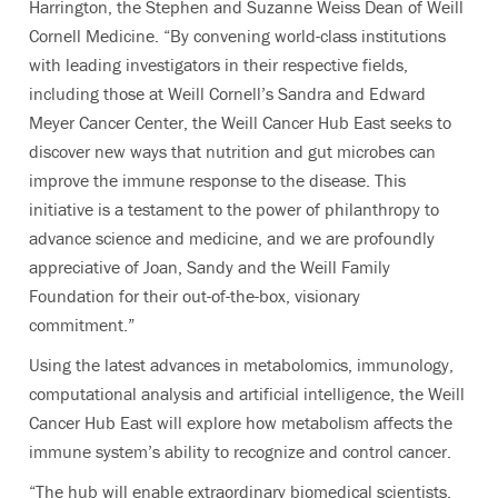
Harrington, the Stephen and Suzanne Weiss Dean of Weill
Cornell Medicine. “By convening world-class institutions
with leading investigators in their respective fields,
including those at Weill Cornell’s Sandra and Edward
Meyer Cancer Center, the Weill Cancer Hub East seeks to
discover new ways that nutrition and gut microbes can
improve the immune response to the disease. This
initiative is a testament to the power of philanthropy to
advance science and medicine, and we are profoundly
appreciative of Joan, Sandy and the Weill Family
Foundation for their out-of-the-box, visionary
commitment.”
Using the latest advances in metabolomics, immunology,
computational analysis and artificial intelligence, the Weill
Cancer Hub East will explore how metabolism affects the
immune system’s ability to recognize and control cancer.
“The hub will enable extraordinary biomedical scientists,