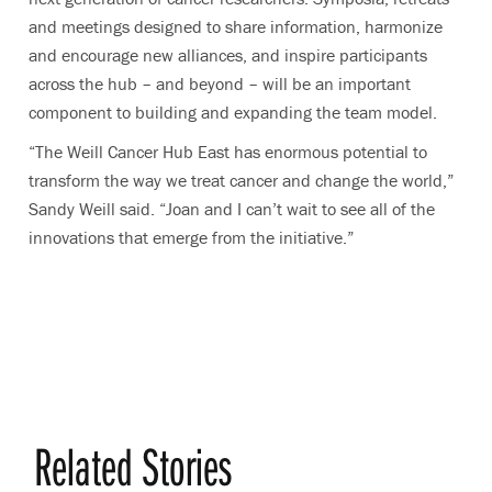
and meetings designed to share information, harmonize
and encourage new alliances, and inspire participants
across the hub – and beyond – will be an important
component to building and expanding the team model.
“The Weill Cancer Hub East has enormous potential to
transform the way we treat cancer and change the world,”
Sandy Weill said. “Joan and I can’t wait to see all of the
innovations that emerge from the initiative.
”
Related Stories