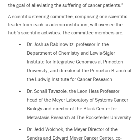
the goal of alleviating the suffering of cancer patients.”
A scientific steering committee, comprising one scientific
leader from each academic institution, will oversee the
hub’s scientific activities. The committee members are:
Dr. Joshua Rabinowitz, professor in the
Department of Chemistry and Lewis-Sigler
Institute for Integrative Genomics at Princeton
University, and director of the Princeton Branch of
the Ludwig Institute for Cancer Research
Dr. Sohail Tavazoie, the Leon Hess Professor,
head of the Meyer Laboratory of Systems Cancer
Biology and director of the Black Center for
Metastasis Research at The Rockefeller University
Dr. Jedd Wolchok, the Meyer Director of the
Sandra and Edward Meyer Cancer Center, co-