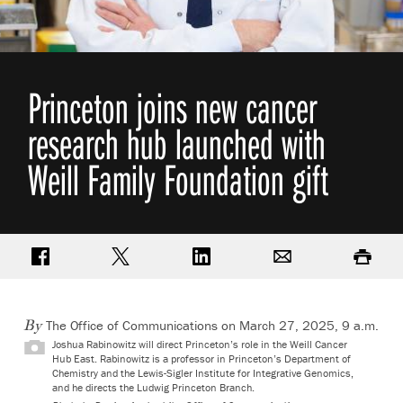
Princeton joins new cancer
research hub launched with
Weill Family Foundation gift
Share on Facebook
Share on Twitter
Share on LinkedIn
Email
Print
The Office of Communications
on March 27, 2025, 9 a.m.
By
Joshua Rabinowitz will direct Princeton’s role in the Weill Cancer
Hub East. Rabinowitz is a professor in Princeton’s Department of
Chemistry and the Lewis-Sigler Institute for Integrative Genomics,
and he directs the Ludwig Princeton Branch.