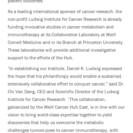
patient outcomes.”
As a leading international sponsor of cancer research, the
non-profit Ludwig Institute for Cancer Research is already
funding innovative studies in cancer metabolism and
immunotherapy at its Collaborative Laboratory at Weill
Cornell Medicine and in its Branch at Princeton University.
These laboratories will provide additional investigative
support to the efforts of the Hub.
“In establishing our Institute, Daniel K. Ludwig expressed
the hope that his philanthropy would enable a sustained,
extensively collaborative effort to conquer cancer,” said Dr.
Chi Van Dang, CEO and Scientific Director of the Ludwig
Institute for Cancer Research. “This collaboration,
galvanized by the Weill Cancer Hub East, is in line with our
vision to bring world-class expertise together to yield
discoveries that help us overcome the metabolic
challenges tumors pose to cancer immunotherapy, with