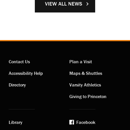
VIEW ALL NEWS
Contact Us
Plan a Visit
Contact
Visiting
Accessibility Help
Maps & Shuttles
links
links
Directory
Varsity Athletics
Giving to Princeton
Library
Facebook