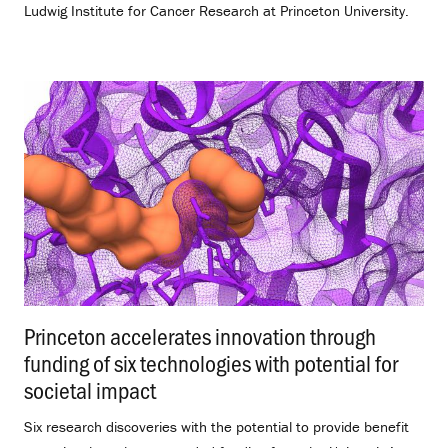
Ludwig Institute for Cancer Research at Princeton University.
Princeton accelerates innovation through
funding of six technologies with potential for
societal impact
.
Six research discoveries with the potential to provide benefit