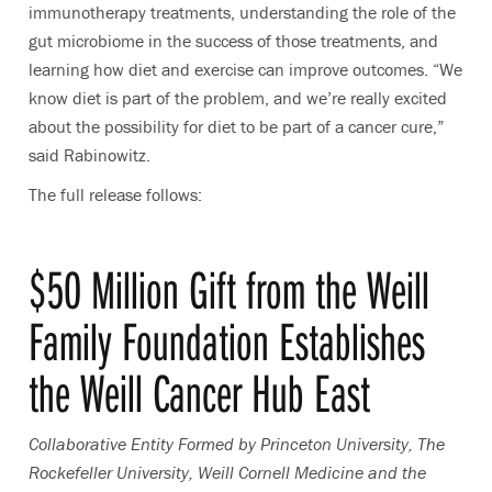
immunotherapy treatments, understanding the role of the
gut microbiome in the success of those treatments, and
learning how diet and exercise can improve outcomes. “We
know diet is part of the problem, and we’re really excited
about the possibility for diet to be part of a cancer cure,”
said Rabinowitz.
The full release follows:
$50 Million Gift from the Weill
Family Foundation Establishes
the Weill Cancer Hub East
Collaborative Entity Formed by Princeton University, The
Rockefeller University, Weill Cornell Medicine and the