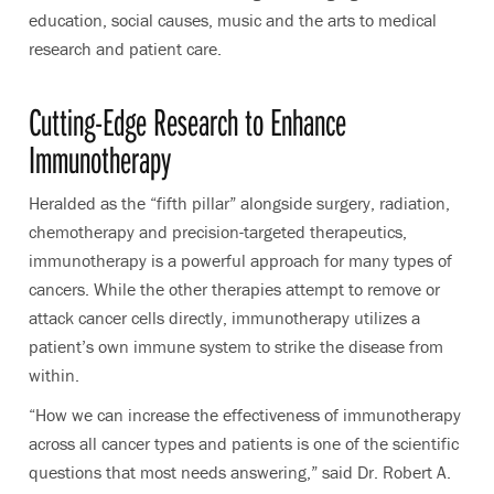
education, social causes, music and the arts to medical
research and patient care.
Cutting-Edge Research to Enhance
Immunotherapy
Heralded as the “fifth pillar” alongside surgery, radiation,
chemotherapy and precision-targeted therapeutics,
immunotherapy is a powerful approach for many types of
cancers. While the other therapies attempt to remove or
attack cancer cells directly, immunotherapy utilizes a
patient’s own immune system to strike the disease from
within.
“How we can increase the effectiveness of immunotherapy
across all cancer types and patients is one of the scientific
questions that most needs answering,” said Dr. Robert A.