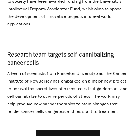
to society have been awarded funding from the University’s
Intellectual Property Accelerator Fund, which aims to speed
the development of innovative projects into real-world
applications.
Research team targets self-cannibalizing
cancer cells
.
A team of scientists from Princeton University and The Cancer
Institute of New Jersey has embarked on a major new project
to unravel the secret lives of cancer cells that go dormant and
self-cannibalize to survive periods of stress. The work may
help produce new cancer therapies to stem changes that
render cancer cells dangerous and resistant to treatment.