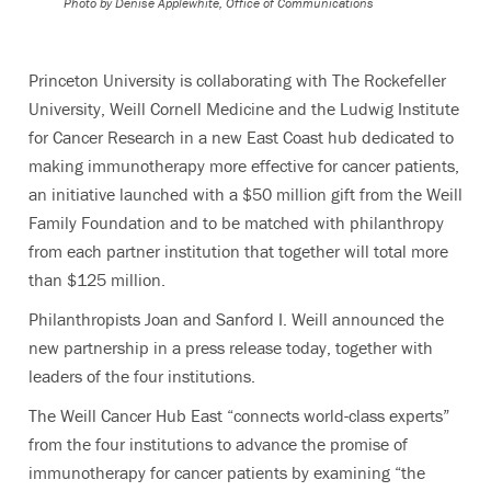
Photo by
Denise Applewhite, Office of Communications
Princeton University is collaborating with The Rockefeller
University, Weill Cornell Medicine and the Ludwig Institute
for Cancer Research in a new East Coast hub dedicated to
making immunotherapy more effective for cancer patients,
an initiative launched with a $50 million gift from the Weill
Family Foundation and to be matched with philanthropy
from each partner institution that together will total more
than $125 million.
Philanthropists Joan and Sanford I. Weill announced the
new partnership in a press release today, together with
leaders of the four institutions.
The Weill Cancer Hub East “connects world-class experts”
from the four institutions to advance the promise of
immunotherapy for cancer patients by examining “the