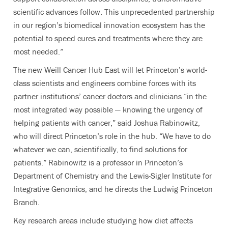
scientific advances follow. This unprecedented partnership
in our region’s biomedical innovation ecosystem has the
potential to speed cures and treatments where they are
most needed.”
The new Weill Cancer Hub East will let Princeton’s world-
class scientists and engineers combine forces with its
partner institutions’ cancer doctors and clinicians “in the
most integrated way possible — knowing the urgency of
helping patients with cancer,” said Joshua Rabinowitz,
who will direct Princeton’s role in the hub
. “We have to do
whatever we can, scientifically, to find solutions for
patients.”
Rabinowitz is
a professor in Princeton’s
Department of Chemistry and the Lewis-Sigler Institute for
Integrative Genomics, and he directs the Ludwig Princeton
Branch.
Key research areas
include studying how diet affects