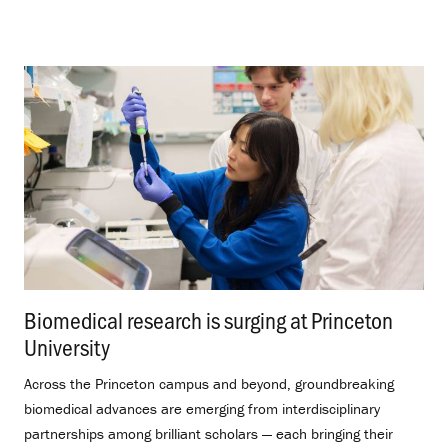
Biomedical research is surging at Princeton
University
.
Across the Princeton campus and beyond, groundbreaking
biomedical advances are emerging from interdisciplinary
partnerships among brilliant scholars — each bringing their