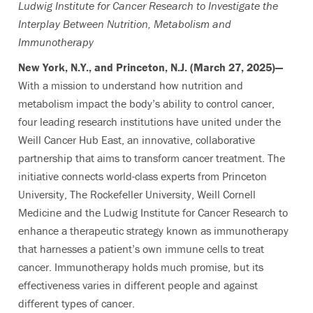
Ludwig Institute for Cancer Research to Investigate the
Interplay Between Nutrition, Metabolism and
Immunotherapy
New York, N.Y., and Princeton, N.J. (March 27, 2025)—
With a mission to understand how nutrition and
metabolism impact the body’s ability to control cancer,
four leading research institutions have united under the
Weill Cancer Hub East, an innovative, collaborative
partnership that aims to transform cancer treatment. The
initiative connects world-class experts from Princeton
University, The Rockefeller University, Weill Cornell
Medicine and the Ludwig Institute for Cancer Research to
enhance a therapeutic strategy known as immunotherapy
that harnesses a patient’s own immune cells to treat
cancer. Immunotherapy holds much promise, but its
effectiveness varies in different people and against
different types of cancer.