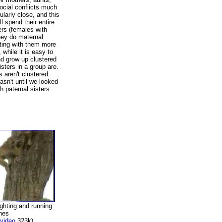
ocial conflicts much
ularly close, and this
ll spend their entire
ters (females with
hey do maternal
cting with them more
 while it is easy to
nd grow up clustered
isters in a group are.
s aren't clustered
wasn't until we looked
 paternal sisters
ighting and running
hes
video
323k)