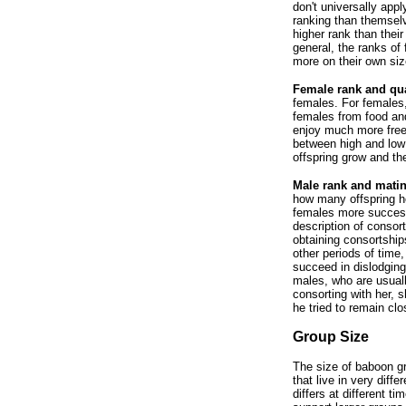
don't universally app
ranking than themsel
higher rank than thei
general, the ranks of
more on their own size
Female rank and qual
females. For females,
females from food an
enjoy much more free
between high and low 
offspring grow and th
Male rank and mati
how many offspring h
females more success
description of consor
obtaining consortship
other periods of time
succeed in dislodging
males, who are usuall
consorting with her, 
he tried to remain cl
Group Size
The size of baboon gr
that live in very diff
differs at different 