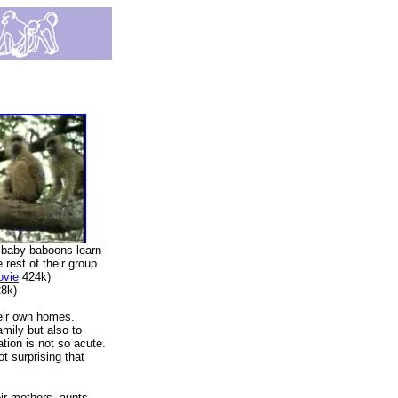
 baby baboons learn
e rest of their group
ovie
424k)
8k)
heir own homes.
amily but also to
ation is not so acute.
ot surprising that
eir mothers, aunts,