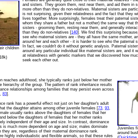
and sisters. They groom them, rest near them, and aid them in s
more often than they do non-relatives. Maternal sisters are partic
is not surprising, given their relatedness and the fact that they wi
lives together. More surprisingly, females treat their paternal sis
whom they share a father but not a mother) the same way that t
sisters - grooming them, resting near them, and generally intera
than they do non-relatives [
140
]. We find this surprising because,
see who maternal sisters are - they all have the same mother, a
around her and each other - it is harder to see who the paternal s
In fact, we couldn't do it without genetic analysis. Paternal sister
ir children
around any particular individual like maternal sisters are, and it 
at relatedness with genetic markers that we discovered how much
18k)
seek each other out.
 reaches adulthood, she typically ranks just below her mother
e hierarchy of the group. The pattern of rank inheritance results
nance relationships among families that may persist even across
,
83
].
e rank has a powerful effect not just on her daughter's adult
that the daughter attains among other juvenile females [
73
,
93
,
female usually ranks above the daughters of females that her
and below the daughters of females that her mother ranks
rgely independent of their age and size. In contrast, dominance
les is much more dependent on age and size; males dominate
Juveniles f
 they are, regardless of their maternal dominance rank.
around bus
 highly individualistic and flexible animals, so that these rules
(
Quicktime 