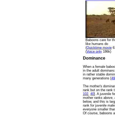
Baboons care for the
like humans do
(
Quicktime movie
6
(
Voice only
186k)
Dominance
When a female baboon
in the adult dominanc
in rather stable domi
many generations [
49
The mother's dominanc
rank but on the rank 
102
,
40
]. A juvenile 
mother ranks above, 
below, and this is la
rank for juvenile ma
everyone smaller than
Of course, baboons are