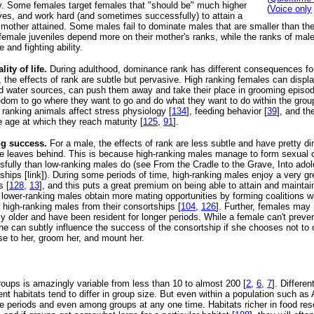
ly. Some females target females that "should be" much higher
(
Voice only
ves, and work hard (and sometimes successfully) to attain a
r mother attained. Some males fail to dominate males that are smaller than th
 female juveniles depend more on their mother's ranks, while the ranks of mal
 and fighting ability.
ity of life.
During adulthood, dominance rank has different consequences fo
 the effects of rank are subtle but pervasive. High ranking females can displ
d water sources, can push them away and take their place in grooming episod
dom to go where they want to go and do what they want to do within the grou
ranking animals affect stress physiology [
134
], feeding behavior [
39
], and th
e age at which they reach maturity [
125
,
91
].
ng success.
For a male, the effects of rank are less subtle and have pretty d
e leaves behind. This is because high-ranking males manage to form sexual 
fully than low-ranking males do (see From the Cradle to the Grave, Into adol
tships [link]). During some periods of time, high-ranking males enjoy a very g
s [
128
,
13
], and this puts a great premium on being able to attain and maintai
, lower-ranking males obtain more mating opportunities by forming coalitions w
 high-ranking males from their consortships [
104
,
126
]. Further, females may 
y older and have been resident for longer periods. While a female can't preve
she can subtly influence the success of the consortship if she chooses not to
ose to her, groom her, and mount her.
oups is amazingly variable from less than 10 to almost 200 [
2
,
6
,
7
]. Differe
erent habitats tend to differ in group size. But even within a population such a
time periods and even among groups at any one time. Habitats richer in food re