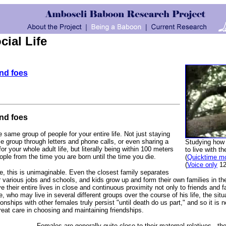
ial Life
and foes
and foes
e same group of people for your entire life. Not just staying
 group through letters and phone calls, or even sharing a
Studying how
 your whole adult life, but literally being within 100 meters
to live with th
ople from the time you are born until the time you die.
(
Quicktime m
(
Voice only
12
, this is unimaginable. Even the closest family separates
ir various jobs and schools, and kids grow up and form their own families in t
 their entire lives in close and continuous proximity not only to friends and f
 who may live in several different groups over the course of his life, the situ
ionships with other females truly persist "until death do us part," and so it is n
reat care in choosing and maintaining friendships.
Females are generally quite close to their maternal relatives - th