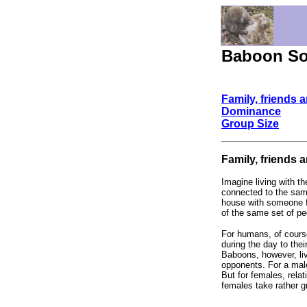
Baboon Soc
Family, friends 
Dominance
Group Size
Family, friends 
Imagine living with th
connected to the same
house with someone for
of the same set of pe
For humans, of course
during the day to the
Baboons, however, live
opponents. For a male,
But for females, relat
females take rather g