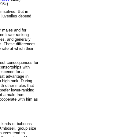
98k)
emselves. But in
e juveniles depend
r males and for
ace lower ranking
es, and generally
p. These differences
e rate at which their
irect consequences for
consortships with
escence for a
reat advantage in
n high rank. During
ith other males that
prefer lower-ranking
nt a male from
 cooperate with him as
nt kinds of baboons
s Amboseli, group size
sources tend to