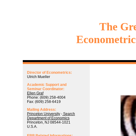
The Gr
Econometric
Director of Econometrics:
Ulrich Mueller
Academic Support and
Seminar Coordinator:
Ellen Graf
Phone: (609) 258-4004
Fax: (609) 258-6419
Mailing Address:
Princeton University
-
Search
Department of Economics
Princeton, NJ 08544-1021
U.S.A.
ERP Related Informations: