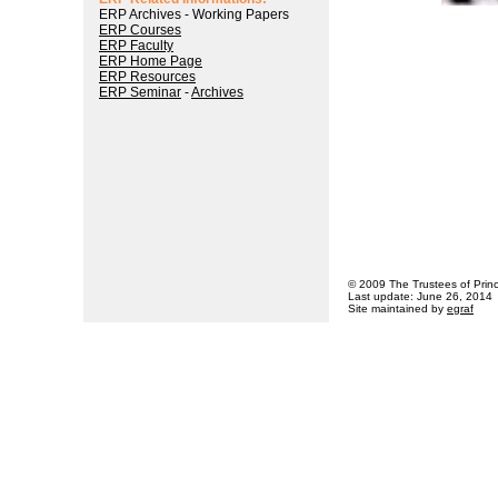
ERP Archives - Working Papers
ERP Courses
ERP Faculty
ERP Home Page
ERP Resources
ERP Seminar
-
Archives
© 2009 The Trustees of Princ
Last update: June 26, 2014
Site maintained by
egraf