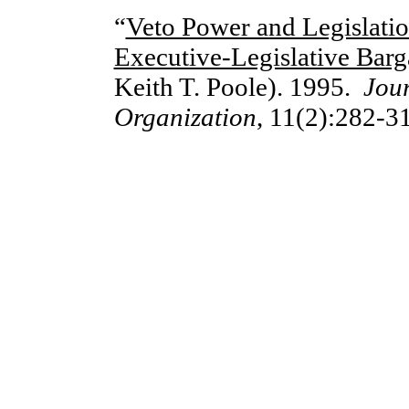
“
Veto Power and Legislatio
Executive-Legislative Bar
Keith T. Poole). 1995.
Jou
Organizati
o
n
, 11(2):282-3