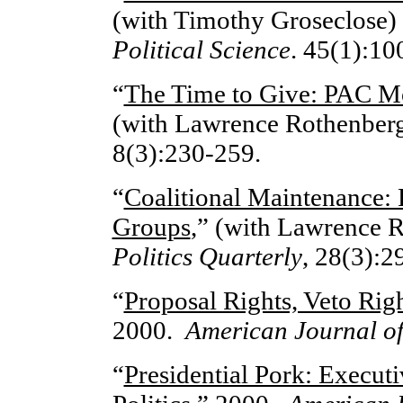
(with Timothy Groseclose)
Political Science
. 45(1):10
“
The Time to Give: PAC Mo
(with Lawrence Rothenber
8(3):230-259.
“
Coalitional Maintenance: P
Groups
,” (with Lawrence 
Politics Quarterly
, 28(3):2
“
Proposal Rights, Veto Righ
2000.
American Journal of 
“
Presidential Pork: Execut