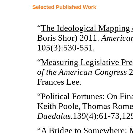
Selected Published Work
“
The Ideological Mapping 
Boris Shor) 2011.
American
105(3):530-551
.
“
Measuring Legislative Pre
of the American Congress
2
Frances Lee.
“
Political Fortunes: On Fin
Keith Poole, Thomas Rome
Daedalus.
139(4):61-73,12
“
A Bridge to Somewhere: M