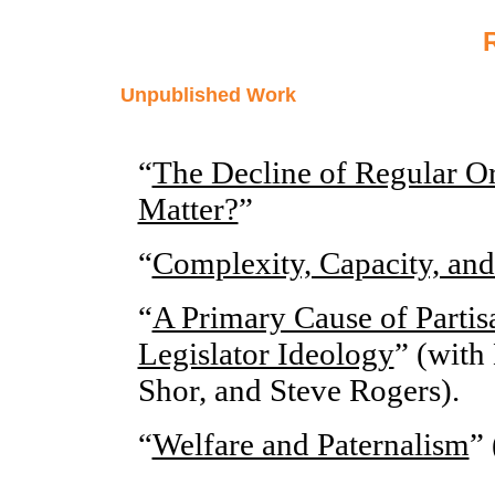
Unpublished Work
“
The Decline of Regular Or
Matter?
”
“
Complexity, Capacity, an
“
A Primary Cause of Parti
Legislator Ideology
” (with
Shor, and Steve Rogers).
“
Welfare and Paternalism
” 