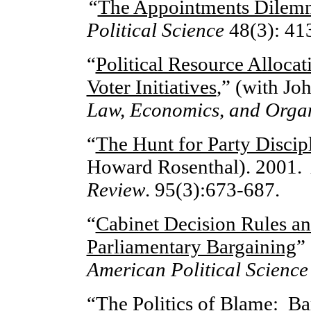
“
The Appointments Dilem
Political Science
48(3): 41
“
Political Resource Allocat
Voter Initiatives
,” (with Jo
Law, Economics, and Organ
“
The Hunt for Party Discip
Howard Rosenthal). 2001
Review
. 95(3):673-687.
“
Cabinet Decision Rules and
Parliamentary Bargaining
”
American Political Science
“
The Politics of Blame: Ba