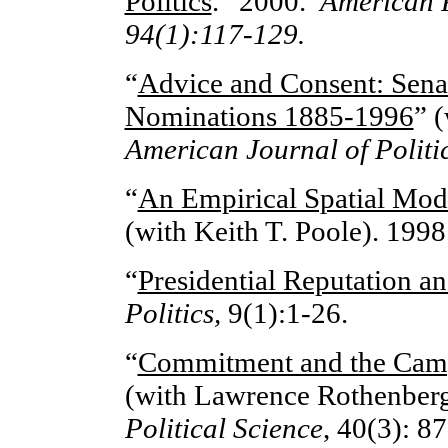
Politics
.” 2000.
American P
94(1):117-129.
“
Advice and Consent: Sena
Nominations 1885-1996
” 
American Journal of Politic
“
An Empirical Spatial Mod
(with Keith T. Poole). 1998
“
Presidential Reputation an
Politics
,
9(1):1-26.
“
Commitment and the Camp
(with Lawrence Rothenberg
Political Science
, 40(3): 8