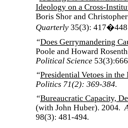
Ideology on a Cross-Insti
Boris Shor and Christophe
Quarterly
35(3): 417�448
“
Does Gerrymandering Cau
Poole and Howard Rosenth
Political Science
53(3):666
“
Presidential Vetoes in the
Politics 71(2): 369-384.
“
Bureaucratic Capacity, De
(with John Huber). 2004
. 
98(3): 481-494
.