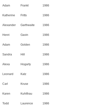
Adam
Frankl
1986
Katherine
Fritts
1986
Alexander
Garthwaite
1986
Henri
Gavin
1986
Adam
Golden
1986
Sandra
Hill
1986
Alexa
Hogarty
1986
Leonard
Katz
1986
Carl
Kruse
1986
Karen
Kuhlthau
1986
Todd
Laurence
1986