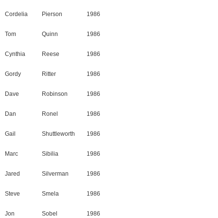
Cordelia
Pierson
1986
Tom
Quinn
1986
Cynthia
Reese
1986
Gordy
Ritter
1986
Dave
Robinson
1986
Dan
Ronel
1986
Gail
Shuttleworth
1986
Marc
Sibilia
1986
Jared
Silverman
1986
Steve
Smela
1986
Jon
Sobel
1986