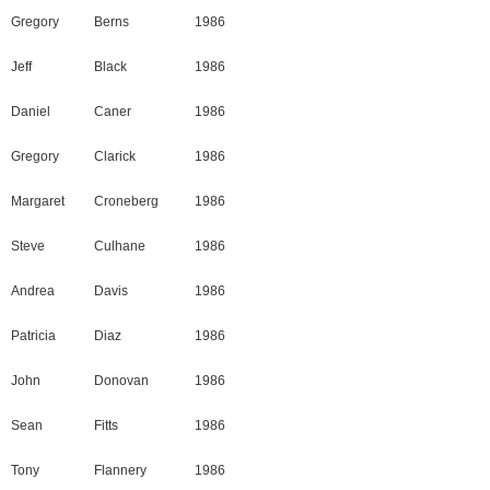
Gregory
Berns
1986
Jeff
Black
1986
Daniel
Caner
1986
Gregory
Clarick
1986
Margaret
Croneberg
1986
Steve
Culhane
1986
Andrea
Davis
1986
Patricia
Diaz
1986
John
Donovan
1986
Sean
Fitts
1986
Tony
Flannery
1986