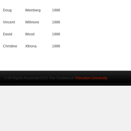
Doug
Weinberg
1986
Vincent
Willmore
1986
David
Wood
1986
Christine
Xthona
1986
© All Rights Reserved 2010 The Trustees of
Princeton University