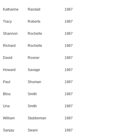
Katharine
Randall
1987
Tracy
Roberts
1987
Shannon
Rochelle
1987
Richard
Rochelle
1987
David
Rosner
1987
Howard
Savage
1987
Paul
Shuman
1987
Bliss
Smith
1987
Una
Smith
1987
William
Stubbeman
1987
Sanjay
Swani
1987