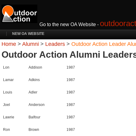
outdooract
Go to the new OA Website -
NEW OA WEBSITE
Home
>
Alumni
>
Leaders
>
Outdoor Action Leader Al
Outdoor Action Alumni Leader
Lon
Addison
1987
Lamar
Adkins
1987
Louis
Adler
1987
Joel
Anderson
1987
Lawrie
Balfour
1987
Ron
Brown
1987