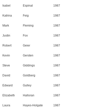
Isabel
Espinal
1987
Katrina
Feig
1987
Mark
Fleming
1987
Justin
Fox
1987
Robert
Geier
1987
Kevin
Gersten
1987
Steve
Giddings
1987
David
Goldberg
1987
Edward
Gulley
1987
Elizabeth
Halloran
1987
Laura
Hayes-Holgate
1987