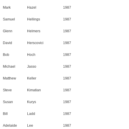
Mark
Hazel
1987
Samuel
Hellings
1987
Glenn
Helmers
1987
David
Herscovici
1987
Bob
Hoch
1987
Michael
Jasso
1987
Matthew
Keller
1987
Steve
Kimatian
1987
Susan
Kurys
1987
Bill
Ladd
1987
Adelaide
Lee
1987