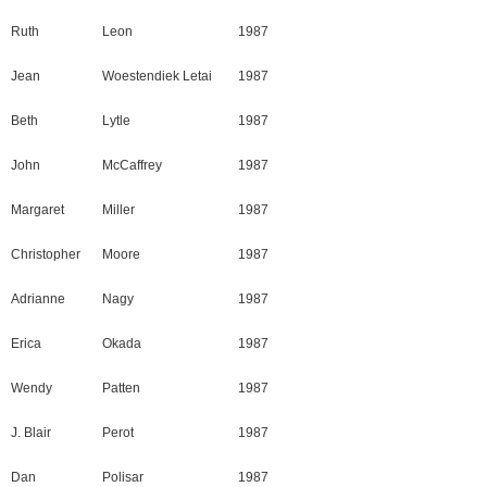
Ruth
Leon
1987
Jean
Woestendiek Letai
1987
Beth
Lytle
1987
John
McCaffrey
1987
Margaret
Miller
1987
Christopher
Moore
1987
Adrianne
Nagy
1987
Erica
Okada
1987
Wendy
Patten
1987
J. Blair
Perot
1987
Dan
Polisar
1987