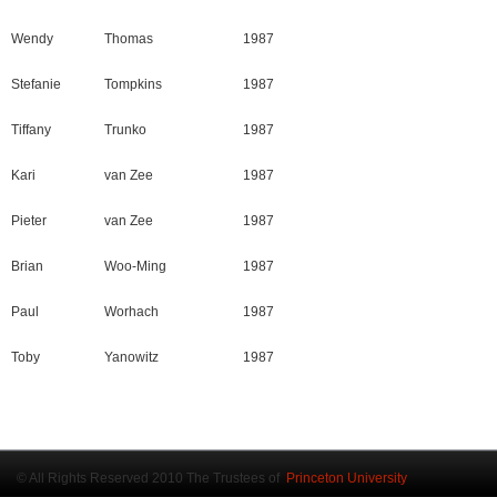
Wendy
Thomas
1987
Stefanie
Tompkins
1987
Tiffany
Trunko
1987
Kari
van Zee
1987
Pieter
van Zee
1987
Brian
Woo-Ming
1987
Paul
Worhach
1987
Toby
Yanowitz
1987
© All Rights Reserved 2010 The Trustees of
Princeton University