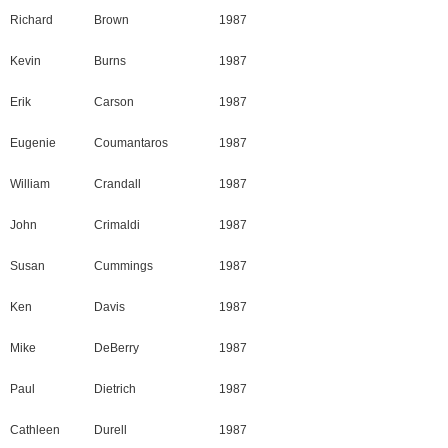
Richard
Brown
1987
Kevin
Burns
1987
Erik
Carson
1987
Eugenie
Coumantaros
1987
William
Crandall
1987
John
Crimaldi
1987
Susan
Cummings
1987
Ken
Davis
1987
Mike
DeBerry
1987
Paul
Dietrich
1987
Cathleen
Durell
1987