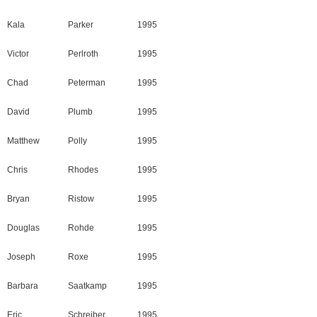
Kala
Parker
1995
Victor
Perlroth
1995
Chad
Peterman
1995
David
Plumb
1995
Matthew
Polly
1995
Chris
Rhodes
1995
Bryan
Ristow
1995
Douglas
Rohde
1995
Joseph
Roxe
1995
Barbara
Saatkamp
1995
Eric
Schreiber
1995