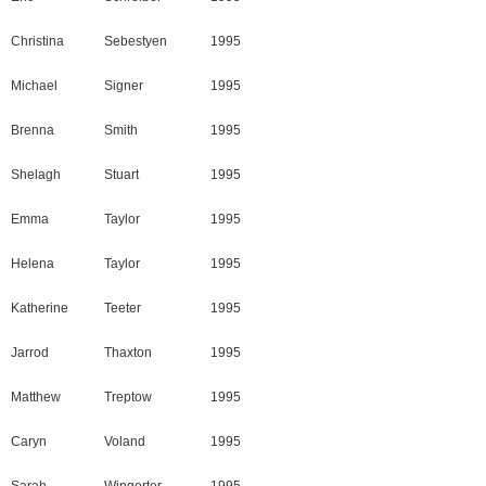
Christina
Sebestyen
1995
Michael
Signer
1995
Brenna
Smith
1995
Shelagh
Stuart
1995
Emma
Taylor
1995
Helena
Taylor
1995
Katherine
Teeter
1995
Jarrod
Thaxton
1995
Matthew
Treptow
1995
Caryn
Voland
1995