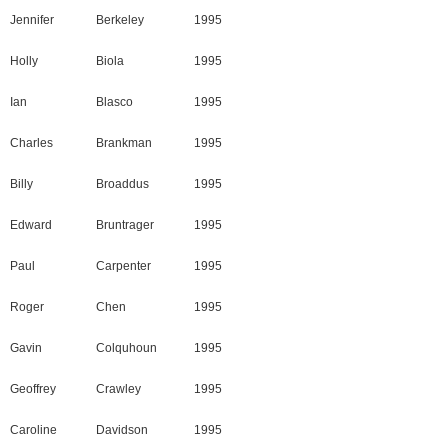
Jennifer
Berkeley
1995
Holly
Biola
1995
Ian
Blasco
1995
Charles
Brankman
1995
Billy
Broaddus
1995
Edward
Bruntrager
1995
Paul
Carpenter
1995
Roger
Chen
1995
Gavin
Colquhoun
1995
Geoffrey
Crawley
1995
Caroline
Davidson
1995