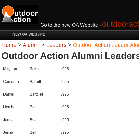
outdooract
Go to the new OA Website -
NEW OA WEBSITE
Home
>
Alumni
>
Leaders
>
Outdoor Action Leader Al
Outdoor Action Alumni Leader
Meghan
Baker
1995
Cameron
Barrett
1995
Daniel
Bartolet
1995
Heather
Batt
1995
Jenna
Beart
1995
Jensa
Bell
1995