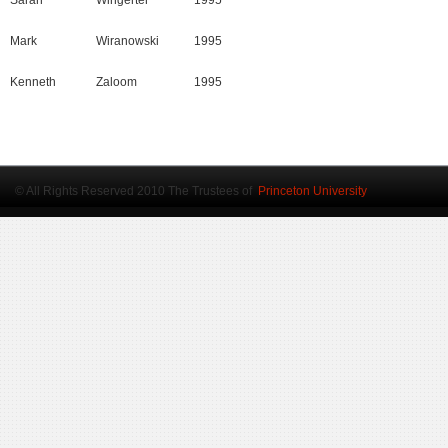
Sarah
Wingerter
1995
Mark
Wiranowski
1995
Kenneth
Zaloom
1995
© All Rights Reserved 2010 The Trustees of
Princeton University