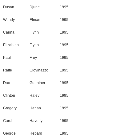
Dusan
Djuric
1995
Wendy
Elman
1995
Carina
Flynn
1995
Elizabeth
Flynn
1995
Paul
Frey
1995
Raife
Giovinazzo
1995
Dax
Guenther
1995
Clinton
Haley
1995
Gregory
Harlan
1995
Carol
Haverty
1995
George
Hebard
1995