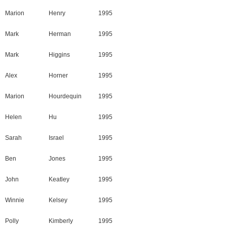
Marion
Henry
1995
Mark
Herman
1995
Mark
Higgins
1995
Alex
Horner
1995
Marion
Hourdequin
1995
Helen
Hu
1995
Sarah
Israel
1995
Ben
Jones
1995
John
Keatley
1995
Winnie
Kelsey
1995
Polly
Kimberly
1995