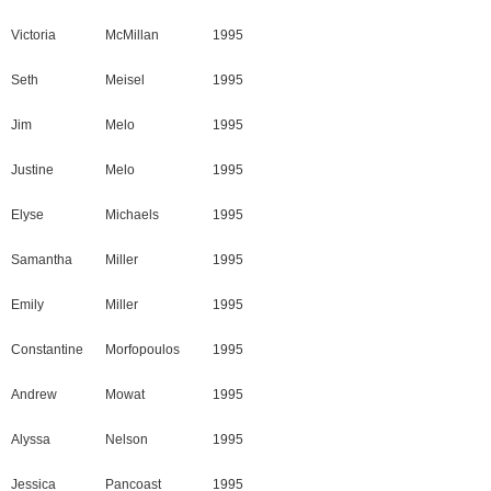
Victoria
McMillan
1995
Seth
Meisel
1995
Jim
Melo
1995
Justine
Melo
1995
Elyse
Michaels
1995
Samantha
Miller
1995
Emily
Miller
1995
Constantine
Morfopoulos
1995
Andrew
Mowat
1995
Alyssa
Nelson
1995
Jessica
Pancoast
1995