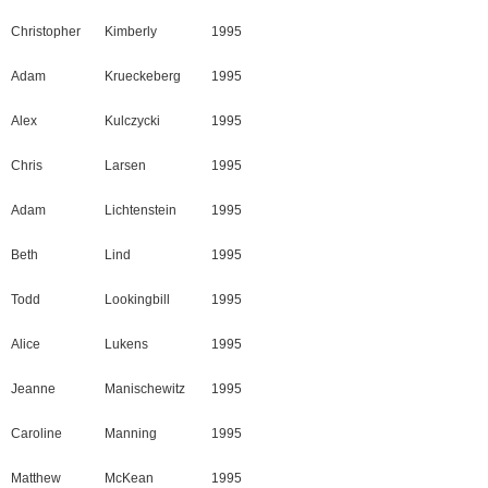
Christopher
Kimberly
1995
Adam
Krueckeberg
1995
Alex
Kulczycki
1995
Chris
Larsen
1995
Adam
Lichtenstein
1995
Beth
Lind
1995
Todd
Lookingbill
1995
Alice
Lukens
1995
Jeanne
Manischewitz
1995
Caroline
Manning
1995
Matthew
McKean
1995