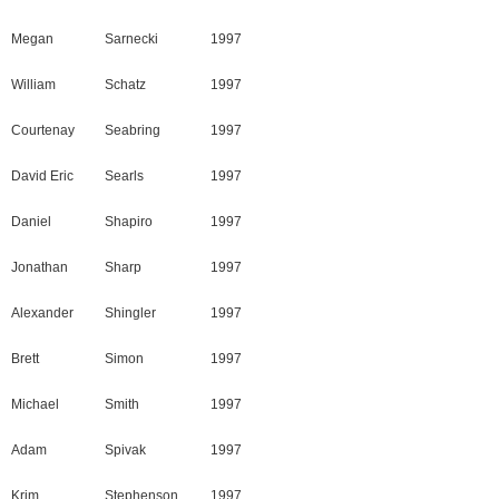
Megan
Sarnecki
1997
William
Schatz
1997
Courtenay
Seabring
1997
David Eric
Searls
1997
Daniel
Shapiro
1997
Jonathan
Sharp
1997
Alexander
Shingler
1997
Brett
Simon
1997
Michael
Smith
1997
Adam
Spivak
1997
Krim
Stephenson
1997