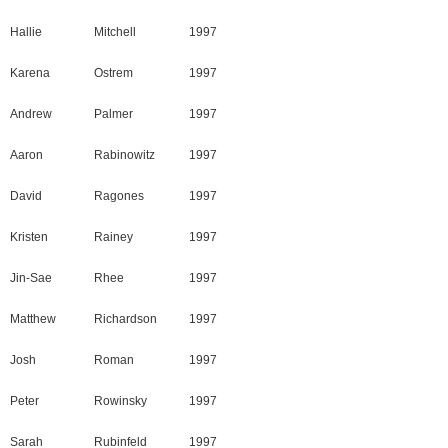
Hallie
Mitchell
1997
Karena
Ostrem
1997
Andrew
Palmer
1997
Aaron
Rabinowitz
1997
David
Ragones
1997
Kristen
Rainey
1997
Jin-Sae
Rhee
1997
Matthew
Richardson
1997
Josh
Roman
1997
Peter
Rowinsky
1997
Sarah
Rubinfeld
1997