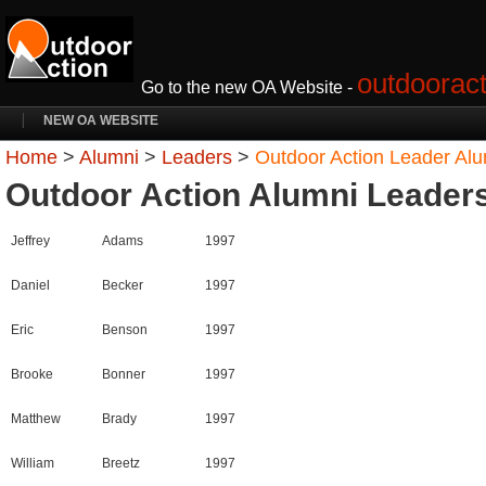
outdooract
Go to the new OA Website -
NEW OA WEBSITE
Home
>
Alumni
>
Leaders
>
Outdoor Action Leader Al
Outdoor Action Alumni Leader
Jeffrey
Adams
1997
Daniel
Becker
1997
Eric
Benson
1997
Brooke
Bonner
1997
Matthew
Brady
1997
William
Breetz
1997