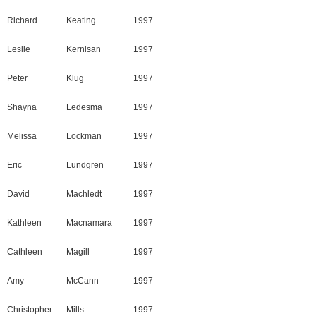
Richard
Keating
1997
Leslie
Kernisan
1997
Peter
Klug
1997
Shayna
Ledesma
1997
Melissa
Lockman
1997
Eric
Lundgren
1997
David
Machledt
1997
Kathleen
Macnamara
1997
Cathleen
Magill
1997
Amy
McCann
1997
Christopher
Mills
1997