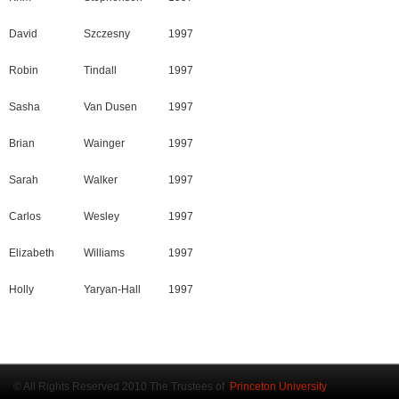
David
Szczesny
1997
Robin
Tindall
1997
Sasha
Van Dusen
1997
Brian
Wainger
1997
Sarah
Walker
1997
Carlos
Wesley
1997
Elizabeth
Williams
1997
Holly
Yaryan-Hall
1997
© All Rights Reserved 2010 The Trustees of
Princeton University