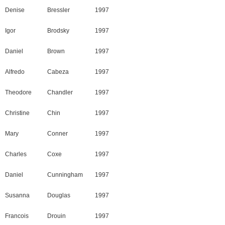
Denise
Bressler
1997
Igor
Brodsky
1997
Daniel
Brown
1997
Alfredo
Cabeza
1997
Theodore
Chandler
1997
Christine
Chin
1997
Mary
Conner
1997
Charles
Coxe
1997
Daniel
Cunningham
1997
Susanna
Douglas
1997
Francois
Drouin
1997