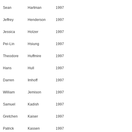
Sean
Hartman
1997
Jeffrey
Henderson
1997
Jessica
Holzer
1997
Pei-Lin
Hsiung
1997
Theodore
Huffmire
1997
Hans
Hull
1997
Darren
Imhoff
1997
William
Jemison
1997
Samuel
Kadish
1997
Gretchen
Kaiser
1997
Patrick
Kassen
1997