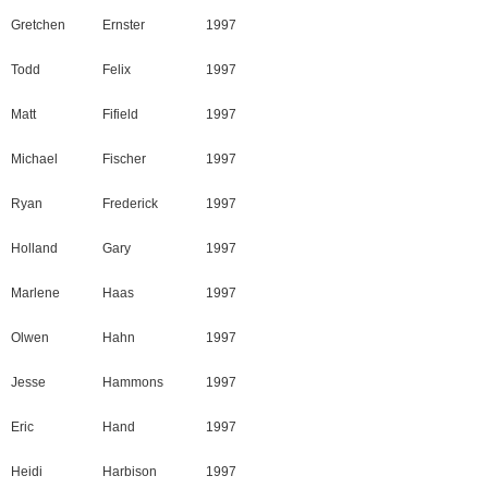
Gretchen
Ernster
1997
Todd
Felix
1997
Matt
Fifield
1997
Michael
Fischer
1997
Ryan
Frederick
1997
Holland
Gary
1997
Marlene
Haas
1997
Olwen
Hahn
1997
Jesse
Hammons
1997
Eric
Hand
1997
Heidi
Harbison
1997