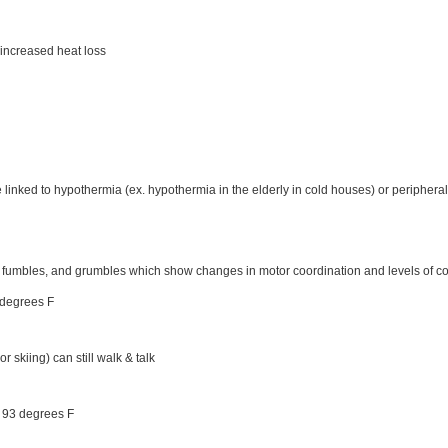
 increased heat loss
linked to hypothermia (ex. hypothermia in the elderly in cold houses) or peripheral
 fumbles, and grumbles which show changes in motor coordination and levels of 
 degrees F
 skiing) can still walk & talk
- 93 degrees F