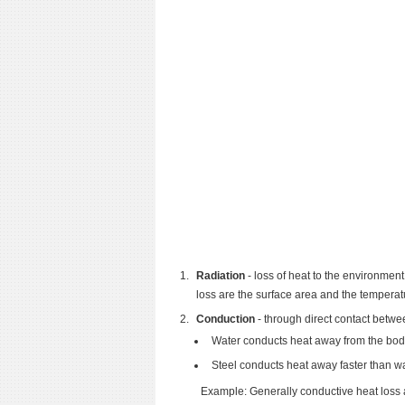
Radiation
- loss of heat to the environment
loss are the surface area and the temperat
Conduction
- through direct contact betwe
Water conducts heat away from the body 
Steel conducts heat away faster than w
Example: Generally conductive heat loss a