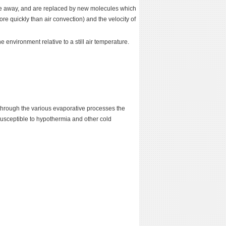
ove away, and are replaced by new molecules which
e quickly than air convection) and the velocity of
he environment relative to a still air temperature.
st through the various evaporative processes the
susceptible to hypothermia and other cold