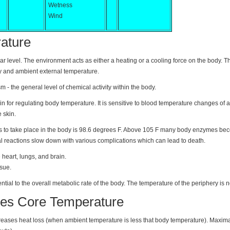
Wetness
Wind
ature
lar level. The environment acts as either a heating or a cooling force on the body. T
y and ambient external temperature.
 - the general level of chemical activity within the body.
n for regulating body temperature. It is sensitive to blood temperature changes of as
 skin.
ns to take place in the body is 98.6 degrees F. Above 105 F many body enzymes b
l reactions slow down with various complications which can lead to death.
 heart, lungs, and brain.
sue.
tial to the overall metabolic rate of the body. The temperature of the periphery is not
es Core Temperature
creases heat loss (when ambient temperature is less that body temperature). Maxim