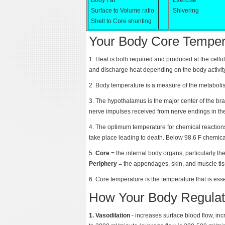
Body Fat
Exercise
Surface to Volume ratio
Shivering
Shell to Core shunting
Your Body Core Temper
1. Heat is both required and produced at the cellu
and discharge heat depending on the body activit
2. Body temperature is a measure of the metabolism
3. The hypothalamus is the major center of the brai
nerve impulses received from nerve endings in the
4. The optimum temperature for chemical reactio
take place leading to death. Below 98.6 F chemica
5.
Core
= the internal body organs, particularly the
Periphery
= the appendages, skin, and muscle tis
6. Core temperature is the temperature that is essen
How Your Body Regulat
1. Vasodilation
- increases surface blood flow, in