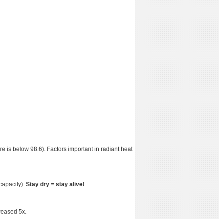
e is below 98.6). Factors important in radiant heat
capacity).
Stay dry = stay alive!
creased 5x.