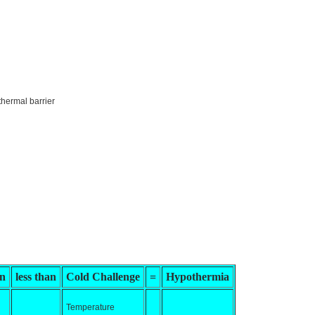
thermal barrier
on
less than
Cold Challenge
=
Hypothermia
Temperature