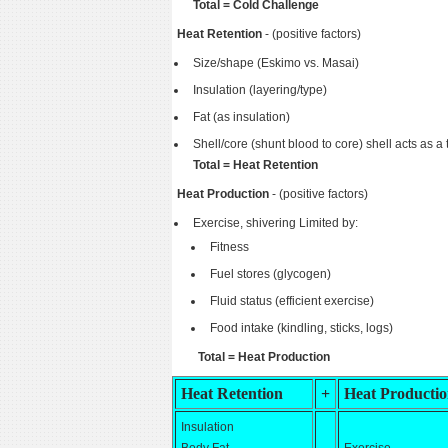
Total = Cold Challenge
Heat Retention
- (positive factors)
Size/shape (Eskimo vs. Masai)
Insulation (layering/type)
Fat (as insulation)
Shell/core (shunt blood to core) shell acts as a 
Total = Heat Retention
Heat Production
- (positive factors)
Exercise, shivering Limited by:
Fitness
Fuel stores (glycogen)
Fluid status (efficient exercise)
Food intake (kindling, sticks, logs)
Total = Heat Production
Heat Retention
+
Heat Producti
Insulation