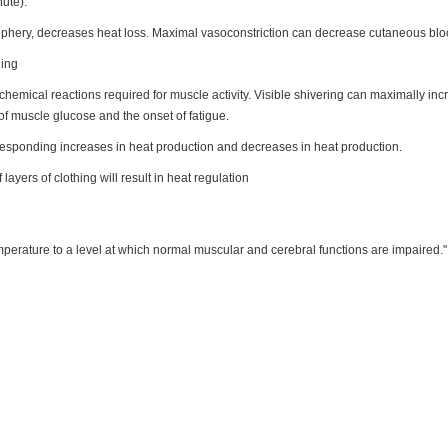
ute).
iphery, decreases heat loss. Maximal vasoconstriction can decrease cutaneous bloo
ling
chemical reactions required for muscle activity. Visible shivering can maximally i
 of muscle glucose and the onset of fatigue.
responding increases in heat production and decreases in heat production.
f layers of clothing will result in heat regulation
mperature to a level at which normal muscular and cerebral functions are impaired."