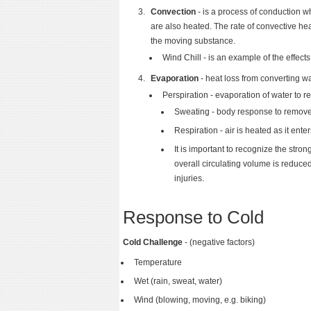
Convection
- is a process of conduction w
are also heated. The rate of convective he
the moving substance.
Wind Chill - is an example of the effects
Evaporation
- heat loss from converting wa
Perspiration - evaporation of water to 
Sweating - body response to remov
Respiration - air is heated as it ent
It is important to recognize the stro
overall circulating volume is reduce
injuries.
Response to Cold
Cold Challenge
- (negative factors)
Temperature
Wet (rain, sweat, water)
Wind (blowing, moving, e.g. biking)