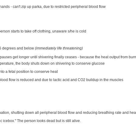
 hands - can't zip up parka, due to restricted peripheral blood flow
erson starts to take off clothing, unaware s/he is cold
 86 degrees and below
(immediately life threatening)
pauses get longer until shivering finally ceases - because the heat output from burn
mperature, the body shuts down on shivering to conserve glucose
into a fetal position to conserve heat
blood flow is reduced and due to lactic acid and CO2 buildup in the muscles
nation, shutting down all peripheral blood flow and reducing breathing rate and hear
c icebox." The person looks dead but is still alive.