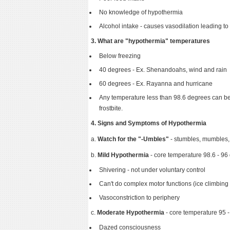
No knowledge of hypothermia
Alcohol intake - causes vasodilation leading to
3. What are "hypothermia" temperatures
Below freezing
40 degrees - Ex. Shenandoahs, wind and rain
60 degrees - Ex. Rayanna and hurricane
Any temperature less than 98.6 degrees can be 
frostbite.
4. Signs and Symptoms of Hypothermia
a.
Watch for the "-Umbles"
- stumbles, mumbles,
b.
Mild Hypothermia
- core temperature 98.6 - 96
Shivering - not under voluntary control
Can't do complex motor functions (ice climbing or
Vasoconstriction to periphery
c.
Moderate Hypothermia
- core temperature 95 
Dazed consciousness