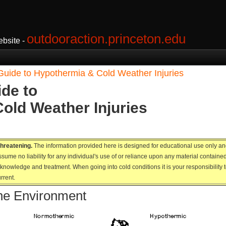
outdooraction.princeton.edu
bsite -
Guide to Hypothermia & Cold Weather Injuries
de to
old Weather Injuries
 threatening.
The information provided here is designed for educational use only and i
sume no liability for any individual's use of or reliance upon any material contain
nowledge and treatment. When going into cold conditions it is your responsibility to
rrent.
he Environment