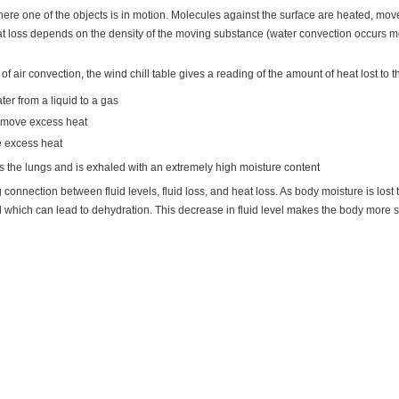
here one of the objects is in motion. Molecules against the surface are heated, m
at loss depends on the density of the moving substance (water convection occurs mor
 of air convection, the wind chill table gives a reading of the amount of heat lost to t
ter from a liquid to a gas
remove excess heat
e excess heat
ers the lungs and is exhaled with an extremely high moisture content
ng connection between fluid levels, fluid loss, and heat loss. As body moisture is lo
d which can lead to dehydration. This decrease in fluid level makes the body more 