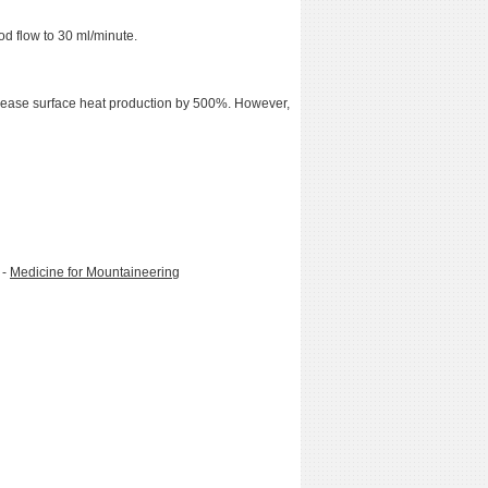
d flow to 30 ml/minute.
ncrease surface heat production by 500%. However,
 -
Medicine for Mountaineering