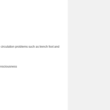
 circulation problems such as trench foot and
consciousness