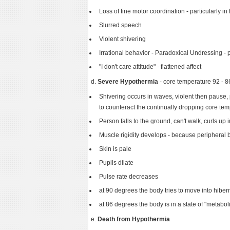
Loss of fine motor coordination - particularly in
Slurred speech
Violent shivering
Irrational behavior - Paradoxical Undressing - p
"I don't care attitude" - flattened affect
d.
Severe Hypothermia
- core temperature 92 -
Shivering occurs in waves, violent then pause, 
to counteract the continually dropping core te
Person falls to the ground, can't walk, curls up 
Muscle rigidity develops - because peripheral 
Skin is pale
Pupils dilate
Pulse rate decreases
at 90 degrees the body tries to move into hiber
at 86 degrees the body is in a state of "metaboli
e.
Death from Hypothermia