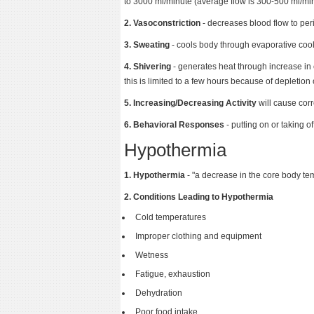
to 3000 ml/minute (average flow is 300-500 ml/min
2. Vasoconstriction
- decreases blood flow to per
3. Sweating
- cools body through evaporative coo
4. Shivering
- generates heat through increase in 
this is limited to a few hours because of depletion
5. Increasing/Decreasing Activity
will cause cor
6. Behavioral Responses
- putting on or taking of
Hypothermia
1. Hypothermia
- "a decrease in the core body te
2. Conditions Leading to Hypothermia
Cold temperatures
Improper clothing and equipment
Wetness
Fatigue, exhaustion
Dehydration
Poor food intake