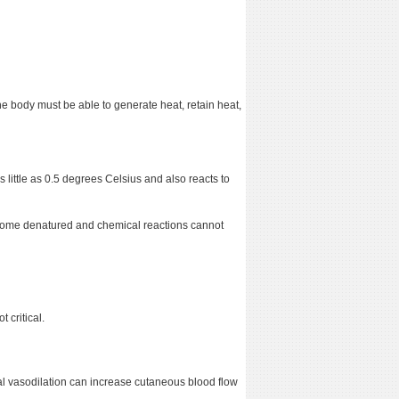
he body must be able to generate heat, retain heat,
 little as 0.5 degrees Celsius and also reacts to
ecome denatured and chemical reactions cannot
 critical.
al vasodilation can increase cutaneous blood flow