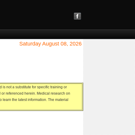
Saturday August 08, 2026
s not a substitute for specific training or
ed or referenced herein. Medical research on
 learn the latest information. The material