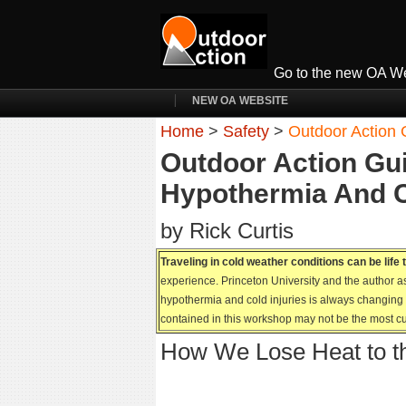
Go to the new OA We
NEW OA WEBSITE
Home
>
Safety
>
Outdoor Action 
Outdoor Action Gui
Hypothermia And C
by Rick Curtis
Traveling in cold weather conditions can be life
experience. Princeton University and the author as
hypothermia and cold injuries is always changing k
contained in this workshop may not be the most cu
How We Lose Heat to t