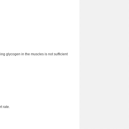
ing glycogen in the muscles is not sufficient
t rate.