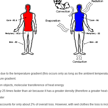
 due to the temperature gradient (this occurs only as long as the ambient temperatur
ure gradient.
en objects, molecular transference of heat energy
25 times faster than air because it has a greater density (therefore a greater heat 
ater
ccounts for only about 2% of overall loss. However, with wet clothes the loss is in