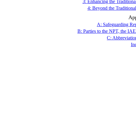
3: Enhancing the Traditio
4: Beyond the Traditio
Ap
A: Safeguarding Rep
B: Parties to the NPT, the I
C: Abbreviatio
In