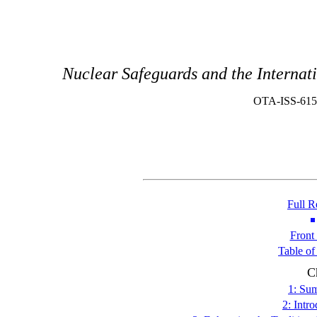
Nuclear Safeguards and the Interna
OTA-ISS-615
Full R
Front
Table of
C
1: Su
2: Intr