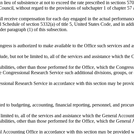
n lieu of subsistence at not to exceed the rate prescribed in sections 57
ouncil, without regard to the provisions of subchapter 1 of chapter 57 
l receive compensation for each day engaged in the actual performance o
al Schedule of section 5332(a) of title 5, United States Code, and in add
er paragraph (1) of this subsection.
Congress is authorized to make available to the Office such services and
lude, but not be limited to, all of the services and assistance which th
nsibilities, other than those performed for the Office, which the Congre
e Congressional Research Service such additional divisions, groups, or o
ressional Research Service in accordance with this section may be provi
ated to budgeting, accounting, financial reporting, personnel, and procu
e limited to, all of the services and assistance which the General Accoun
nsibilities, other than those performed for the Office, which the Genera
ral Accounting Office in accordance with this section may be provided w