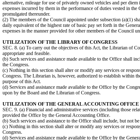
alternative, mileage for use of privately owned vehicles and per diem i
expenses incurred by them in the performance of duties vested in the C
promulgated thereunder.
(2) The members of the Council appointed under subsection (a)(1) shal
daily equivalent of the highest rate of basic pay set forth in the Gener
expenses in the manner provided for other members of the Council und
UTILIZATION OF THE LIBRARY OF CONGRESS
SEC. 8. (a) To carry out the objectives of this Act, the Librarian of 
appropriate and feasible.
(b) Such services and assistance made available to the Office shall inc
the Congress.
(c) Nothing in this section shall alter or modify any services or respo
Congress. The Librarian is, however, authorized to establish within th
purpose of this Act.
(d) Services and assistance made available to the Office by the Cong
upon by the Board and the Librarian of Congress.
UTILIZATION OF THE GENERAL ACCOUNTING OFFICE
SEC. 9. (a) Financial and administrative services (including those rel
provided the Office by the General Accounting Office.
(b) Such services and assistance to the Office shall include, but not b
(c) Nothing in this section shall alter or modify any services or respo
Congress.
(d) Services and assistance made available to the Office by the Gene