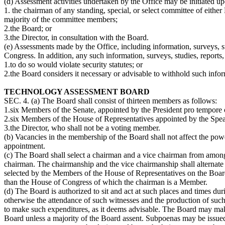
(d) Assessment activities undertaken by the Office may be initiated up
1. the chairman of any standing, special, or select committee of eithe
majority of the committee members;
2.the Board; or
3.the Director, in consultation with the Board.
(e) Assessments made by the Office, including information, surveys, stu
Congress. In addition, any such information, surveys, studies, report
1.to do so would violate security statutes; or
2.the Board considers it necessary or advisable to withhold such info
TECHNOLOGY ASSESSMENT BOARD
SEC. 4. (a) The Board shall consist of thirteen members as follows:
1.six Members of the Senate, appointed by the President pro tempore of
2.six Members of the House of Representatives appointed by the Speak
3.the Director, who shall not be a voting member.
(b) Vacancies in the membership of the Board shall not affect the powe
appointment.
(c) The Board shall select a chairman and a vice chairman from among 
chairman. The chairmanship and the vice chairmanship shall alterna
selected by the Members of the House of Representatives on the Boa
than the House of Congress of which the chairman is a Member.
(d) The Board is authorized to sit and act at such places and times du
otherwise the attendance of such witnesses and the production of such
to make such expenditures, as it deems advisable. The Board may make
Board unless a majority of the Board assent. Subpoenas may be issue