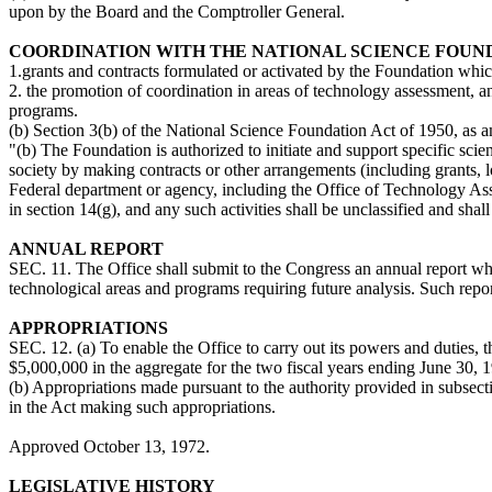
upon by the Board and the Comptroller General.
COORDINATION WITH THE NATIONAL SCIENCE FOUN
1.grants and contracts formulated or activated by the Foundation whi
2. the promotion of coordination in areas of technology assessment, a
programs.
(b) Section 3(b) of the National Science Foundation Act of 1950, as 
"(b) The Foundation is authorized to initiate and support specific scient
society by making contracts or other arrangements (including grants, l
Federal department or agency, including the Office of Technology Asse
in section 14(g), and any such activities shall be unclassified and shal
ANNUAL REPORT
SEC. 11. The Office shall submit to the Congress an annual report whic
technological areas and programs requiring future analysis. Such repor
APPROPRIATIONS
SEC. 12. (a) To enable the Office to carry out its powers and duties, 
$5,000,000 in the aggregate for the two fiscal years ending June 30, 
(b) Appropriations made pursuant to the authority provided in subsectio
in the Act making such appropriations.
Approved October 13, 1972.
LEGISLATIVE HISTORY