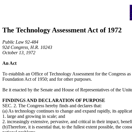
The Technology Assessment Act of 1972
Public Law 92-484
92d Congress, H.R. 10243
October 13, 1972
An Act
To establish an Office of Technology Assessment for the Congress as a
Foundation Act of 1950; and for other purposes.
Be it enacted by the Senate and House of Representatives of the Uni
FINDINGS AND DECLARATION OF PURPOSE
SEC. 2. The Congress hereby finds and declares that:
(a) As technology continues to change and expand rapidly, its applicat
1. large and growing in scale; and
2. increasingly extensive, pervasive, and critical in their impact, bene
(b)Therefore, it is essential that, to the fullest extent possible, the