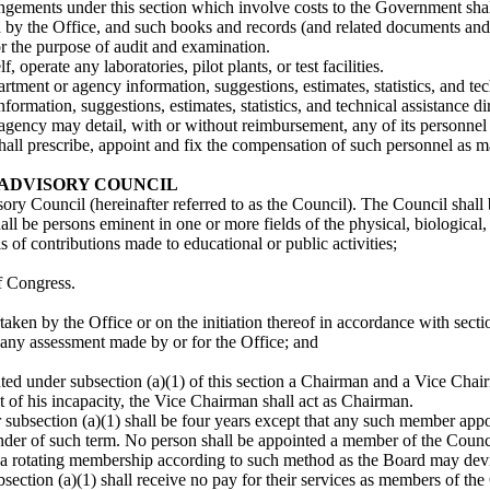
rangements under this section which involve costs to the Government shall
ed by the Office, and such books and records (and related documents and
for the purpose of audit and examination.
f, operate any laboratories, pilot plants, or test facilities.
rtment or agency information, suggestions, estimates, statistics, and tec
ormation, suggestions, estimates, statistics, and technical assistance dir
gency may detail, with or without reimbursement, any of its personnel to
hall prescribe, appoint and fix the compensation of such personnel as ma
ADVISORY COUNCIL
ory Council (hereinafter referred to as the Council). The Council sha
l be persons eminent in one or more fields of the physical, biological, 
s of contributions made to educational or public activities;
f Congress.
ken by the Office or on the initiation thereof in accordance with secti
any assessment made by or for the Office; and
nted under subsection (a)(1) of this section a Chairman and a Vice Chai
t of his incapacity, the Vice Chairman shall act as Chairman.
ubsection (a)(1) shall be four years except that any such member appoint
nder of such term. No person shall be appointed a member of the Counc
sh a rotating membership according to such method as the Board may dev
ction (a)(1) shall receive no pay for their services as members of the C