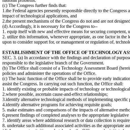
national problems.
(c) The Congress further finds that:
1.the Federal agencies presently responsible directly to the Congress 
impact of technological applications, and
2.the present mechanisms of the Congress do not and are not designed 
(d) Accordingly, it is necessary for the Congress to--
1. equip itself with new and effective means for securing competent, u
2. utilize this information, whenever appropriate, as one factor in th
upon to consider support for, or management or regulation of, technolo
ESTABLISHMENT OF THE OFFICE OF TECHNOLOGY A
SEC. 3. (a) In accordance with the findings and declaration of purpose
responsible to the legislative branch of the Government.
(b) The Office shall consist of a Technology Assessment Board (hereina
policies and administer the operations of the Office.
(c) The basic function of the Office shall be to provide early indicat
assist the Congress. In carrying out such function, the Office shall:
1. identify existing or probable impacts of technology or technologica
2.where possible, ascertain cause-and-effect relationships;
3.identify alternative technological methods of implementing specific
4.identify alternative programs for achieving requisite goals;
5. make estimates and comparisons of the impacts of alternative meth
6.present findings of completed analyses to the appropriate legislative 
7. identify areas where additional research or data collection is requi
8. undertake such additional associated activities as the appropriate au