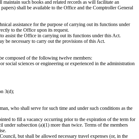
 maintain such books and related records as will facilitate an
 papers) shall be available to the Office and the Comptroller General
hnical assistance for the purpose of carrying out its functions under
ectly to the Office upon its request.
 assist the Office in carrying out its functions under this Act.
y be necessary to carry out the provisions of this Act.
ll be composed of the following twelve members:
or social sciences or engineering or experienced in the administration
on 3(d);
rman, who shall serve for such time and under such conditions as the
ed to fill a vacancy occurring prior to the expiration of the term for
il under subsection (a)(1) more than twice. Terms of the members
ise.
ouncil, but shall be allowed necessary travel expenses (or, in the