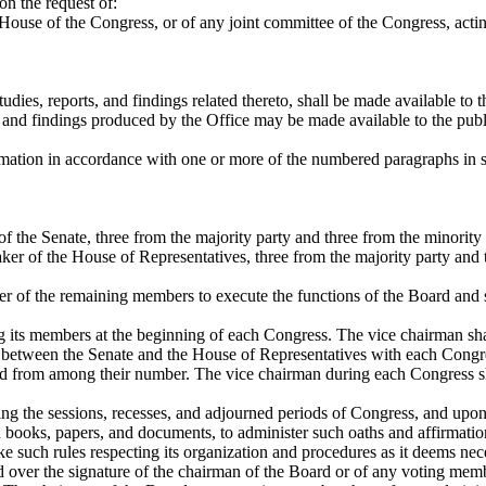
on the request of:
r House of the Congress, or of any joint committee of the Congress, acti
dies, reports, and findings related thereto, shall be made available to t
s, and findings produced by the Office may be made available to the pub
rmation in accordance with one or more of the numbered paragraphs in se
 the Senate, three from the majority party and three from the minority 
er of the House of Representatives, three from the majority party and t
r of the remaining members to execute the functions of the Board and sha
its members at the beginning of each Congress. The vice chairman shall
te between the Senate and the House of Representatives with each Con
rd from among their number. The vice chairman during each Congress s
ring the sessions, recesses, and adjourned periods of Congress, and upon
 books, papers, and documents, to administer such oaths and affirmation
 such rules respecting its organization and procedures as it deems nec
d over the signature of the chairman of the Board or of any voting me