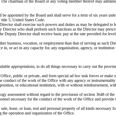
The chairman of the Board or any voting member thereof may administer
 be appointed by the Board and shall serve for a term of six years unle
 title 5, United States Code.
e Director shall exercise such powers and duties as may be delegated to 
y Director who shall perform such functions as the Director may prescr
 The Deputy Director shall receive basic pay at the rate provided for lev
ther business, vocation, or employment than that of serving as such Dire
e in, or act in any capacity for, any organization, agency, or instituti
ilable appropriations, to do all things necessary to carry out the provisi
 Office, public or private, and form special ad hoc task forces or make
e conduct of the work of the Office with any agency or instrumentality o
corporation, or educational institution, with or without reimbursement, 
ogy assessment without regard to the provisions of section 3648 of the
onnel necessary for the conduct of the work of the Office and provide tr
 sale, lease, or loan, real and personal property of all kinds necessary fo
g the operation and organization of the Office.