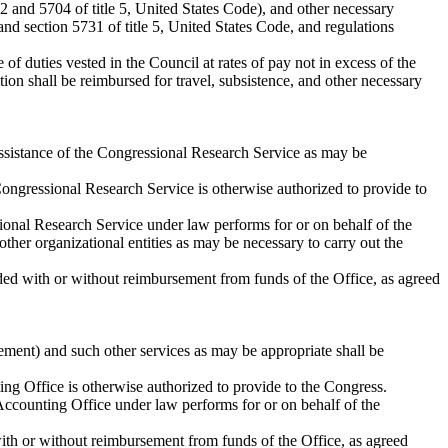
02 and 5704 of title 5, United States Code), and other necessary
and section 5731 of title 5, United States Code, and regulations
f duties vested in the Council at rates of pay not in excess of the
ition shall be reimbursed for travel, subsistence, and other necessary
 assistance of the Congressional Research Service as may be
e Congressional Research Service is otherwise authorized to provide to
ssional Research Service under law performs for or on behalf of the
ther organizational entities as may be necessary to carry out the
ded with or without reimbursement from funds of the Office, as agreed
rement) and such other services as may be appropriate shall be
ting Office is otherwise authorized to provide to the Congress.
l Accounting Office under law performs for or on behalf of the
ith or without reimbursement from funds of the Office, as agreed