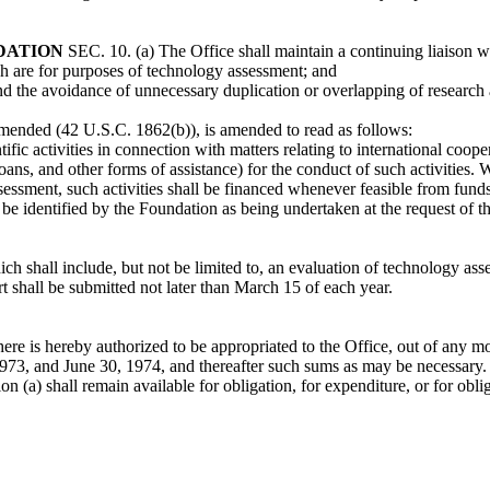
DATION
SEC. 10. (a) The Office shall maintain a continuing liaison w
ch are for purposes of technology assessment; and
nd the avoidance of unnecessary duplication or overlapping of research
amended (42 U.S.C. 1862(b)), is amended to read as follows:
ific activities in connection with matters relating to international cooper
oans, and other forms of assistance) for the conduct of such activities.
ssment, such activities shall be financed whenever feasible from funds 
l be identified by the Foundation as being undertaken at the request of th
h shall include, but not be limited to, an evaluation of technology asse
t shall be submitted not later than March 15 of each year.
there is hereby authorized to be appropriated to the Office, out of any 
1973, and June 30, 1974, and thereafter such sums as may be necessary.
n (a) shall remain available for obligation, for expenditure, or for obl