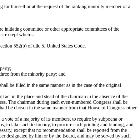
ng for himself or at the request of the ranking minority member or a
he initiating committee or other appropriate committees of the
lic except where--
ction 552(b) of title 5, United States Code.
party;
hree from the minority party; and
ll be filled in the same manner as in the case of the original
 act in the place and stead of the chairman in the absence of the
gress. The chairman during each even-numbered Congress shall be
hall be chosen in the same manner from that House of Congress other
 a vote of a majority of its members, to require by subpoena or
s, to take such testimony, to procure such printing and binding, and
essary, except that no recommendation shall be reported from the
mber designated by him or by the Board, and may be served by such