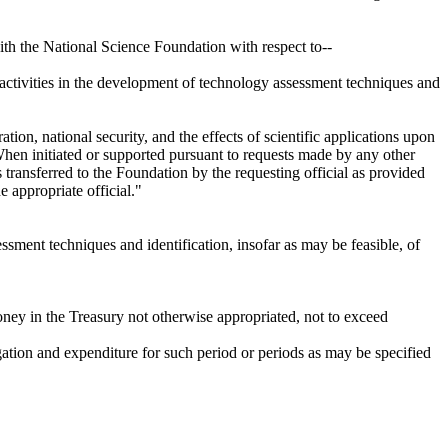
ith the National Science Foundation with respect to--
 activities in the development of technology assessment techniques and
ation, national security, and the effects of scientific applications upon
 When initiated or supported pursuant to requests made by any other
transferred to the Foundation by the requesting official as provided
e appropriate official."
ssment techniques and identification, insofar as may be feasible, of
money in the Treasury not otherwise appropriated, not to exceed
igation and expenditure for such period or periods as may be specified