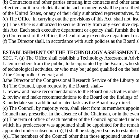
(b) Contractors and other parties entering into contracts and other ar
effective audit in such detail and in such manner as shall be prescrib
of the United States, or any of their duly authorized representatives, 
(c) The Office, in carrying out the provisions of this Act, shall not, itsel
(d) The Office is authorized to secure directly from any executive depa
this Act. Each such executive department or agency shall furnish the inf
(e) On request of the Office, the head of any executive department or a
(f) The Director shall, in accordance with such policies as the Board s
ESTABLISHMENT OF THE TECHNOLOGY ASSESSMENT 
SEC. 7. (a) The Office shall establish a Technology Assessment Advis
1. ten members from the public, to be appointed by the Board, who shal
of technological activities, or who may be judged qualified on the basi
2.the Comptroller General; and
3.the Director of the Congressional Research Service of the Library o
(b) The Council, upon request by the Board, shall--
1. review and make recommendations to the Board on activities underta
2. review and make recommendations to the Board on the findings of 
3. undertake such additional related tasks as the Board may direct.
(c) The Council, by majority vote, shall elect from its members appoi
Council may prescribe. In the absence of the Chairman, or in the even
(d) The term of office of each member of the Council appointed under s
which his predecessor was appointed shall be appointed for the remai
appointed under subsection (a)(1) shall be staggered so as to establi
(e)1.The members of the Council other than those appointed under subse