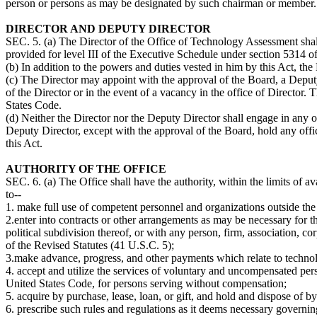
person or persons as may be designated by such chairman or member. 
DIRECTOR AND DEPUTY DIRECTOR
SEC. 5. (a) The Director of the Office of Technology Assessment shall
provided for level III of the Executive Schedule under section 5314 of
(b) In addition to the powers and duties vested in him by this Act, th
(c) The Director may appoint with the approval of the Board, a Deput
of the Director or in the event of a vacancy in the office of Director.
States Code.
(d) Neither the Director nor the Deputy Director shall engage in any o
Deputy Director, except with the approval of the Board, hold any offic
this Act.
AUTHORITY OF THE OFFICE
SEC. 6. (a) The Office shall have the authority, within the limits of ava
to--
1. make full use of competent personnel and organizations outside the
2.enter into contracts or other arrangements as may be necessary for th
political subdivision thereof, or with any person, firm, association, 
of the Revised Statutes (41 U.S.C. 5);
3.make advance, progress, and other payments which relate to technol
4. accept and utilize the services of voluntary and uncompensated pers
United States Code, for persons serving without compensation;
5. acquire by purchase, lease, loan, or gift, and hold and dispose of by
6. prescribe such rules and regulations as it deems necessary governin