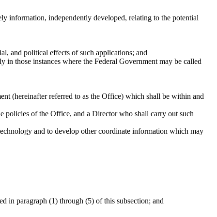
ely information, independently developed, relating to the potential
, and political effects of such applications; and
larly in those instances where the Federal Government may be called
nt (hereinafter referred to as the Office) which shall be within and
 policies of the Office, and a Director who shall carry out such
 of technology and to develop other coordinate information which may
ed in paragraph (1) through (5) of this subsection; and