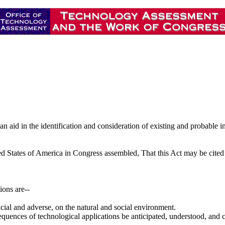
n aid in the identification and consideration of existing and probable 
ted States of America in Congress assembled, That this Act may be cite
ions are--
ficial and adverse, on the natural and social environment.
 consequences of technological applications be anticipated, understood, an