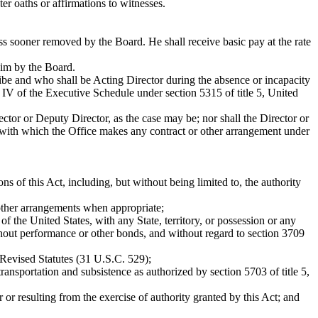
 oaths or affirmations to witnesses.
ss sooner removed by the Board. He shall receive basic pay at the rate
him by the Board.
ibe and who shall be Acting Director during the absence or incapacity
el IV of the Executive Schedule under section 5315 of title 5, United
ctor or Deputy Director, as the case may be; nor shall the Director or
on with which the Office makes any contract or other arrangement under
ons of this Act, including, but without being limited to, the authority
 other arrangements when appropriate;
f the United States, with any State, territory, or possession or any
without performance or other bonds, and without regard to section 3709
 Revised Statutes (31 U.S.C. 529);
ansportation and subsistence as authorized by section 5703 of title 5,
r or resulting from the exercise of authority granted by this Act; and