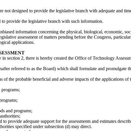
are not designed to provide the legislative branch with adequate and tim
to provide the legislative branch with such information.
nbiased information concerning the physical, biological, economic, social
e legislative assessment of matters pending before the Congress, particu
gical applications.
SSESSMENT
 in section 2, there is hereby created the Office of Technology Assessme
fter referred to as the Board) which shall formulate and promulgate the
ions of the probable beneficial and adverse impacts of the applications
l programs;
 programs;
ods and programs;
authorities;
red to provide adequate support for the assessments and estimates describ
thorities specified under subsection (d) may direct.