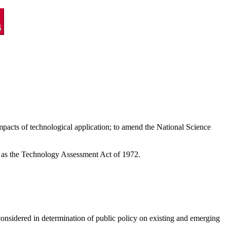
impacts of technological application; to amend the National Science
d as the Technology Assessment Act of 1972.
d considered in determination of public policy on existing and emerging