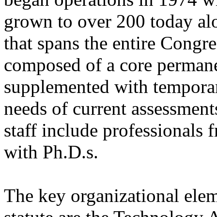
grown to over 200 today alon
that spans the entire Congre
composed of a core permanen
supplemented with temporary
needs of current assessmen
staff include professionals 
with Ph.D.s.
The key organizational elem