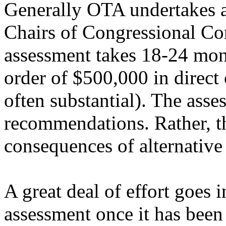
Generally OTA undertakes as
Chairs of Congressional Co
assessment takes 18-24 mon
order of $500,000 in direct 
often substantial). The asse
recommendations. Rather, th
consequences of alternative
A great deal of effort goes 
assessment once it has been