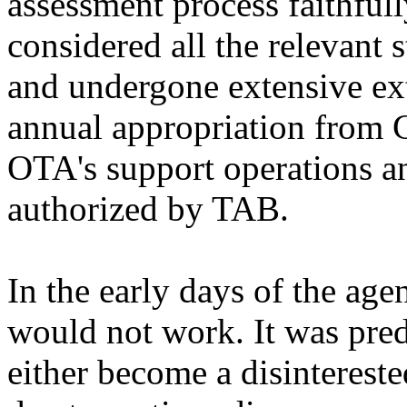
assessment process faithfull
considered all the relevant 
and undergone extensive ex
annual appropriation from C
OTA's support operations a
authorized by TAB.
In the early days of the ag
would not work. It was pre
either become a disinterest