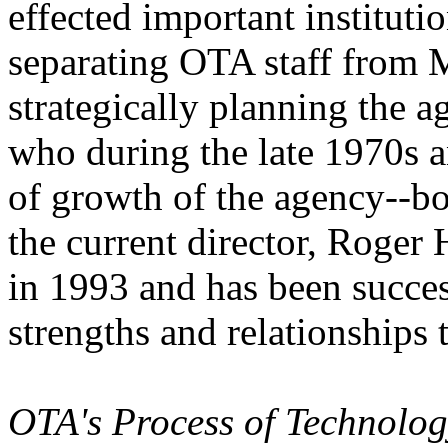
effected important instituti
separating OTA staff from M
strategically planning the 
who during the late 1970s 
of growth of the agency--bot
the current director, Roge
in 1993 and has been succes
strengths and relationships t
OTA's Process of Technolog