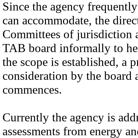
Since the agency frequently
can accommodate, the direct
Committees of jurisdiction a
TAB board informally to help
the scope is established, a 
consideration by the board 
commences.
Currently the agency is add
assessments from energy an