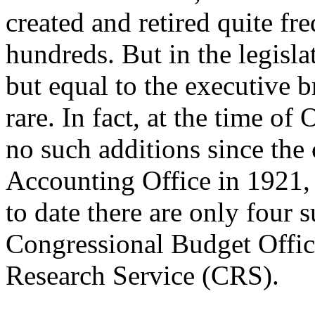
created and retired quite fr
hundreds. But in the legisla
but equal to the executive 
rare. In fact, at the time o
no such additions since the 
Accounting Office in 1921, 
to date there are only four
Congressional Budget Offic
Research Service (CRS).