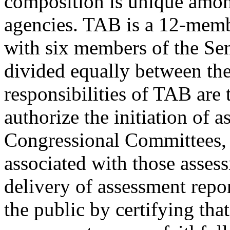
composition is unique among
agencies. TAB is a 12-mem
with six members of the Sen
divided equally between the 
responsibilities of TAB are 
authorize the initiation of 
Congressional Committees, 
associated with those assess
delivery of assessment repo
the public by certifying tha