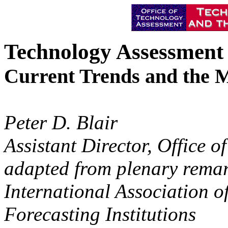
Technology Assessment
Current Trends and the 
Peter D. Blair
Assistant Director, Office 
adapted from plenary remark
International Association 
Forecasting Institutions