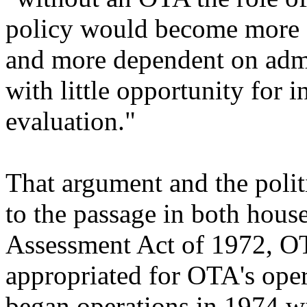
policy would become more 
and more dependent on admin
with little opportunity for
evaluation."
That argument and the politi
to the passage in both hous
Assessment Act of 1972, OT
appropriated for OTA's ope
began operations in 1974 wi