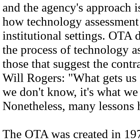
and the agency's approach is
how technology assessment i
institutional settings. OTA 
the process of technology a
those that suggest the contr
Will Rogers: "What gets us 
we don't know, it's what we 
Nonetheless, many lessons h
The OTA was created in 197