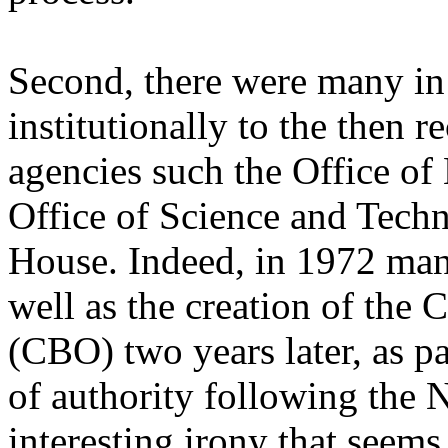
Second, there were many in
institutionally to the then r
agencies such the Office o
Office of Science and Tech
House. Indeed, in 1972 man
well as the creation of the
(CBO) two years later, as pa
of authority following the N
interesting irony that seems