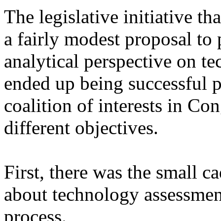
The legislative initiative th
a fairly modest proposal to
analytical perspective on te
ended up being successful po
coalition of interests in Co
different objectives.
First, there was the small ca
about technology assessment 
process.