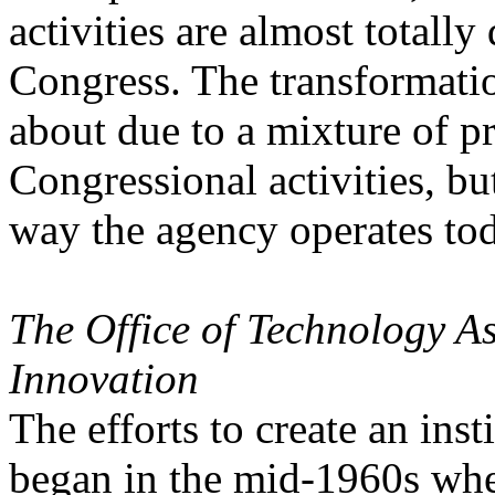
activities are almost totall
Congress. The transformati
about due to a mixture of pr
Congressional activities, bu
way the agency operates to
The Office of Technology A
Innovation
The efforts to create an ins
began in the mid-1960s wh