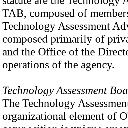
statute are the Technology
TAB, composed of members 
Technology Assessment Ad
composed primarily of priv
and the Office of the Direc
operations of the agency.
Technology Assessment Boa
The Technology Assessment 
organizational element of OT