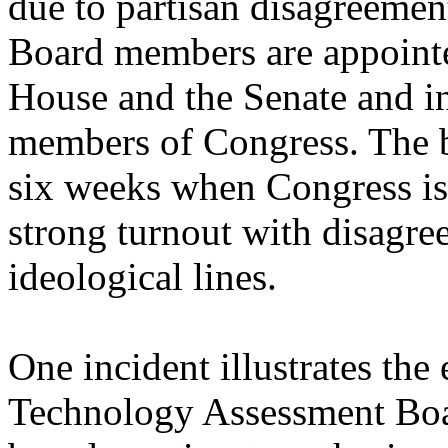
due to partisan disagreement
Board members are appointe
House and the Senate and i
members of Congress. The 
six weeks when Congress is 
strong turnout with disagre
ideological lines.
One incident illustrates the 
Technology Assessment Boa