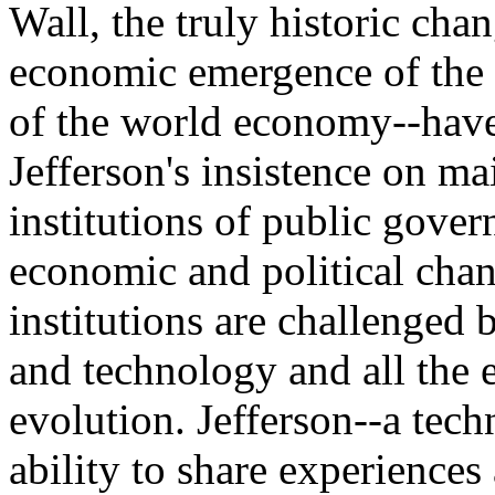
Wall, the truly historic cha
economic emergence of the P
of the world economy--hav
Jefferson's insistence on mai
institutions of public gover
economic and political cha
institutions are challenged 
and technology and all the e
evolution. Jefferson--a tech
ability to share experiences