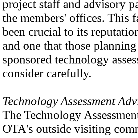
project staff and advisory p
the members' offices. This 
been crucial to its reputatio
and one that those plannin
sponsored technology assess
consider carefully.
Technology Assessment Adv
The Technology Assessment 
OTA's outside visiting comm