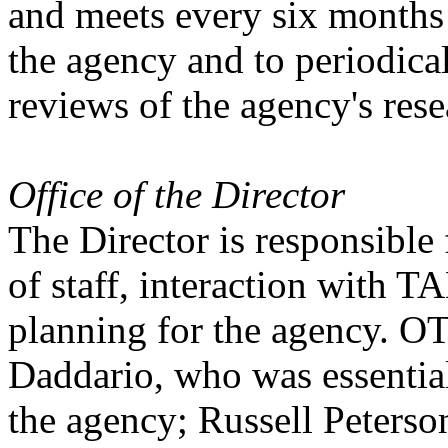
and meets every six months 
the agency and to periodica
reviews of the agency's res
Office of the Director
The Director is responsible 
of staff, interaction with 
planning for the agency. OT
Daddario, who was essential
the agency; Russell Peterso