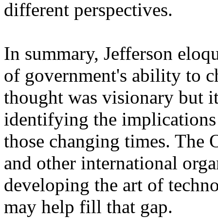
different perspectives.
In summary, Jefferson eloqu
of government's ability to 
thought was visionary but i
identifying the implication
those changing times. The 
and other international orga
developing the art of techn
may help fill that gap.