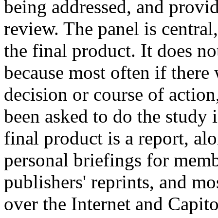
being addressed, and provid
review. The panel is central
the final product. It does n
because most often if there
decision or course of actio
been asked to do the study i
final product is a report, a
personal briefings for mem
publishers' reprints, and mo
over the Internet and Capito