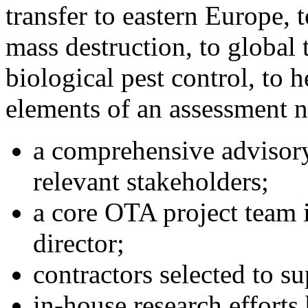
transfer to eastern Europe, 
mass destruction, to global
biological pest control, to 
elements of an assessment 
a comprehensive advisory
relevant stakeholders;
a core OTA project team 
director;
contractors selected to su
in-house research efforts