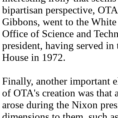
bipartisan perspective, OTA'
Gibbons, went to the White
Office of Science and Tech
president, having served i
House in 1972.
Finally, another important e
of OTA's creation was that 
arose during the Nixon pres
dimensions to them, such as