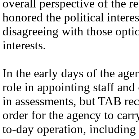
overall perspective of the r
honored the political interes
disagreeing with those optio
interests.
In the early days of the ag
role in appointing staff an
in assessments, but TAB rec
order for the agency to carr
to-day operation, including