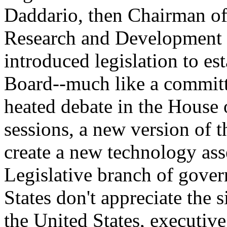
Daddario, then Chairman of
Research and Development i
introduced legislation to e
Board--much like a committ
heated debate in the House 
sessions, a new version of t
create a new technology ass
Legislative branch of gove
States don't appreciate the s
the United States, executiv