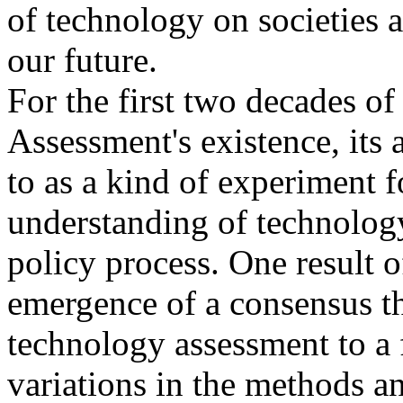
of technology on societies a
our future.
For the first two decades o
Assessment's existence, its 
to as a kind of experiment f
understanding of technology
policy process. One result o
emergence of a consensus tha
technology assessment to a
variations in the methods a