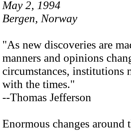
May 2, 1994
Bergen, Norway
"As new discoveries are ma
manners and opinions chang
circumstances, institutions
with the times."
--Thomas Jefferson
Enormous changes around the