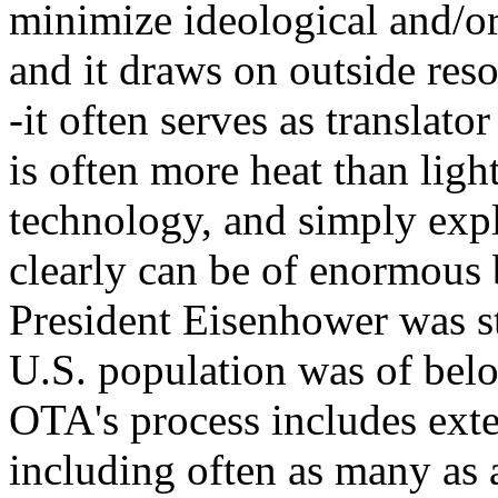
minimize ideological and/or
and it draws on outside reso
-it often serves as translator
is often more heat than lig
technology, and simply expl
clearly can be of enormous 
President Eisenhower was st
U.S. population was of belo
OTA's process includes exte
including often as many as