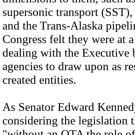
supersonic transport (SST), 
and the Trans-Alaska pipeli
Congress felt they were at 
dealing with the Executive 
agencies to draw upon as re
created entities.
As Senator Edward Kennedy 
considering the legislation 
"without an OTA the role of