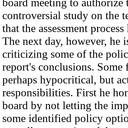
board meeting to authorize 
controversial study on the 
that the assessment process
The next day, however, he is
criticizing some of the polic
report's conclusions. Some f
perhaps hypocritical, but a
responsibilities. First he ho
board by not letting the imp
some identified policy optio