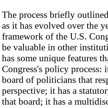
The process briefly outlin
as it has evolved over the y
framework of the U.S. Cong
be valuable in other institut
has some unique features tha
Congress's policy process: i
board of politicians that re
perspective; it has a statuto
that board; it has a multidis