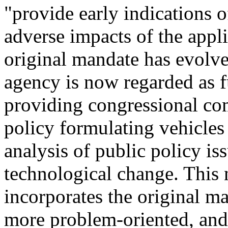
"provide early indications o
adverse impacts of the appl
original mandate has evolv
agency is now regarded as fu
providing congressional co
policy formulating vehicles
analysis of public policy iss
technological change. This
incorporates the original m
more problem-oriented, and 