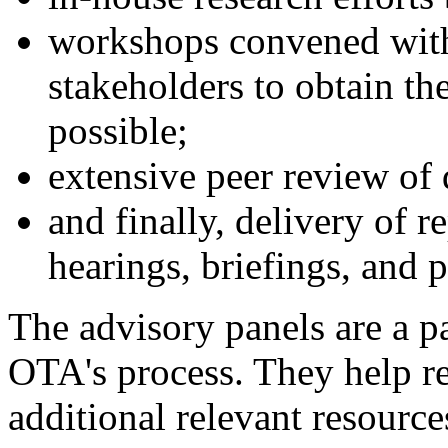
workshops convened with
stakeholders to obtain th
possible;
extensive peer review of d
and finally, delivery of 
hearings, briefings, and p
The advisory panels are a pa
OTA's process. They help ref
additional relevant resource