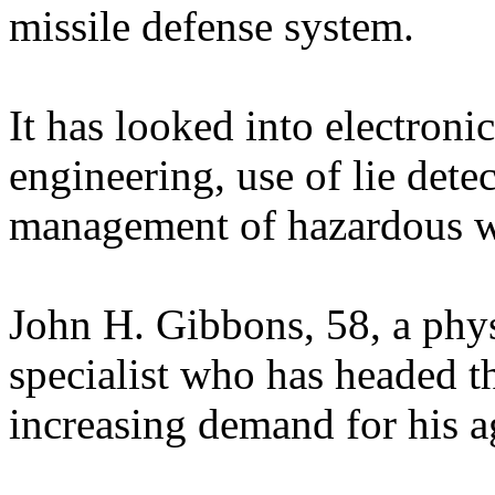
missile defense system.
It has looked into electronic
engineering, use of lie dete
management of hazardous w
John H. Gibbons, 58, a phy
specialist who has headed t
increasing demand for his ag