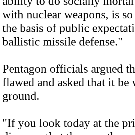
ability to do socially morta
with nuclear weapons, is so 
the basis of public expectat
ballistic missile defense."
Pentagon officials argued th
flawed and asked that it be
ground.
"If you look today at the pr