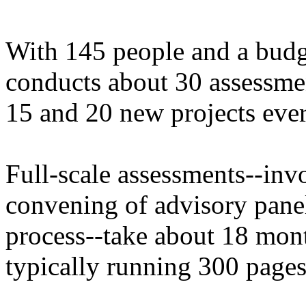
With 145 people and a budg
conducts about 30 assessme
15 and 20 new projects ever
Full-scale assessments--invo
convening of advisory panel
process--take about 18 mont
typically running 300 pages