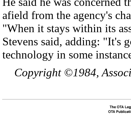
He said he was concerned t
afield from the agency's cha
"When it stays within its as
Stevens said, adding: "It's 
technology in some instance
Copyright ©1984, Associa