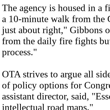
The agency is housed in a fi
a 10-minute walk from the 
just about right," Gibbons 
from the daily fire fights bu
process."
OTA strives to argue all sid
of policy options for Congre
assistant director, said, "Es
intellectual road maps."