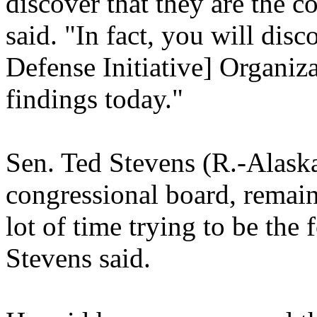
discover that they are the
said. "In fact, you will disc
Defense Initiative] Organiz
findings today."
Sen. Ted Stevens (R.-Alaska
congressional board, remains
lot of time trying to be the f
Stevens said.