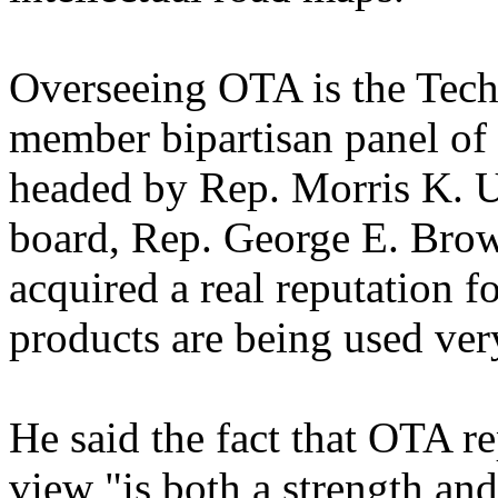
Overseeing OTA is the Tech
member bipartisan panel o
headed by Rep. Morris K. U
board, Rep. George E. Brown
acquired a real reputation f
products are being used ver
He said the fact that OTA rep
view "is both a strength an