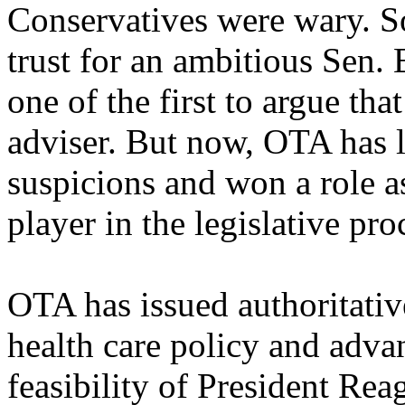
Conservatives were wary. S
trust for an ambitious Sen
one of the first to argue th
adviser. But now, OTA has 
suspicions and won a role a
player in the legislative pro
OTA has issued authoritativ
health care policy and adv
feasibility of President Rea