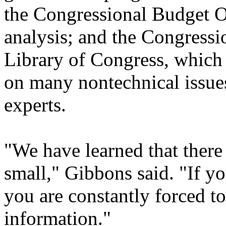
the Congressional Budget O
analysis; and the Congressi
Library of Congress, which
on many nontechnical issues
experts.
"We have learned that there
small," Gibbons said. "If you
you are constantly forced to
information."