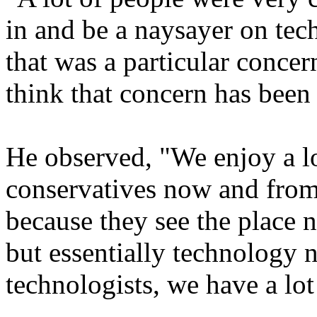
in and be a naysayer on tec
that was a particular concer
think that concern has been 
He observed, "We enjoy a lo
conservatives now and from
because they see the place 
but essentially technology n
technologists, we have a lot