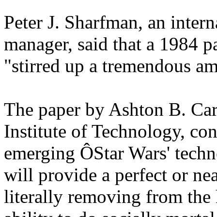
Peter J. Sharfman, an inter
manager, said that a 1984 pa
"stirred up a tremendous am
The paper by Ashton B. Cart
Institute of Technology, co
emerging ÔStar Wars' techn
will provide a perfect or ne
literally removing from the