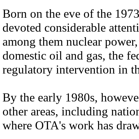
Born on the eve of the 197
devoted considerable attenti
among them nuclear power, p
domestic oil and gas, the fe
regulatory intervention in 
By the early 1980s, howeve
other areas, including natio
where OTA's work has drawn