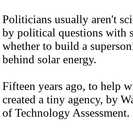
Politicians usually aren't sc
by political questions with 
whether to build a superson
behind solar energy.
Fifteen years ago, to help 
created a tiny agency, by W
of Technology Assessment.