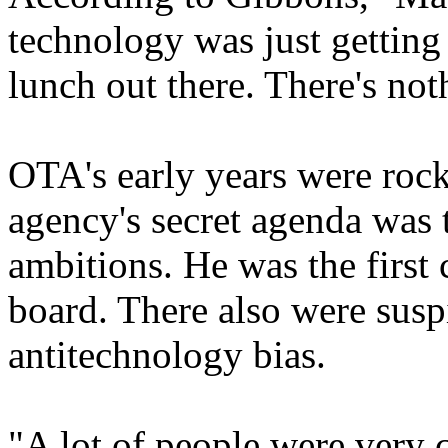
technology was just getting 
lunch out there. There's noth
OTA's early years were rock
agency's secret agenda was t
ambitions. He was the first
board. There also were sus
antitechnology bias.
"A lot of people were very