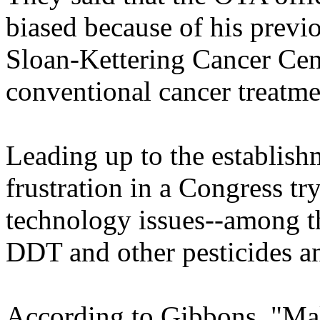
biased because of his previ
Sloan-Kettering Cancer Cen
conventional cancer treatme
Leading up to the establis
frustration in a Congress tr
technology issues--among t
DDT and other pesticides an
According to Gibbons, "Mak