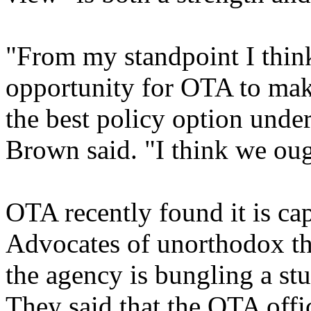
"From my standpoint I think 
opportunity for OTA to mak
the best policy option unde
Brown said. "I think we oug
OTA recently found it is cap
Advocates of unorthodox the
the agency is bungling a st
They said that the OTA offic