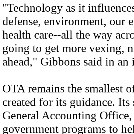
"Technology as it influences
defense, environment, our 
health care--all the way acr
going to get more vexing, no
ahead," Gibbons said in an 
OTA remains the smallest o
created for its guidance. Its
General Accounting Office, 
government programs to help