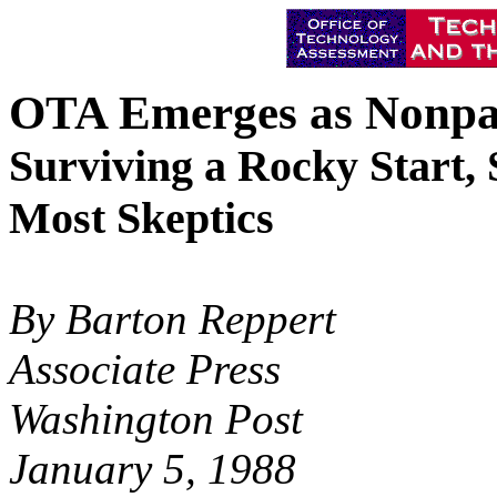
OTA Emerges as Nonpar
Surviving a Rocky Start,
Most Skeptics
By Barton Reppert
Associate Press
Washington Post
January 5, 1988