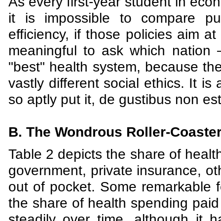
As every first-year student in ec
it is impossible to compare pub
efficiency, if those policies aim at
meaningful to ask which nation
"best" health system, because the
vastly different social ethics. It 
so aptly put it, de gustibus non e
B. The Wondrous Roller-Coaster 
Table 2 depicts the share of healt
government, private insurance, oth
out of pocket. Some remarkable fe
the share of health spending paid
steadily over time, although it 