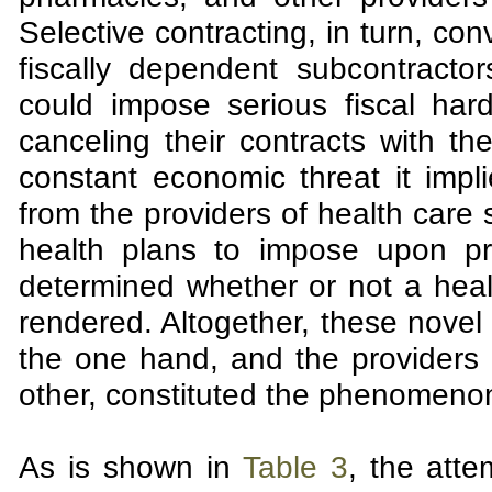
Selective contracting, in turn, con
fiscally dependent subcontractor
could impose serious fiscal hard
canceling their contracts with t
constant economic threat it impl
from the providers of health care 
health plans to impose upon prov
determined whether or not a healt
rendered. Altogether, these novel
the one hand, and the providers o
other, constituted the phenomeno
As is shown in
Table 3
, the att