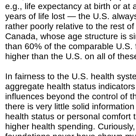
e.g., life expectancy at birth or at
years of life lost — the U.S. alwa
rather poorly relative to the rest o
Canada, whose age structure is si
than 60% of the comparable U.S. f
higher than the U.S. on all of thes
In fairness to the U.S. health syst
aggregate health status indicators
influences beyond the control of t
there is very little solid informati
health status or personal comfort t
higher health spending. Curiously