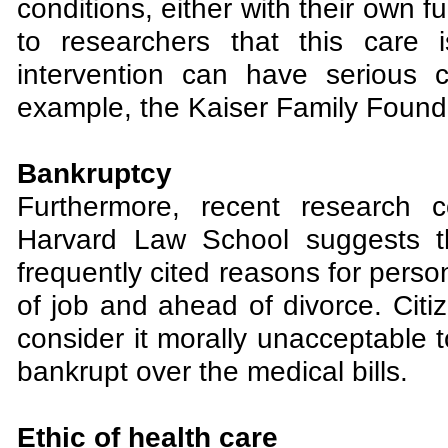
conditions, either with their own f
to researchers that this care 
intervention can have serious 
example, the Kaiser Family Found
Bankruptcy
Furthermore, recent research 
Harvard Law School suggests th
frequently cited reasons for person
of job and ahead of divorce. Citiz
consider it morally unacceptable to
bankrupt over the medical bills.
Ethic of health care