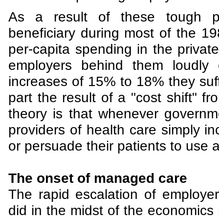
As a result of these tough pr
beneficiary during most of the 19
per-capita spending in the private
employers behind them loudly 
increases of 15% to 18% they suf
part the result of a "cost shift" 
theory is that whenever governme
providers of health care simply i
or persuade their patients to use 
The onset of managed care
The rapid escalation of employe
did in the midst of the economics