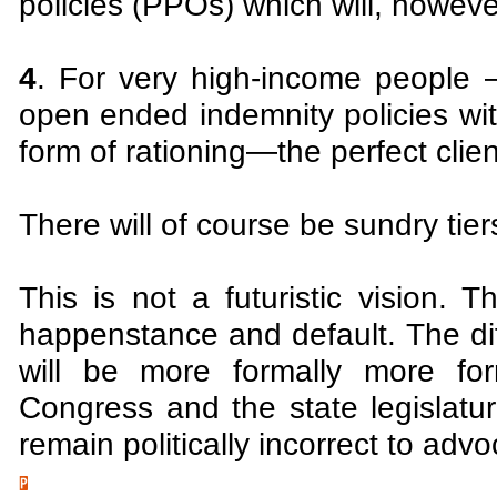
policies (PPOs) which will, howev
4
. For very high-income people
open ended indemnity policies wit
form of rationing—the perfect clie
There will of course be sundry tie
This is not a futuristic vision. 
happenstance and default. The di
will be more formally more for
Congress and the state legislatur
remain politically incorrect to advo