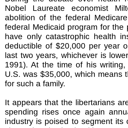
Nobel Laureate economist Mil
abolition of the federal Medicar
federal Medicaid program for the 
have only catastrophic health in
deductible of $20,000 per year o
last two years, whichever is low
1991). At the time of his writing
U.S. was $35,000, which means t
for such a family.
It appears that the libertarians ar
spending rises once again annual
industry is poised to segment its 