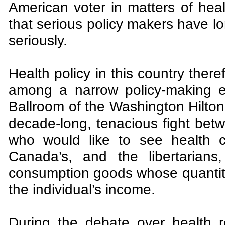
American voter in matters of healt
that serious policy makers have lo
seriously.
Health policy in this country there
among a narrow policy-making eli
Ballroom of the Washington Hilton 
decade-long, tenacious fight betw
who would like to see health c
Canada’s, and the libertarian
consumption goods whose quantity
the individual’s income.
During the debate over health r