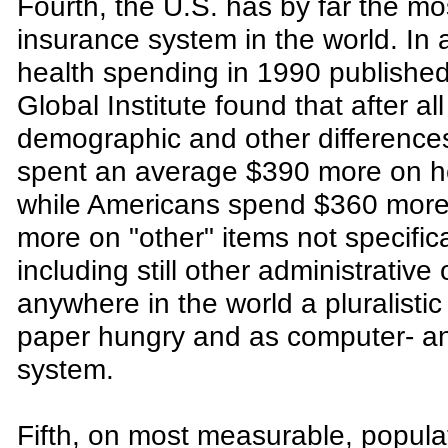
Fourth, the U.S. has by far the m
insurance system in the world. In 
health spending in 1990 published
Global Institute found that after 
demographic and other differenc
spent an average $390 more on he
while Americans spend $360 more 
more on "other" items not specific
including still other administrativ
anywhere in the world a pluralisti
paper hungry and as computer- and
system.
Fifth, on most measurable, popula