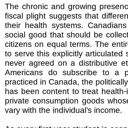
The chronic and growing presence
fiscal plight suggests that differe
their health systems. Canadian
social good that should be collec
citizens on equal terms. The enti
to serve this explicitly articulate
never agreed on a distributive e
Americans do subscribe to a pu
practiced in Canada, the politicall
has been content to treat health-
private consumption goods whose
vary with the individual’s income.