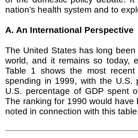
nation’s health system and to expl
A. An International Perspective
The United States has long been 
world, and it remains so today,
Table 1 shows the most recent a
spending in 1999, with the U.S. 
U.S. percentage of GDP spent o
The ranking for 1990 would have b
noted in connection with this table