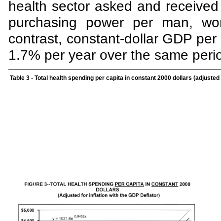
health sector asked and received
purchasing power per man, wom
contrast, constant-dollar GDP per 
1.7% per year over the same peri
Table 3
- Total health spending per capita in constant 2000 dollars (adjusted f