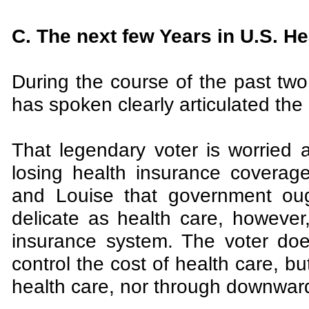
C. The next few Years in U.S. He
During the course of the past tw
has spoken clearly articulated the 
That legendary voter is worried 
losing health insurance coverag
and Louise that government oug
delicate as health care, however,
insurance system. The voter does
control the cost of health care, b
health care, nor through downward