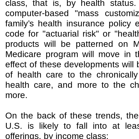
class, that is, by health status
computer-based "mass customiza
family’s health insurance policy
code for "actuarial risk" or "hea
products will be patterned on Mi
Medicare program will move in t
effect of these developments will b
of health care to the chronically
health care, and more to the chr
more.
On the back of these trends, the
U.S. is likely to fall into at lea
offerings, by income class: