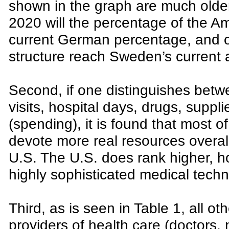
shown in the graph are much older t
2020 will the percentage of the A
current German percentage, and o
structure reach Sweden’s current 
Second, if one distinguishes betwe
visits, hospital days, drugs, suppl
(spending), it is found that most o
devote more real resources overall
U.S. The U.S. does rank higher, ho
highly sophisticated medical techn
Third, as is seen in Table 1, all ot
providers of health care (doctors