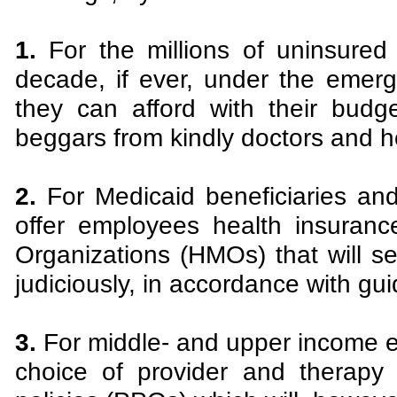
1.
For the millions of uninsured 
decade, if ever, under the emer
they can afford with their bud
beggars from kindly doctors and ho
2.
For Medicaid beneficiaries and
offer employees health insuran
Organizations (HMOs) that will se
judiciously, in accordance with gu
3.
For middle- and upper income em
choice of provider and therapy 