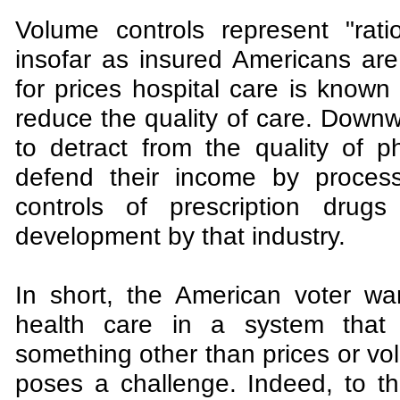
Volume controls represent "rati
insofar as insured Americans a
for prices hospital care is know
reduce the quality of care. Down
to detract from the quality of p
defend their income by process
controls of prescription drug
development by that industry.
In short, the American voter wan
health care in a system that 
something other than prices or vol
poses a challenge. Indeed, to th