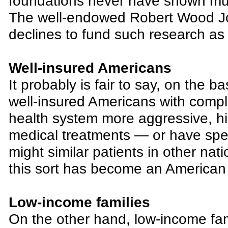
foundations never have shown much 
The well-endowed Robert Wood Jo
declines to fund such research as a
Well-insured Americans
It probably is fair to say, on the ba
well-insured Americans with comple
health system more aggressive, h
medical treatments — or have spe
might similar patients in other nat
this sort has become an American 
Low-income families
On the other hand, low-income fam