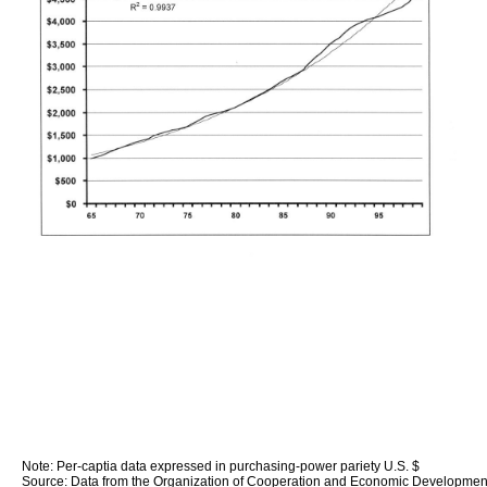
Note: Per-captia data expressed in purchasing-power pariety U.S. $
Source: Data from the Organization of Cooperation and Economic Developmen