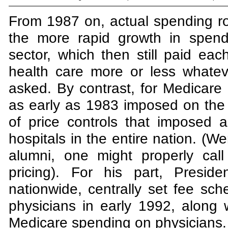
From 1987 on, actual spending ros
the more rapid growth in spendi
sector, which then still paid eac
health care more or less whatev
asked. By contrast, for Medicare
as early as 1983 imposed on the 
of price controls that imposed 
hospitals in the entire nation. (W
alumni, one might properly call
pricing). For his part, Presi
nationwide, centrally set fee sche
physicians in early 1992, along w
Medicare spending on physicians.