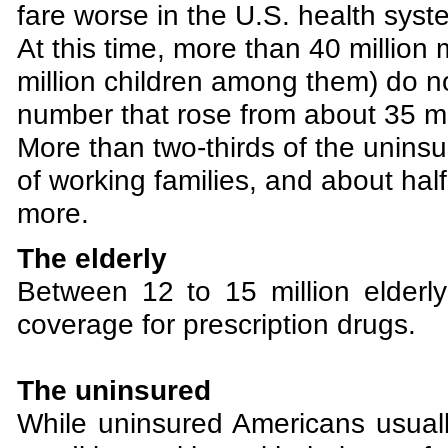
fare worse in the U.S. health syst
At this time, more than 40 millio
million children among them) do no
number that rose from about 35 mi
More than two-thirds of the unin
of working families, and about hal
more.
The elderly
Between 12 to 15 million elder
coverage for prescription drugs.
The uninsured
While uninsured Americans usually 