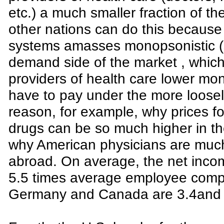
etc.) a much smaller fraction of t
other nations can do this because 
systems amasses monopsonistic (s
demand side of the market , which 
providers of health care lower mon
have to pay under the more loosely
reason, for example, why prices f
drugs can be so much higher in t
why American physicians are much 
abroad. On average, the net inco
5.5 times average employee comp
Germany and Canada are 3.4and 3.