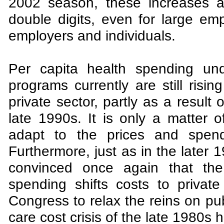
2002 season, these increases a
double digits, even for large em
employers and individuals.
Per capita health spending un
programs currently are still risi
private sector, partly as a result 
late 1990s. It is only a matter 
adapt to the prices and spendi
Furthermore, just as in the later 
convinced once again that the 
spending shifts costs to private
Congress to relax the reins on pub
care cost crisis of the late 1980s h