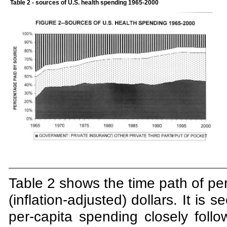
Table 2
- sources of U.S. health spending 1965-2000
Table 2 shows the time path of per
(inflation-adjusted) dollars. It is
per-capita spending closely foll