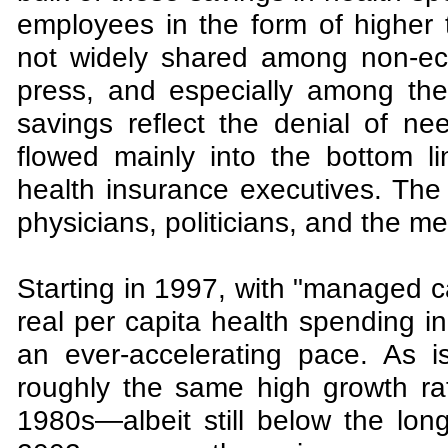
employees in the form of higher 
not widely shared among non-ec
press, and especially among the 
savings reflect the denial of n
flowed mainly into the bottom 
health insurance executives. Th
physicians, politicians, and the me
Starting in 1997, with "managed ca
real per capita health spending i
an ever-accelerating pace. As 
roughly the same high growth ra
1980s—albeit still below the long