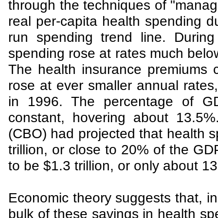
through the techniques of "manage
real per-capita health spending d
run spending trend line. During
spending rose at rates much below
The health insurance premiums c
rose at ever smaller annual rates
in 1996. The percentage of GD
constant, hovering about 13.5%
(CBO) had projected that health 
trillion, or close to 20% of the G
to be $1.3 trillion, or only about 
Economic theory suggests that, in 
bulk of these savings in health sp