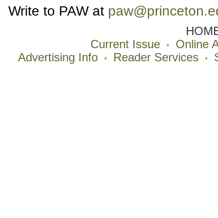
Write to PAW at
paw@princeton.e
HOM
Current Issue
Online 
Advertising Info
Reader Services