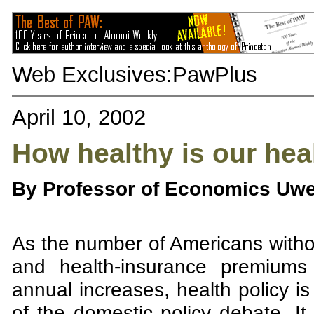
Web Exclusives:
PawPlus
April 10, 2002
How healthy is our hea
By Professor of Economics Uwe
As the number of Americans withou
and health-insurance premiums 
annual increases, health policy 
of the domestic policy debate. It 