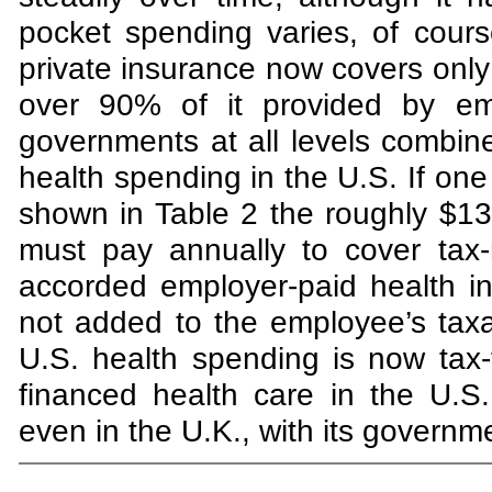
pocket spending varies, of cour
private insurance now covers only a
over 90% of it provided by emp
governments at all levels combin
health spending in the U.S. If on
shown in Table 2 the roughly $130
must pay annually to cover tax-
accorded employer-paid health 
not added to the employee’s tax
U.S. health spending is now tax
financed health care in the U.S
even in the U.K., with its governm