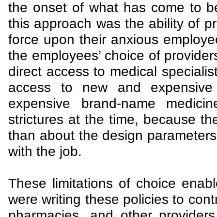
the onset of what has come to b
this approach was the ability of p
force upon their anxious employee
the employees’ choice of providers
direct access to medical specialis
access to new and expensive 
expensive brand-name medicin
strictures at the time, because t
than about the design parameters 
with the job.
These limitations of choice enab
were writing these policies to cont
pharmacies, and other providers