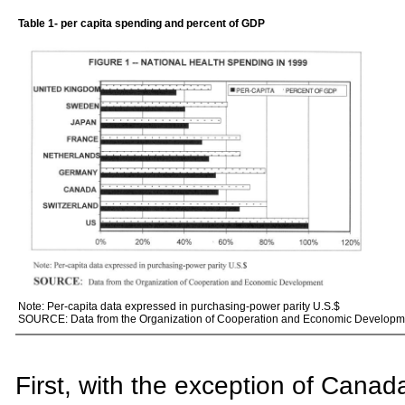
Table 1
- per capita spending and percent of GDP
Note: Per-capita data expressed in purchasing-power parity U.S.$
SOURCE: Data from the Organization of Cooperation and Economic Developm
First, with the exception of Canada