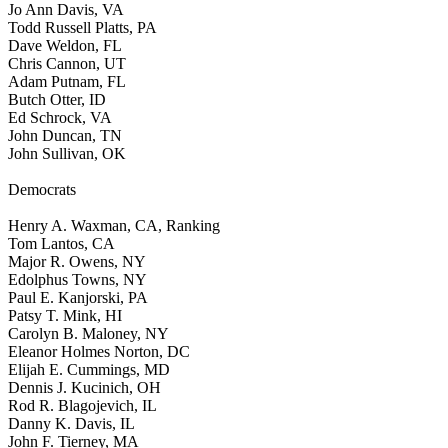
Jo Ann Davis, VA
Todd Russell Platts, PA
Dave Weldon, FL
Chris Cannon, UT
Adam Putnam, FL
Butch Otter, ID
Ed Schrock, VA
John Duncan, TN
John Sullivan, OK
Democrats
Henry A. Waxman, CA, Ranking
Tom Lantos, CA
Major R. Owens, NY
Edolphus Towns, NY
Paul E. Kanjorski, PA
Patsy T. Mink, HI
Carolyn B. Maloney, NY
Eleanor Holmes Norton, DC
Elijah E. Cummings, MD
Dennis J. Kucinich, OH
Rod R. Blagojevich, IL
Danny K. Davis, IL
John F. Tierney, MA