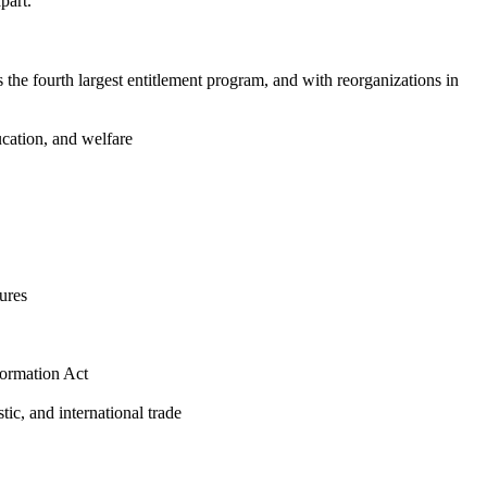
part.
s the fourth largest entitlement program, and with reorganizations in
ucation, and welfare
ures
formation Act
stic, and international trade