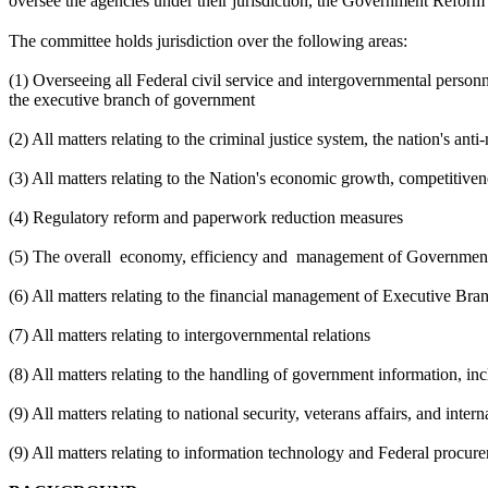
oversee the agencies under their jurisdiction, the Government Reform
The committee holds jurisdiction over the following areas:
(1) Overseeing all Federal civil service and intergovernmental personne
the executive branch of government
(2) All matters relating to the criminal justice system, the nation's a
(3) All matters relating to the Nation's economic growth, competitiven
(4) Regulatory reform and paperwork reduction measures
(5) The overall
economy, efficiency and
management of Government
(6) All matters relating to the financial management of Executive B
(7) All matters relating to intergovernmental relations
(8) All matters relating to the handling of government information, in
(9) All matters relating to national security, veterans affairs, and inter
(9) All matters relating to information technology and Federal procur