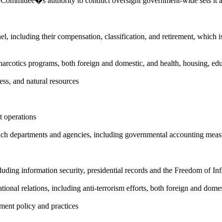
 Committee�s authority to conduct oversight government-wide sets it a
l, including their compensation, classification, and retirement, which i
nti-narcotics programs, both foreign and domestic, and health, housing, ed
ess, and natural resources
 operations
ranch departments and agencies, including governmental accounting meas
cluding information security, presidential records and the Freedom of In
national relations, including anti-terrorism efforts, both foreign and dome
ement policy and practices