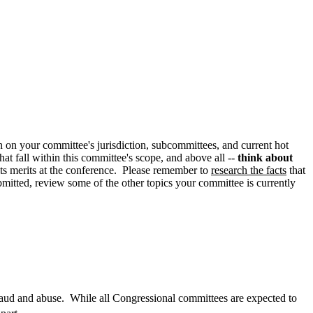
on on your committee's jurisdiction, subcommittees, and current hot
at fall within this committee's scope, and above all --
think about
ts merits at the conference. Please remember to
research the facts
that
ubmitted, review some of the other topics your committee is currently
aud and abuse.
While all Congressional committees are expected to