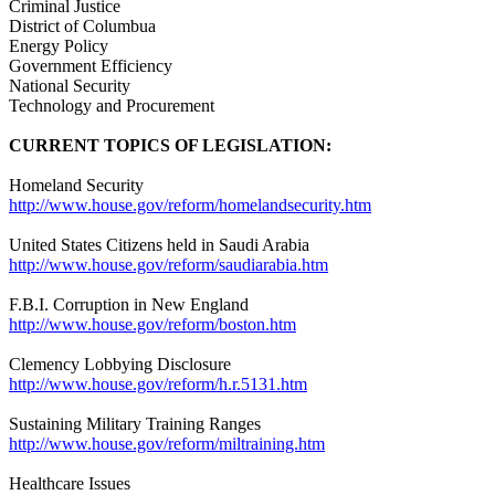
Criminal Justice
District of Columbua
Energy Policy
Government Efficiency
National Security
Technology and Procurement
CURRENT TOPICS OF LEGISLATION:
Homeland Security
http://www.house.gov/reform/homelandsecurity.htm
United States Citizens held in Saudi Arabia
http://www.house.gov/reform/saudiarabia.htm
F.B.I. Corruption in New England
http://www.house.gov/reform/boston.htm
Clemency Lobbying Disclosure
http://www.house.gov/reform/h.r.5131.htm
Sustaining Military Training Ranges
http://www.house.gov/reform/miltraining.htm
Healthcare Issues