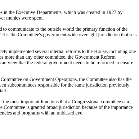
es in the Executive Departments, which was created in 1927 by
yer monies were spent.
to communicate to the outside world the primary function of the
 It is the Committee's government-wide oversight jurisdiction that sets
tely implemented several internal reforms to the House, including one
rhaps more than any other committee, the Government Reform
an view that the federal government needs to be reformed to ensure
er Committee on Government Operations, the Committee also has the
ven subcommittees responsible for the same jurisdiction previously
aff.
 of the most important functions that a Congressional committee can
 Committee is granted broad jurisdiction because of the importance
agencies and programs with an unbiased eye.