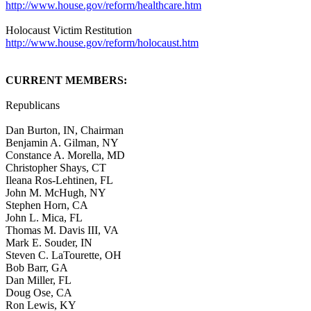
http://www.house.gov/reform/healthcare.htm
Holocaust Victim Restitution
http://www.house.gov/reform/holocaust.htm
CURRENT MEMBERS:
Republicans
Dan Burton, IN, Chairman
Benjamin A. Gilman, NY
Constance A. Morella, MD
Christopher Shays, CT
Ileana Ros-Lehtinen, FL
John M. McHugh, NY
Stephen Horn, CA
John L. Mica, FL
Thomas M. Davis III, VA
Mark E. Souder, IN
Steven C. LaTourette, OH
Bob Barr, GA
Dan Miller, FL
Doug Ose, CA
Ron Lewis, KY