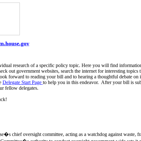
rm.house.gov
vidual research of a specific policy topic. Here you will find informati
k out government websites, search the internet for interesting topics th
k forward to reading your bill and to hearing a thoughtful debate on i
he
Delegate Start Page
to help you in this endeavor. After your bill is s
our fellow delegates.
uck!
s chief oversight committee, acting as a watchdog against waste, fr