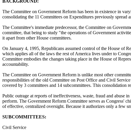
BACKGROUND:
The Committee on Government Reform has been in existence in varyin
consolidating the 11 Committees on Expenditures previously spread 
The Committee's immediate predecessor, the Committee on Government
committee, that being to study "the operations of Government activitie
it apart from other House committees.
On January 4, 1995, Republicans assumed control of the House of Repre
which applies all of the laws the rest of America lives under to Co
Committee embodies the changes taking place in the House of Represe
accountability.
The Committee on Government Reform is unlike most other committees 
responsibilities of the old Committee on Post Office and Civil Servi
covered by 3 committees and 14 subcommittees. This consolidation resu
Public outrage at reports of ineffectiveness, waste, fraud and abuse i
perform. The Government Reform Committee serves as Congress' chief 
of effective, centralized oversight. Because it authorizes only a few
SUBCOMMITTEES:
Civil Service