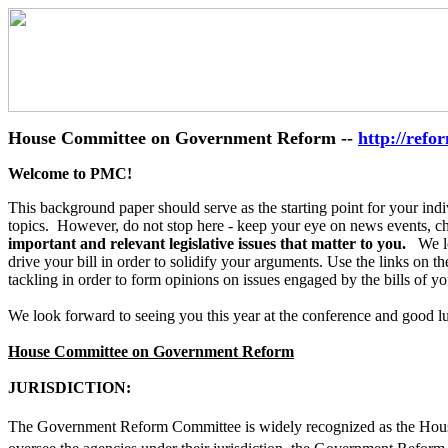
House Committee on Government Reform --
http://refo
Welcome to PMC!
This background paper should serve as the starting point for your indi
topics. However, do not stop here - keep your eye on news events, chec
important and relevant legislative issues that matter to you.
We loo
drive your bill in order to solidify your arguments. Use the links on t
tackling in order to form opinions on issues engaged by the bills of y
We look forward to seeing you this year at the conference and good l
House Committee on Government Reform
JURISDICTION:
The Government Reform Committee is widely recognized as the House�