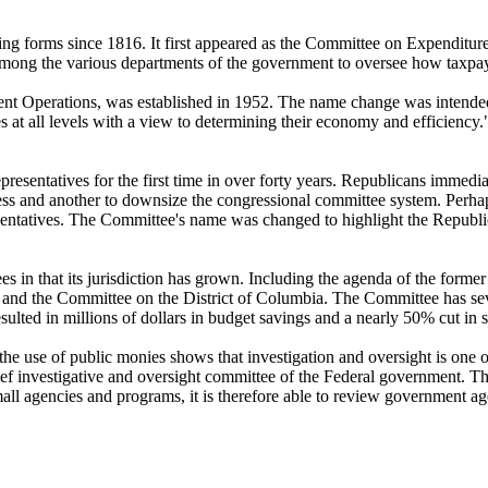
g forms since 1816. It first appeared as the Committee on Expenditur
among the various departments of the government to oversee how taxpa
 Operations, was established in 1952. The name change was intended 
s at all levels with a view to determining their economy and efficiency."
sentatives for the first time in over forty years. Republicans immedia
ngress and another to downsize the congressional committee system. Pe
ntatives. The Committee's name was changed to highlight the Republic
in that its jurisdiction has grown. Including the agenda of the form
ce and the Committee on the District of Columbia. The Committee has se
lted in millions of dollars in budget savings and a nearly 50% cut in st
n the use of public monies shows that investigation and oversight is one
investigative and oversight committee of the Federal government. The
 small agencies and programs, it is therefore able to review government 