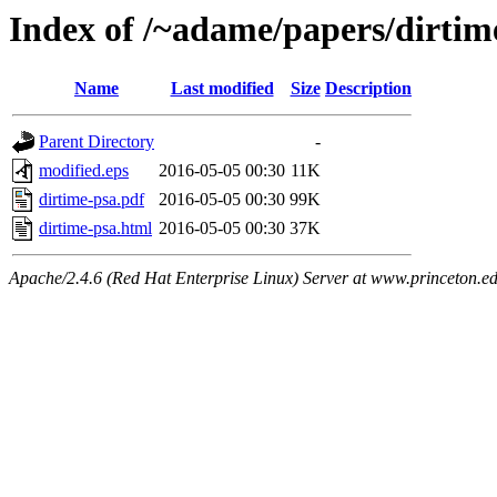
Index of /~adame/papers/dirtim
Name
Last modified
Size
Description
Parent Directory
-
modified.eps
2016-05-05 00:30
11K
dirtime-psa.pdf
2016-05-05 00:30
99K
dirtime-psa.html
2016-05-05 00:30
37K
Apache/2.4.6 (Red Hat Enterprise Linux) Server at www.princeton.e