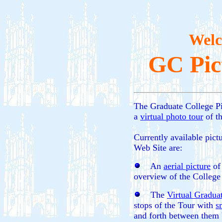
Welc
GC Pic
The Graduate College Pi
a
virtual photo tour
of t
Currently available pict
Web Site are:
An
aerial picture
of 
overview of the College 
The
Virtual Gradua
stops of the Tour with
s
and forth between them 