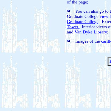
of the page;
You can also go to the
Graduate College
view 
Graduate College
| Exte
Tower
| Interior views 
and
Van Dyke Library
;
Images of the
caril