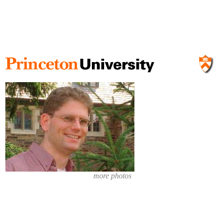
more photos