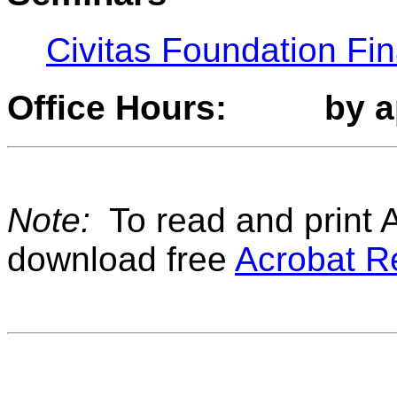
Civitas Foundation Fi
Office Hours: by a
Note:
To read and print A
download free
Acrobat R