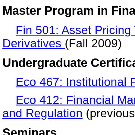
Master Program in Fin
Fin 501: Asset Pricing
Derivatives
(Fall 2009)
Undergraduate Certific
Eco 467: Institutional
Eco 412: Financial Mark
and Regulation
(previous
Seminars