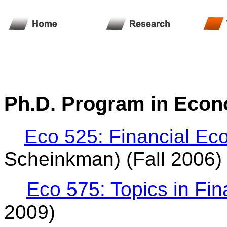
Ph.D. Program
in Econ
Eco 525: Financial Ec
Scheinkman) (Fall 2006)
Eco 575: Topics in Fi
2009)