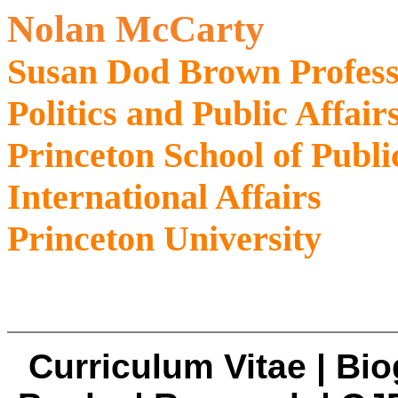
Nolan McCarty
Susan Dod Brown Profess
Politics and Public Affair
Princeton School of Publi
International Affairs
Princeton University
Curriculum Vitae
|
Bio