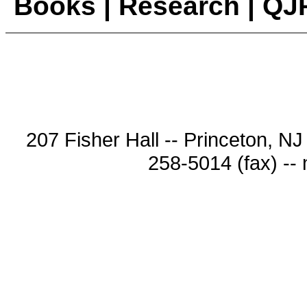
Books
|
Research
|
QJ
207 Fisher Hall -- Princeton, N
258-5014 (fax) --