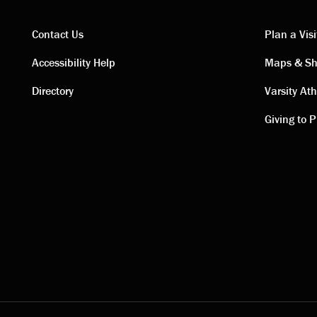
Contact Us
Plan a Visi
Contact
Visi
Accessibility Help
Maps & Sh
Directory
Varsity Ath
links
link
Giving to P