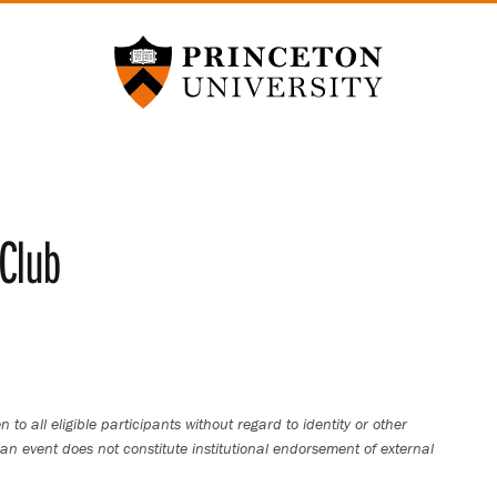
Princeton University
Club
 to all eligible participants without regard to identity or other
an event does not constitute institutional endorsement of external