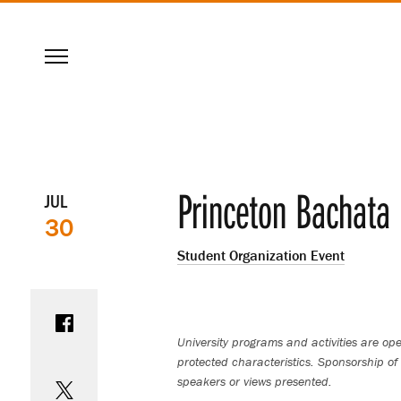
SKIP
Menu
TO
MAIN
CONTENT
Event
Princeton Bachata 
JUL
30
details
Student Organization Event
Share on Facebook
University programs and activities are open
protected characteristics. Sponsorship of 
Share on Twitter
speakers or views presented.