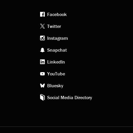
Facebook
Footer
Twitter
Instagram
social
Snapchat
LinkedIn
media
YouTube
Bluesky
Social Media Directory