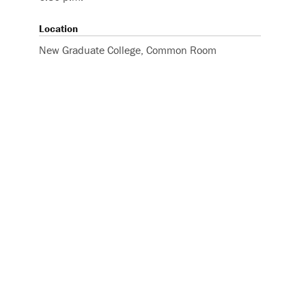
Location
New Graduate College, Common Room