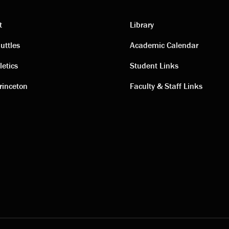
t
Library
ting
Academic
uttles
Academic Calendar
letics
Student Links
s
links
rinceton
Faculty & Staff Links