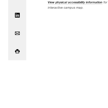
View physical accessibility information
for
interactive campus map.
Share on LinkedIn
Email
Print