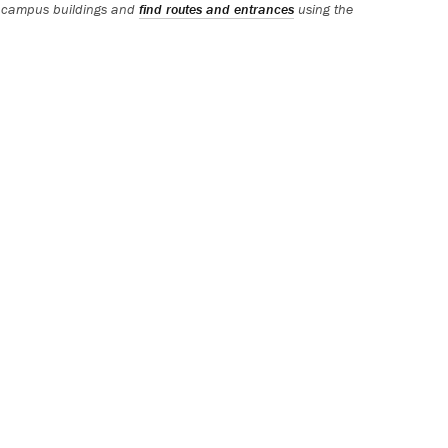
 campus buildings and
find routes and entrances
using the