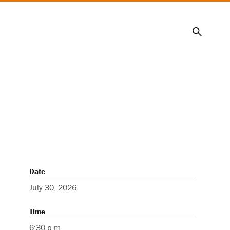
Search
Date
July 30, 2026
Time
6:30 p.m.