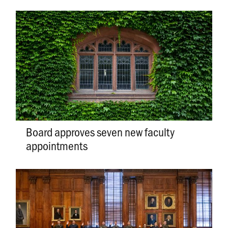
Board approves seven new faculty
appointments