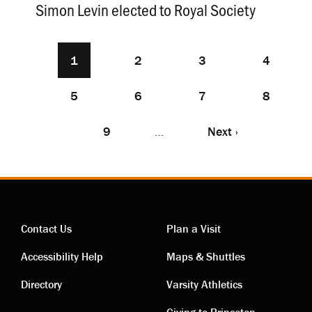
Simon Levin elected to Royal Society
Current
1
Page
2
Page
3
Page
4
Pagination
page
Page
5
Page
6
Page
7
Page
8
Page
9
…
Next
Next ›
page
Contact Us
Plan a Visit
Contact
Visiting
Accessibility Help
Maps & Shuttles
links
links
Directory
Varsity Athletics
Giving to Princeton