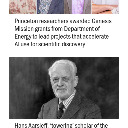
Princeton researchers awarded Genesis
Mission grants from Department of
Energy to lead projects that accelerate
AI use for scientific discovery
Hans Aarsleff, ‘towering’ scholar of the