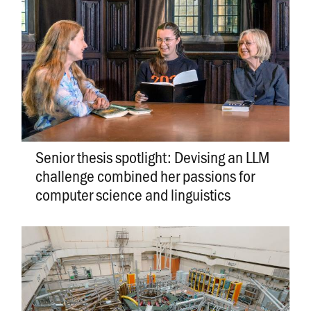
Senior thesis spotlight: Devising an LLM
challenge combined her passions for
computer science and linguistics