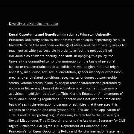
Diversity and Non-discrimination
Equal Opportunity and Non-discrimination at Princeton University:
Princeton University believes that commitment to equal opportunity for all is
favorable to the free and open exchange of ideas, and the University seeks to
reach out as widely as possible in order to attract the most qualified
individuals as students, faculty, and staff. In applying this policy, the
University is committed to nondiscrimination on the basis of personal
beliefs or characteristics such as political views, religion, national origin,
ancestry, race, color, sex, sexual orientation, gender identity or expression,
pregnancy and related conditions, age, marital or domestic partnership
status, veteran status, disability and/or other characteristics protected by
applicable law in any phase of its education or employment programs or
activities. In addition, pursuant to Title IX of the Education Amendments of
1972 and supporting regulations, Princeton does not discriminate on the
basis of sex in the education programs or activities that it operates; this
extends to admission and employment. Inquiries about the application of
Title IX and its supporting regulations may be directed to the University’s
Sexual Misconduct/Title IX Coordinator or to the Assistant Secretary for Civil
Rights, Office for Civil Rights, U.S. Department of Education. See
Princeton’s
full Equal Opportunity Policy and Nondiscrimination Statement
.