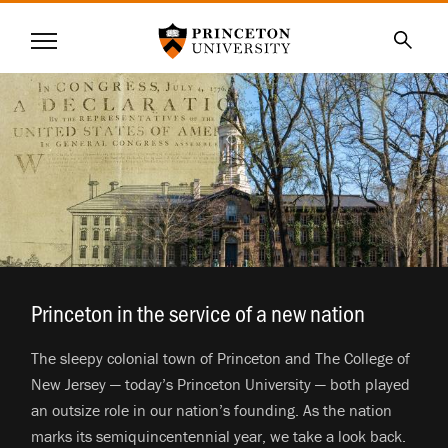
Princeton University
Menu
SKIP
Searc
TO
MAIN
CONTENT
Princeton in the service of a new nation
.
The sleepy colonial town of Princeton and The College of
New Jersey — today’s Princeton University — both played
an outsize role in our nation’s founding. As the nation
marks its semiquincentennial year, we take a look back.