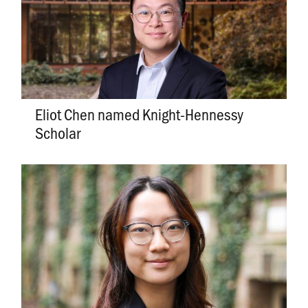
Eliot Chen named Knight-Hennessy
Scholar