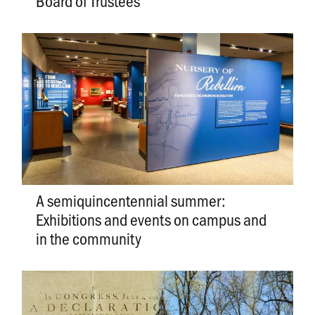
Board of Trustees
A semiquincentennial summer:
Exhibitions and events on campus and
in the community