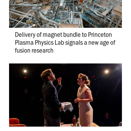
Delivery of magnet bundle to Princeton
Plasma Physics Lab signals a new age of
fusion research