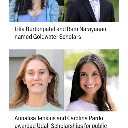
Lilia Burtonpatel and Ram Narayanan
named Goldwater Scholars
Annalisa Jenkins and Carolina Pardo
awarded Udall Scholarships for public