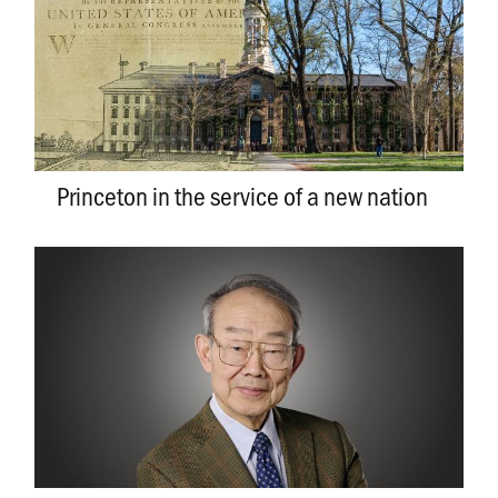
Princeton in the service of a new nation