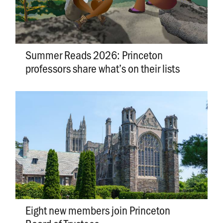
Summer Reads 2026: Princeton
professors share what’s on their lists
Eight new members join Princeton