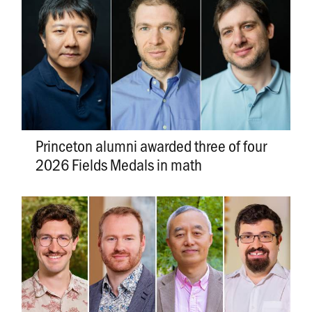
Princeton alumni awarded three of four
2026 Fields Medals in math