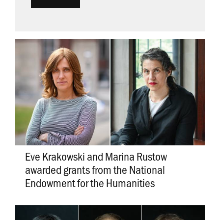
Eve Krakowski and Marina Rustow
awarded grants from the National
Endowment for the Humanities