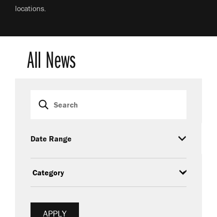
locations.
All News
Search
Date Range
Category