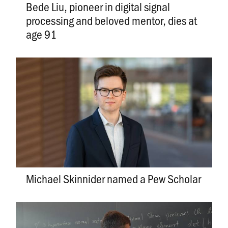
Bede Liu, pioneer in digital signal
processing and beloved mentor, dies at
age 91
Michael Skinnider named a Pew Scholar