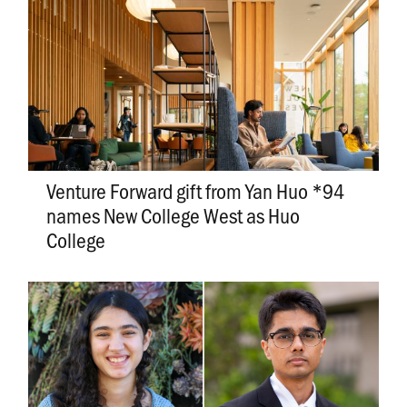
Venture Forward gift from Yan Huo *94
names New College West as Huo
College