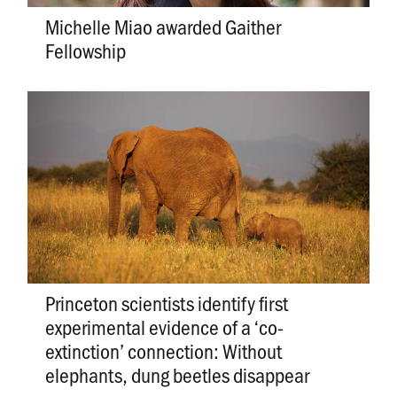
Michelle Miao awarded Gaither
Fellowship
Princeton scientists identify first
experimental evidence of a ‘co-
extinction’ connection: Without
elephants, dung beetles disappear