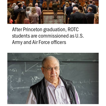
After Princeton graduation, ROTC
students are commissioned as U.S.
Army and Air Force officers