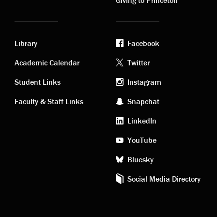
Library
Facebook
Academic
Footer
Academic Calendar
Twitter
links
social
Student Links
Instagram
Faculty & Staff Links
Snapchat
media
LinkedIn
YouTube
Bluesky
Social Media Directory