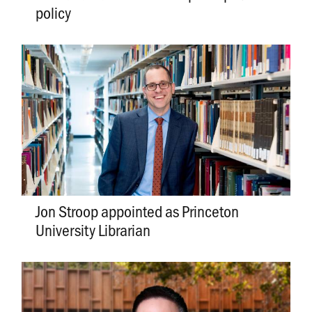
policy
Jon Stroop appointed as Princeton
University Librarian