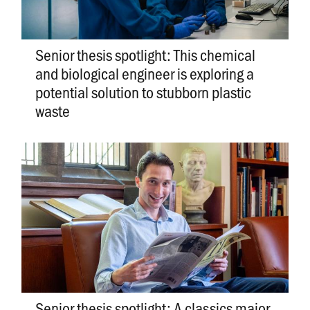
Senior thesis spotlight: This chemical
and biological engineer is exploring a
potential solution to stubborn plastic
waste
Senior thesis spotlight: A classics major