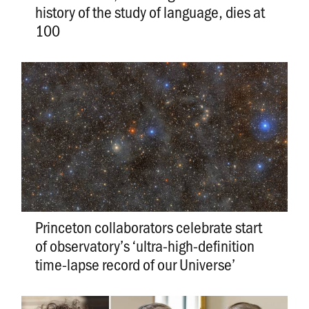
history of the study of language, dies at
100
Princeton collaborators celebrate start
of observatory’s ‘ultra-high-definition
time-lapse record of our Universe’