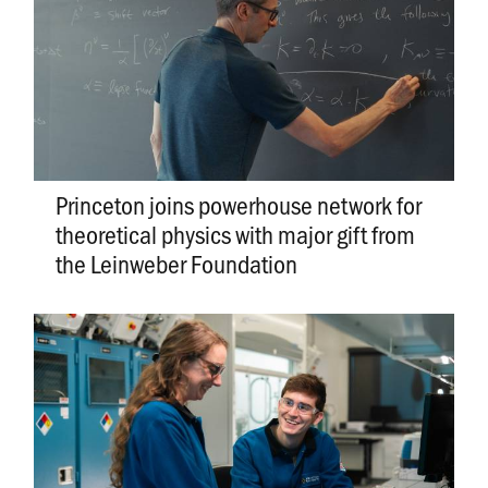
Princeton joins powerhouse network for
theoretical physics with major gift from
the Leinweber Foundation