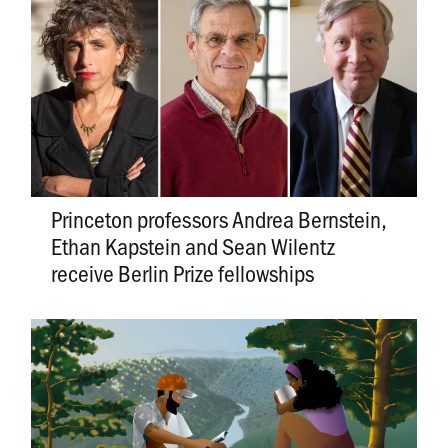
Princeton professors Andrea Bernstein,
Ethan Kapstein and Sean Wilentz
receive Berlin Prize fellowships