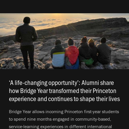
‘A life-changing opportunity’: Alumni share
how Bridge Year transformed their Princeton
experience and continues to shape their lives
.
Bridge Year allows incoming Princeton first-year students
to spend nine months engaged in community-based,
service-learning experiences in different international