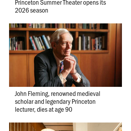
Princeton Summer Theater opens its
2026 season
John Fleming, renowned medieval
scholar and legendary Princeton
lecturer, dies at age 90