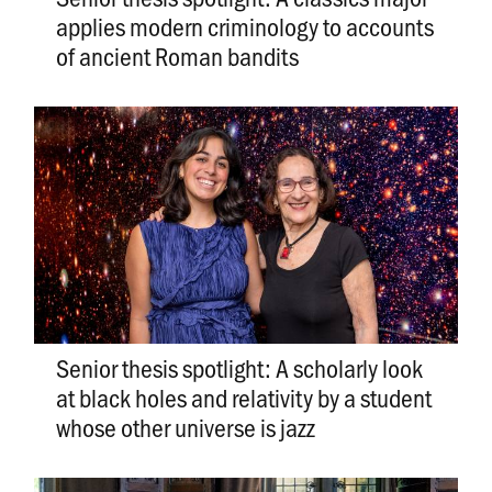
applies modern criminology to accounts
of ancient Roman bandits
Senior thesis spotlight: A scholarly look
at black holes and relativity by a student
whose other universe is jazz