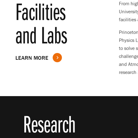
Facilities
From hig
Universit
facilitie
and Labs
Princeto
Physics L
to solve 
challenge
LEARN MORE
and Atmo
research 
Research