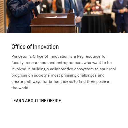
Office of Innovation
.
Princeton’s Office of Innovation is a key resource for
faculty, researchers and entrepreneurs who want to be
involved in building a collaborative ecosystem to spur real
progress on society’s most pressing challenges and
create pathways for brilliant ideas to find their place in
the world.
LEARN ABOUT THE OFFICE