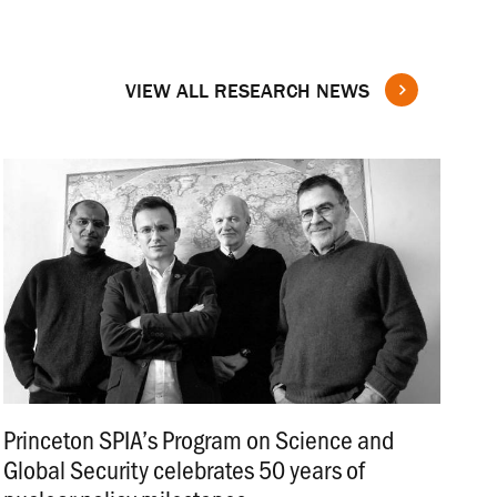
VIEW ALL RESEARCH NEWS
Princeton SPIA’s Program on Science and
Global Security celebrates 50 years of