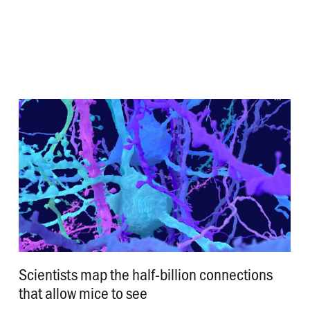
Scientists map the half-billion connections
that allow mice to see
.