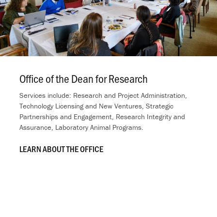
Office of the Dean for Research
.
Services include: Research and Project Administration,
Technology Licensing and New Ventures, Strategic
Partnerships and Engagement, Research Integrity and
Assurance, Laboratory Animal Programs.
LEARN ABOUT THE OFFICE