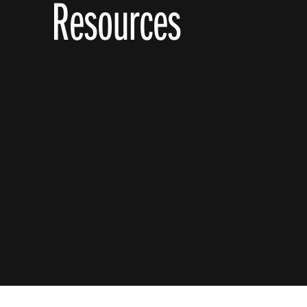
Resources