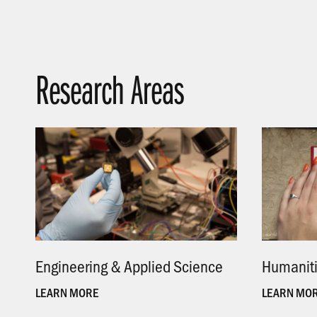
Research Areas
Engineering & Applied Science
.
Humanit
LEARN MORE
LEARN MO