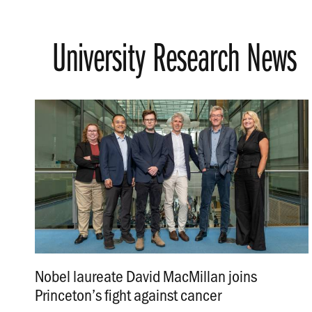
University Research News
Nobel laureate David MacMillan joins
Princeton’s fight against cancer
.