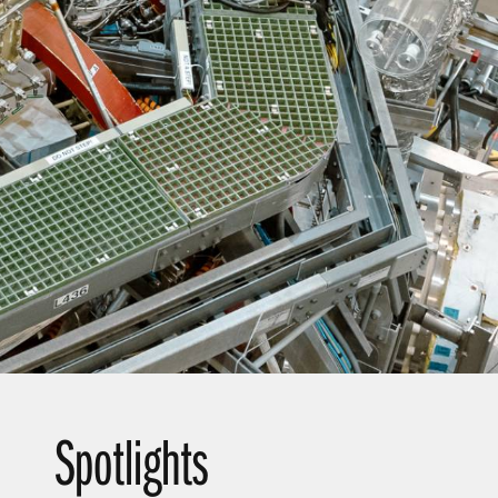
t Slide
Spotlights