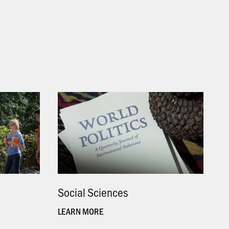
Social Sciences
.
LEARN MORE