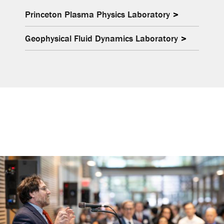
Princeton Plasma Physics Laboratory
Geophysical Fluid Dynamics Laboratory