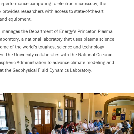
h-performance computing to electron microscopy, the
y provides researchers with access to state-of-the-art
s and equipment.
n manages the Department of Energy’s Princeton Plasma
aboratory, a national laboratory that uses plasma science
some of the world’s toughest science and technology
s. The University collaborates with the National Oceanic
spheric Administration to advance climate modeling and
at the Geophysical Fluid Dynamics Laboratory.