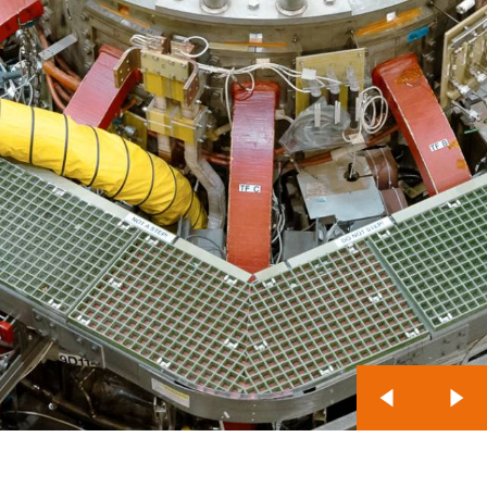
Previous Slide
Nex