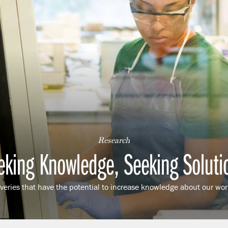
Research
eking Knowledge, Seeking Soluti
eries that have the potential to increase knowledge about our worl