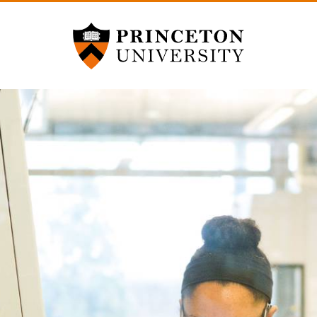
Princeton University