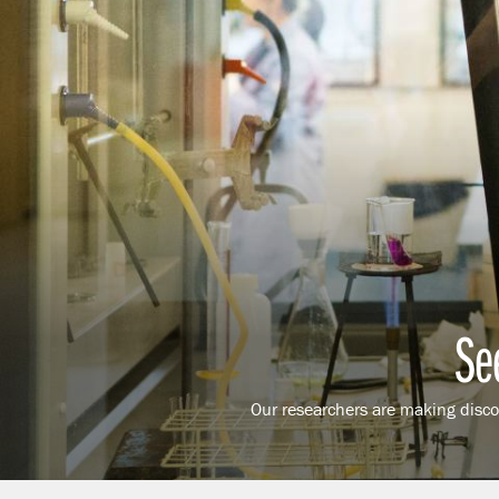
Se
Our researchers are making discov