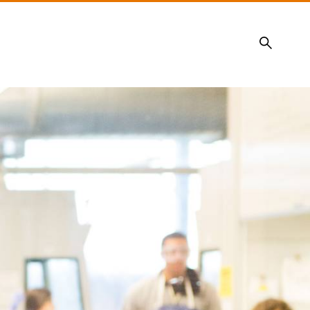
Search