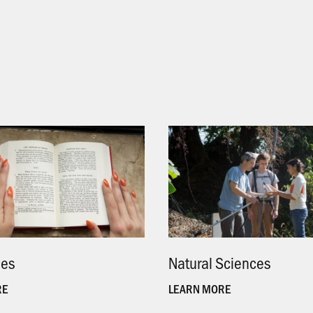
ies
.
Natural Sciences
.
RE
LEARN MORE