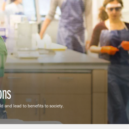
ons
d and lead to benefits to society.