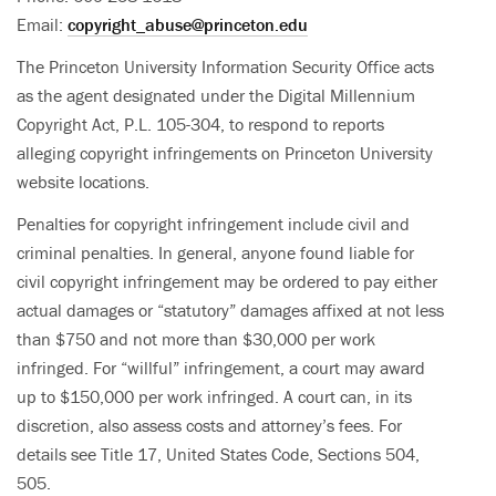
Email:
copyright_abuse@princeton.edu
The Princeton University Information Security Office acts
as the agent designated under the Digital Millennium
Copyright Act, P.L. 105-304, to respond to reports
alleging copyright infringements on Princeton University
website locations.
Penalties for copyright infringement include civil and
criminal penalties. In general, anyone found liable for
civil copyright infringement may be ordered to pay either
actual damages or “statutory” damages affixed at not less
than $750 and not more than $30,000 per work
infringed. For “willful” infringement, a court may award
up to $150,000 per work infringed. A court can, in its
discretion, also assess costs and attorney’s fees. For
details see Title 17, United States Code, Sections 504,
505.