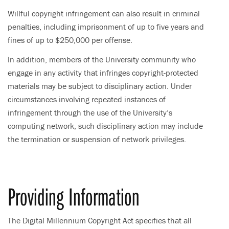
Willful copyright infringement can also result in criminal
penalties, including imprisonment of up to five years and
fines of up to $250,000 per offense.
In addition, members of the University community who
engage in any activity that infringes copyright-protected
materials may be subject to disciplinary action. Under
circumstances involving repeated instances of
infringement through the use of the University’s
computing network, such disciplinary action may include
the termination or suspension of network privileges.
Providing Information
The Digital Millennium Copyright Act specifies that all