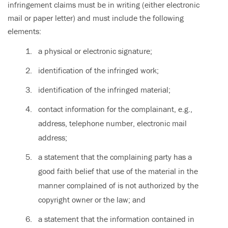
infringement claims must be in writing (either electronic
mail or paper letter) and must include the following
elements:
a physical or electronic signature;
identification of the infringed work;
identification of the infringed material;
contact information for the complainant, e.g.,
address, telephone number, electronic mail
address;
a statement that the complaining party has a
good faith belief that use of the material in the
manner complained of is not authorized by the
copyright owner or the law; and
a statement that the information contained in