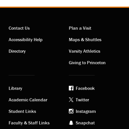
Contact Us
Plan a Visit
Contact
Visiting
Accessibility Help
Maps & Shuttles
links
links
Directory
Varsity Athletics
Giving to Princeton
Library
Facebook
Academic
Footer
Academic Calendar
Twitter
links
social
Student Links
Instagram
Faculty & Staff Links
Snapchat