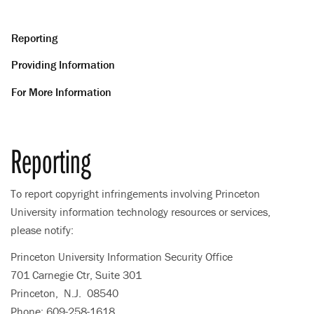
Reporting
Providing Information
For More Information
Reporting
To report copyright infringements involving Princeton
University information technology resources or services,
please notify:
Princeton University Information Security Office
701 Carnegie Ctr, Suite 301
Princeton, N.J. 08540
Phone: 609-258-1618