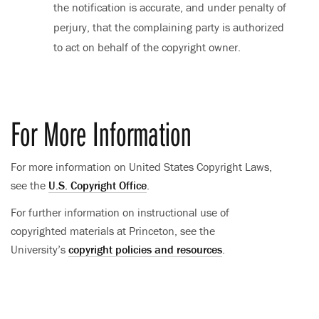
the notification is accurate, and under penalty of
perjury, that the complaining party is authorized
to act on behalf of the copyright owner.
For More Information
For more information on United States Copyright Laws,
see the
U.S. Copyright Office
.
For further information on instructional use of
copyrighted materials at Princeton, see the
University’s
copyright policies and resources
.