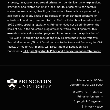
ancestry, race, color, sex, sexual orientation, gender identity or expression,
pregnancy and related conditions, age, marital or domestic partnership
status, veteran status, disability and/or other characteristics protected by
applicable law in any phase of its education or employment programs or
activities. In addition, pursuant to Title IX of the Education Amendments of
1972 and supporting regulations, Princeton does not discriminate on the
basis of sex in the education programs or activities that it operates; this
extends to admission and employment. Inquiries about the application of
Title IX and its supporting regulations may be directed to the University’s
Sexual Misconduct/Title IX Coordinator or to the Assistant Secretary for Civil
Rights, Office for Civil Rights, U.S. Department of Education. See
Princeton’s
full Equal Opportunity Policy and Nondiscrimination Statement
.
Princeton University
Princeton, NJ
08544
Operator:
(609) 258-3000
© 2026 The Trustees of
Princeton University
Copyright Infringement
Privacy Notice