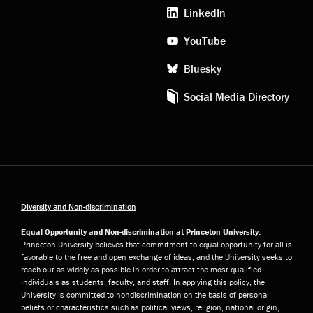
media
LinkedIn
YouTube
Bluesky
Social Media Directory
Diversity and Non-discrimination
Equal Opportunity and Non-discrimination at Princeton University:
Princeton University believes that commitment to equal opportunity for all is
favorable to the free and open exchange of ideas, and the University seeks to
reach out as widely as possible in order to attract the most qualified
individuals as students, faculty, and staff. In applying this policy, the
University is committed to nondiscrimination on the basis of personal
beliefs or characteristics such as political views, religion, national origin,