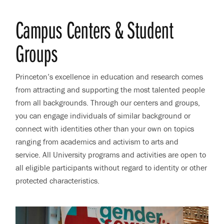
Campus Centers & Student
Groups
Princeton’s excellence in education and research comes
from attracting and supporting the most talented people
from all backgrounds. Through our centers and groups,
you can engage individuals of similar background or
connect with identities other than your own on topics
ranging from academics and activism to arts and
service. All University programs and activities are open to
all eligible participants without regard to identity or other
protected characteristics.