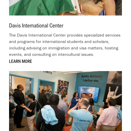
Davis International Center
.
The Davis International Center provides specialized services
and programs for international students and scholars,
including advising on immigration and visa matters, hosting
events, and consulting on intercultural issues.
LEARN MORE