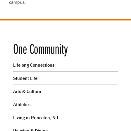
campus.
One Community
Lifelong Connections
Student Life
Arts & Culture
Athletics
Living in Princeton, N.J.
Housing & Dining