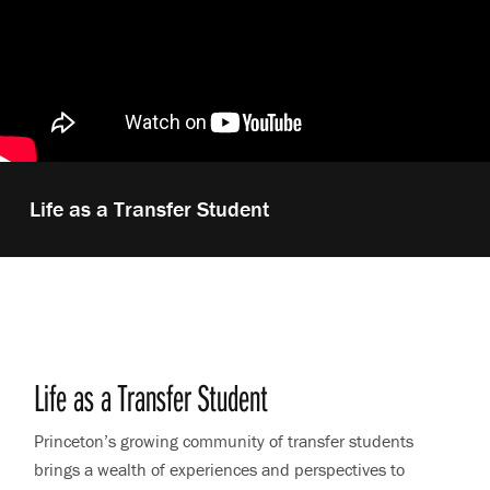
Play
Life as a Transfer Student
video:
Life as a Transfer Student
Princeton’s growing community of transfer students
brings a wealth of experiences and perspectives to