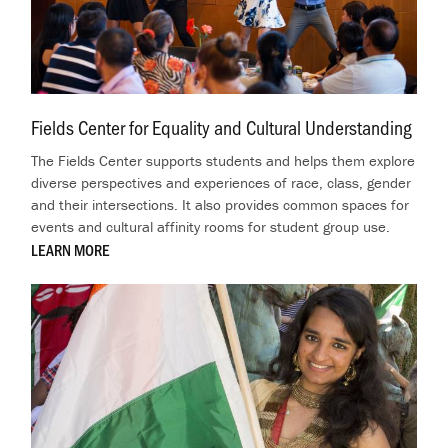
Fields Center for Equality and Cultural Understanding
.
The Fields Center supports students and helps them explore
diverse perspectives and experiences of race, class, gender
and their intersections. It also provides common spaces for
events and cultural affinity rooms for student group use.
LEARN MORE