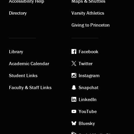
Contact
Visiting
Accessibility Help
Maps & Shuttles
links
links
Directory
Varsity Athletics
Giving to Princeton
Library
Facebook
Academic
Footer
Academic Calendar
Twitter
links
social
Student Links
Instagram
Faculty & Staff Links
Snapchat
media
LinkedIn
YouTube
Bluesky