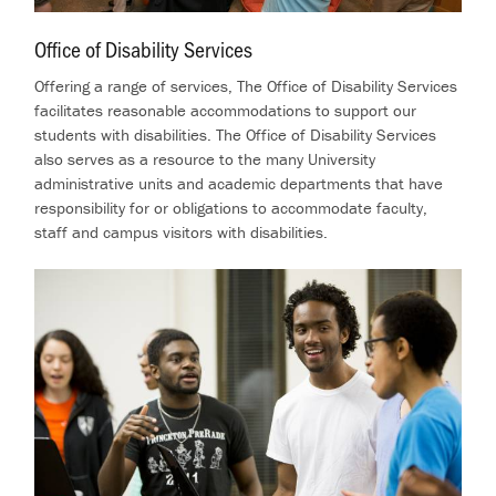
Office of Disability Services
.
Offering a range of services, The Office of Disability Services
facilitates reasonable accommodations to support our
students with disabilities. The Office of Disability Services
also serves as a resource to the many University
administrative units and academic departments that have
responsibility for or obligations to accommodate faculty,
staff and campus visitors with disabilities.