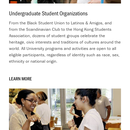
Undergraduate Student Organizations
.
From the Black Student Union to Latinos & Amigos, and
from the Scandinavian Club to the Hong Kong Students
Association, dozens of student groups celebrate the
heritage, civic interests and traditions of cultures around the
world.
All University programs and activities are open to all
eligible participants, regardless of identity such as race, sex,
ethnicity or national origin.
LEARN MORE