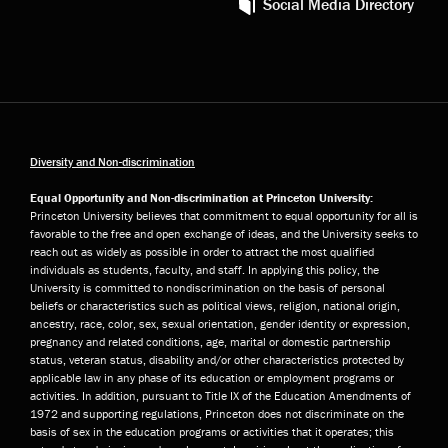
Social Media Directory
Diversity and Non-discrimination
Equal Opportunity and Non-discrimination at Princeton University:
Princeton University believes that commitment to equal opportunity for all is
favorable to the free and open exchange of ideas, and the University seeks to
reach out as widely as possible in order to attract the most qualified
individuals as students, faculty, and staff. In applying this policy, the
University is committed to nondiscrimination on the basis of personal
beliefs or characteristics such as political views, religion, national origin,
ancestry, race, color, sex, sexual orientation, gender identity or expression,
pregnancy and related conditions, age, marital or domestic partnership
status, veteran status, disability and/or other characteristics protected by
applicable law in any phase of its education or employment programs or
activities. In addition, pursuant to Title IX of the Education Amendments of
1972 and supporting regulations, Princeton does not discriminate on the
basis of sex in the education programs or activities that it operates; this