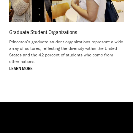
Graduate Student Organizations
.
Princeton’s graduate student organizations represent a wide
array of cultures, reflecting the diversity within the United
States and the 42 percent of students who come from
other nations.
LEARN MORE