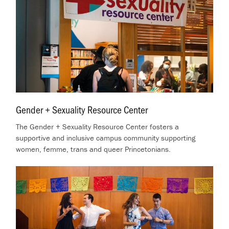
Gender + Sexuality Resource Center
.
The Gender + Sexuality Resource Center fosters a
supportive and inclusive campus community supporting
women, femme, trans and queer Princetonians.