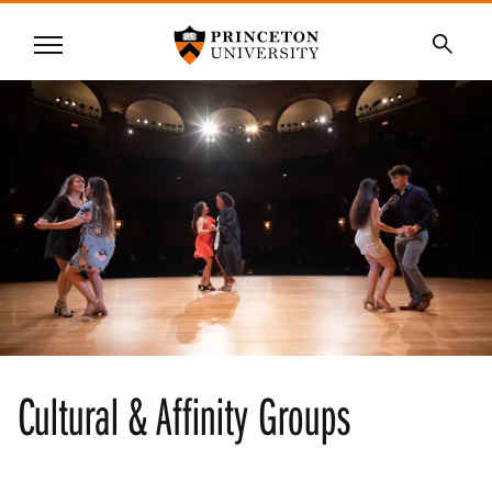
Princeton University
Menu
SKIP
Searc
TO
MAIN
CONTENT
Cultural & Affinity Groups