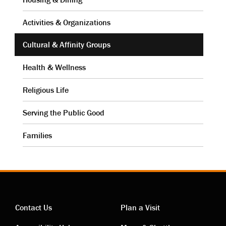
Activities & Organizations
Cultural & Affinity Groups
Health & Wellness
Religious Life
Serving the Public Good
Families
Contact Us
Plan a Visit