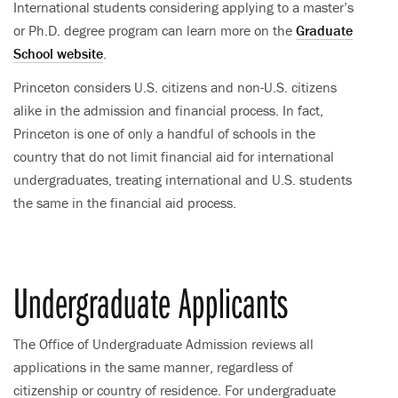
International students considering applying to a master’s
or Ph.D. degree program can learn more on the
Graduate
School website
.
Princeton considers U.S. citizens and non-U.S. citizens
alike in the admission and financial process. In fact,
Princeton is one of only a handful of schools in the
country that do not limit financial aid for international
undergraduates, treating international and U.S. students
the same in the financial aid process.
Undergraduate Applicants
The Office of Undergraduate Admission reviews all
applications in the same manner, regardless of
citizenship or country of residence. For undergraduate