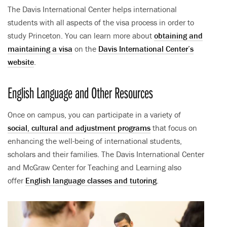
The Davis International Center helps international
students with all aspects of the visa process in order to
study Princeton. You can learn more about
obtaining and
maintaining a visa
on the
Davis International Center’s
website
.
English Language and Other Resources
Once on campus, you can participate in a variety of
social, cultural and adjustment programs
that focus on
enhancing the well-being of international students,
scholars and their families. The Davis International Center
and McGraw Center for Teaching and Learning also
offer
English language classes and tutoring
.