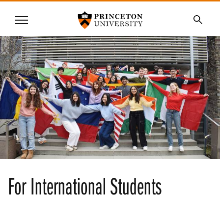
Princeton University
Menu
SKIP
Searc
TO
MAIN
CONTENT
For International Students