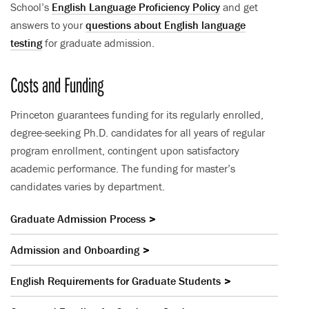
School’s
English Language Proficiency Policy
and get
answers to your
questions about English language
testing
for graduate admission.
Costs and Funding
Princeton guarantees funding for its regularly enrolled,
degree-seeking Ph.D. candidates for all years of regular
program enrollment, contingent upon satisfactory
academic performance. The funding for master’s
candidates varies by department.
Graduate Admission Process
Admission and Onboarding
English Requirements for Graduate Students