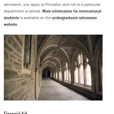
admission, you apply to Princeton and not to a particular
department or school.
More information for international
students
is available on the
undergraduate admission
website
.