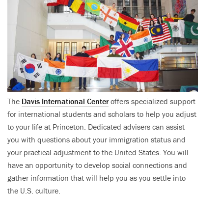
The
Davis International Center
offers specialized support
for international students and scholars to help you adjust
to your life at Princeton. Dedicated advisers can assist
you with questions about your immigration status and
your practical adjustment to the United States. You will
have an opportunity to develop social connections and
gather information that will help you as you settle into
the U.S. culture.