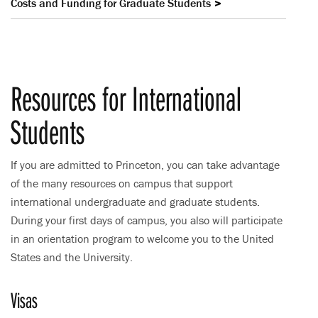
Costs and Funding for Graduate Students
Resources for International
Students
If you are admitted to Princeton, you can take advantage
of the many resources on campus that support
international undergraduate and graduate students.
During your first days of campus, you also will participate
in an orientation program to welcome you to the United
States and the University.
Visas