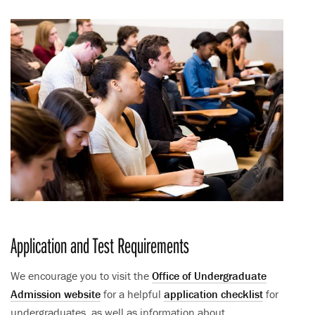
Application and Test Requirements
We encourage you to visit the
Office of Undergraduate
Admission website
for a helpful
application checklist
for
undergraduates, as well as information about