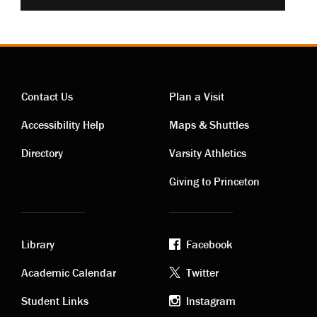
Contact Us
Plan a Visit
Contact
Visiting
Accessibility Help
Maps & Shuttles
links
links
Directory
Varsity Athletics
Giving to Princeton
Library
Facebook
Academic
Footer
Academic Calendar
Twitter
links
social
Student Links
Instagram