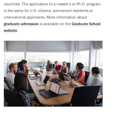
countries. The application to a master’s or Ph.D. program
is the same for U.S. citizens, permanent residents or
international applicants. More information about
graduate admission
is available on the
Graduate School
website
.