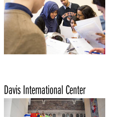
Davis International Center