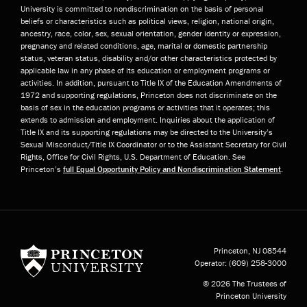
University is committed to nondiscrimination on the basis of personal
beliefs or characteristics such as political views, religion, national origin,
ancestry, race, color, sex, sexual orientation, gender identity or expression,
pregnancy and related conditions, age, marital or domestic partnership
status, veteran status, disability and/or other characteristics protected by
applicable law in any phase of its education or employment programs or
activities. In addition, pursuant to Title IX of the Education Amendments of
1972 and supporting regulations, Princeton does not discriminate on the
basis of sex in the education programs or activities that it operates; this
extends to admission and employment. Inquiries about the application of
Title IX and its supporting regulations may be directed to the University’s
Sexual Misconduct/Title IX Coordinator or to the Assistant Secretary for Civil
Rights, Office for Civil Rights, U.S. Department of Education. See
Princeton’s
full Equal Opportunity Policy and Nondiscrimination Statement
.
Princeton University
Princeton, NJ
08544
Operator:
(609) 258-3000
© 2026 The Trustees of
Princeton University