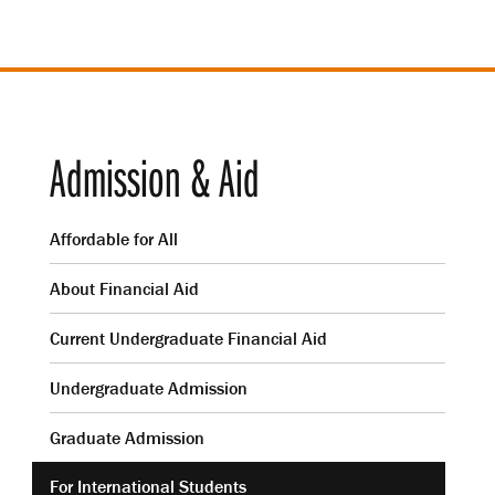
Admission & Aid
Affordable for All
About Financial Aid
Current Undergraduate Financial Aid
Undergraduate Admission
Graduate Admission
For International Students