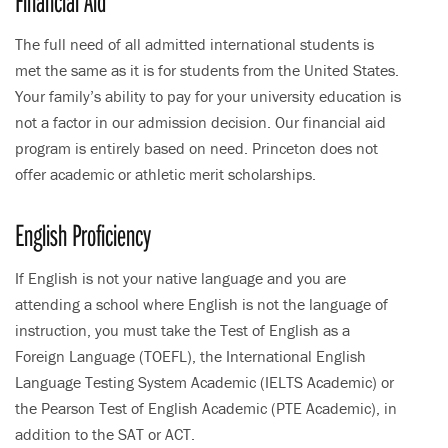
Financial Aid
The full need of all admitted international students is
met the same as it is for students from the United States.
Your family’s ability to pay for your university education is
not a factor in our admission decision. Our financial aid
program is entirely based on need. Princeton does not
offer academic or athletic merit scholarships.
English Proficiency
If English is not your native language and you are
attending a school where English is not the language of
instruction, you must take the Test of English as a
Foreign Language (TOEFL), the International English
Language Testing System Academic (IELTS Academic) or
the Pearson Test of English Academic (PTE Academic), in
addition to the SAT or ACT.