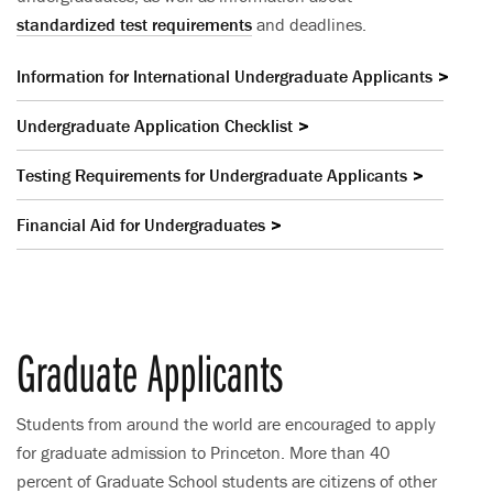
standardized test requirements
and deadlines.
Information for International Undergraduate Applicants
Undergraduate Application Checklist
Testing Requirements for Undergraduate Applicants
Financial Aid for Undergraduates
Graduate Applicants
Students from around the world are encouraged to apply
for graduate admission to Princeton. More than 40
percent of Graduate School students are citizens of other