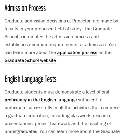
Admission Process
Graduate admission decisions at Princeton are made by
faculty in your proposed field of study. The Graduate
School coordinates the admission process and
establishes minimum requirements for admission. You
can learn more about the
application process
on the
Graduate School website
.
English Language Tests
Graduate students must demonstrate a level of oral
proficiency in the English language
sufficient to
participate successfully in all the activities that comprise
a graduate education, including classwork, research,
presentations, project teamwork and the teaching of
undergraduates. You can learn more about the Graduate