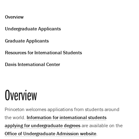
Overview
Undergraduate Applicants
Graduate Applicants
Resources for International Students
Davis International Center
Overview
Princeton welcomes applications from students around
the world.
Information for international students
applying for undergraduate degrees
are available on the
Office of Undergraduate Admission website
.