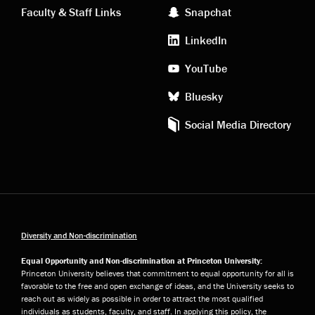
Faculty & Staff Links
Snapchat
media
LinkedIn
YouTube
Bluesky
Social Media Directory
Diversity and Non-discrimination
Equal Opportunity and Non-discrimination at Princeton University:
Princeton University believes that commitment to equal opportunity for all is
favorable to the free and open exchange of ideas, and the University seeks to
reach out as widely as possible in order to attract the most qualified
individuals as students, faculty, and staff. In applying this policy, the