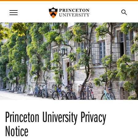
Princeton University
Menu
SKIP
Searc
TO
MAIN
CONTENT
Princeton University Privacy
Notice