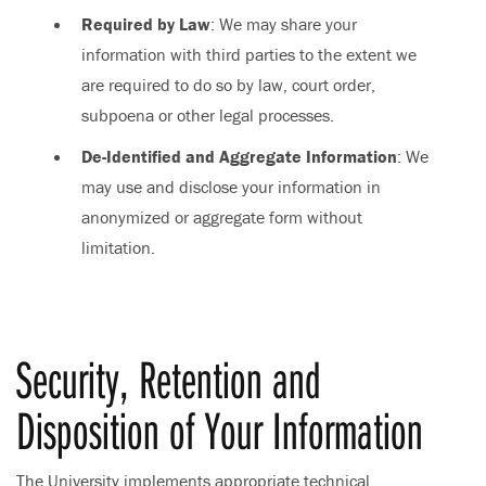
Required by Law
: We may share your
information with third parties to the extent we
are required to do so by law, court order,
subpoena or other legal processes.
De-Identified and Aggregate Information
: We
may use and disclose your information in
anonymized or aggregate form without
limitation.
Security, Retention and
Disposition of Your Information
The University implements appropriate technical,