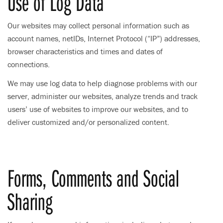
Use of Log Data
Our websites may collect personal information such as
account names, netIDs, Internet Protocol (“IP”) addresses,
browser characteristics and times and dates of
connections.
We may use log data to help diagnose problems with our
server, administer our websites, analyze trends and track
users’ use of websites to improve our websites, and to
deliver customized and/or personalized content.
Forms, Comments and Social
Sharing