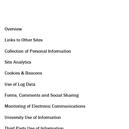
Overview
Links to Other Sites
Collection of Personal Information
Site Analytics
Cookies & Beacons
Use of Log Data
Forms, Comments and Social Sharing
Monitoring of Electronic Communications
University Use of Information
Third Party Use of Information