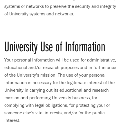
systems or networks to preserve the security and integrity
of University systems and networks.
University Use of Information
Your personal information will be used for administrative,
educational and/or research purposes and in furtherance
of the University’s mission. The use of your personal
information is necessary for the legitimate interest of the
University in carrying out its educational and research
mission and performing University business, for
complying with legal obligations, for protecting your or
someone else’s vital interests, and/or for the public
interest.