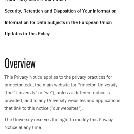
Security, Retention and Disposition of Your Information
Information for Data Subjects in the European Union
Updates to This Policy
Overview
This Privacy Notice applies to the privacy practices for
princeton.edu, the main website for Princeton University
(the “University” or “we”), unless a different notice is
provided, and to any University websites and applications
that link to this notice (“our websites”).
The University reserves the right to modify this Privacy
Notice at any time.