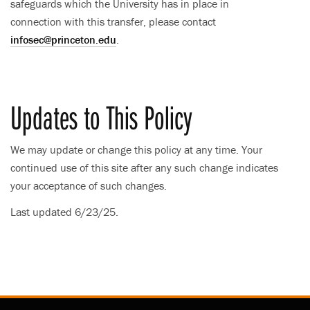
safeguards which the University has in place in
connection with this transfer, please contact
infosec@princeton.edu
.
Updates to This Policy
We may update or change this policy at any time. Your
continued use of this site after any such change indicates
your acceptance of such changes.
Last updated 6/23/25.