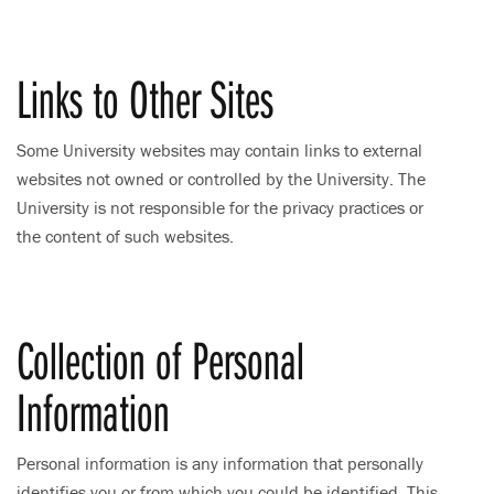
Links to Other Sites
Some University websites may contain links to external
websites not owned or controlled by the University. The
University is not responsible for the privacy practices or
the content of such websites.
Collection of Personal
Information
Personal information is any information that personally
identifies you or from which you could be identified. This