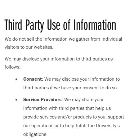
Third Party Use of Information
We do not sell the information we gather from individual
visitors to our websites.
We may disclose your information to third parties as
follows:
Consent
: We may disclose your information to
third parties if we have your consent to do so.
Service Providers
: We may share your
information with third parties that help us
provide services and/or products to you, support
our operations or to help fulfill the University’s
obligations.