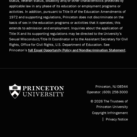
status, veteran status, disability and/or other characteristics protected by
applicable law in any phase of its education or employment programs or
activities. In addition, pursuant to Title IX of the Education Amendments of
1972 and supporting regulations, Princeton does not discriminate on the
basis of sex in the education programs or activities that it operates; this
extends to admission and employment. Inquiries about the application of
Title IX and its supporting regulations may be directed to the University’s
Sexual Misconduct/Title IX Coordinator or to the Assistant Secretary for Civil
Rights, Office for Civil Rights, U.S. Department of Education. See
Princeton’s
full Equal Opportunity Policy and Nondiscrimination Statement
.
Princeton University
Princeton, NJ
08544
Operator:
(609) 258-3000
© 2026 The Trustees of
Princeton University
Copyright Infringement
Privacy Notice
Subfooter