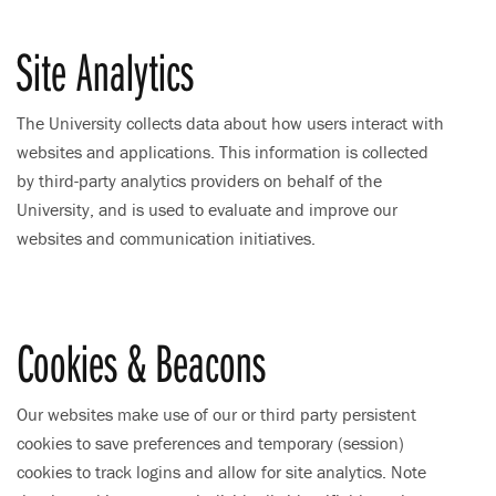
Site Analytics
The University collects data about how users interact with
websites and applications. This information is collected
by third-party analytics providers on behalf of the
University, and is used to evaluate and improve our
websites and communication initiatives.
Cookies & Beacons
Our websites make use of our or third party persistent
cookies to save preferences and temporary (session)
cookies to track logins and allow for site analytics. Note