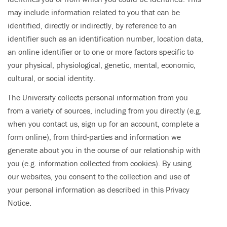
may include information related to you that can be
identified, directly or indirectly, by reference to an
identifier such as an identification number, location data,
an online identifier or to one or more factors specific to
your physical, physiological, genetic, mental, economic,
cultural, or social identity.
The University collects personal information from you
from a variety of sources, including from you directly (e.g.
when you contact us, sign up for an account, complete a
form online), from third-parties and information we
generate about you in the course of our relationship with
you (e.g. information collected from cookies). By using
our websites, you consent to the collection and use of
your personal information as described in this Privacy
Notice.