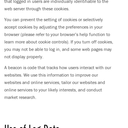
that logged in users are individually identifiable to the
web server through these cookies.
You can prevent the setting of cookies or selectively
accept cookies by adjusting the preferences in your
browser (please refer to your browser’s help function to
learn more about cookie controls). If you turn off cookies,
you may not be able to log in, and some web pages may
not display properly.
A beacon is code that tracks how users interact with our
websites. We use this information to improve our
websites and online services, tailor our websites and
online services to your likely interests, and conduct
market research.