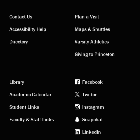
Contact Us
Plan a Visit
Contact
Visiting
Accessibility Help
Maps & Shuttles
links
links
Directory
Varsity Athletics
Giving to Princeton
Library
Facebook
Academic
Footer
Academic Calendar
Twitter
links
social
Student Links
Instagram
Faculty & Staff Links
Snapchat
media
LinkedIn