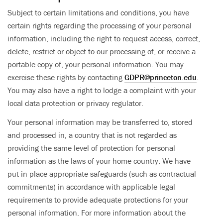
Subject to certain limitations and conditions, you have
certain rights regarding the processing of your personal
information, including the right to request access, correct,
delete, restrict or object to our processing of, or receive a
portable copy of, your personal information. You may
exercise these rights by contacting
GDPR@princeton.edu
.
You may also have a right to lodge a complaint with your
local data protection or privacy regulator.
Your personal information may be transferred to, stored
and processed in, a country that is not regarded as
providing the same level of protection for personal
information as the laws of your home country. We have
put in place appropriate safeguards (such as contractual
commitments) in accordance with applicable legal
requirements to provide adequate protections for your
personal information. For more information about the