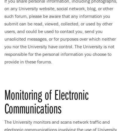
If you share personal information, including photographs,
on any University website, social network, blog, or other
such forum, please be aware that any information you
submit can be read, viewed, collected, or used by other
users, and could be used to contact you, send you
unsolicited messages, or for purposes over which neither
you nor the University have control. The University is not
responsible for the personal information you choose to
provide in these forums.
Monitoring of Electronic
Communications
The University monitors and scans network traffic and
electronic communications involving the use of University