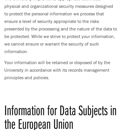
physical and organizational security measures designed
to protect the personal information we process that
ensure a level of security appropriate to the risks
presented by the processing and the nature of the data to
be protected. While we strive to protect your information,
we cannot ensure or warrant the security of such
information.
Your information will be retained or disposed of by the
University in accordance with its records management
principles and policies.
Information for Data Subjects in
the European Union