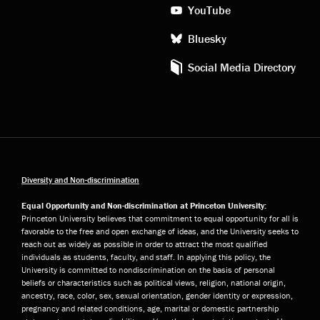
YouTube
Bluesky
Social Media Directory
Diversity and Non-discrimination
Equal Opportunity and Non-discrimination at Princeton University:
Princeton University believes that commitment to equal opportunity for all is
favorable to the free and open exchange of ideas, and the University seeks to
reach out as widely as possible in order to attract the most qualified
individuals as students, faculty, and staff. In applying this policy, the
University is committed to nondiscrimination on the basis of personal
beliefs or characteristics such as political views, religion, national origin,
ancestry, race, color, sex, sexual orientation, gender identity or expression,
pregnancy and related conditions, age, marital or domestic partnership