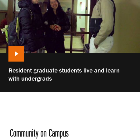
Play
Resident graduate students live and learn
video:
with undergrads
Community on Campus