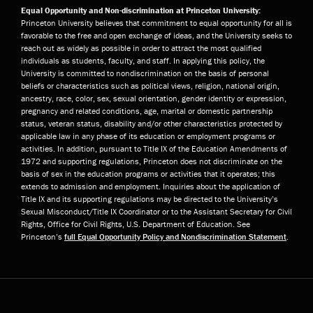
Equal Opportunity and Non-discrimination at Princeton University:
Princeton University believes that commitment to equal opportunity for all is
favorable to the free and open exchange of ideas, and the University seeks to
reach out as widely as possible in order to attract the most qualified
individuals as students, faculty, and staff. In applying this policy, the
University is committed to nondiscrimination on the basis of personal
beliefs or characteristics such as political views, religion, national origin,
ancestry, race, color, sex, sexual orientation, gender identity or expression,
pregnancy and related conditions, age, marital or domestic partnership
status, veteran status, disability and/or other characteristics protected by
applicable law in any phase of its education or employment programs or
activities. In addition, pursuant to Title IX of the Education Amendments of
1972 and supporting regulations, Princeton does not discriminate on the
basis of sex in the education programs or activities that it operates; this
extends to admission and employment. Inquiries about the application of
Title IX and its supporting regulations may be directed to the University’s
Sexual Misconduct/Title IX Coordinator or to the Assistant Secretary for Civil
Rights, Office for Civil Rights, U.S. Department of Education. See
Princeton’s
full Equal Opportunity Policy and Nondiscrimination Statement
.