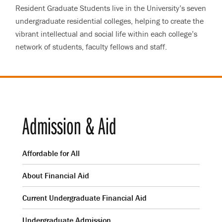
Resident Graduate Students live in the University’s seven
undergraduate residential colleges, helping to create the
vibrant intellectual and social life within each college’s
network of students, faculty fellows and staff.
Admission & Aid
Affordable for All
About Financial Aid
Current Undergraduate Financial Aid
Undergraduate Admission