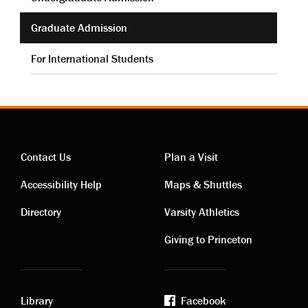
Graduate Admission
For International Students
Contact Us
Plan a Visit
Contact
Visiting
Accessibility Help
Maps & Shuttles
links
links
Directory
Varsity Athletics
Giving to Princeton
Library
Facebook