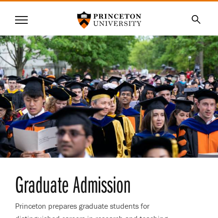
Princeton University
Menu
SKIP
Searc
TO
MAIN
CONTENT
Graduate Admission
Princeton prepares graduate students for