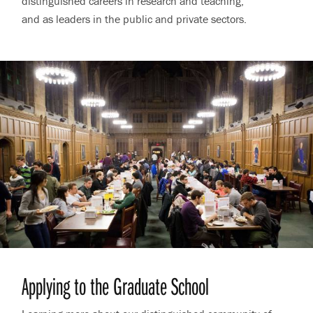
distinguished careers in research and teaching,
and as leaders in the public and private sectors.
Applying to the Graduate School