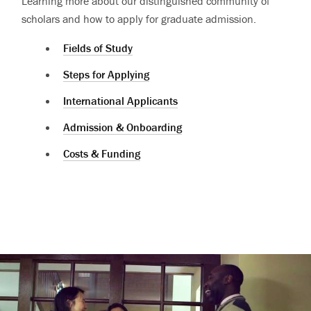
Learning more about our distinguished community of
scholars and how to apply for graduate admission.
Fields of Study
Steps for Applying
International Applicants
Admission & Onboarding
Costs & Funding