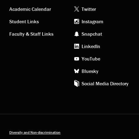
Academic
Footer
Academic Calendar
Twitter
links
social
Student Links
Instagram
Faculty & Staff Links
Snapchat
media
LinkedIn
YouTube
Bluesky
Social Media Directory
Diversity and Non-discrimination