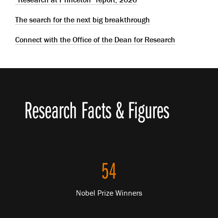
The search for the next big breakthrough
Connect with the Office of the Dean for Research
Research Facts & Figures
54
Nobel Prize Winners