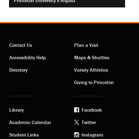
Princeton University’s Impact
Contact Us
Plan a Visit
Contact
Visiting
Accessibility Help
Maps & Shuttles
links
links
Directory
Varsity Athletics
Giving to Princeton
Library
Facebook
Academic
Footer
Academic Calendar
Twitter
Student Links
Instagram