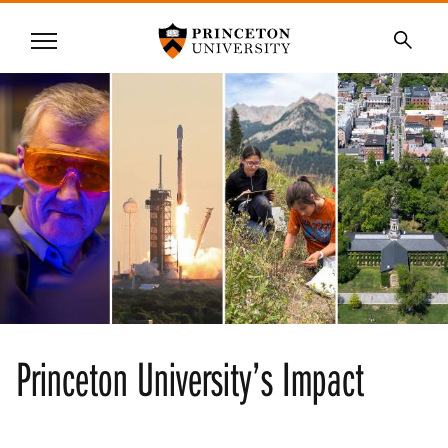
Princeton University
Menu
SKIP
Searc
TO
MAIN
CONTENT
Princeton University’s Impact