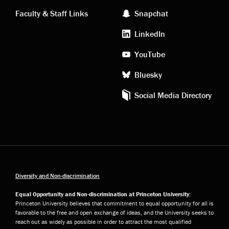
links
social
Faculty & Staff Links
Snapchat
media
LinkedIn
YouTube
Bluesky
Social Media Directory
Diversity and Non-discrimination
Equal Opportunity and Non-discrimination at Princeton University:
Princeton University believes that commitment to equal opportunity for all is
favorable to the free and open exchange of ideas, and the University seeks to
reach out as widely as possible in order to attract the most qualified