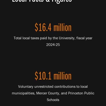
$16.4 million
Total local taxes paid by the University, fiscal year
2024-25
$10.1 million
Voluntary unrestricted contributions to local
municipalities, Mercer County, and Princeton Public
Schools