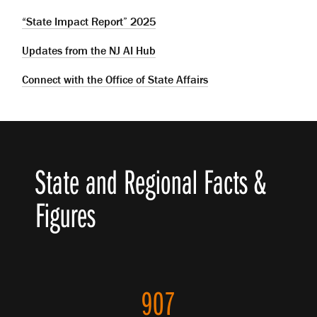
“State Impact Report” 2025
Updates from the NJ AI Hub
Connect with the Office of State Affairs
State and Regional Facts &
Figures
907