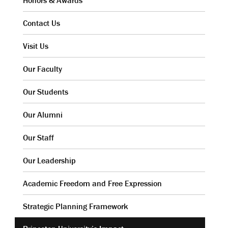
Honors & Awards
Contact Us
Visit Us
Our Faculty
Our Students
Our Alumni
Our Staff
Our Leadership
Academic Freedom and Free Expression
Strategic Planning Framework