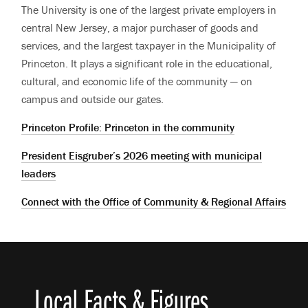
The University is one of the largest private employers in
central New Jersey, a major purchaser of goods and
services, and the largest taxpayer in the Municipality of
Princeton. It plays a significant role in the educational,
cultural, and economic life of the community — on
campus and outside our gates.
Princeton Profile: Princeton in the community
President Eisgruber’s 2026 meeting with municipal
leaders
Connect with the Office of Community & Regional Affairs
Local Facts & Figures