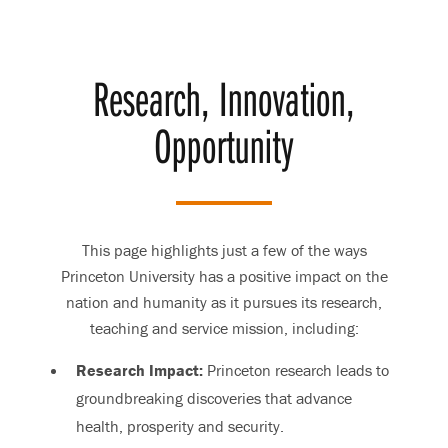
Research, Innovation,
Opportunity
This page highlights just a few of the ways
Princeton University has a positive impact on the
nation and humanity as it pursues its research,
teaching and service mission, including:
Research Impact:
Princeton research leads to
groundbreaking discoveries that advance
health, prosperity and security.