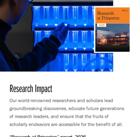
Research Impact
Our world-renowned researchers and scholars lead
groundbreaking discoveries, educate future generations
of research leaders, and ensure that the fruits of
scholarly endeavors are accessible for the benefit of all.
“Research at Princeton” report, 2026