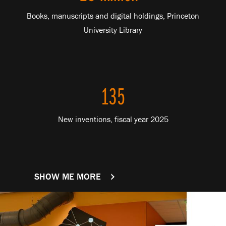
Books, manuscripts and digital holdings, Princeton
University Library
135
New inventions, fiscal year 2025
SHOW ME MORE
FACTS AND FIGURES