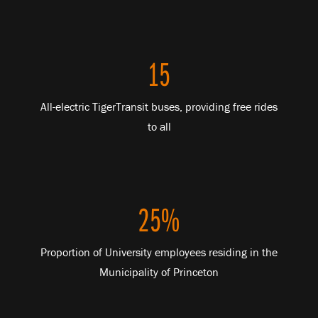
15
All-electric TigerTransit buses, providing free rides
to all
25%
Proportion of University employees residing in the
Municipality of Princeton