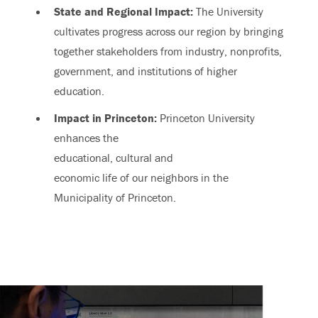
State and Regional Impact:
The University
cultivates progress across our region by bringing
together stakeholders from industry, nonprofits,
government, and institutions of higher
education.
Impact in Princeton:
Princeton University
enhances the
educational, cultural and
economic life of our neighbors in the
Municipality of Princeton.