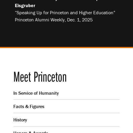
Eisgruber
“Speaking Up for Princeton and Higher Education”
Princeton Alumni Weekly, Dec. 1, 2025
Meet Princeton
In Service of Humanity
Facts & Figures
History