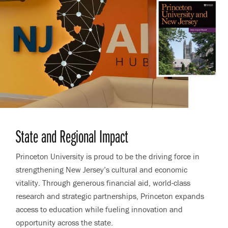
State and Regional Impact
Princeton University is proud to be the driving force in
strengthening New Jersey’s cultural and economic
vitality. Through generous financial aid, world-class
research and strategic partnerships, Princeton expands
access to education while fueling innovation and
opportunity across the state.