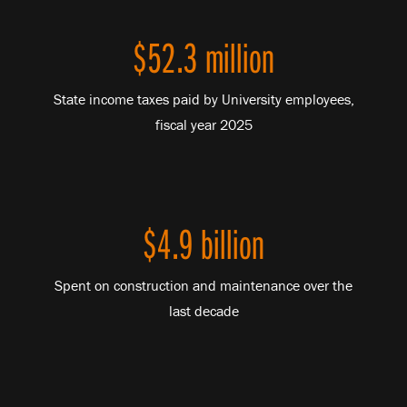
$52.3 million
State income taxes paid by University employees,
fiscal year 2025
$4.9 billion
Spent on construction and maintenance over the
last decade