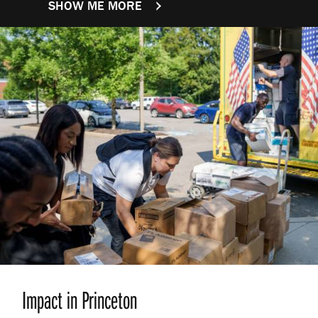
SHOW ME MORE
FACTS AND FIGURES
Impact in Princeton