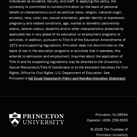
individuals as students, faculty, and staff. In applying this policy, the
University is committed to nondiscrimination on the basis of personal
beliefs or characteristics such as political views, religion, national origin,
ancestry, race, color, sex, sexual orientation, gender identity or expression,
pregnancy and related conditions, age, marital or domestic partnership
status, veteran status, disability and/or other characteristics protected by
applicable law in any phase of its education or employment programs or
activities. In addition, pursuant to Title IX of the Education Amendments of
1972 and supporting regulations, Princeton does not discriminate on the
basis of sex in the education programs or activities that it operates; this
extends to admission and employment. Inquiries about the application of
Title IX and its supporting regulations may be directed to the University’s
Sexual Misconduct/Title IX Coordinator or to the Assistant Secretary for Civil
Rights, Office for Civil Rights, U.S. Department of Education. See
Princeton’s
full Equal Opportunity Policy and Nondiscrimination Statement
.
Princeton University
Princeton, NJ
08544
Operator:
(609) 258-3000
© 2026 The Trustees of
Princeton University