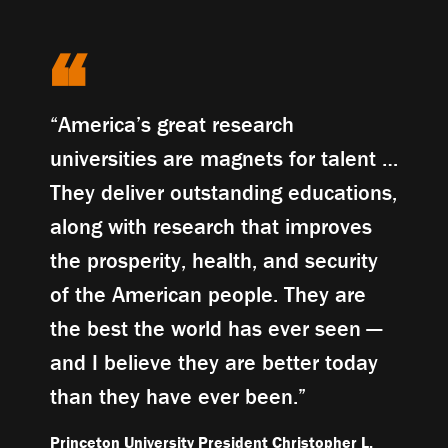
“America’s great research
universities are magnets for talent …
They deliver outstanding educations,
along with research that improves
the prosperity, health, and security
of the American people. They are
the best the world has ever seen —
and I believe they are better today
than they have ever been.”
Princeton University President Christopher L.