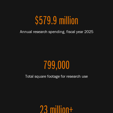
$579.9 million
Annual research spending, fiscal year 2025
799,000
Total square footage for research use
23 million+