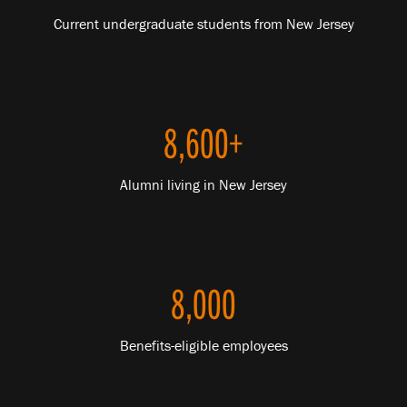
Current undergraduate students from New Jersey
8,600+
Alumni living in New Jersey
8,000
Benefits-eligible employees