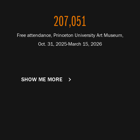
207,051
Free attendance, Princeton University Art Museum,
Oct. 31, 2025-March 15, 2026
SHOW ME MORE
FACTS AND FIGURES